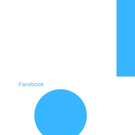
Facebook