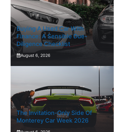
Buying A Used Car With
Finance: A Sensible Due-
Diligence Checklist
August 6, 2026
The Invitation-Only Side Of
Monterey Car Week 2026
August 6, 2026