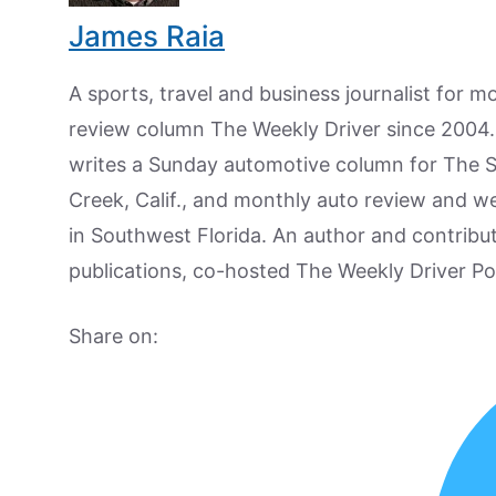
James Raia
A sports, travel and business journalist for 
review column The Weekly Driver since 2004. I
writes a Sunday automotive column for The 
Creek, Calif., and monthly auto review and w
in Southwest Florida. An author and contrib
publications, co-hosted The Weekly Driver P
Share on: