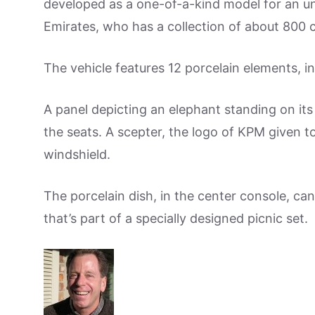
developed as a one-of-a-kind model for an u
Emirates, who has a collection of about 800 c
The vehicle features 12 porcelain elements, i
A panel depicting an elephant standing on it
the seats. A scepter, the logo of KPM given to
windshield.
The porcelain dish, in the center console, ca
that’s part of a specially designed picnic set.