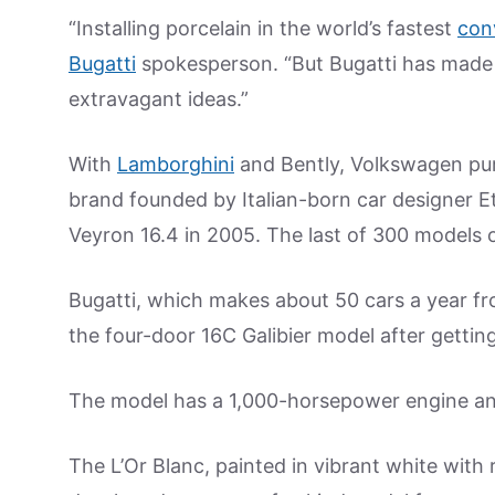
“Installing porcelain in the world’s fastest
con
Bugatti
spokesperson. “But Bugatti has made 
extravagant ideas.”
With
Lamborghini
and Bently, Volkswagen p
brand founded by Italian-born car designer E
Veyron 16.4 in 2005. The last of 300 models o
Bugatti, which makes about 50 cars a year fr
the four-door 16C Galibier model after gett
The model has a 1,000-horsepower engine and
The L’Or Blanc, painted in vibrant white with 