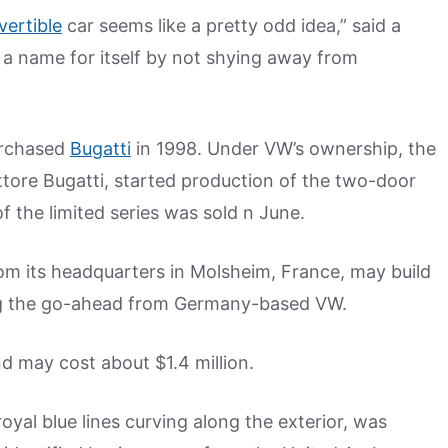
vertible
car seems like a pretty odd idea,” said a
a name for itself by not shying away from
urchased
Bugatti
in 1998. Under VW’s ownership, the
ttore Bugatti, started production of the two-door
f the limited series was sold n June.
om its headquarters in Molsheim, France, may build
ing the go-ahead from Germany-based VW.
 may cost about $1.4 million.
royal blue lines curving along the exterior, was