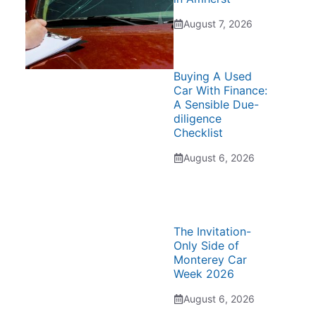
August 7, 2026
Buying A Used
Car With Finance:
A Sensible Due-
diligence
Checklist
August 6, 2026
The Invitation-
Only Side of
Monterey Car
Week 2026
August 6, 2026