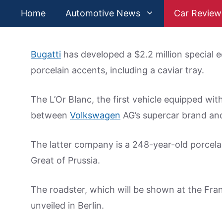
Skip
Home
Automotive News
Car Review
to
content
Bugatti
has developed a $2.2 million special 
porcelain accents, including a caviar tray.
The L’Or Blanc, the first vehicle equipped wit
between
Volkswagen
AG’s supercar brand an
The latter company is a 248-year-old porcelai
Great of Prussia.
The roadster, which will be shown at the Fr
unveiled in Berlin.