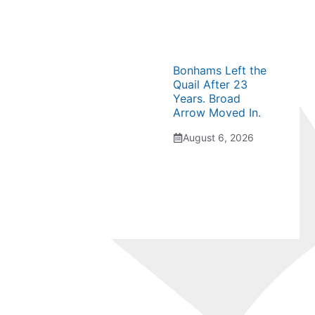
Bonhams Left the
Quail After 23
Years. Broad
Arrow Moved In.
August 6, 2026