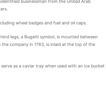
nidentified businessman from the United Arab
ars.
ncluding wheel badges and fuel and oil caps.
s hind legs, a Bugatti symbol, is mounted between
 the company in 1763, is inlaid at the top of the
n serve as a caviar tray when used with an ice bucket