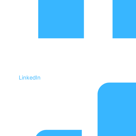
LinkedIn