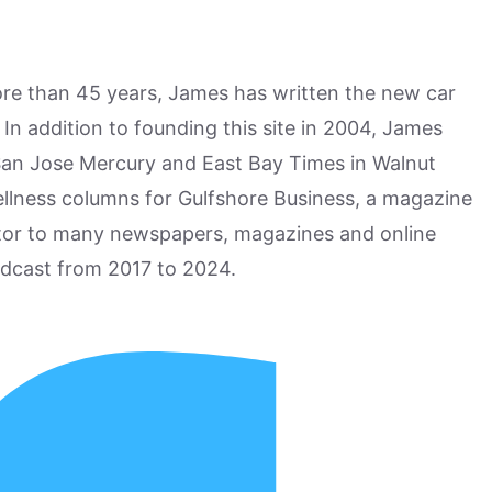
more than 45 years, James has written the new car
n addition to founding this site in 2004, James
San Jose Mercury and East Bay Times in Walnut
ellness columns for Gulfshore Business, a magazine
utor to many newspapers, magazines and online
odcast from 2017 to 2024.