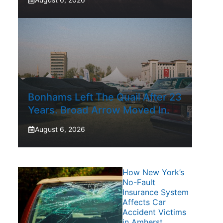
Bonhams Left The Quail After 23
Years. Broad Arrow Moved In.
August 6, 2026
How New York’s
No-Fault
Insurance System
Affects Car
Accident Victims
in Amherst