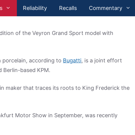
s
Reliability
Recalls
Commentary
edition of the Veyron Grand Sport model with
h porcelain, according to
Bugatti
, is a joint effort
d Berlin-based KPM.
n maker that traces its roots to King Frederick the
ankfurt Motor Show in September, was recently