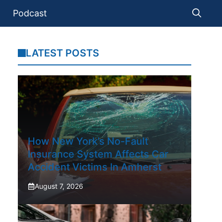
Podcast
LATEST POSTS
How New York’s No-Fault
Insurance System Affects Car
Accident Victims In Amherst
August 7, 2026