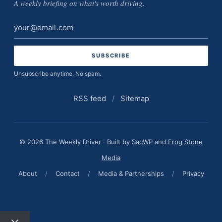
A weekly briefing on what's worth driving.
Email
address
Unsubscribe anytime. No spam.
RSS feed
/
Sitemap
© 2026 The Weekly Driver · Built by
SacWP
and
Frog Stone
Media
About
/
Contact
/
Media & Partnerships
/
Privacy