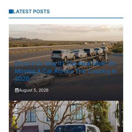
LATEST POSTS
Drive It Or Ship It? The Real Math On
Moving A Car Across The Country In
2026
August 5, 2026