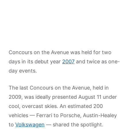
Concours on the Avenue was held for two
days in its debut year
2007
and twice as one-
day events.
The last Concours on the Avenue, held in
2009, was ideally presented August 11 under
cool, overcast skies. An estimated 200
vehicles — Ferrari to Porsche, Austin-Healey
to
Volkswagen
— shared the spotlight.