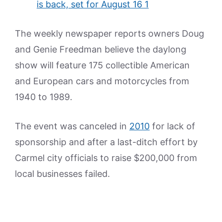
The weekly newspaper reports owners Doug
and Genie Freedman believe the daylong
show will feature 175 collectible American
and European cars and motorcycles from
1940 to 1989.
The event was canceled in
2010
for lack of
sponsorship and after a last-ditch effort by
Carmel city officials to raise $200,000 from
local businesses failed.