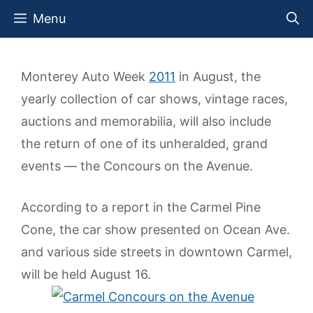
Skip
Menu
to
content
Monterey Auto Week
2011
in August, the
yearly collection of car shows, vintage races,
auctions and memorabilia, will also include
the return of one of its unheralded, grand
events — the Concours on the Avenue.
According to a report in the Carmel Pine
Cone, the car show presented on Ocean Ave.
and various side streets in downtown Carmel,
will be held August 16.