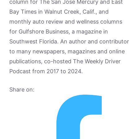
column for The San Jose Mercury and East
Bay Times in Walnut Creek, Calif., and
monthly auto review and wellness columns
for Gulfshore Business, a magazine in
Southwest Florida. An author and contributor
to many newspapers, magazines and online
publications, co-hosted The Weekly Driver
Podcast from 2017 to 2024.
Share on: