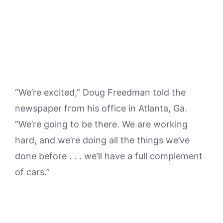
“We’re excited,” Doug Freedman told the
newspaper from his office in Atlanta, Ga.
“We’re going to be there. We are working
hard, and we’re doing all the things we’ve
done before . . . we’ll have a full complement
of cars.”