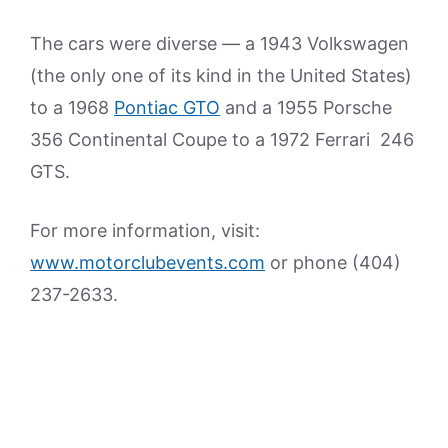
The cars were diverse — a 1943 Volkswagen
(the only one of its kind in the United States)
to a 1968
Pontiac GTO
and a 1955 Porsche
356 Continental Coupe to a 1972 Ferrari 246
GTS.
For more information, visit:
www.motorclubevents.com
or phone (404)
237-2633.