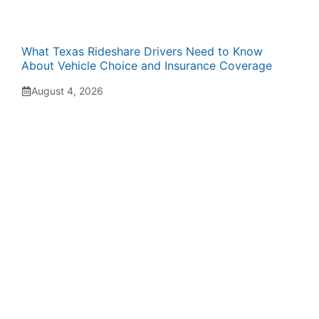
What Texas Rideshare Drivers Need to Know
About Vehicle Choice and Insurance Coverage
August 4, 2026