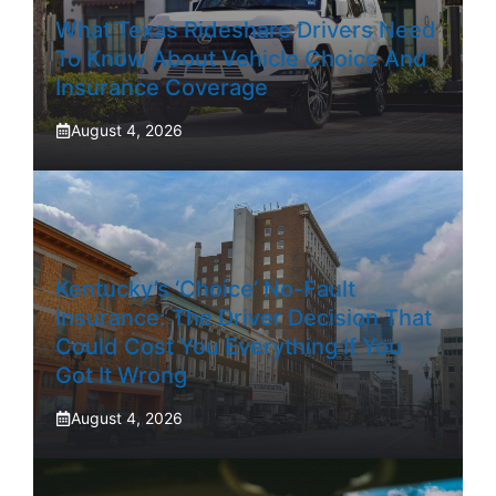
What Texas Rideshare Drivers Need
To Know About Vehicle Choice And
Insurance Coverage
August 4, 2026
Kentucky’s ‘Choice’ No-Fault
Insurance: The Driver Decision That
Could Cost You Everything If You
Got It Wrong
August 4, 2026