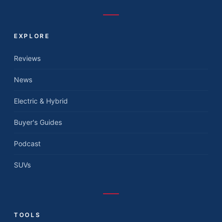
EXPLORE
Reviews
News
Electric & Hybrid
Buyer's Guides
Podcast
SUVs
TOOLS