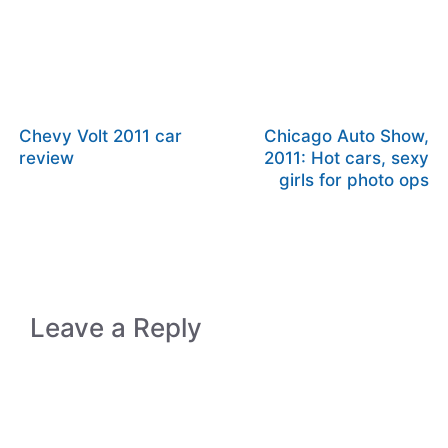
Chevy Volt 2011 car
Chicago Auto Show,
review
2011: Hot cars, sexy
girls for photo ops
Leave a Reply