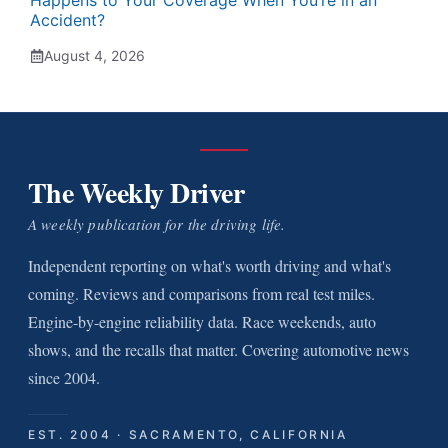
Happens to Your Coverage When You’re in an
Accident?
August 4, 2026
The Weekly Driver
A weekly publication for the driving life.
Independent reporting on what's worth driving and what's
coming. Reviews and comparisons from real test miles.
Engine-by-engine reliability data. Race weekends, auto
shows, and the recalls that matter. Covering automotive news
since 2004.
EST. 2004 · SACRAMENTO, CALIFORNIA