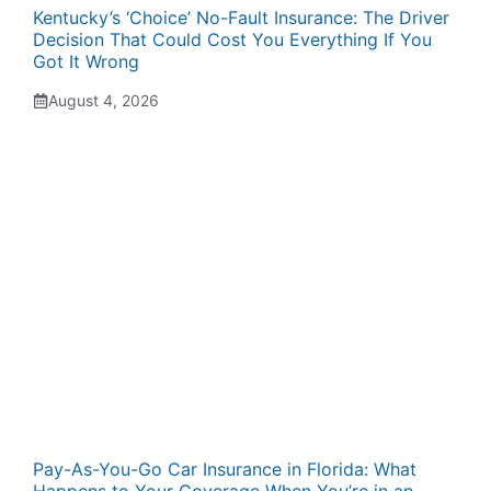
Kentucky’s ‘Choice’ No-Fault Insurance: The Driver
Decision That Could Cost You Everything If You
Got It Wrong
August 4, 2026
Pay-As-You-Go Car Insurance in Florida: What