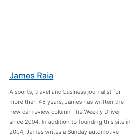
James Raia
A sports, travel and business journalist for
more than 45 years, James has written the
new car review column The Weekly Driver
since 2004. In addition to founding this site in
2004, James writes a Sunday automotive