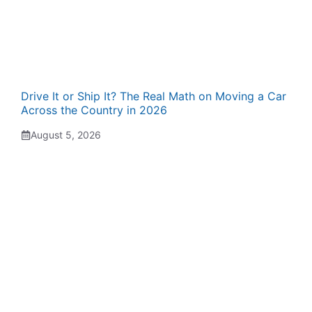
Drive It or Ship It? The Real Math on Moving a Car
Across the Country in 2026
August 5, 2026