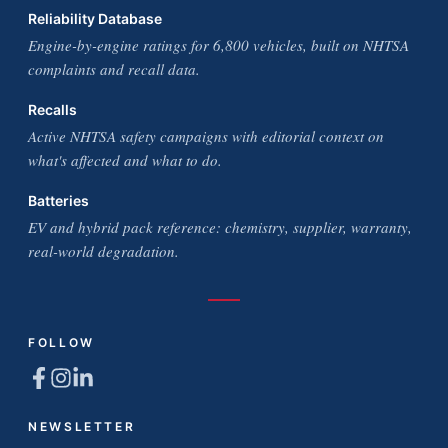
Reliability Database
Engine-by-engine ratings for 6,800 vehicles, built on NHTSA
complaints and recall data.
Recalls
Active NHTSA safety campaigns with editorial context on
what's affected and what to do.
Batteries
EV and hybrid pack reference: chemistry, supplier, warranty,
real-world degradation.
FOLLOW
NEWSLETTER