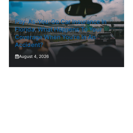
Pay-As-You-Go Car Insurance In
Florida: What Happens To Your
Coverage When You’re In An
Accident?
August 4, 2026