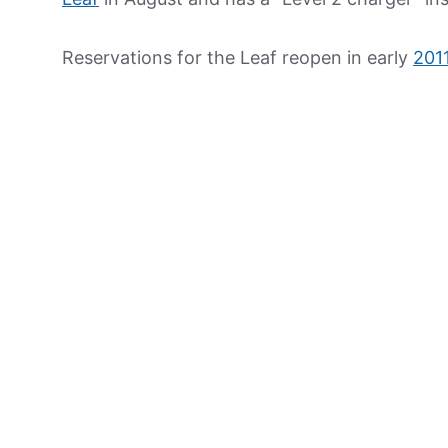
Reservations for the Leaf reopen in early
201