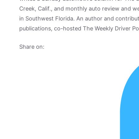
Creek, Calif., and monthly auto review and w
in Southwest Florida. An author and contrib
publications, co-hosted The Weekly Driver P
Share on: