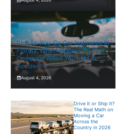
Pay-As-You-Go Car Insurance In
Florida: What Happens To Your
Coverage When You’re In An
Accident?
August 4, 2026
Drive It or Ship It?
The Real Math on
Moving a Car
Across the
Country in 2026