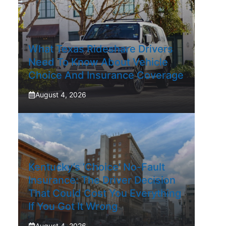
What Texas Rideshare Drivers
Need To Know About Vehicle
Choice And Insurance Coverage
August 4, 2026
Kentucky’s ‘Choice’ No-Fault
Insurance: The Driver Decision
That Could Cost You Everything
If You Got It Wrong
August 4, 2026