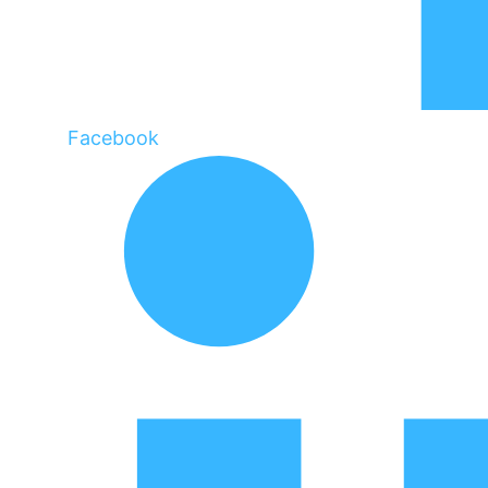
Facebook