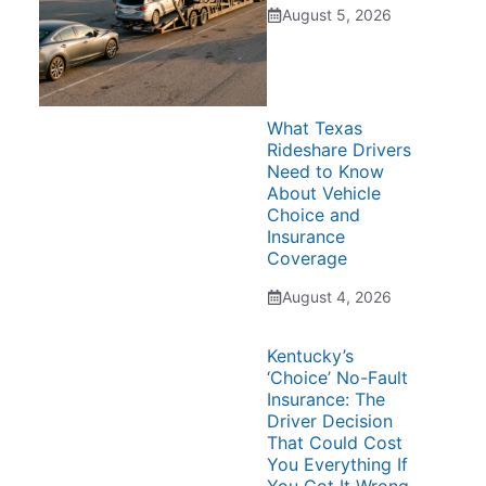
August 5, 2026
What Texas
Rideshare Drivers
Need to Know
About Vehicle
Choice and
Insurance
Coverage
August 4, 2026
Kentucky’s
‘Choice’ No-Fault
Insurance: The
Driver Decision
That Could Cost
You Everything If