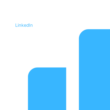
LinkedIn