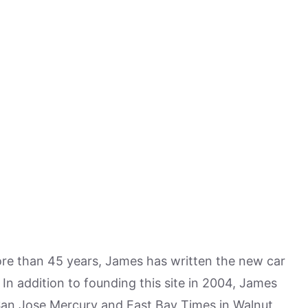
more than 45 years, James has written the new car
n addition to founding this site in 2004, James
San Jose Mercury and East Bay Times in Walnut