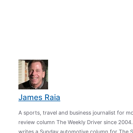
James Raia
A sports, travel and business journalist for 
review column The Weekly Driver since 2004. I
writes a Sunday automotive column for The 