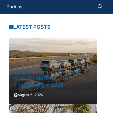
Podcast
LATEST POSTS
Drive It Or Ship It? The Real
Math On Moving A Car Across
The Country In 2026
August 5, 2026