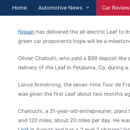
Skip
Home
Automotive News
Car Review
to
content
Nissan
has delivered the all-electric Leaf to 
green car proponents hope will be a milestone
Olivier Chalouhi, who paid a $99 deposit lik
delivery of the Leaf in Petaluma, Ca. during 
Lance Armstrong, the seven-time Tour de Fr
was given the first Leaf about two months ag
Chalouchi, a 31-year-old entrepreuner, plans 
and 120 miles, about 20 miles per day. He was 
Leaf
in August and has a “Level 2 charger” ins