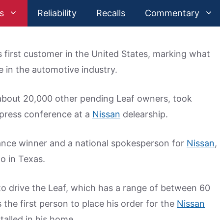
s
Reliability
Recalls
Commentary
its first customer in the United States, marking what
 in the automotive industry.
e about 20,000 other pending Leaf owners, took
a press conference at a
Nissan
delearship.
ance winner and a national spokesperson for
Nissan
,
o in Texas.
to drive the Leaf, which has a range of between 60
the first person to place his order for the
Nissan
talled in his home.