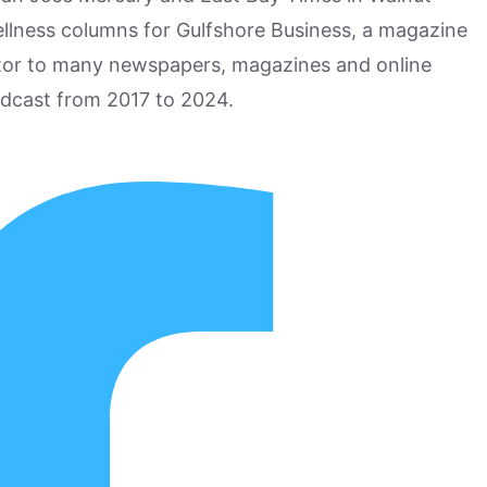
ellness columns for Gulfshore Business, a magazine
utor to many newspapers, magazines and online
odcast from 2017 to 2024.