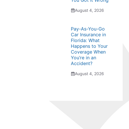
You Got It Wrong
August 4, 2026
Pay-As-You-Go
Car Insurance in
Florida: What
Happens to Your
Coverage When
You’re in an
Accident?
August 4, 2026