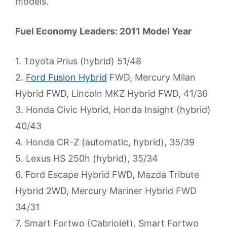
models.
Fuel Economy Leaders: 2011 Model Year
1. Toyota Prius (hybrid) 51/48
2.
Ford Fusion Hybrid
FWD, Mercury Milan
Hybrid FWD, Lincoln MKZ Hybrid FWD, 41/36
3. Honda Civic Hybrid, Honda Insight (hybrid)
40/43
4. Honda CR-Z (automatic, hybrid), 35/39
5. Lexus HS 250h (hybrid), 35/34
6. Ford Escape Hybrid FWD, Mazda Tribute
Hybrid 2WD, Mercury Mariner Hybrid FWD
34/31
7. Smart Fortwo (Cabriolet), Smart Fortwo