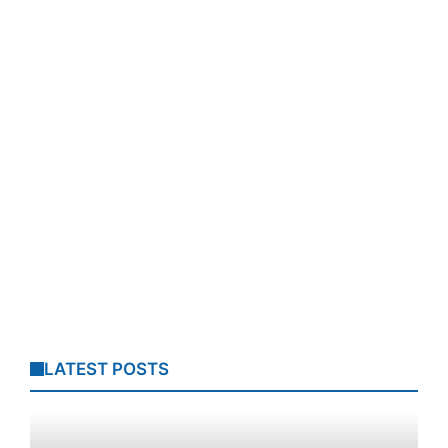
LATEST POSTS