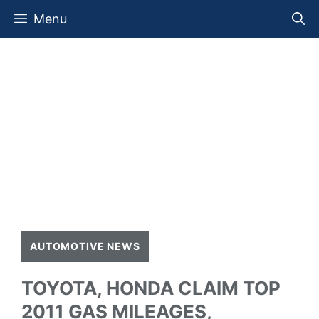
Skip
Menu
to
content
AUTOMOTIVE NEWS
TOYOTA, HONDA CLAIM TOP
2011 GAS MILEAGES,