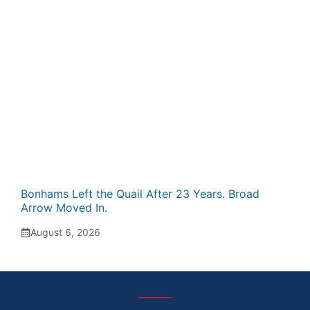
Bonhams Left the Quail After 23 Years. Broad
Arrow Moved In.
August 6, 2026