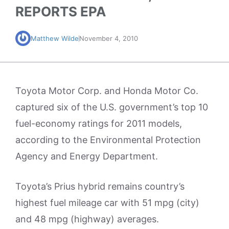
REPORTS EPA
Matthew Wilde
November 4, 2010
Toyota Motor Corp. and Honda Motor Co.
captured six of the U.S. government’s top 10
fuel-economy ratings for 2011 models,
according to the Environmental Protection
Agency and Energy Department.
Toyota’s Prius hybrid remains country’s
highest fuel mileage car with 51 mpg (city)
and 48 mpg (highway) averages.