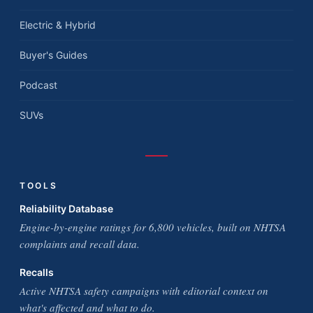
Electric & Hybrid
Buyer's Guides
Podcast
SUVs
TOOLS
Reliability Database
Engine-by-engine ratings for 6,800 vehicles, built on NHTSA
complaints and recall data.
Recalls
Active NHTSA safety campaigns with editorial context on
what's affected and what to do.