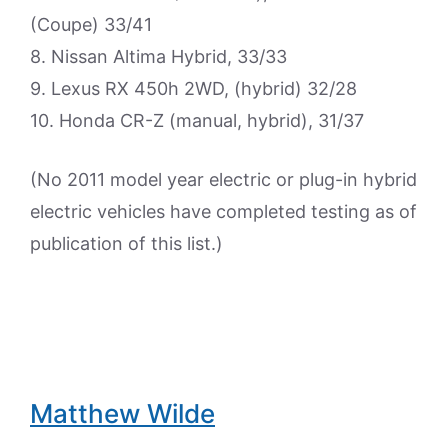
(Coupe) 33/41
8. Nissan Altima Hybrid, 33/33
9. Lexus RX 450h 2WD, (hybrid) 32/28
10. Honda CR-Z (manual, hybrid), 31/37
(No 2011 model year electric or plug-in hybrid
electric vehicles have completed testing as of
publication of this list.)
Matthew Wilde