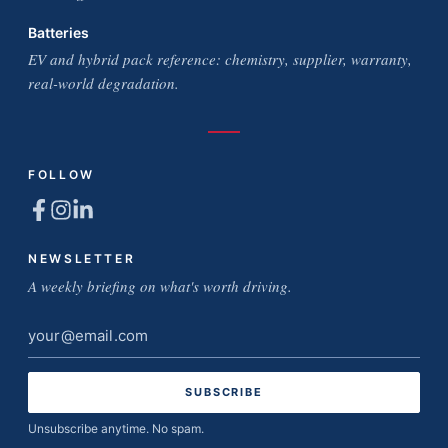
Batteries
EV and hybrid pack reference: chemistry, supplier, warranty,
real-world degradation.
FOLLOW
NEWSLETTER
A weekly briefing on what's worth driving.
Email
address
Unsubscribe anytime. No spam.