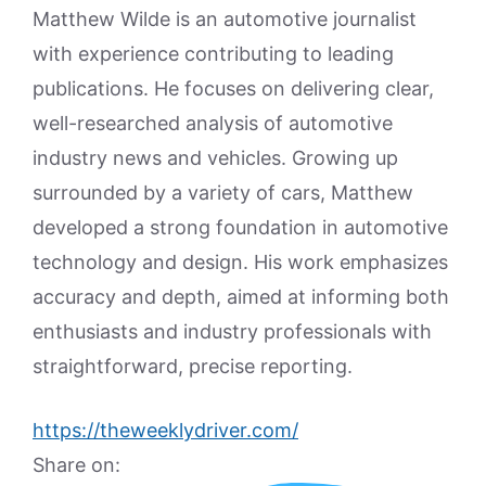
Matthew Wilde is an automotive journalist
with experience contributing to leading
publications. He focuses on delivering clear,
well-researched analysis of automotive
industry news and vehicles. Growing up
surrounded by a variety of cars, Matthew
developed a strong foundation in automotive
technology and design. His work emphasizes
accuracy and depth, aimed at informing both
enthusiasts and industry professionals with
straightforward, precise reporting.
https://theweeklydriver.com/
Share on: