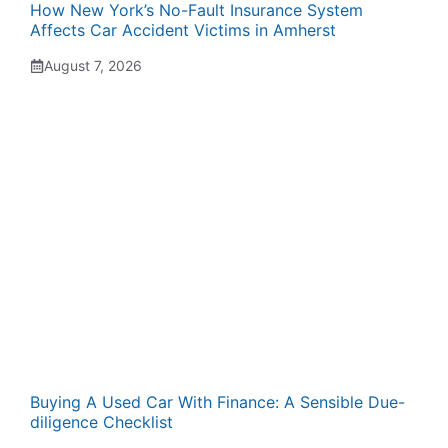
How New York’s No-Fault Insurance System
Affects Car Accident Victims in Amherst
August 7, 2026
Buying A Used Car With Finance: A Sensible Due-
diligence Checklist