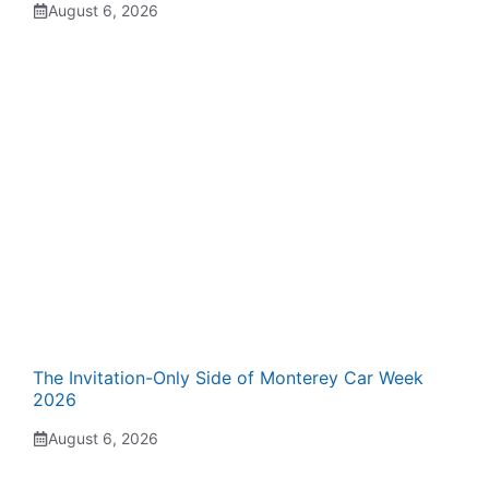
August 6, 2026
The Invitation-Only Side of Monterey Car Week
2026
August 6, 2026