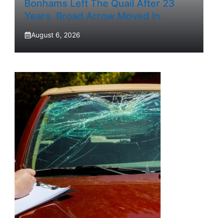
Bonhams Left The Quail After 23
Years. Broad Arrow Moved In.
August 6, 2026