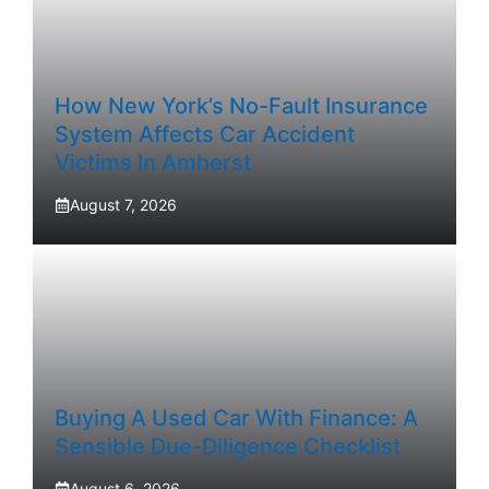
How New York’s No-Fault Insurance
System Affects Car Accident
Victims In Amherst
August 7, 2026
Buying A Used Car With Finance: A
Sensible Due-Diligence Checklist
August 6, 2026