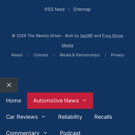
RSS feed
/
Sitemap
© 2026 The Weekly Driver · Built by
SacWP
and
Frog Stone
Media
About
/
Contact
/
Media & Partnerships
/
Privacy
Close
Home
Automotive News
Car Reviews
Reliability
Recalls
Commentary
Podcast