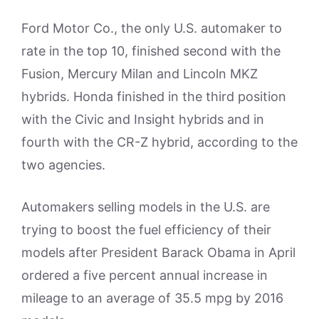
Ford Motor Co., the only U.S. automaker to
rate in the top 10, finished second with the
Fusion, Mercury Milan and Lincoln MKZ
hybrids. Honda finished in the third position
with the Civic and Insight hybrids and in
fourth with the CR-Z hybrid, according to the
two agencies.
Automakers selling models in the U.S. are
trying to boost the fuel efficiency of their
models after President Barack Obama in April
ordered a five percent annual increase in
mileage to an average of 35.5 mpg by 2016