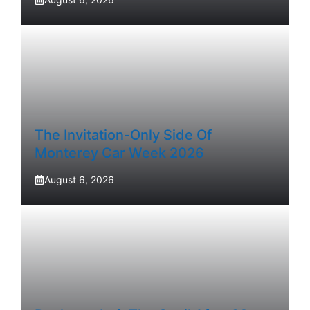
The Invitation-Only Side Of
Monterey Car Week 2026
August 6, 2026