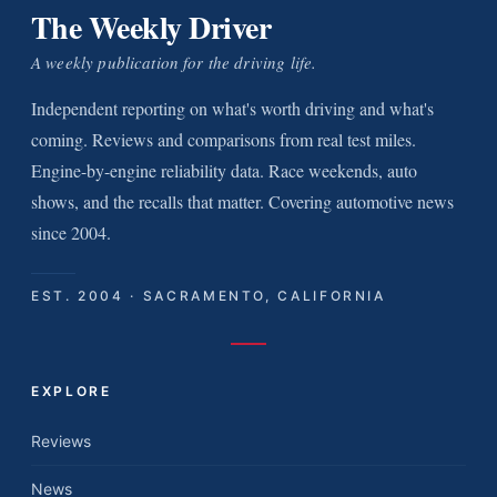
The Weekly Driver
A weekly publication for the driving life.
Independent reporting on what's worth driving and what's
coming. Reviews and comparisons from real test miles.
Engine-by-engine reliability data. Race weekends, auto
shows, and the recalls that matter. Covering automotive news
since 2004.
EST. 2004 · SACRAMENTO, CALIFORNIA
EXPLORE
Reviews
News