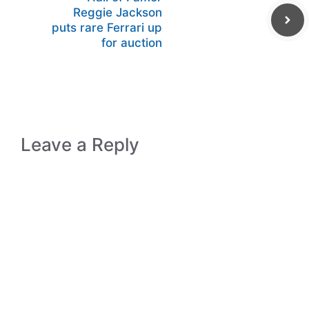
Reggie Jackson
puts rare Ferrari up
for auction
Leave a Reply