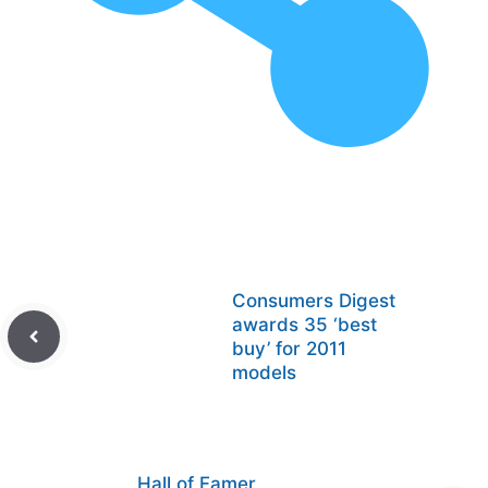
Consumers Digest
awards 35 ‘best
buy’ for 2011
models
Hall of Famer