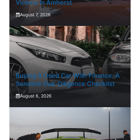
Victims In Amherst
August 7, 2026
Buying A Used Car With Finance: A
Sensible Due-Diligence Checklist
August 6, 2026