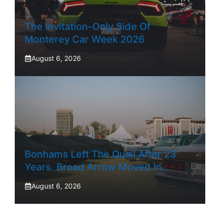
The Invitation-Only Side Of
Monterey Car Week 2026
August 6, 2026
Bonhams Left The Quail After 23
Years. Broad Arrow Moved In.
August 6, 2026