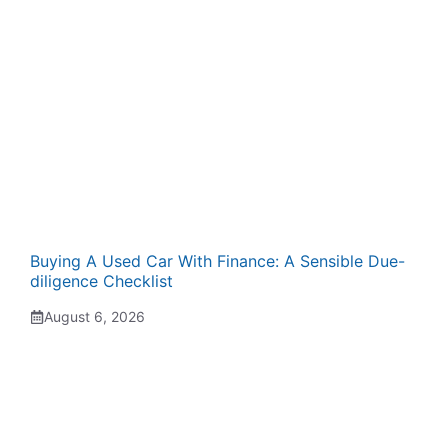
Buying A Used Car With Finance: A Sensible Due-
diligence Checklist
August 6, 2026