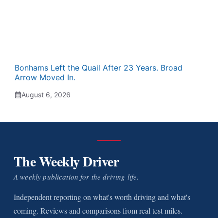
Bonhams Left the Quail After 23 Years. Broad
Arrow Moved In.
August 6, 2026
The Weekly Driver
A weekly publication for the driving life.
Independent reporting on what's worth driving and what's
coming. Reviews and comparisons from real test miles.