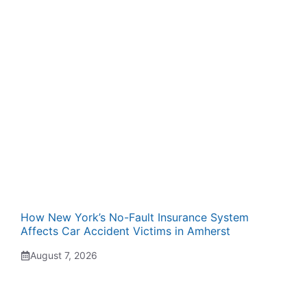
How New York’s No-Fault Insurance System
Affects Car Accident Victims in Amherst
August 7, 2026