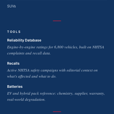
SUVs
TOOLS
Reliability Database
Engine-by-engine ratings for 6,800 vehicles, built on NHTSA
complaints and recall data.
Recalls
Active NHTSA safety campaigns with editorial context on
what's affected and what to do.
Batteries
EV and hybrid pack reference: chemistry, supplier, warranty,
real-world degradation.