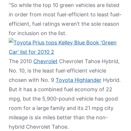
“So while the top 10 green vehicles are listed
in order from most fuel-efficient to least fuel-
efficient, fuel ratings weren’t the sole reason
for inclusion on the list.
The 2010
Chevrolet
Chevrolet Tahoe Hybrid,
No. 10, is the least fuel-efficient vehicle
chosen with No. 9
Toyota Highlander
Hybrid.
But it has a combined fuel economy of 22
mpg, but the 5,900-pound vehicle has good
room for a large family and its 21 mpg city
mileage is six miles better than the non-
hybrid Chevrolet Tahoe.