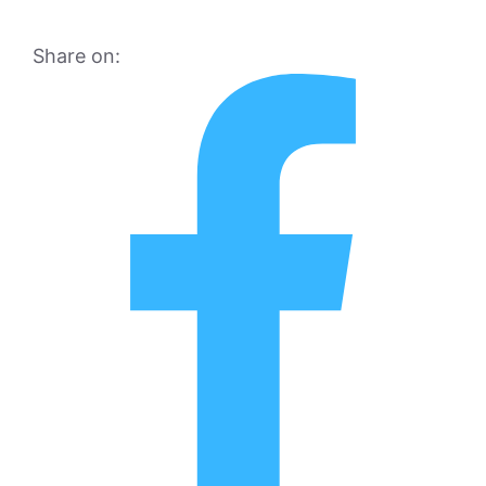
Share on: