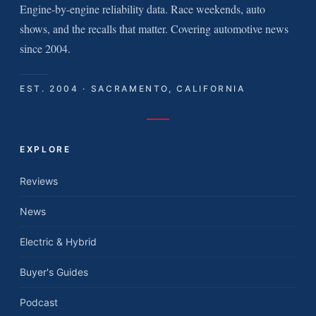
Engine-by-engine reliability data. Race weekends, auto
shows, and the recalls that matter. Covering automotive news
since 2004.
EST. 2004 · SACRAMENTO, CALIFORNIA
EXPLORE
Reviews
News
Electric & Hybrid
Buyer's Guides
Podcast