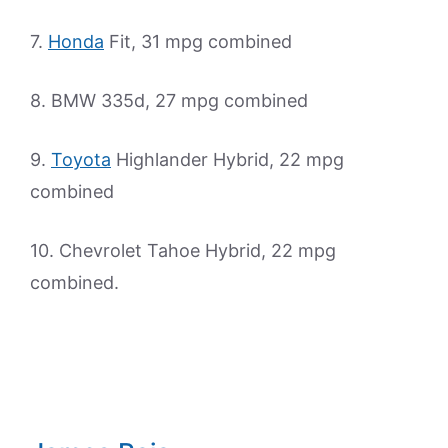
7.
Honda
Fit, 31 mpg combined
8. BMW 335d, 27 mpg combined
9.
Toyota
Highlander Hybrid, 22 mpg
combined
10. Chevrolet Tahoe Hybrid, 22 mpg
combined.