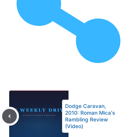
Dodge Caravan,
2010: Roman Mica's
Rambling Review
(Video)