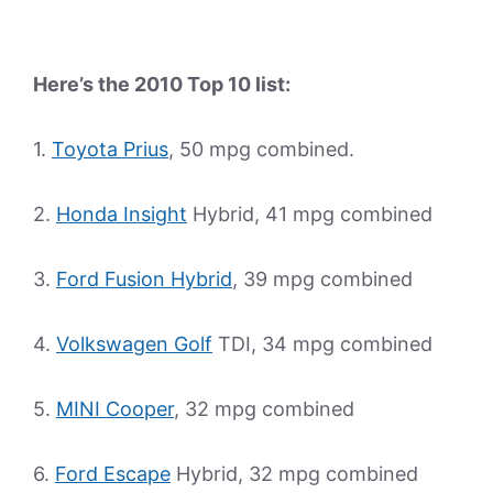
Here’s the 2010 Top 10 list:
1.
Toyota Prius
, 50 mpg combined.
2.
Honda Insight
Hybrid, 41 mpg combined
3.
Ford Fusion Hybrid
, 39 mpg combined
4.
Volkswagen Golf
TDI, 34 mpg combined
5.
MINI Cooper
, 32 mpg combined
6.
Ford Escape
Hybrid, 32 mpg combined