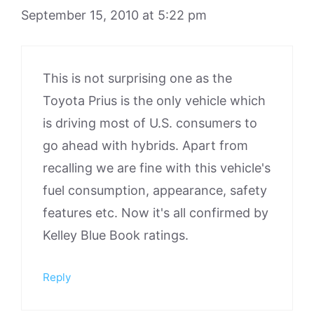
September 15, 2010 at 5:22 pm
This is not surprising one as the
Toyota Prius is the only vehicle which
is driving most of U.S. consumers to
go ahead with hybrids. Apart from
recalling we are fine with this vehicle's
fuel consumption, appearance, safety
features etc. Now it's all confirmed by
Kelley Blue Book ratings.
Reply