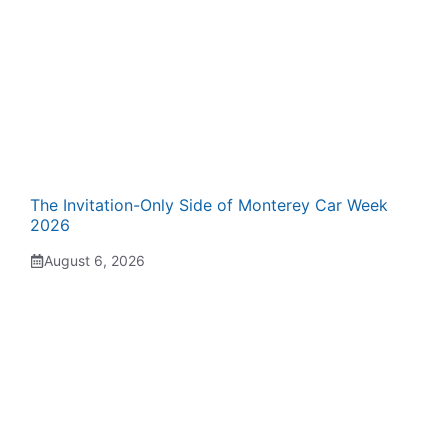
The Invitation-Only Side of Monterey Car Week
2026
August 6, 2026