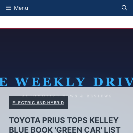
Skip
Menu
to
content
ELECTRIC AND HYBRID
TOYOTA PRIUS TOPS KELLEY
BLUE BOOK 'GREEN CAR' LIST