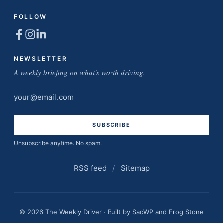
FOLLOW
NEWSLETTER
A weekly briefing on what's worth driving.
Email
address
Unsubscribe anytime. No spam.
RSS feed
/
Sitemap
© 2026 The Weekly Driver · Built by
SacWP
and
Frog Stone