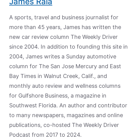
James Raia
A sports, travel and business journalist for
more than 45 years, James has written the
new car review column The Weekly Driver
since 2004. In addition to founding this site in
2004, James writes a Sunday automotive
column for The San Jose Mercury and East
Bay Times in Walnut Creek, Calif., and
monthly auto review and wellness columns
for Gulfshore Business, a magazine in
Southwest Florida. An author and contributor
to many newspapers, magazines and online
publications, co-hosted The Weekly Driver
Podcast from 2017 to 2024.