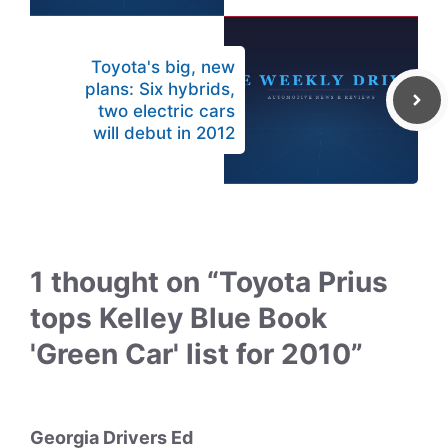
Toyota's big, new
plans: Six hybrids,
two electric cars
will debut in 2012
1 thought on “Toyota Prius
tops Kelley Blue Book
'Green Car' list for 2010”
Georgia Drivers Ed