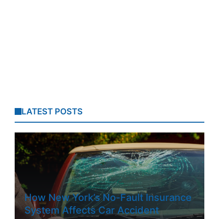
LATEST POSTS
How New York’s No-Fault Insurance
System Affects Car Accident