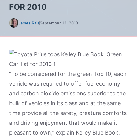
FOR 2010
James Raia
September 13, 2010
“To be considered for the green Top 10, each
vehicle was required to offer fuel economy
and carbon dioxide emissions superior to the
bulk of vehicles in its class and at the same
time provide all the safety, creature comforts
and driving enjoyment that would make it
pleasant to own,” explain Kelley Blue Book.