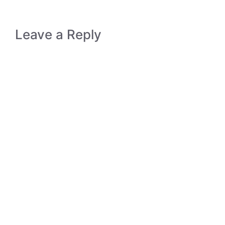
Leave a Reply