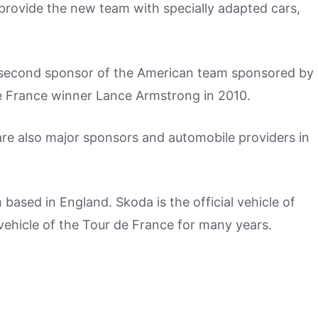
 provide the new team with specially adapted cars,
e second sponsor of the American team sponsored by
e France winner Lance Armstrong in 2010.
re also major sponsors and automobile providers in
 based in England. Skoda is the official vehicle of
 vehicle of the Tour de France for many years.