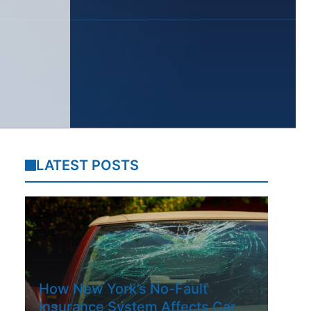
LATEST POSTS
How New York’s No-Fault
Insurance System Affects Car