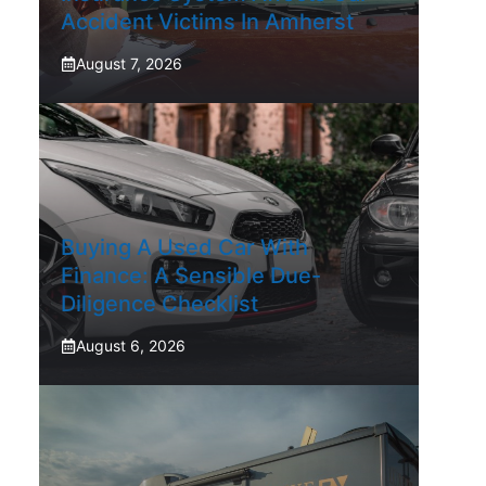
Accident Victims In Amherst
August 7, 2026
Buying A Used Car With
Finance: A Sensible Due-
Diligence Checklist
August 6, 2026