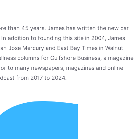
more than 45 years, James has written the new car
n addition to founding this site in 2004, James
San Jose Mercury and East Bay Times in Walnut
ellness columns for Gulfshore Business, a magazine
utor to many newspapers, magazines and online
odcast from 2017 to 2024.