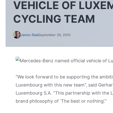
VEHICLE OF LUX
CYCLING TEAM
James Raia
September 29, 2010
“We look forward to be supporting the ambiti
Luxembourg with this new team”, said Gerhar
Luxembourg S.A. “This partnership with the L
brand philosophy of ‘The best or nothing’.”