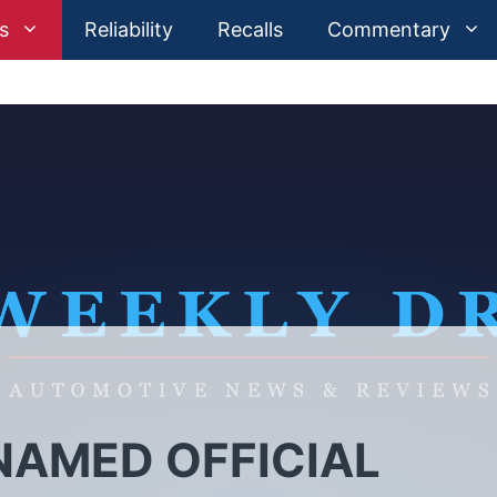
s
Reliability
Recalls
Commentary
AMED OFFICIAL