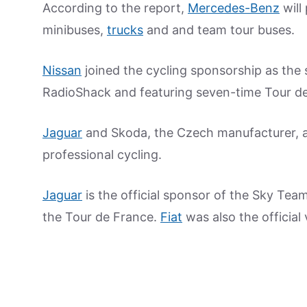
According to the report,
Mercedes-Benz
will
minibuses,
trucks
and and team tour buses.
Nissan
joined the cycling sponsorship as th
RadioShack and featuring seven-time Tour d
Jaguar
and Skoda, the Czech manufacturer, a
professional cycling.
Jaguar
is the official sponsor of the Sky Team
the Tour de France.
Fiat
was also the official