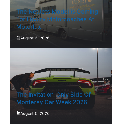
The NetJets Model Is Coming
For Luxury Motorcoaches At
Motorlux
August 6, 2026
The Invitation-Only Side Of
Monterey Car Week 2026
August 6, 2026