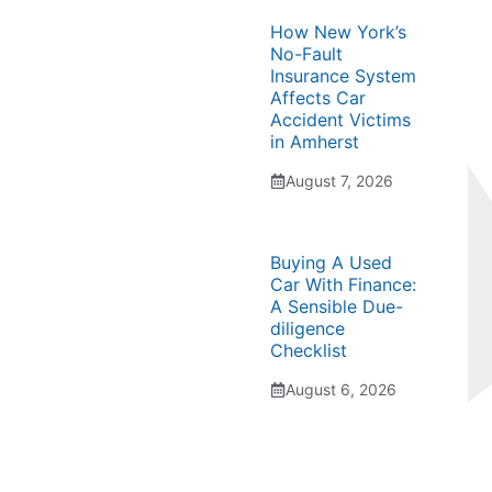
How New York’s
No-Fault
Insurance System
Affects Car
Accident Victims
in Amherst
August 7, 2026
Buying A Used
Car With Finance:
A Sensible Due-
diligence
Checklist
August 6, 2026