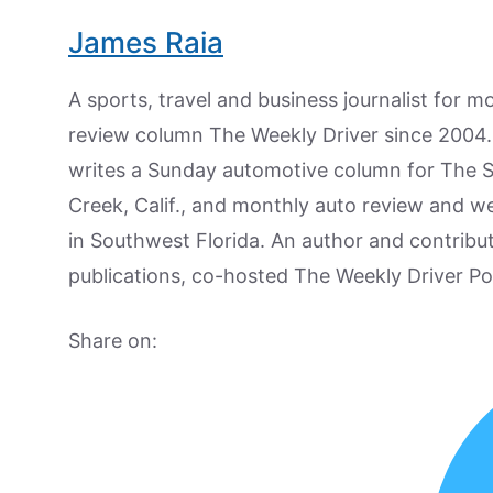
James Raia
A sports, travel and business journalist for 
review column The Weekly Driver since 2004. I
writes a Sunday automotive column for The 
Creek, Calif., and monthly auto review and w
in Southwest Florida. An author and contrib
publications, co-hosted The Weekly Driver P
Share on: