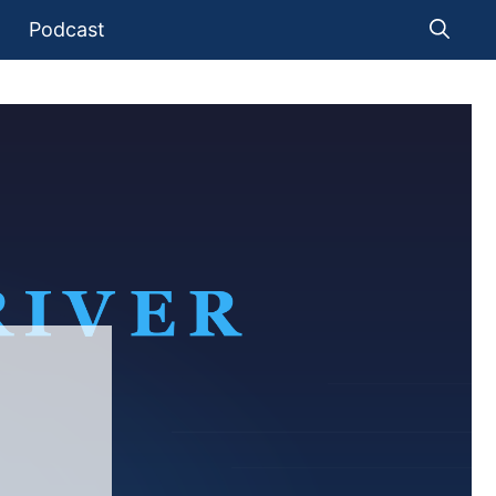
Podcast