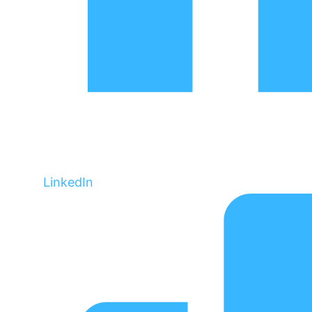
LinkedIn