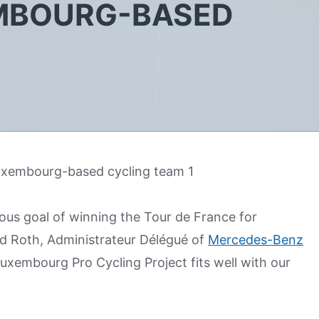
EMBOURG-BASED
ous goal of winning the Tour de France for
d Roth, Administrateur Délégué of
Mercedes-Benz
uxembourg Pro Cycling Project fits well with our