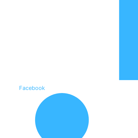
Facebook