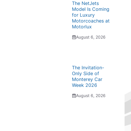
The NetJets
Model Is Coming
for Luxury
Motorcoaches at
Motorlux
August 6, 2026
The Invitation-
Only Side of
Monterey Car
Week 2026
August 6, 2026