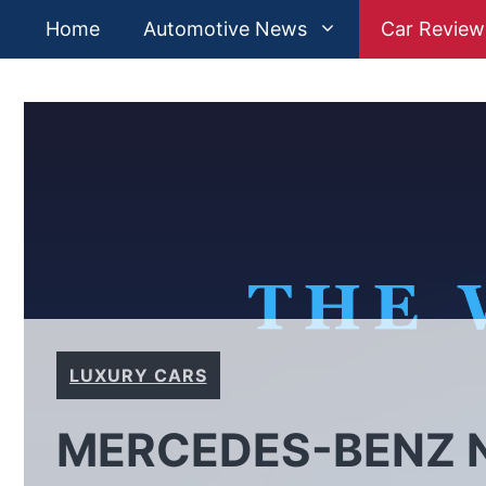
Skip
Home
Automotive News
Car Review
to
content
LUXURY CARS
MERCEDES-BENZ N