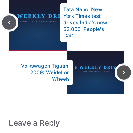
Tata Nano: New
York Times test
drives India's new
$2,000 'People's
Car'
Volkswagen Tiguan,
2009: Weidel on
Wheels
Leave a Reply