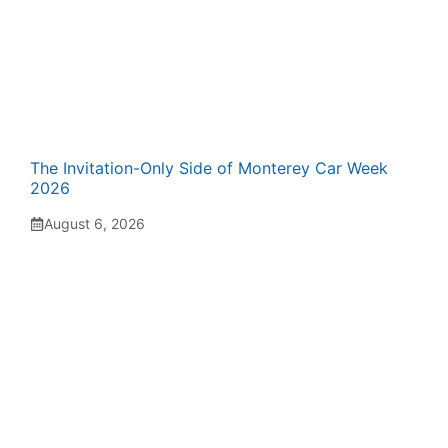
The Invitation-Only Side of Monterey Car Week
2026
August 6, 2026