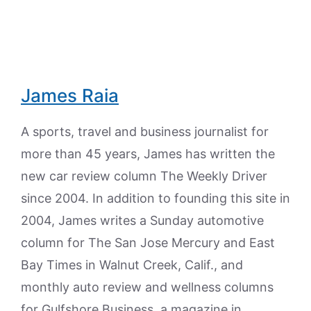
James Raia
A sports, travel and business journalist for
more than 45 years, James has written the
new car review column The Weekly Driver
since 2004. In addition to founding this site in
2004, James writes a Sunday automotive
column for The San Jose Mercury and East
Bay Times in Walnut Creek, Calif., and
monthly auto review and wellness columns
for Gulfshore Business, a magazine in