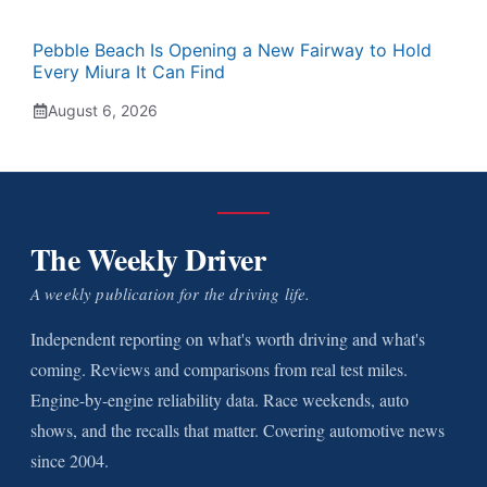
Pebble Beach Is Opening a New Fairway to Hold
Every Miura It Can Find
August 6, 2026
The Weekly Driver
A weekly publication for the driving life.
Independent reporting on what's worth driving and what's
coming. Reviews and comparisons from real test miles.
Engine-by-engine reliability data. Race weekends, auto
shows, and the recalls that matter. Covering automotive news
since 2004.