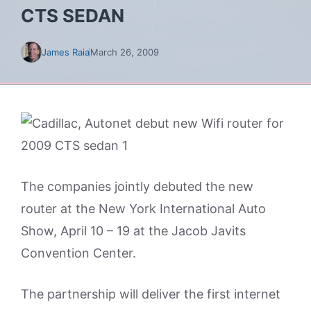
CTS SEDAN
James Raia
March 26, 2009
The companies jointly debuted the new
router at the New York International Auto
Show, April 10 – 19 at the Jacob Javits
Convention Center.
The partnership will deliver the first internet