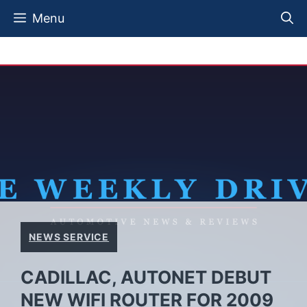
Skip
Menu
to
content
NEWS SERVICE
CADILLAC, AUTONET DEBUT
NEW WIFI ROUTER FOR 2009