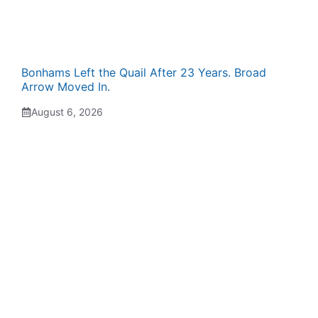
Bonhams Left the Quail After 23 Years. Broad
Arrow Moved In.
August 6, 2026