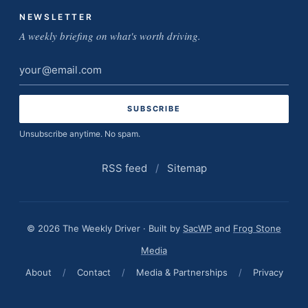
NEWSLETTER
A weekly briefing on what's worth driving.
Email
address
Unsubscribe anytime. No spam.
RSS feed
/
Sitemap
© 2026 The Weekly Driver · Built by
SacWP
and
Frog Stone
Media
About
/
Contact
/
Media & Partnerships
/
Privacy