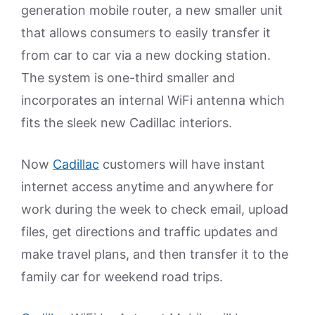
generation mobile router, a new smaller unit
that allows consumers to easily transfer it
from car to car via a new docking station.
The system is one-third smaller and
incorporates an internal WiFi antenna which
fits the sleek new Cadillac interiors.
Now
Cadillac
customers will have instant
internet access anytime and anywhere for
work during the week to check email, upload
files, get directions and traffic updates and
make travel plans, and then transfer it to the
family car for weekend road trips.