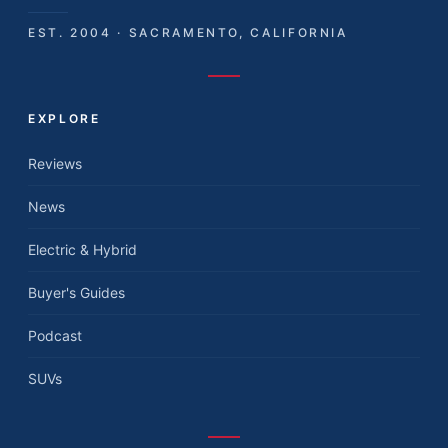
EST. 2004 · SACRAMENTO, CALIFORNIA
EXPLORE
Reviews
News
Electric & Hybrid
Buyer's Guides
Podcast
SUVs