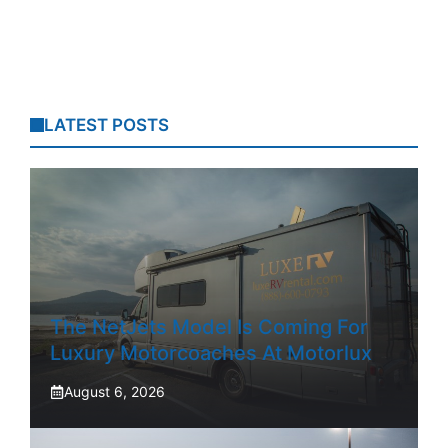
LATEST POSTS
The NetJets Model Is Coming For
Luxury Motorcoaches At Motorlux
August 6, 2026