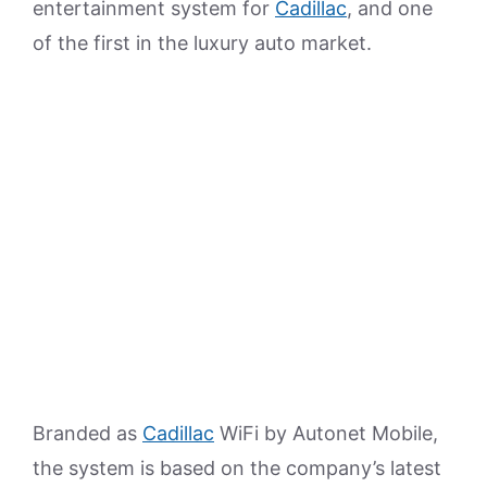
entertainment system for
Cadillac
, and one
of the first in the luxury auto market.
Branded as
Cadillac
WiFi by Autonet Mobile,
the system is based on the company’s latest