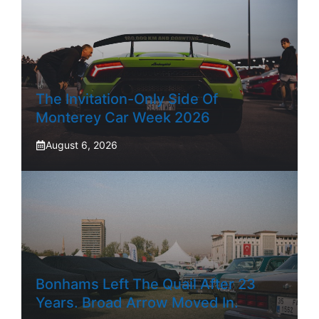
The Invitation-Only Side Of
Monterey Car Week 2026
August 6, 2026
Bonhams Left The Quail After 23
Years. Broad Arrow Moved In.