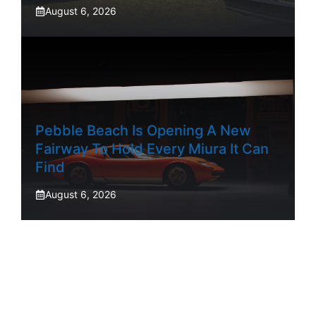
August 6, 2026
Pebble Beach Is Opening A New
Fairway To Hold Every Miura It Can
Find
August 6, 2026