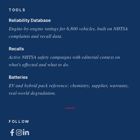
TOOLS
Reliability Database
Engine-by-engine ratings for 6,800 vehicles, built on NHTSA
complaints and recall data.
Recalls
Active NHTSA safety campaigns with editorial context on
what's affected and what to do.
Batteries
EV and hybrid pack reference: chemistry, supplier, warranty,
real-world degradation.
FOLLOW