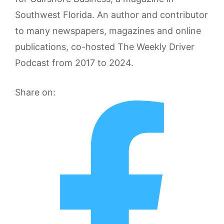
Southwest Florida. An author and contributor
to many newspapers, magazines and online
publications, co-hosted The Weekly Driver
Podcast from 2017 to 2024.
Share on: