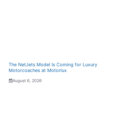
The NetJets Model Is Coming for Luxury
Motorcoaches at Motorlux
August 6, 2026