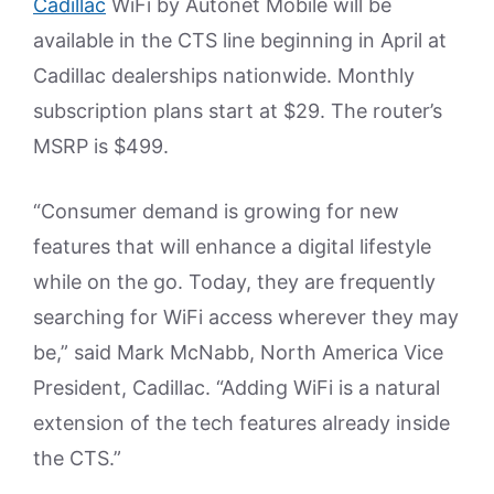
Cadillac
WiFi by Autonet Mobile will be
available in the CTS line beginning in April at
Cadillac dealerships nationwide. Monthly
subscription plans start at $29. The router’s
MSRP is $499.
“Consumer demand is growing for new
features that will enhance a digital lifestyle
while on the go. Today, they are frequently
searching for WiFi access wherever they may
be,” said Mark McNabb, North America Vice
President, Cadillac. “Adding WiFi is a natural
extension of the tech features already inside
the CTS.”