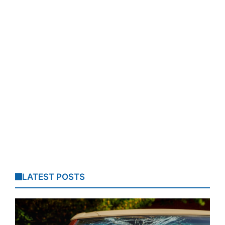
LATEST POSTS