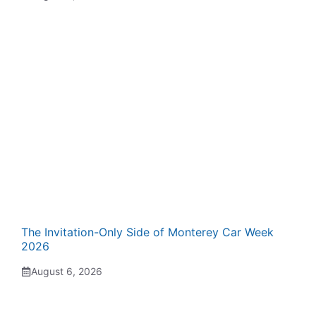
The Invitation-Only Side of Monterey Car Week
2026
August 6, 2026