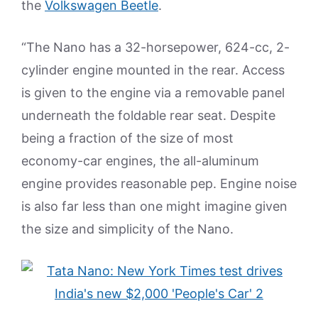
the
Volkswagen Beetle
.
“The Nano has a 32-horsepower, 624-cc, 2-
cylinder engine mounted in the rear. Access
is given to the engine via a removable panel
underneath the foldable rear seat. Despite
being a fraction of the size of most
economy-car engines, the all-aluminum
engine provides reasonable pep. Engine noise
is also far less than one might imagine given
the size and simplicity of the Nano.