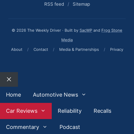
RSS feed
/
Sitemap
© 2026 The Weekly Driver · Built by
SacWP
and
Frog Stone
Media
About
/
Contact
/
Media & Partnerships
/
Privacy
Close
Home
Automotive News
Car Reviews
Reliability
Recalls
Commentary
Podcast