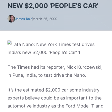
NEW $2,000 'PEOPLE'S CAR'
James Raia
March 25, 2009
The Times had its reporter, Nick Kurczewski,
in Pune, India, to test drive the Nano.
It’s the estimated $2,000 car some industry
experts believe could be as important to the
automotive industry as the Ford Model-T and