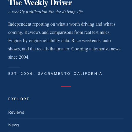
The Weekly Driver
A weekly publication for the driving life.
Independent reporting on what's worth driving and what's
coming. Reviews and comparisons from real test miles.
Engine-by-engine reliability data. Race weekends, auto
shows, and the recalls that matter. Covering automotive news
since 2004.
EST. 2004 · SACRAMENTO, CALIFORNIA
EXPLORE
Reviews
News