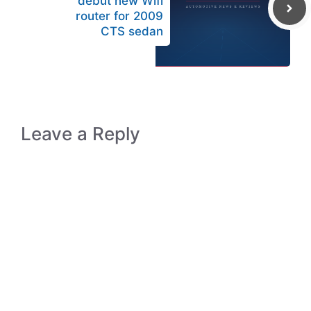
debut new Wifi
router for 2009
CTS sedan
Leave a Reply