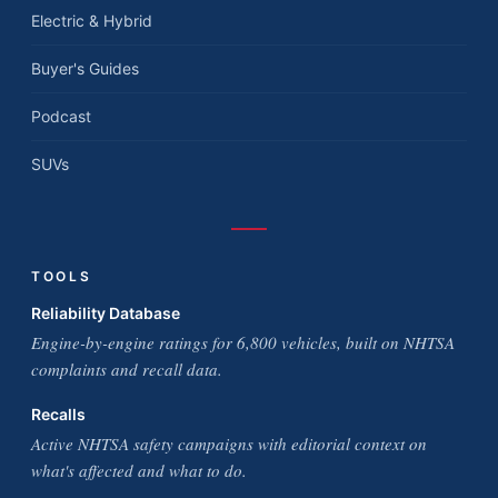
Electric & Hybrid
Buyer's Guides
Podcast
SUVs
TOOLS
Reliability Database
Engine-by-engine ratings for 6,800 vehicles, built on NHTSA
complaints and recall data.
Recalls
Active NHTSA safety campaigns with editorial context on
what's affected and what to do.