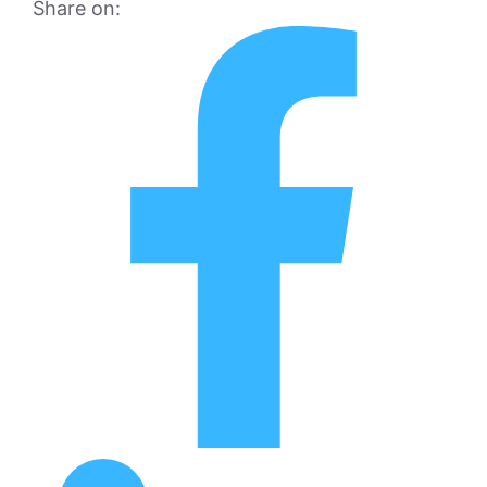
Share on: