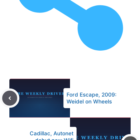
Ford Escape, 2009:
Weidel on Wheels
Cadillac, Autonet