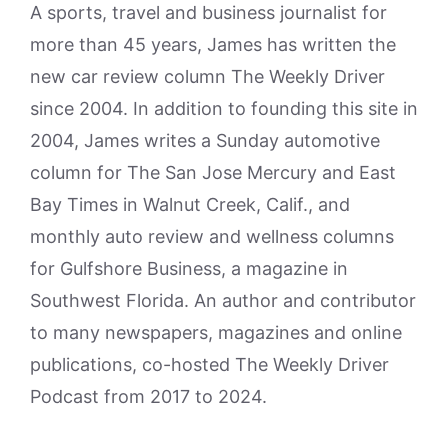
A sports, travel and business journalist for
more than 45 years, James has written the
new car review column The Weekly Driver
since 2004. In addition to founding this site in
2004, James writes a Sunday automotive
column for The San Jose Mercury and East
Bay Times in Walnut Creek, Calif., and
monthly auto review and wellness columns
for Gulfshore Business, a magazine in
Southwest Florida. An author and contributor
to many newspapers, magazines and online
publications, co-hosted The Weekly Driver
Podcast from 2017 to 2024.