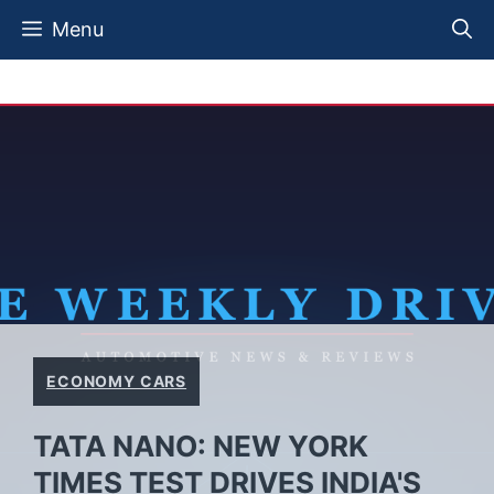
Skip
Menu
to
content
ECONOMY CARS
TATA NANO: NEW YORK
TIMES TEST DRIVES INDIA'S