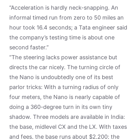
“Acceleration is hardly neck-snapping. An
informal timed run from zero to 50 miles an
hour took 16.4 seconds; a Tata engineer said
the company’s testing time is about one
second faster.”
“The steering lacks power assistance but
directs the car nicely. The turning circle of
the Nano is undoubtedly one of its best
parlor tricks: With a turning radius of only
four meters, the Nano is nearly capable of
doing a 360-degree turn in its own tiny
shadow. Three models are available in India:
the base, midlevel CX and the LX. With taxes
and fees, the base runs about $2,200; the