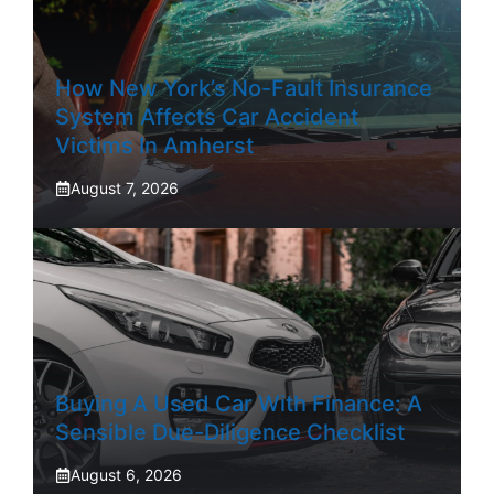
How New York’s No-Fault Insurance
System Affects Car Accident
Victims In Amherst
August 7, 2026
Buying A Used Car With Finance: A
Sensible Due-Diligence Checklist
August 6, 2026