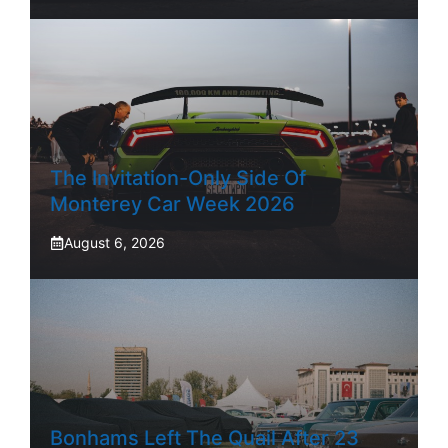
The Invitation-Only Side Of
Monterey Car Week 2026
August 6, 2026
Bonhams Left The Quail After 23