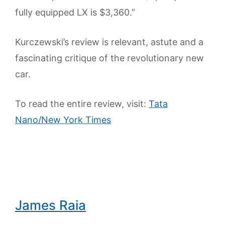
fully equipped LX is $3,360.”
Kurczewski’s review is relevant, astute and a
fascinating critique of the revolutionary new
car.
To read the entire review, visit:
Tata
Nano/New York Times
James Raia