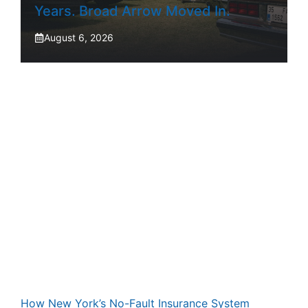
Years. Broad Arrow Moved In.
August 6, 2026
How New York’s No-Fault Insurance System