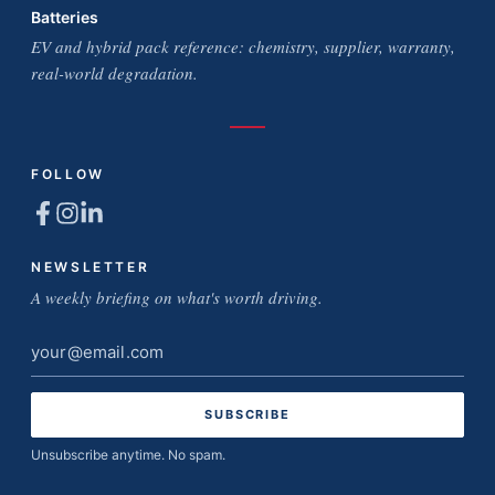
Batteries
EV and hybrid pack reference: chemistry, supplier, warranty,
real-world degradation.
FOLLOW
NEWSLETTER
A weekly briefing on what's worth driving.
Email
address
Unsubscribe anytime. No spam.