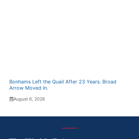
Bonhams Left the Quail After 23 Years. Broad
Arrow Moved In.
August 6, 2026