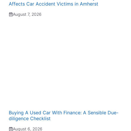
Affects Car Accident Victims in Amherst
August 7, 2026
Buying A Used Car With Finance: A Sensible Due-
diligence Checklist
August 6, 2026