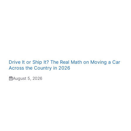
Drive It or Ship It? The Real Math on Moving a Car
Across the Country in 2026
August 5, 2026