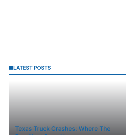
LATEST POSTS
Texas Truck Crashes: Where The