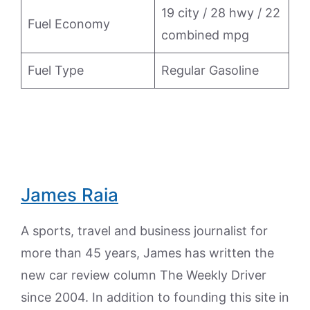
19 city / 28 hwy / 22
Fuel Economy
combined mpg
Fuel Type
Regular Gasoline
James Raia
A sports, travel and business journalist for
more than 45 years, James has written the
new car review column The Weekly Driver
since 2004. In addition to founding this site in