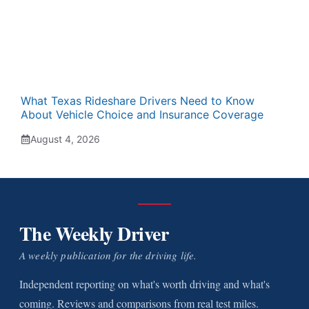
What Texas Rideshare Drivers Need to Know
About Vehicle Choice and Insurance Coverage
August 4, 2026
The Weekly Driver
A weekly publication for the driving life.
Independent reporting on what's worth driving and what's
coming. Reviews and comparisons from real test miles.