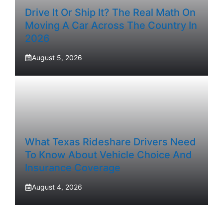
Drive It Or Ship It? The Real Math On
Moving A Car Across The Country In
2026
August 5, 2026
What Texas Rideshare Drivers Need
To Know About Vehicle Choice And
Insurance Coverage
August 4, 2026