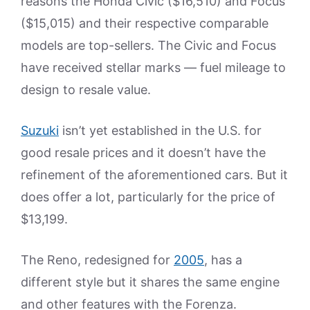
reasons the Honda Civic ($16,510) and Focus
($15,015) and their respective comparable
models are top-sellers. The Civic and Focus
have received stellar marks — fuel mileage to
design to resale value.
Suzuki
isn’t yet established in the U.S. for
good resale prices and it doesn’t have the
refinement of the aforementioned cars. But it
does offer a lot, particularly for the price of
$13,199.
The Reno, redesigned for
2005
, has a
different style but it shares the same engine
and other features with the Forenza.