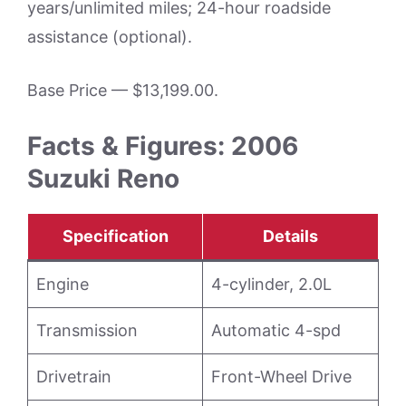
years/unlimited miles; 24-hour roadside
assistance (optional).
Base Price — $13,199.00.
Facts & Figures: 2006
Suzuki Reno
Specification
Details
Engine
4-cylinder, 2.0L
Transmission
Automatic 4-spd
Drivetrain
Front-Wheel Drive