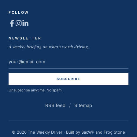
FOLLOW
NEWSLETTER
A weekly briefing on what's worth driving.
Email
address
Unsubscribe anytime. No spam.
RSS feed
/
Sitemap
© 2026 The Weekly Driver · Built by
SacWP
and
Frog Stone