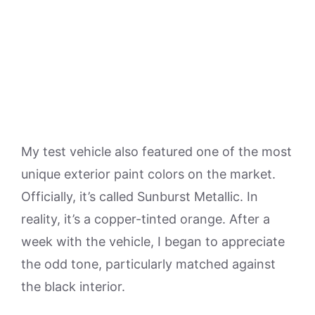
My test vehicle also featured one of the most
unique exterior paint colors on the market.
Officially, it’s called Sunburst Metallic. In
reality, it’s a copper-tinted orange. After a
week with the vehicle, I began to appreciate
the odd tone, particularly matched against
the black interior.