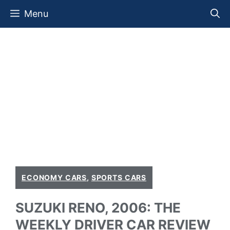
Skip
Menu
to
content
ECONOMY CARS
,
SPORTS CARS
SUZUKI RENO, 2006: THE
WEEKLY DRIVER CAR REVIEW