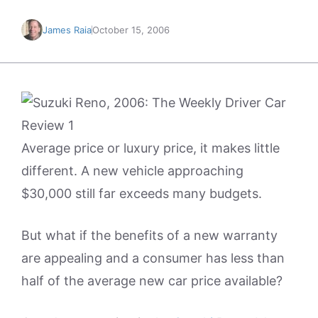
James Raia
October 15, 2006
Average price or luxury price, it makes little
different. A new vehicle approaching
$30,000 still far exceeds many budgets.
But what if the benefits of a new warranty
are appealing and a consumer has less than
half of the average new car price available?