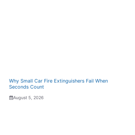
Why Small Car Fire Extinguishers Fail When
Seconds Count
August 5, 2026