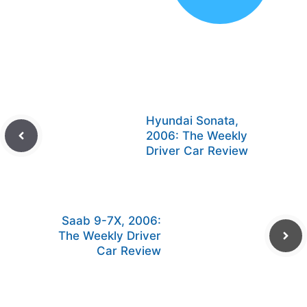
Hyundai Sonata,
2006: The Weekly
Driver Car Review
Saab 9-7X, 2006:
The Weekly Driver
Car Review