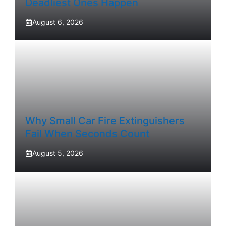
Deadliest Ones Happen
August 6, 2026
Why Small Car Fire Extinguishers
Fail When Seconds Count
August 5, 2026