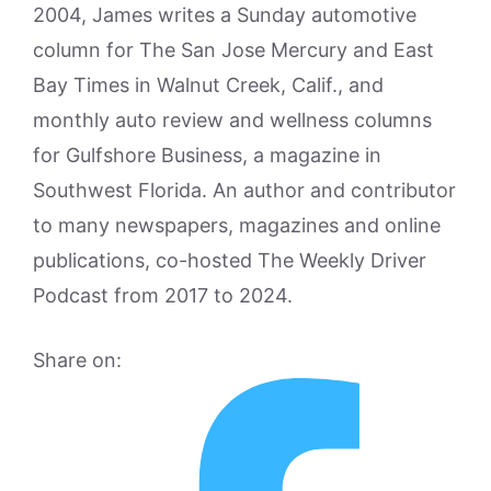
2004, James writes a Sunday automotive
column for The San Jose Mercury and East
Bay Times in Walnut Creek, Calif., and
monthly auto review and wellness columns
for Gulfshore Business, a magazine in
Southwest Florida. An author and contributor
to many newspapers, magazines and online
publications, co-hosted The Weekly Driver
Podcast from 2017 to 2024.
Share on: