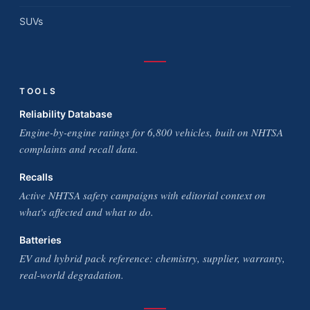
SUVs
TOOLS
Reliability Database
Engine-by-engine ratings for 6,800 vehicles, built on NHTSA
complaints and recall data.
Recalls
Active NHTSA safety campaigns with editorial context on
what's affected and what to do.
Batteries
EV and hybrid pack reference: chemistry, supplier, warranty,
real-world degradation.