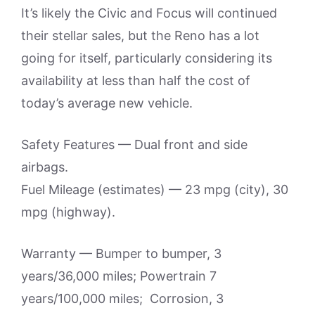
It’s likely the Civic and Focus will continued
their stellar sales, but the Reno has a lot
going for itself, particularly considering its
availability at less than half the cost of
today’s average new vehicle.
Safety Features — Dual front and side
airbags.
Fuel Mileage (estimates) — 23 mpg (city), 30
mpg (highway).
Warranty — Bumper to bumper, 3
years/36,000 miles; Powertrain 7
years/100,000 miles; Corrosion, 3