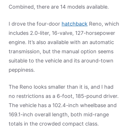
Combined, there are 14 models available.
I drove the four-door
hatchback
Reno, which
includes 2.0-liter, 16-valve, 127-horsepower
engine. It’s also available with an automatic
transmission, but the manual option seems
suitable to the vehicle and its around-town
peppiness.
The Reno looks smaller than it is, and I had
no restrictions as a 6-foot, 185-pound driver.
The vehicle has a 102.4-inch wheelbase and
169.1-inch overall length, both mid-range
totals in the crowded compact class.