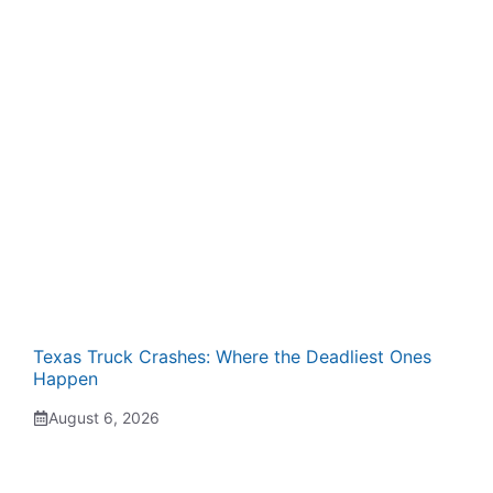
Texas Truck Crashes: Where the Deadliest Ones
Happen
August 6, 2026