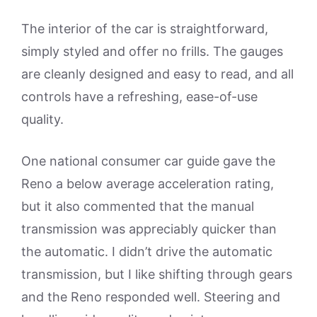
The interior of the car is straightforward,
simply styled and offer no frills. The gauges
are cleanly designed and easy to read, and all
controls have a refreshing, ease-of-use
quality.
One national consumer car guide gave the
Reno a below average acceleration rating,
but it also commented that the manual
transmission was appreciably quicker than
the automatic. I didn’t drive the automatic
transmission, but I like shifting through gears
and the Reno responded well. Steering and