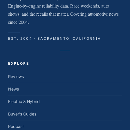
Engine-by-engine reliability data. Race weekends, auto
shows, and the recalls that matter. Covering automotive news
since 2004.
EST. 2004 · SACRAMENTO, CALIFORNIA
EXPLORE
Reviews
News
Electric & Hybrid
Buyer's Guides
Podcast