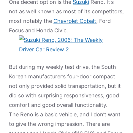
One decent option is the
Suzuki
Reno. It’s
not as well known as most of its competitors,
most notably the
Chevrolet Cobalt
, Ford
Focus and Honda Civic.
But during my weekly test drive, the South
Korean manufacturer’s four-door compact
not only provided solid transportation, but it
did so with surprising responsiveness, good
comfort and good overall functionality.
The Reno is a basic vehicle, and I don’t want
to give the wrong impression. There are