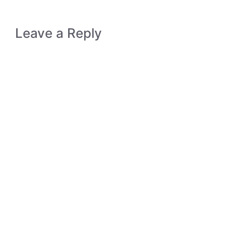
Leave a Reply