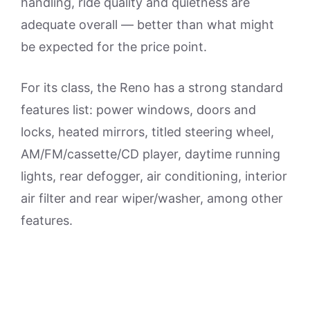
handling, ride quality and quietness are
adequate overall — better than what might
be expected for the price point.
For its class, the Reno has a strong standard
features list: power windows, doors and
locks, heated mirrors, titled steering wheel,
AM/FM/cassette/CD player, daytime running
lights, rear defogger, air conditioning, interior
air filter and rear wiper/washer, among other
features.