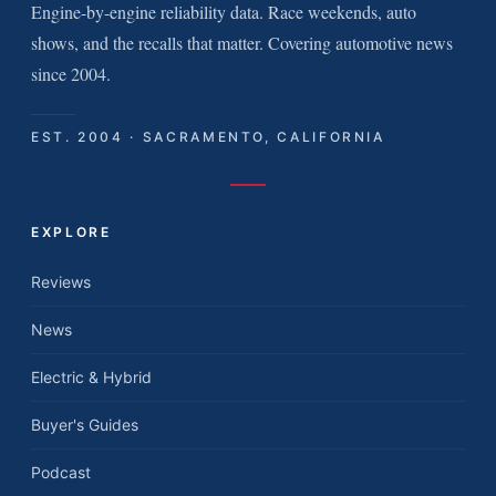
Engine-by-engine reliability data. Race weekends, auto
shows, and the recalls that matter. Covering automotive news
since 2004.
EST. 2004 · SACRAMENTO, CALIFORNIA
EXPLORE
Reviews
News
Electric & Hybrid
Buyer's Guides
Podcast