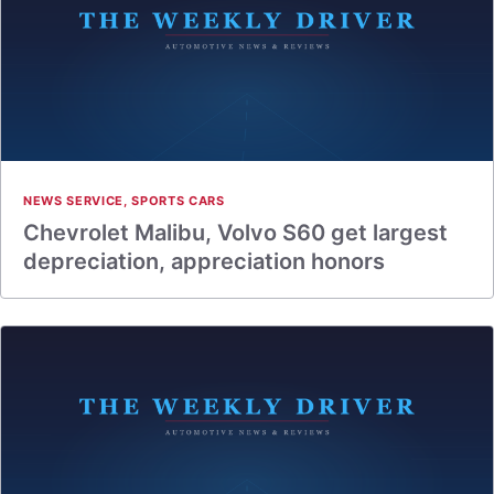
NEWS SERVICE
,
SPORTS CARS
Chevrolet Malibu, Volvo S60 get largest
depreciation, appreciation honors