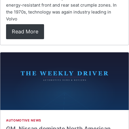
energy-resistant front and rear seat crumple zones. In
the 1970s, technology was again industry leading in
Volvo
Read More
AUTOMOTIVE NEWS
GM, Nissan dominate North American