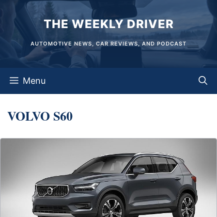
Skip
THE WEEKLY DRIVER
to
content
AUTOMOTIVE NEWS, CAR REVIEWS, AND PODCAST
Menu
VOLVO S60