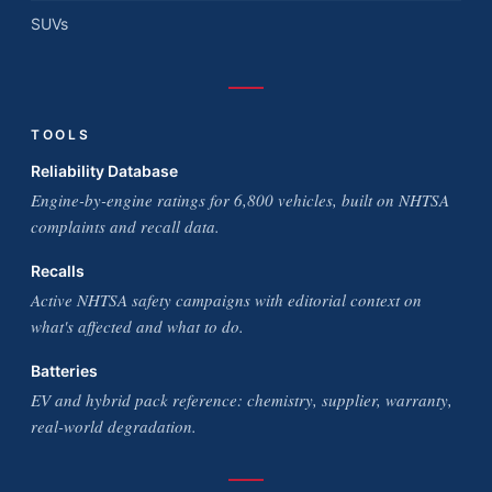
SUVs
TOOLS
Reliability Database
Engine-by-engine ratings for 6,800 vehicles, built on NHTSA
complaints and recall data.
Recalls
Active NHTSA safety campaigns with editorial context on
what's affected and what to do.
Batteries
EV and hybrid pack reference: chemistry, supplier, warranty,
real-world degradation.