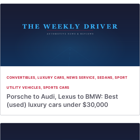
CONVERTIBLES
,
LUXURY CARS
,
NEWS SERVICE
,
SEDANS
,
SPORT
UTILITY VEHICLES
,
SPORTS CARS
Porsche to Audi, Lexus to BMW: Best
(used) luxury cars under $30,000