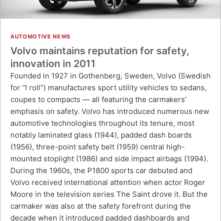
AUTOMOTIVE NEWS
Volvo maintains reputation for safety,
innovation in 2011
Founded in 1927 in Gothenberg, Sweden, Volvo (Swedish
for “I roll”) manufactures sport utility vehicles to sedans,
coupes to compacts — all featuring the carmakers’
emphasis on safety. Volvo has introduced numerous new
automotive technologies throughout its tenure, most
notably laminated glass (1944), padded dash boards
(1956), three-point safety belt (1959) central high-
mounted stoplight (1986) and side impact airbags (1994).
During the 1960s, the P1800 sports car debuted and
Volvo received international attention when actor Roger
Moore in the television series The Saint drove it. But the
carmaker was also at the safety forefront during the
decade when it introduced padded dashboards and