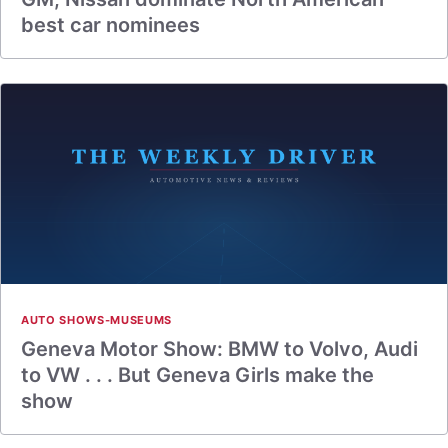
best car nominees
AUTO SHOWS-MUSEUMS
Geneva Motor Show: BMW to Volvo, Audi
to VW . . . But Geneva Girls make the
show