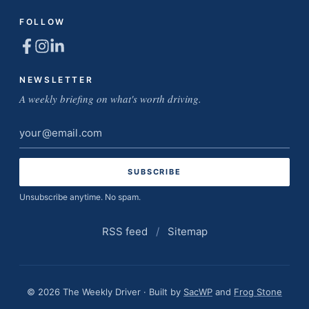
FOLLOW
NEWSLETTER
A weekly briefing on what's worth driving.
Email
address
Unsubscribe anytime. No spam.
RSS feed
/
Sitemap
© 2026 The Weekly Driver · Built by
SacWP
and
Frog Stone