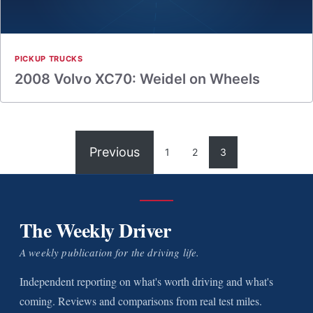
PICKUP TRUCKS
2008 Volvo XC70: Weidel on Wheels
Previous
1
2
3
The Weekly Driver
A weekly publication for the driving life.
Independent reporting on what's worth driving and what's
coming. Reviews and comparisons from real test miles.