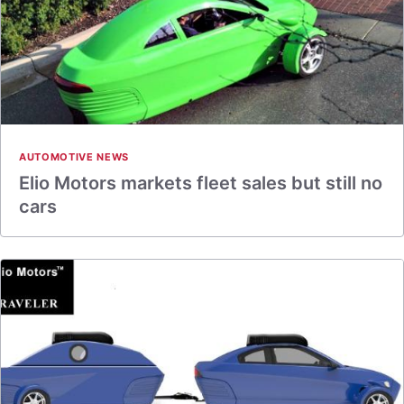
AUTOMOTIVE NEWS
Elio Motors markets fleet sales but still no
cars