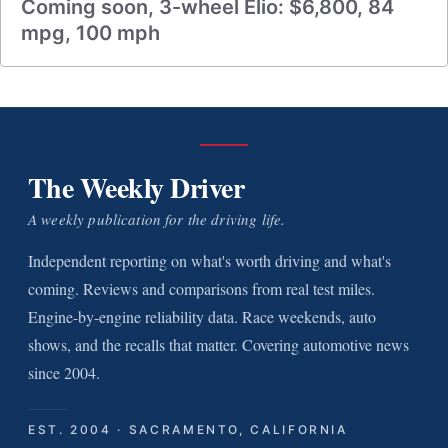
Coming soon, 3-wheel Elio: $6,800, 84
mpg, 100 mph
The Weekly Driver
A weekly publication for the driving life.
Independent reporting on what's worth driving and what's
coming. Reviews and comparisons from real test miles.
Engine-by-engine reliability data. Race weekends, auto
shows, and the recalls that matter. Covering automotive news
since 2004.
EST. 2004 · SACRAMENTO, CALIFORNIA