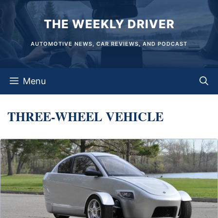
Skip
THE WEEKLY DRIVER
to
content
AUTOMOTIVE NEWS, CAR REVIEWS, AND PODCAST
Menu
THREE-WHEEL VEHICLE