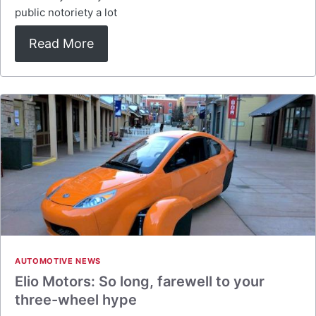
public notoriety a lot
Read More
AUTOMOTIVE NEWS
Elio Motors: So long, farewell to your
three-wheel hype