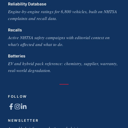
Reliability Database
Engine-by-engine ratings for 6,800 vehicles, built on NHTSA
complaints and recall data.
Recalls
Active NHTSA safety campaigns with editorial context on
what's affected and what to do.
Batteries
EV and hybrid pack reference: chemistry, supplier, warranty,
real-world degradation.
FOLLOW
NEWSLETTER