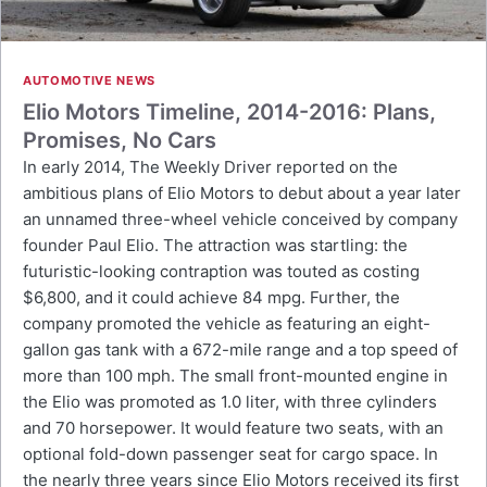
AUTOMOTIVE NEWS
Elio Motors Timeline, 2014-2016: Plans,
Promises, No Cars
In early 2014, The Weekly Driver reported on the
ambitious plans of Elio Motors to debut about a year later
an unnamed three-wheel vehicle conceived by company
founder Paul Elio. The attraction was startling: the
futuristic-looking contraption was touted as costing
$6,800, and it could achieve 84 mpg. Further, the
company promoted the vehicle as featuring an eight-
gallon gas tank with a 672-mile range and a top speed of
more than 100 mph. The small front-mounted engine in
the Elio was promoted as 1.0 liter, with three cylinders
and 70 horsepower. It would feature two seats, with an
optional fold-down passenger seat for cargo space. In
the nearly three years since Elio Motors received its first