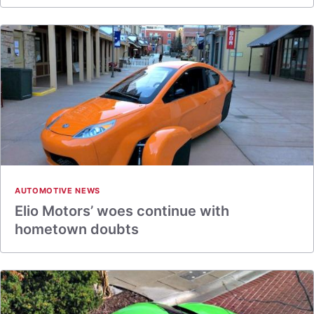
AUTOMOTIVE NEWS
Elio Motors’ woes continue with
hometown doubts