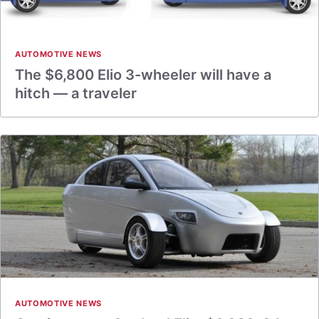
AUTOMOTIVE NEWS
The $6,800 Elio 3-wheeler will have a
hitch — a traveler
AUTOMOTIVE NEWS