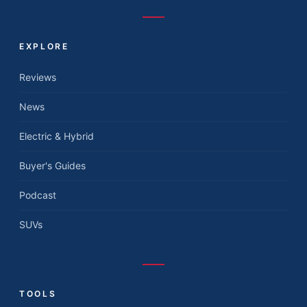
EXPLORE
Reviews
News
Electric & Hybrid
Buyer's Guides
Podcast
SUVs
TOOLS