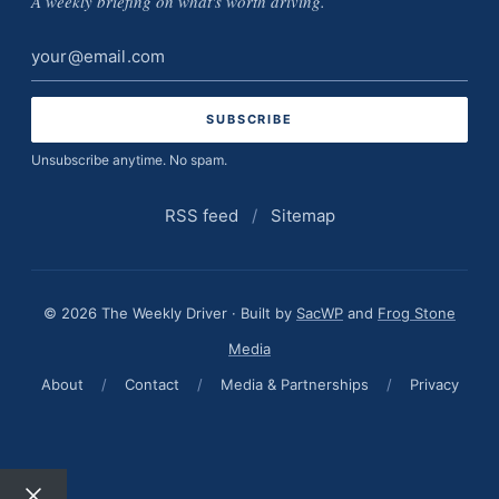
A weekly briefing on what's worth driving.
Email
address
Unsubscribe anytime. No spam.
RSS feed
/
Sitemap
© 2026 The Weekly Driver · Built by
SacWP
and
Frog Stone
Media
About
/
Contact
/
Media & Partnerships
/
Privacy