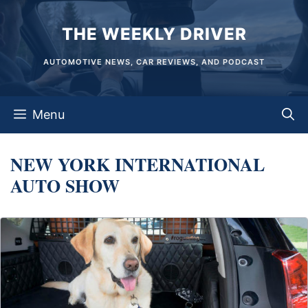
Skip
THE WEEKLY DRIVER
to
content
AUTOMOTIVE NEWS, CAR REVIEWS, AND PODCAST
Menu
NEW YORK INTERNATIONAL
AUTO SHOW