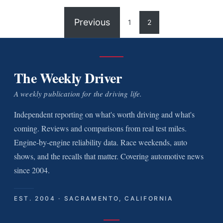
Previous
1
2
The Weekly Driver
A weekly publication for the driving life.
Independent reporting on what's worth driving and what's
coming. Reviews and comparisons from real test miles.
Engine-by-engine reliability data. Race weekends, auto
shows, and the recalls that matter. Covering automotive news
since 2004.
EST. 2004 · SACRAMENTO, CALIFORNIA