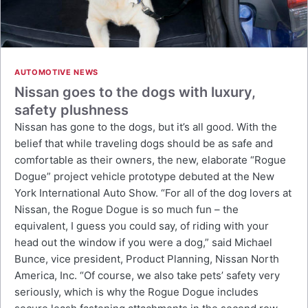
AUTOMOTIVE NEWS
Nissan goes to the dogs with luxury,
safety plushness
Nissan has gone to the dogs, but it’s all good. With the
belief that while traveling dogs should be as safe and
comfortable as their owners, the new, elaborate “Rogue
Dogue” project vehicle prototype debuted at the New
York International Auto Show. “For all of the dog lovers at
Nissan, the Rogue Dogue is so much fun – the
equivalent, I guess you could say, of riding with your
head out the window if you were a dog,” said Michael
Bunce, vice president, Product Planning, Nissan North
America, Inc. “Of course, we also take pets’ safety very
seriously, which is why the Rogue Dogue includes