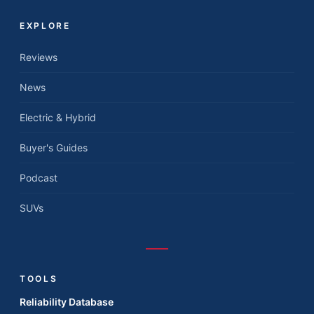
EXPLORE
Reviews
News
Electric & Hybrid
Buyer's Guides
Podcast
SUVs
TOOLS
Reliability Database