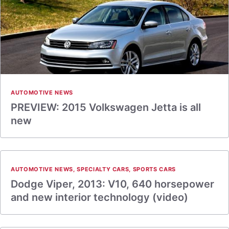
AUTOMOTIVE NEWS
PREVIEW: 2015 Volkswagen Jetta is all
new
AUTOMOTIVE NEWS
,
SPECIALTY CARS
,
SPORTS CARS
Dodge Viper, 2013: V10, 640 horsepower
and new interior technology (video)