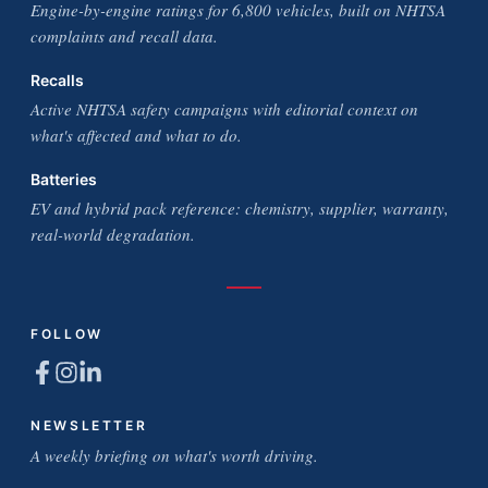
Engine-by-engine ratings for 6,800 vehicles, built on NHTSA
complaints and recall data.
Recalls
Active NHTSA safety campaigns with editorial context on
what's affected and what to do.
Batteries
EV and hybrid pack reference: chemistry, supplier, warranty,
real-world degradation.
FOLLOW
NEWSLETTER
A weekly briefing on what's worth driving.