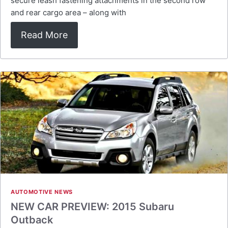
secure leash fastening attachments in the second row
and rear cargo area – along with
Read More
AUTOMOTIVE NEWS
NEW CAR PREVIEW: 2015 Subaru
Outback