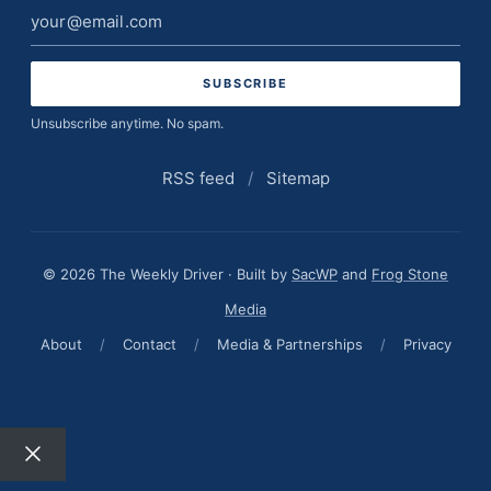
Email
address
Unsubscribe anytime. No spam.
RSS feed
/
Sitemap
© 2026 The Weekly Driver · Built by
SacWP
and
Frog Stone
Media
About
/
Contact
/
Media & Partnerships
/
Privacy
Close