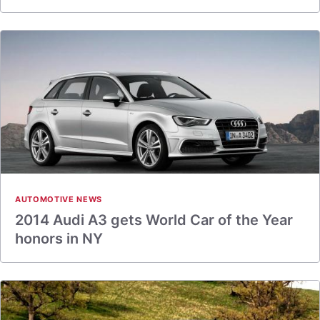
AUTOMOTIVE NEWS
2014 Audi A3 gets World Car of the Year
honors in NY