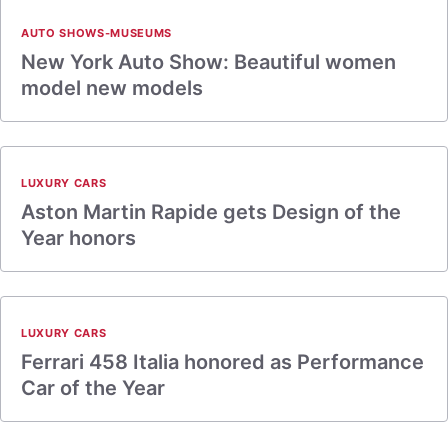
AUTO SHOWS-MUSEUMS
New York Auto Show: Beautiful women
model new models
LUXURY CARS
Aston Martin Rapide gets Design of the
Year honors
LUXURY CARS
Ferrari 458 Italia honored as Performance
Car of the Year