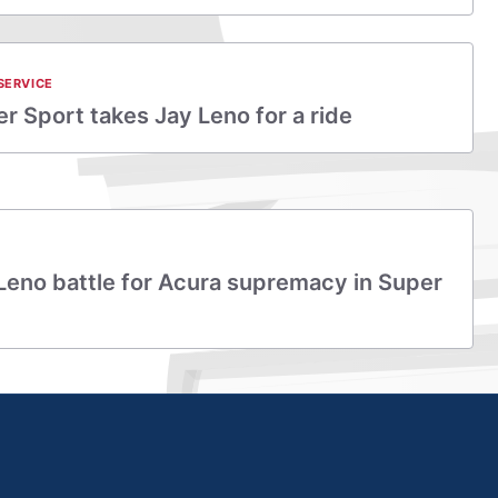
SERVICE
r Sport takes Jay Leno for a ride
 Leno battle for Acura supremacy in Super