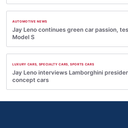
AUTOMOTIVE NEWS
Jay Leno continues green car passion, tes
Model S
LUXURY CARS
,
SPECIALTY CARS
,
SPORTS CARS
Jay Leno interviews Lamborghini presiden
concept cars