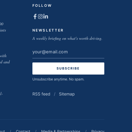
FOLLOW
00
ints
NEWSLETTER
A weekly briefing on what's worth driving.
Email
with
address
ed and
Unsubscribe anytime. No spam.
l-
RSS feed
/
Sitemap
out
/
Contact
/
Media & Partnerships
/
Privacy