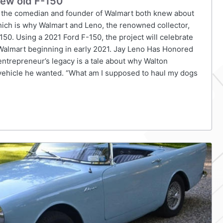
new old F-150
 the comedian and founder of Walmart both knew about
ich is why Walmart and Leno, the renowned collector,
150. Using a 2021 Ford F-150, the project will celebrate
t Walmart beginning in early 2021. Jay Leno Has Honored
ntrepreneur’s legacy is a tale about why Walton
y vehicle he wanted. “What am I supposed to haul my dogs