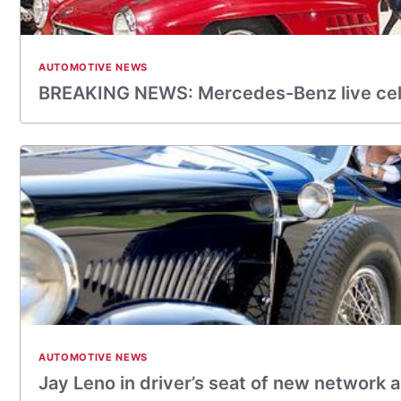
AUTOMOTIVE NEWS
BREAKING NEWS: Mercedes-Benz live ce
AUTOMOTIVE NEWS
Jay Leno in driver’s seat of new network 