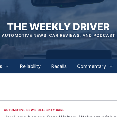
THE WEEKLY DRIVER
AUTOMOTIVE NEWS, CAR REVIEWS, AND PODCAST
s
Reliability
Recalls
Commentary
AUTOMOTIVE NEWS
,
CELEBRITY CARS