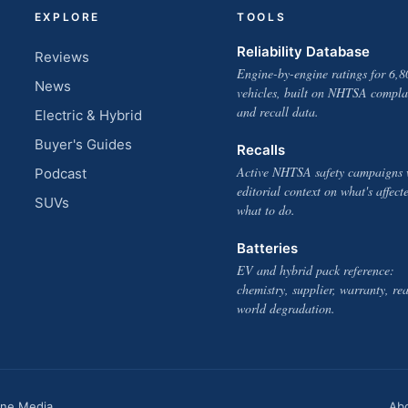
EXPLORE
TOOLS
Reliability Database
Reviews
Engine-by-engine ratings for 6,8
News
vehicles, built on NHTSA compla
and recall data.
Electric & Hybrid
Buyer's Guides
Recalls
Active NHTSA safety campaigns 
Podcast
editorial context on what's affect
SUVs
what to do.
Batteries
EV and hybrid pack reference:
chemistry, supplier, warranty, rea
world degradation.
one Media
Ab