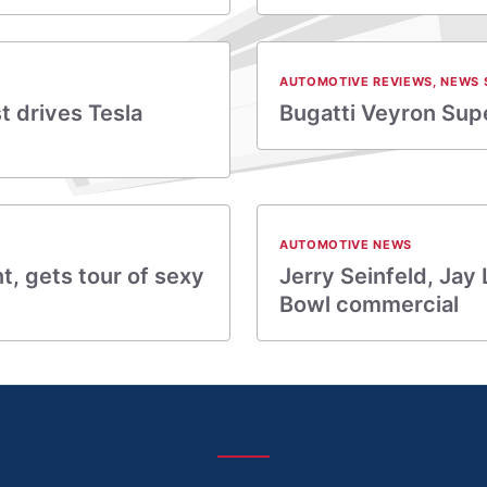
AUTOMOTIVE REVIEWS
,
NEWS 
t drives Tesla
Bugatti Veyron Supe
AUTOMOTIVE NEWS
t, gets tour of sexy
Jerry Seinfeld, Jay
Bowl commercial