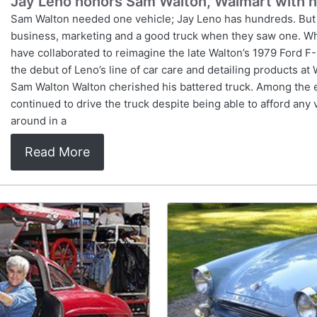
Jay Leno honors Sam Walton, Walmart with 
Sam Walton needed one vehicle; Jay Leno has hundreds. But
business, marketing and a good truck when they saw one. Wh
have collaborated to reimagine the late Walton’s 1979 Ford F-
the debut of Leno’s line of car care and detailing products a
Sam Walton Walton cherished his battered truck. Among the e
continued to drive the truck despite being able to afford an
around in a
Read More