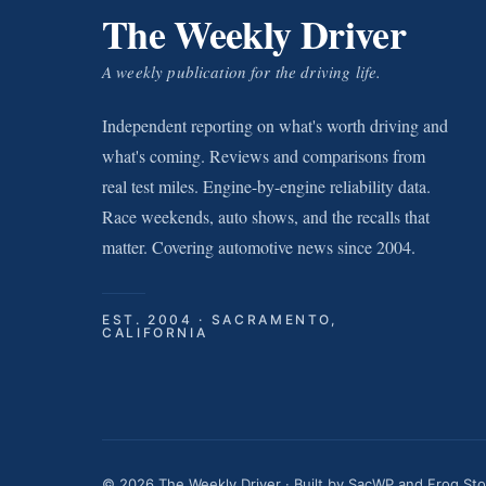
The Weekly Driver
A weekly publication for the driving life.
Independent reporting on what's worth driving and
what's coming. Reviews and comparisons from
real test miles. Engine-by-engine reliability data.
Race weekends, auto shows, and the recalls that
matter. Covering automotive news since 2004.
EST. 2004 · SACRAMENTO,
CALIFORNIA
© 2026 The Weekly Driver · Built by
SacWP
and
Frog St