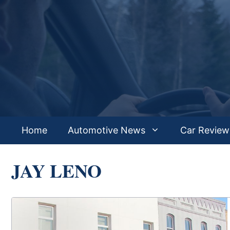
Skip
to
content
Home
Automotive News
Car Review
JAY LENO