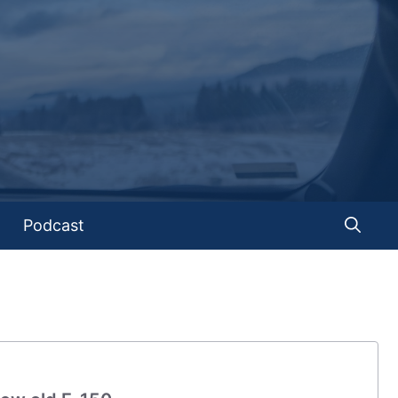
Podcast