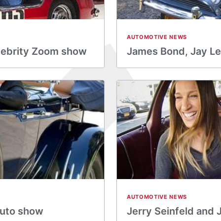
AUTOMOTIVE NEWS
lebrity Zoom show
James Bond, Jay Le
AUTOMOTIVE NEWS
auto show
Jerry Seinfeld and 