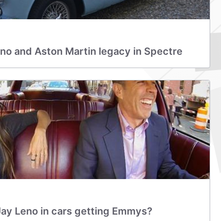
no and Aston Martin legacy in Spectre
Jay Leno in cars getting Emmys?