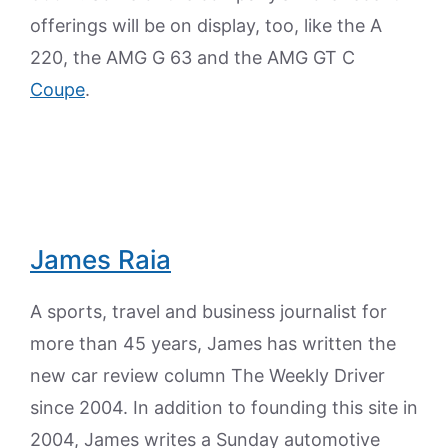
offerings will be on display, too, like the A
220, the AMG G 63 and the AMG GT C
Coupe
.
James Raia
A sports, travel and business journalist for
more than 45 years, James has written the
new car review column The Weekly Driver
since 2004. In addition to founding this site in
2004, James writes a Sunday automotive