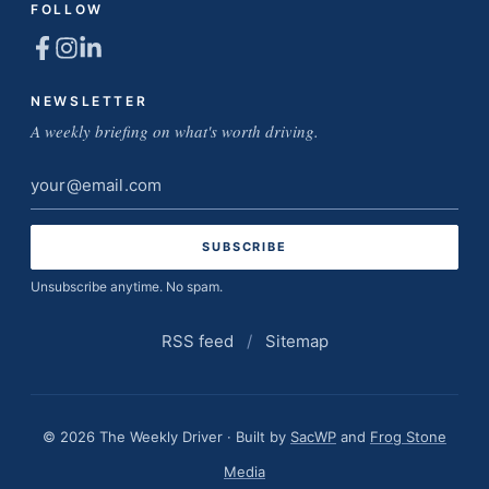
FOLLOW
NEWSLETTER
A weekly briefing on what's worth driving.
Email
address
Unsubscribe anytime. No spam.
RSS feed
/
Sitemap
© 2026 The Weekly Driver · Built by
SacWP
and
Frog Stone
Media