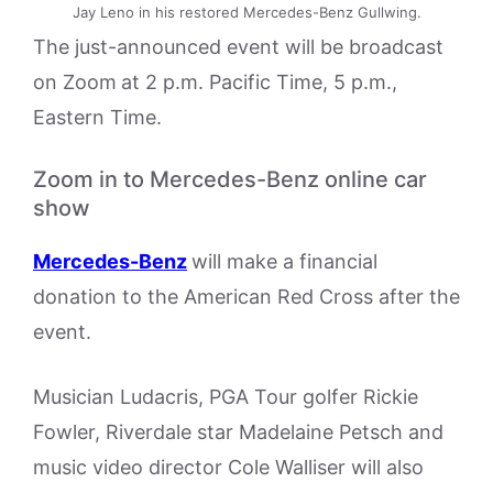
Jay Leno in his restored Mercedes-Benz Gullwing.
The just-announced event will be broadcast
on Zoom
at 2 p.m. Pacific Time, 5 p.m.,
Eastern Time.
Zoom in to Mercedes-Benz online car
show
Mercedes-Benz
will make a financial
donation to the American Red Cross after the
event.
Musician Ludacris, PGA Tour golfer Rickie
Fowler, Riverdale star Madelaine Petsch and
music video director Cole Walliser will also