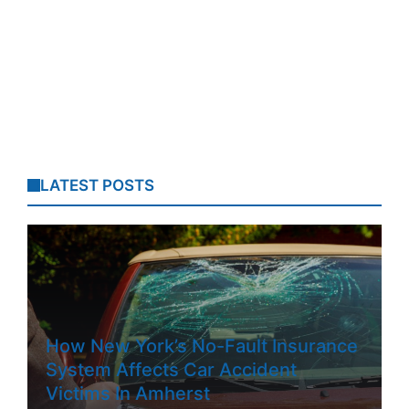
LATEST POSTS
How New York’s No-Fault Insurance
System Affects Car Accident
Victims In Amherst