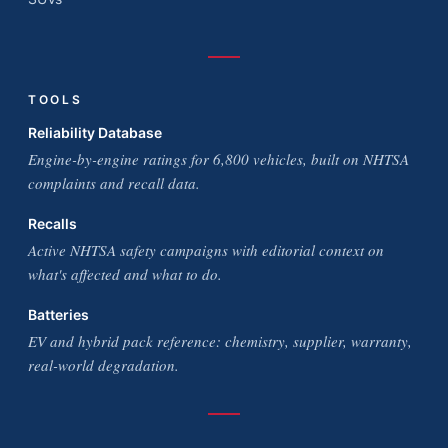
TOOLS
Reliability Database
Engine-by-engine ratings for 6,800 vehicles, built on NHTSA
complaints and recall data.
Recalls
Active NHTSA safety campaigns with editorial context on
what's affected and what to do.
Batteries
EV and hybrid pack reference: chemistry, supplier, warranty,
real-world degradation.