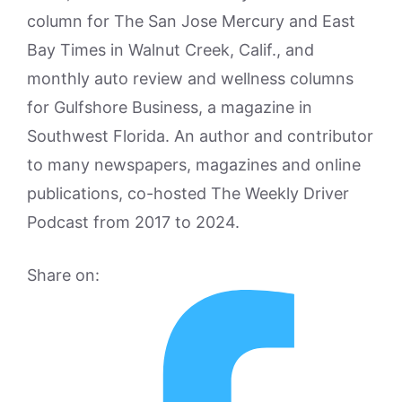
column for The San Jose Mercury and East
Bay Times in Walnut Creek, Calif., and
monthly auto review and wellness columns
for Gulfshore Business, a magazine in
Southwest Florida. An author and contributor
to many newspapers, magazines and online
publications, co-hosted The Weekly Driver
Podcast from 2017 to 2024.
Share on: