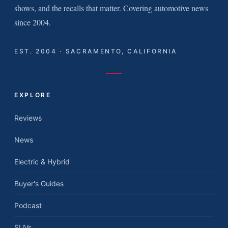
shows, and the recalls that matter. Covering automotive news
since 2004.
EST. 2004 · SACRAMENTO, CALIFORNIA
EXPLORE
Reviews
News
Electric & Hybrid
Buyer's Guides
Podcast
SUVs