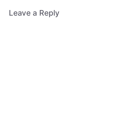
Leave a Reply