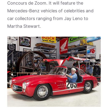
Concours de Zoom. It will feature the
Mercedes-Benz vehicles of celebrities and
car collectors ranging from Jay Leno to
Martha Stewart.