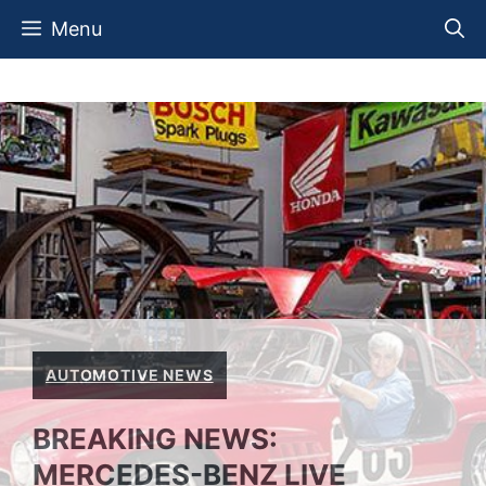
Skip
Menu
to
content
AUTOMOTIVE NEWS
BREAKING NEWS:
MERCEDES-BENZ LIVE