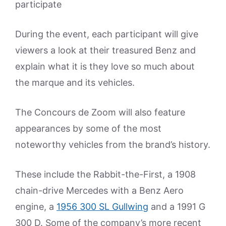
participate
During the event, each participant will give
viewers a look at their treasured Benz and
explain what it is they love so much about
the marque and its vehicles.
The Concours de Zoom will also feature
appearances by some of the most
noteworthy vehicles from the brand’s history.
These include the Rabbit-the-First, a 1908
chain-drive Mercedes with a Benz Aero
engine, a
1956 300 SL Gullwing
and a 1991 G
300 D. Some of the company’s more recent