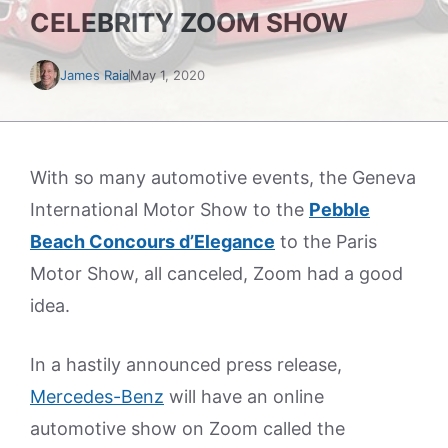
CELEBRITY ZOOM SHOW
James Raia
May 1, 2020
With so many automotive events, the Geneva
International Motor Show to the
Pebble
Beach Concours d’Elegance
to the Paris
Motor Show, all canceled, Zoom had a good
idea.
In a hastily announced press release,
Mercedes-Benz
will have an online
automotive show on Zoom called the