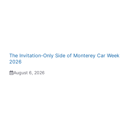
The Invitation-Only Side of Monterey Car Week
2026
August 6, 2026