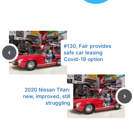
#130, Fair provides
safe car leasing
Covid-19 option
2020 Nissan Titan:
new, improved, still
struggling