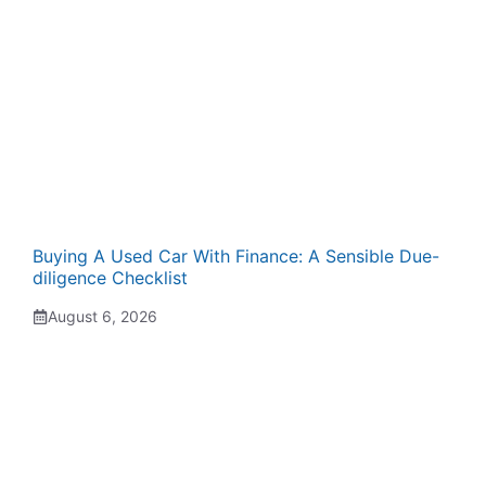
Buying A Used Car With Finance: A Sensible Due-
diligence Checklist
August 6, 2026