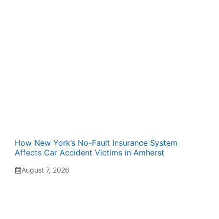
How New York’s No-Fault Insurance System
Affects Car Accident Victims in Amherst
August 7, 2026