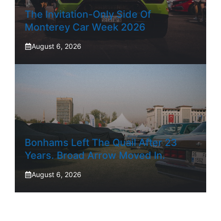
The Invitation-Only Side Of
Monterey Car Week 2026
August 6, 2026
Bonhams Left The Quail After 23
Years. Broad Arrow Moved In.
August 6, 2026