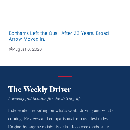
Bonhams Left the Quail After 23 Years. Broad
Arrow Moved In.
August 6, 2026
The Weekly Driver
A weekly publication for the driving life.
Independent reporting on what's worth driving and what's
coming. Reviews and comparisons from real test miles.
Engine-by-engine reliability data. Race weekends, auto