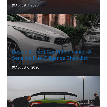
August 7, 2026
Buying A Used Car With Finance: A
Sensible Due-Diligence Checklist
August 6, 2026