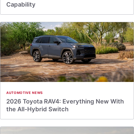
Capability
AUTOMOTIVE NEWS
2026 Toyota RAV4: Everything New With
the All-Hybrid Switch