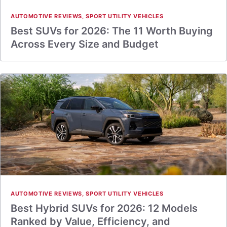
AUTOMOTIVE REVIEWS
,
SPORT UTILITY VEHICLES
Best SUVs for 2026: The 11 Worth Buying
Across Every Size and Budget
AUTOMOTIVE REVIEWS
,
SPORT UTILITY VEHICLES
Best Hybrid SUVs for 2026: 12 Models
Ranked by Value, Efficiency, and