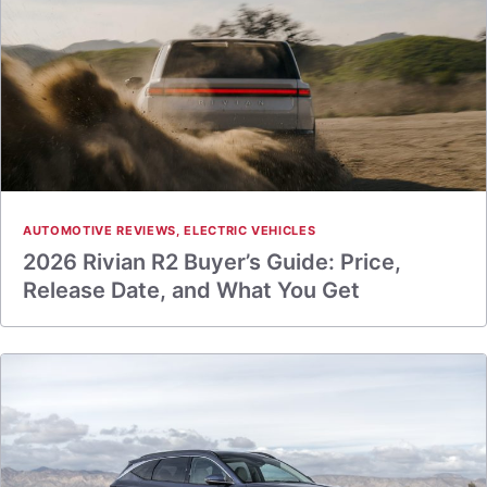
AUTOMOTIVE REVIEWS
,
ELECTRIC VEHICLES
2026 Rivian R2 Buyer’s Guide: Price,
Release Date, and What You Get