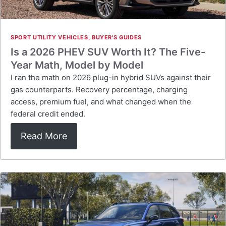
SPORT UTILITY VEHICLES
,
BUYER'S GUIDES
Is a 2026 PHEV SUV Worth It? The Five-
Year Math, Model by Model
I ran the math on 2026 plug-in hybrid SUVs against their
gas counterparts. Recovery percentage, charging
access, premium fuel, and what changed when the
federal credit ended.
Read More