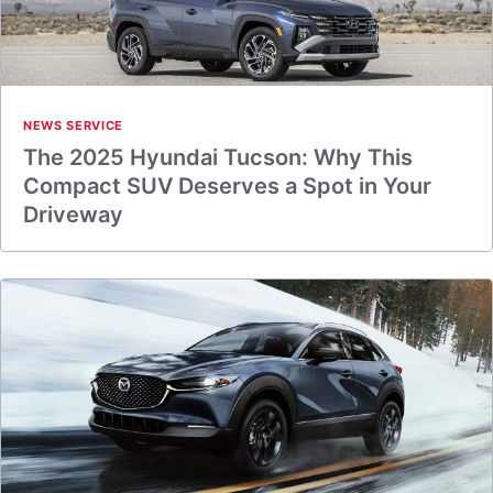
NEWS SERVICE
The 2025 Hyundai Tucson: Why This
Compact SUV Deserves a Spot in Your
Driveway