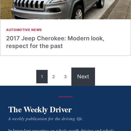
AUTOMOTIVE NEWS
2017 Jeep Cherokee: Modern look,
respect for the past
Next
1
2
3
The Weekly Driver
A weekly publication for the driving life.
Independent reporting on what's worth driving and what's