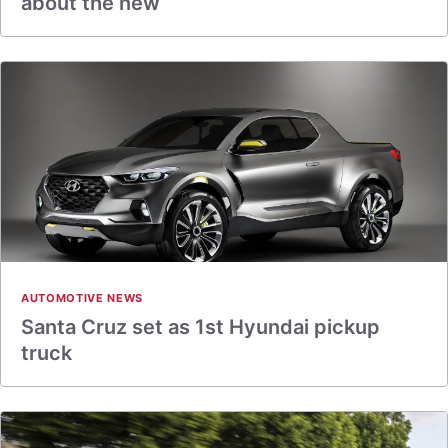
about the new
AUTOMOTIVE NEWS
Santa Cruz set as 1st Hyundai pickup
truck