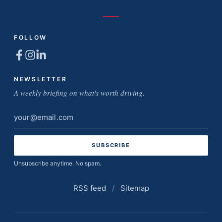
FOLLOW
NEWSLETTER
A weekly briefing on what's worth driving.
Email
address
Unsubscribe anytime. No spam.
RSS feed
/
Sitemap