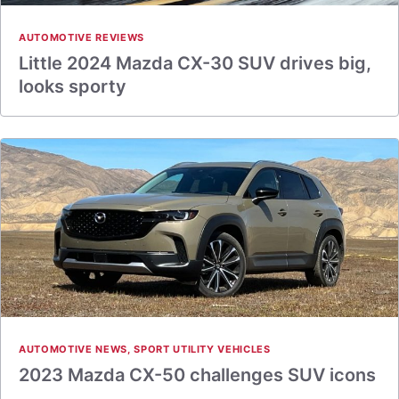
AUTOMOTIVE REVIEWS
Little 2024 Mazda CX-30 SUV drives big,
looks sporty
AUTOMOTIVE NEWS
,
SPORT UTILITY VEHICLES
2023 Mazda CX-50 challenges SUV icons