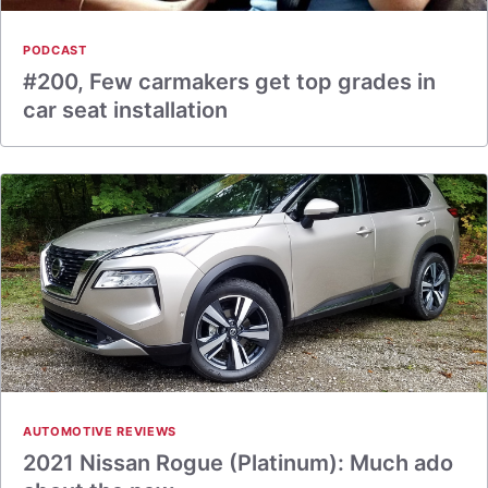
PODCAST
#200, Few carmakers get top grades in
car seat installation
AUTOMOTIVE REVIEWS
2021 Nissan Rogue (Platinum): Much ado