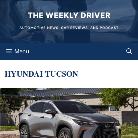
Skip
THE WEEKLY DRIVER
to
content
AUTOMOTIVE NEWS, CAR REVIEWS, AND PODCAST
Menu
HYUNDAI TUCSON