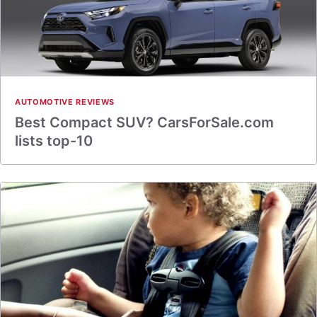
AUTOMOTIVE REVIEWS
Best Compact SUV? CarsForSale.com
lists top-10