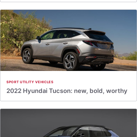
SPORT UTILITY VEHICLES
2022 Hyundai Tucson: new, bold, worthy