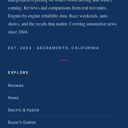
coming. Reviews and comparisons from real test miles.
Engine-by-engine reliability data. Race weekends, auto
shows, and the recalls that matter. Covering automotive news
since 2004.
EST. 2004 · SACRAMENTO, CALIFORNIA
EXPLORE
Reviews
News
Electric & Hybrid
Buyer's Guides