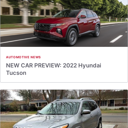
AUTOMOTIVE NEWS
NEW CAR PREVIEW: 2022 Hyundai
Tucson