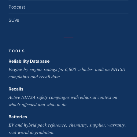
Podcast
SUVs
TOOLS
Reliability Database
Engine-by-engine ratings for 6,800 vehicles, built on NHTSA
complaints and recall data.
Recalls
Active NHTSA safety campaigns with editorial context on
what's affected and what to do.
Batteries
EV and hybrid pack reference: chemistry, supplier, warranty,
real-world degradation.