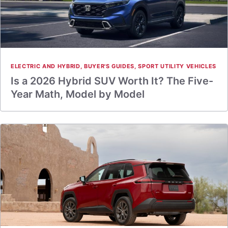
ELECTRIC AND HYBRID
,
BUYER'S GUIDES
,
SPORT UTILITY VEHICLES
Is a 2026 Hybrid SUV Worth It? The Five-
Year Math, Model by Model