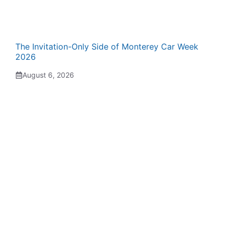
The Invitation-Only Side of Monterey Car Week
2026
August 6, 2026