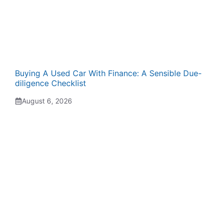
Buying A Used Car With Finance: A Sensible Due-
diligence Checklist
August 6, 2026