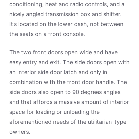
conditioning, heat and radio controls, and a
nicely angled transmission box and shifter.
It’s located on the lower dash, not between
the seats on a front console.
The two front doors open wide and have
easy entry and exit. The side doors open with
an interior side door latch and only in
combination with the front door handle. The
side doors also open to 90 degrees angles
and that affords a massive amount of interior
space for loading or unloading the
aforementioned needs of the utilitarian-type
owners.