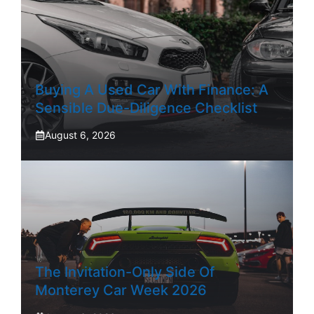
Buying A Used Car With Finance: A
Sensible Due-Diligence Checklist
August 6, 2026
The Invitation-Only Side Of
Monterey Car Week 2026