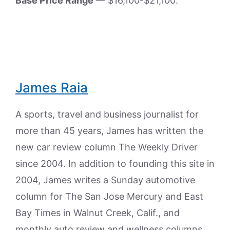
Base Price Range
— $16,100-$21,100.
James Raia
A sports, travel and business journalist for
more than 45 years, James has written the
new car review column The Weekly Driver
since 2004. In addition to founding this site in
2004, James writes a Sunday automotive
column for The San Jose Mercury and East
Bay Times in Walnut Creek, Calif., and
monthly auto review and wellness columns