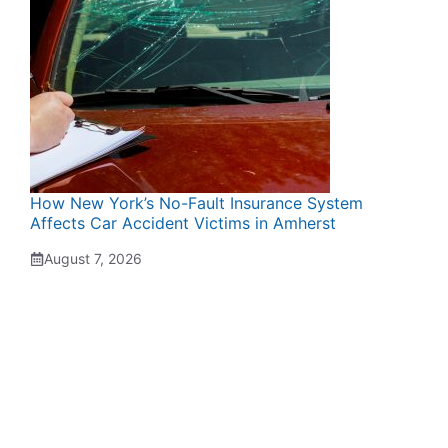
How New York’s No-Fault Insurance System
Affects Car Accident Victims in Amherst
August 7, 2026