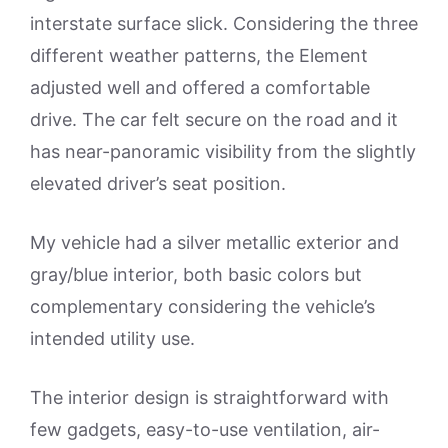
interstate surface slick. Considering the three
different weather patterns, the Element
adjusted well and offered a comfortable
drive. The car felt secure on the road and it
has near-panoramic visibility from the slightly
elevated driver’s seat position.
My vehicle had a silver metallic exterior and
gray/blue interior, both basic colors but
complementary considering the vehicle’s
intended utility use.
The interior design is straightforward with
few gadgets, easy-to-use ventilation, air-