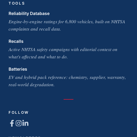
TOOLS
Reliability Database
Engine-by-engine ratings for 6,800 vehicles, built on NHTSA
complaints and recall data.
Recalls
Active NHTSA safety campaigns with editorial context on
what's affected and what to do.
Batteries
EV and hybrid pack reference: chemistry, supplier, warranty,
real-world degradation.
FOLLOW