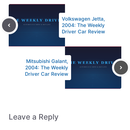
Volkswagen Jetta,
2004: The Weekly
Driver Car Review
Mitsubishi Galant,
2004: The Weekly
Driver Car Review
Leave a Reply