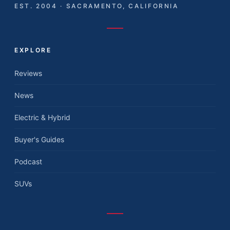
EST. 2004 · SACRAMENTO, CALIFORNIA
EXPLORE
Reviews
News
Electric & Hybrid
Buyer's Guides
Podcast
SUVs