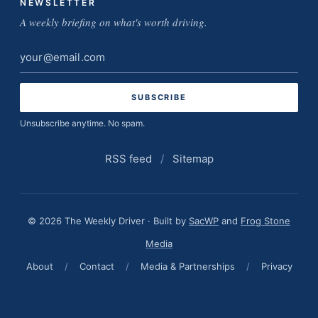
NEWSLETTER
A weekly briefing on what's worth driving.
Email
address
Unsubscribe anytime. No spam.
RSS feed
/
Sitemap
© 2026 The Weekly Driver · Built by
SacWP
and
Frog Stone
Media
About
/
Contact
/
Media & Partnerships
/
Privacy