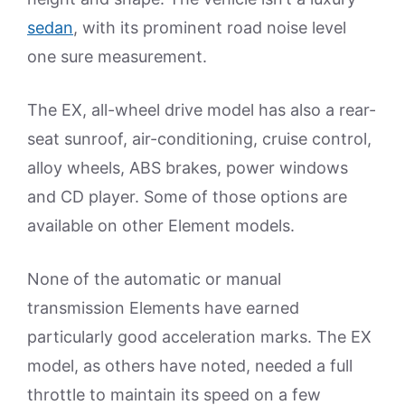
sedan
, with its prominent road noise level
one sure measurement.
The EX, all-wheel drive model has also a rear-
seat sunroof, air-conditioning, cruise control,
alloy wheels, ABS brakes, power windows
and CD player. Some of those options are
available on other Element models.
None of the automatic or manual
transmission Elements have earned
particularly good acceleration marks. The EX
model, as others have noted, needed a full
throttle to maintain its speed on a few