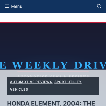
Skip
Menu
to
content
AUTOMOTIVE REVIEWS
,
SPORT UTILITY
VEHICLES
HONDA ELEMENT, 2004: THE