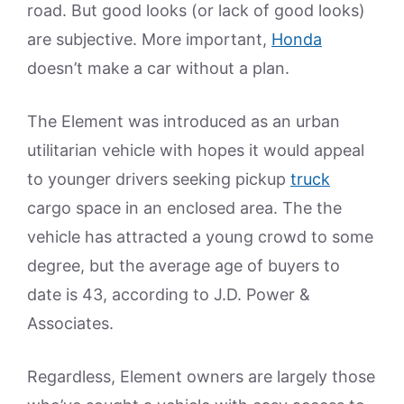
road. But good looks (or lack of good looks)
are subjective. More important,
Honda
doesn’t make a car without a plan.
The Element was introduced as an urban
utilitarian vehicle with hopes it would appeal
to younger drivers seeking pickup
truck
cargo space in an enclosed area. The the
vehicle has attracted a young crowd to some
degree, but the average age of buyers to
date is 43, according to J.D. Power &
Associates.
Regardless, Element owners are largely those