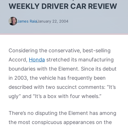
WEEKLY DRIVER CAR REVIEW
James Raia
January 22, 2004
Considering the conservative, best-selling
Accord,
Honda
stretched its manufacturing
boundaries with the Element. Since its debut
in 2003, the vehicle has frequently been
described with two succinct comments: “It’s
ugly” and “It’s a box with four wheels.”
There’s no disputing the Element has among
the most conspicuous appearances on the