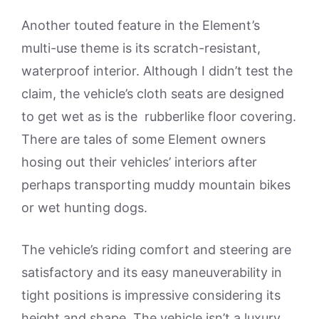
Another touted feature in the Element’s
multi-use theme is its scratch-resistant,
waterproof interior. Although I didn’t test the
claim, the vehicle’s cloth seats are designed
to get wet as is the rubberlike floor covering.
There are tales of some Element owners
hosing out their vehicles’ interiors after
perhaps transporting muddy mountain bikes
or wet hunting dogs.
The vehicle’s riding comfort and steering are
satisfactory and its easy maneuverability in
tight positions is impressive considering its
height and shape. The vehicle isn’t a luxury