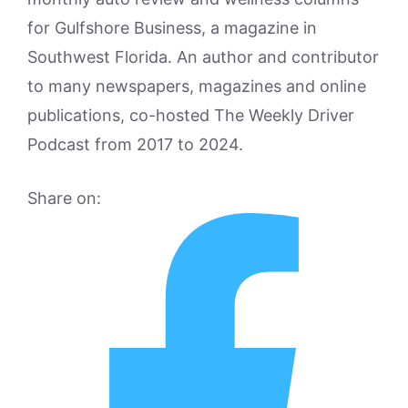
for Gulfshore Business, a magazine in
Southwest Florida. An author and contributor
to many newspapers, magazines and online
publications, co-hosted The Weekly Driver
Podcast from 2017 to 2024.
Share on: