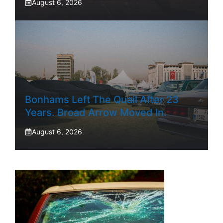
August 6, 2026
Bonhams Left The Quail After 23
Years. Broad Arrow Moved In.
August 6, 2026