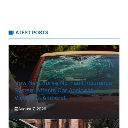
LATEST POSTS
How New York’s No-Fault Insurance
System Affects Car Accident
Victims In Amherst
August 7, 2026