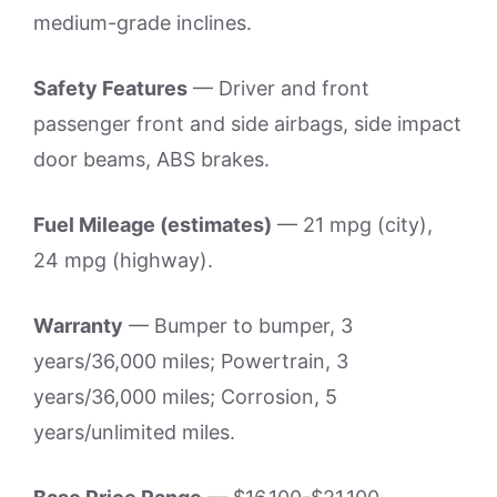
medium-grade inclines.
Safety Features
— Driver and front
passenger front and side airbags, side impact
door beams, ABS brakes.
Fuel Mileage (estimates)
— 21 mpg (city),
24 mpg (highway).
Warranty
— Bumper to bumper, 3
years/36,000 miles; Powertrain, 3
years/36,000 miles; Corrosion, 5
years/unlimited miles.