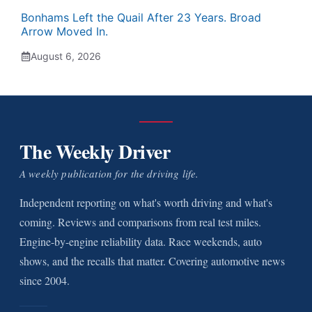
Bonhams Left the Quail After 23 Years. Broad
Arrow Moved In.
August 6, 2026
The Weekly Driver
A weekly publication for the driving life.
Independent reporting on what's worth driving and what's
coming. Reviews and comparisons from real test miles.
Engine-by-engine reliability data. Race weekends, auto
shows, and the recalls that matter. Covering automotive news
since 2004.