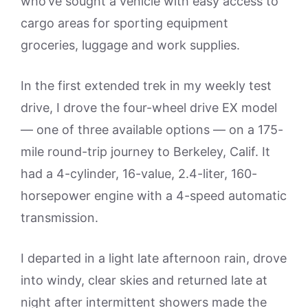
who’ve sought a vehicle with easy access to
cargo areas for sporting equipment
groceries, luggage and work supplies.
In the first extended trek in my weekly test
drive, I drove the four-wheel drive EX model
— one of three available options — on a 175-
mile round-trip journey to Berkeley, Calif. It
had a 4-cylinder, 16-value, 2.4-liter, 160-
horsepower engine with a 4-speed automatic
transmission.
I departed in a light late afternoon rain, drove
into windy, clear skies and returned late at
night after intermittent showers made the