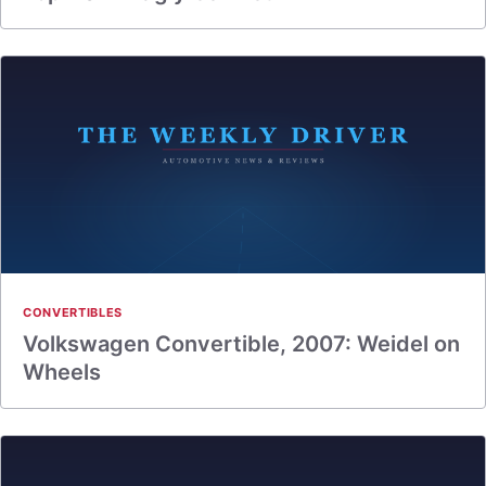
CONVERTIBLES
Volkswagen Convertible, 2007: Weidel on
Wheels