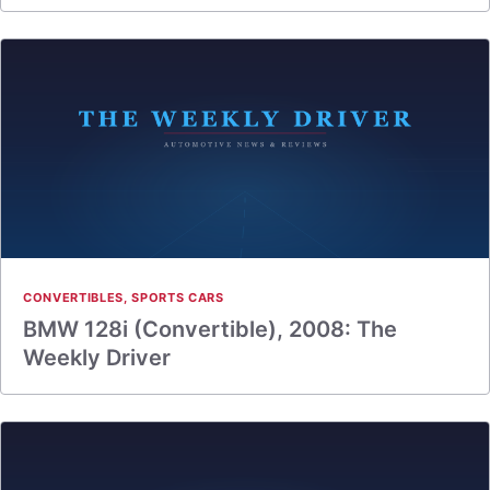
CONVERTIBLES
,
SPORTS CARS
BMW 128i (Convertible), 2008: The
Weekly Driver