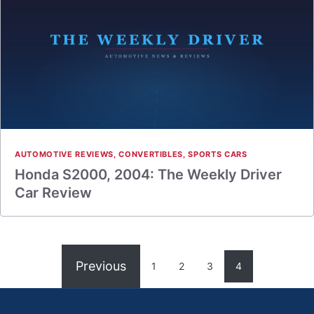
AUTOMOTIVE REVIEWS
,
CONVERTIBLES
,
SPORTS CARS
Honda S2000, 2004: The Weekly Driver
Car Review
Previous
1
2
3
4