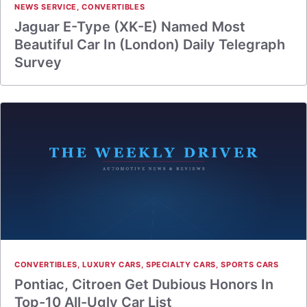
NEWS SERVICE
,
CONVERTIBLES
Jaguar E-Type (XK-E) Named Most
Beautiful Car In (London) Daily Telegraph
Survey
CONVERTIBLES
,
LUXURY CARS
,
SPECIALTY CARS
,
SPORTS CARS
Pontiac, Citroen Get Dubious Honors In
Top-10 All-Ugly Car List