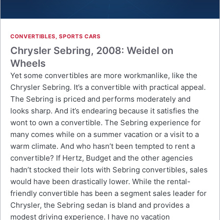
CONVERTIBLES
,
SPORTS CARS
Chrysler Sebring, 2008: Weidel on
Wheels
Yet some convertibles are more workmanlike, like the
Chrysler Sebring. It’s a convertible with practical appeal.
The Sebring is priced and performs moderately and
looks sharp. And it’s endearing because it satisfies the
wont to own a convertible. The Sebring experience for
many comes while on a summer vacation or a visit to a
warm climate. And who hasn’t been tempted to rent a
convertible? If Hertz, Budget and the other agencies
hadn’t stocked their lots with Sebring convertibles, sales
would have been drastically lower. While the rental-
friendly convertible has been a segment sales leader for
Chrysler, the Sebring sedan is bland and provides a
modest driving experience. I have no vacation