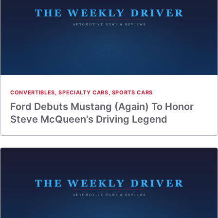
CONVERTIBLES
,
SPECIALTY CARS
,
SPORTS CARS
Ford Debuts Mustang (Again) To Honor
Steve McQueen's Driving Legend