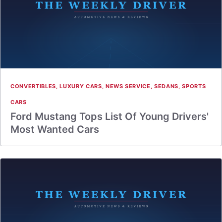
CONVERTIBLES
,
LUXURY CARS
,
NEWS SERVICE
,
SEDANS
,
SPORTS
CARS
Ford Mustang Tops List Of Young Drivers'
Most Wanted Cars