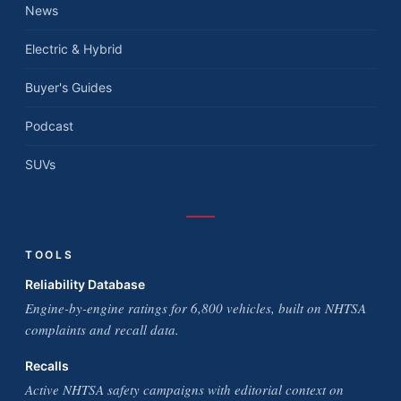
News
Electric & Hybrid
Buyer's Guides
Podcast
SUVs
TOOLS
Reliability Database
Engine-by-engine ratings for 6,800 vehicles, built on NHTSA
complaints and recall data.
Recalls
Active NHTSA safety campaigns with editorial context on