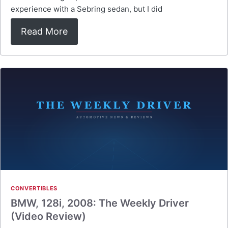
experience with a Sebring sedan, but I did
Read More
CONVERTIBLES
BMW, 128i, 2008: The Weekly Driver
(Video Review)