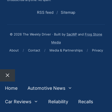
RSS feed
/
Sitemap
© 2026 The Weekly Driver · Built by
SacWP
and
Frog Stone
Media
About
/
Contact
/
Media & Partnerships
/
Privacy
Close
Home
Automotive News
Car Reviews
Reliability
Recalls