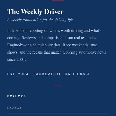
The Weekly Driver
A weekly publication for the driving life.
Independent reporting on what's worth driving and what's
coming. Reviews and comparisons from real test miles.
Engine-by-engine reliability data. Race weekends, auto
shows, and the recalls that matter. Covering automotive news
since 2004.
EST. 2004 · SACRAMENTO, CALIFORNIA
EXPLORE
Reviews