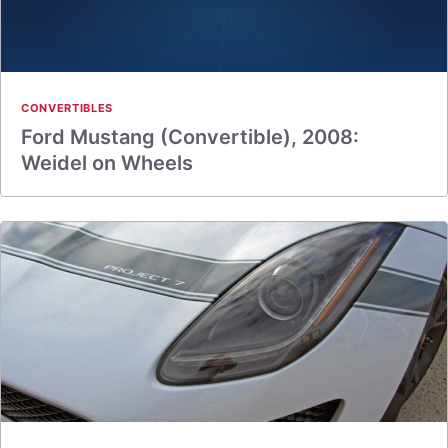
CONVERTIBLES
Ford Mustang (Convertible), 2008:
Weidel on Wheels