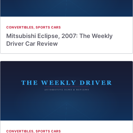
CONVERTIBLES
,
SPORTS CARS
Mitsubishi Eclipse, 2007: The Weekly
Driver Car Review
CONVERTIBLES
,
SPORTS CARS