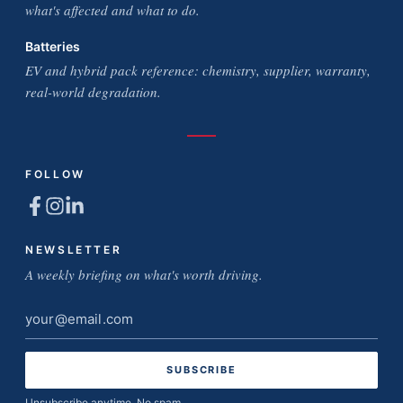
what's affected and what to do.
Batteries
EV and hybrid pack reference: chemistry, supplier, warranty,
real-world degradation.
FOLLOW
NEWSLETTER
A weekly briefing on what's worth driving.
Email
address
Unsubscribe anytime. No spam.