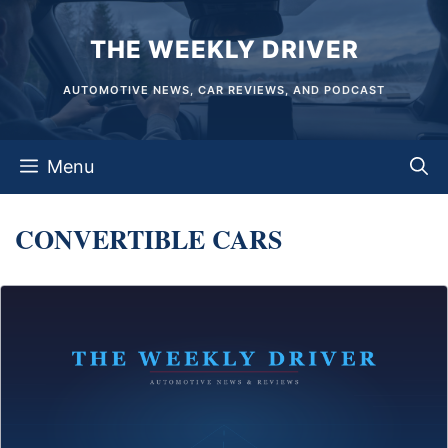
Skip
THE WEEKLY DRIVER
to
content
AUTOMOTIVE NEWS, CAR REVIEWS, AND PODCAST
Menu
CONVERTIBLE CARS