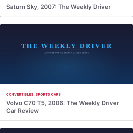
Saturn Sky, 2007: The Weekly Driver
CONVERTIBLES
,
SPORTS CARS
Volvo C70 T5, 2006: The Weekly Driver
Car Review