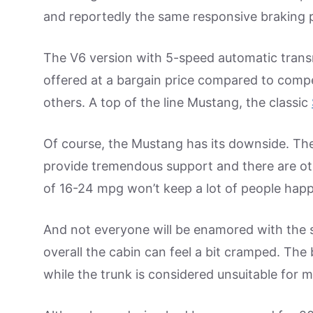
and reportedly the same responsive braking 
The V6 version with 5-speed automatic tran
offered at a bargain price compared to comp
others. A top of the line Mustang, the classic
Of course, the Mustang has its downside. The 
provide tremendous support and there are ot
of 16-24 mpg won’t keep a lot of people happy
And not everyone will be enamored with the se
overall the cabin can feel a bit cramped. The
while the trunk is considered unsuitable for 