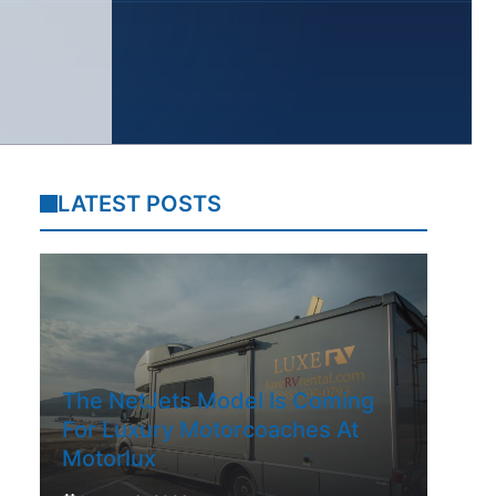
LATEST POSTS
The NetJets Model Is Coming
For Luxury Motorcoaches At
Motorlux