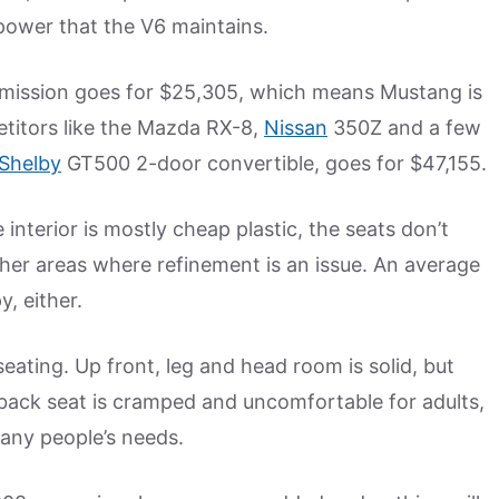
power that the V6 maintains.
smission goes for $25,305, which means Mustang is
etitors like the Mazda RX-8,
Nissan
350Z and a few
Shelby
GT500 2-door convertible, goes for $47,155.
interior is mostly cheap plastic, the seats don’t
her areas where refinement is an issue. An average
, either.
ating. Up front, leg and head room is solid, but
 back seat is cramped and uncomfortable for adults,
many people’s needs.