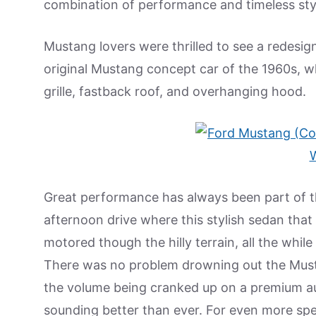
combination of performance and timeless sty
Mustang lovers were thrilled to see a redesi
original Mustang concept car of the 1960s, w
grille, fastback roof, and overhanging hood.
Great performance has always been part of t
afternoon drive where this stylish sedan that
motored though the hilly terrain, all the while
There was no problem drowning out the Mustan
the volume being cranked up on a premium a
sounding better than ever. For even more spe