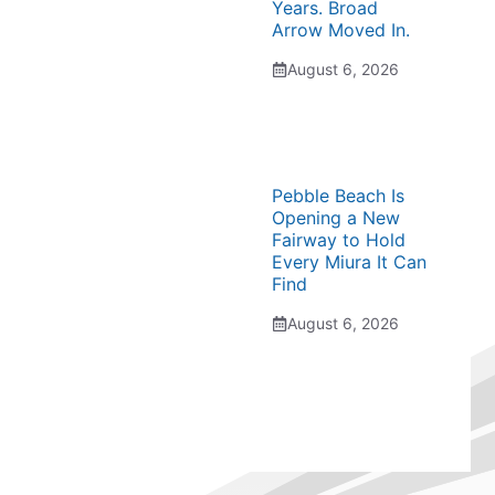
Years. Broad
Arrow Moved In.
August 6, 2026
Pebble Beach Is
Opening a New
Fairway to Hold
Every Miura It Can
Find
August 6, 2026