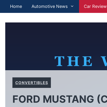
Skip
Home
Automotive News
Car Review
to
content
CONVERTIBLES
FORD MUSTANG (C