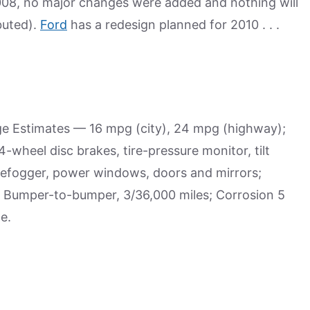
008, no major changes were added and nothing will
buted).
Ford
has a redesign planned for 2010 . . .
age Estimates — 16 mpg (city), 24 mpg (highway);
wheel disc brakes, tire-pressure monitor, tilt
r defogger, power windows, doors and mirrors;
 Bumper-to-bumper, 3/36,000 miles; Corrosion 5
e.