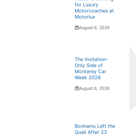
for Luxury
Motorcoaches at
Motorlux
August 6, 2026
The Invitation-
Only Side of
Monterey Car
Week 2026
August 6, 2026
Bonhams Left the
Quail After 23