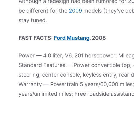
Although a redesign had been rumored for 2
be different for the
2009
models (they’ve de
stay tuned.
FAST FACTS:
Ford Mustang
, 2008
Power — 4.0 liter, V6, 201 horsepower; Mile
Standard Features — Power convertible top, 4-
steering, center console, keyless entry, rea
Warranty — Powertrain 5 years/60,000 miles;
years/unlimited miles; Free roadside assistanc