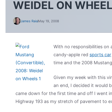
WEIDEL ON WHEE
James Raia
May 19, 2008
With no responsibilities on
candy-apple red
sports car
time and the 2008 Mustang
Given my week with this vi
an end, I decided it would 
came down for the first time and off I went 
Highway 193 as my stretch of pavement to ex