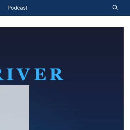
Podcast