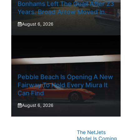
Bonhams Left The Quail After 23
Years. Broad Arrow Moved In.
August 6, 2026
Pebble Beach Is Opening A New
Fairway To Hold Every Miura It
Can Find
August 6, 2026
The NetJets
Model Is Coming