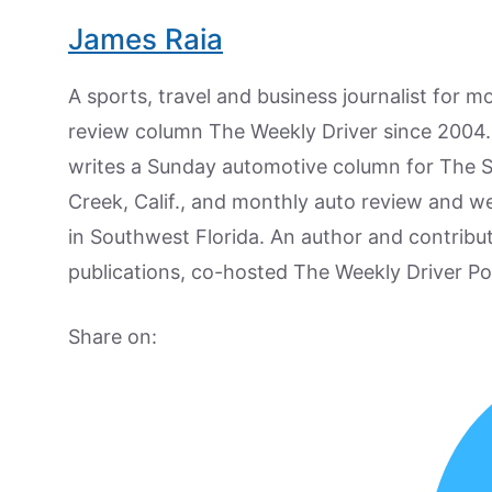
James Raia
A sports, travel and business journalist for 
review column The Weekly Driver since 2004. I
writes a Sunday automotive column for The 
Creek, Calif., and monthly auto review and w
in Southwest Florida. An author and contrib
publications, co-hosted The Weekly Driver P
Share on: