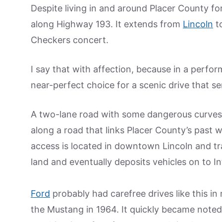
Despite living in and around Placer County fo
along Highway 193. It extends from
Lincoln
t
Checkers concert.
I say that with affection, because in a perf
near-perfect choice for a scenic drive that se
A two-lane road with some dangerous curves, 
along a road that links Placer County’s past 
access is located in downtown Lincoln and tr
land and eventually deposits vehicles on to In
Ford
probably had carefree drives like this i
the Mustang in 1964. It quickly became noted a