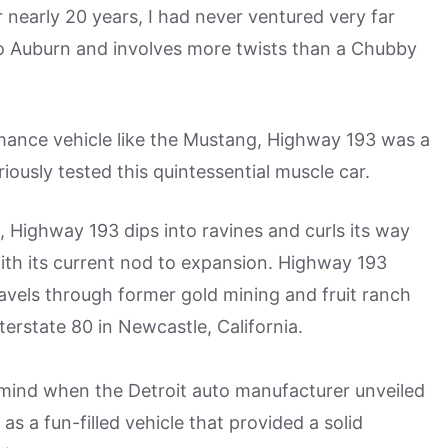
r nearly 20 years, I had never ventured very far
o Auburn and involves more twists than a Chubby
ormance vehicle like the Mustang, Highway 193 was a
riously tested this quintessential muscle car.
Highway 193 dips into ravines and curls its way
with its current nod to expansion. Highway 193
avels through former gold mining and fruit ranch
terstate 80 in Newcastle, California.
n mind when the Detroit auto manufacturer unveiled
s a fun-filled vehicle that provided a solid