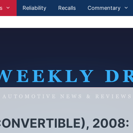
s
Reliability
Recalls
Commentary
ONVERTIBLE), 2008: