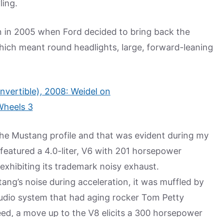
ling.
gn in 2005 when Ford decided to bring back the
hich meant round headlights, large, forward-leaning
he Mustang profile and that was evident during my
 featured a 4.0-liter, V6 with 201 horsepower
 exhibiting its trademark noisy exhaust.
g’s noise during acceleration, it was muffled by
udio system that had aging rocker Tom Petty
ed, a move up to the V8 elicits a 300 horsepower