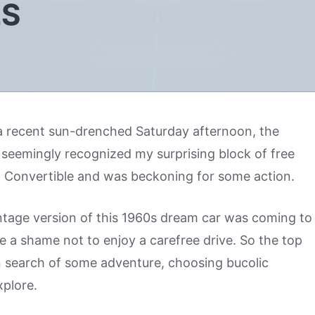
LS
 a recent sun-drenched Saturday afternoon, the
seemingly recognized my surprising block of free
 Convertible and was beckoning for some action.
ntage version of this 1960s dream car was coming to
be a shame not to enjoy a carefree drive. So the top
in search of some adventure, choosing bucolic
plore.