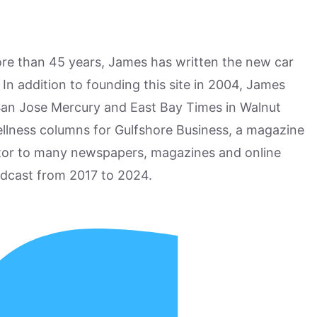
more than 45 years, James has written the new car
n addition to founding this site in 2004, James
San Jose Mercury and East Bay Times in Walnut
ellness columns for Gulfshore Business, a magazine
utor to many newspapers, magazines and online
odcast from 2017 to 2024.