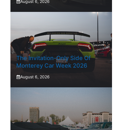
August 6, 2026
The Invitation-Only Side Of
Monterey Car Week 2026
August 6, 2026