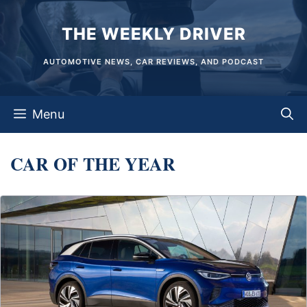
Skip
THE WEEKLY DRIVER
to
content
AUTOMOTIVE NEWS, CAR REVIEWS, AND PODCAST
Menu
CAR OF THE YEAR