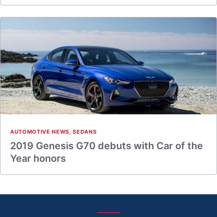
AUTOMOTIVE NEWS
,
SEDANS
2019 Genesis G70 debuts with Car of the
Year honors