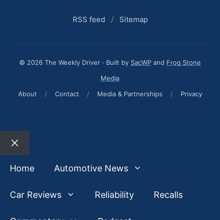
RSS feed
/
Sitemap
© 2026 The Weekly Driver · Built by
SacWP
and
Frog Stone
Media
About
/
Contact
/
Media & Partnerships
/
Privacy
Close
Home
Automotive News
Car Reviews
Reliability
Recalls