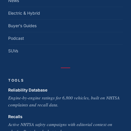
News
Electric & Hybrid
Buyer's Guides
Podcast
SUVs
TOOLS
Reliability Database
Engine-by-engine ratings for 6,800 vehicles, built on NHTSA
complaints and recall data.
Recalls
Active NHTSA safety campaigns with editorial context on