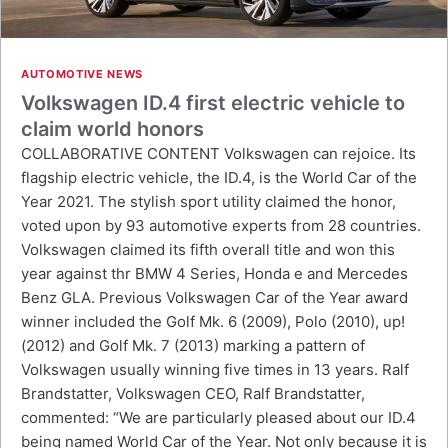
AUTOMOTIVE NEWS
Volkswagen ID.4 first electric vehicle to
claim world honors
COLLABORATIVE CONTENT Volkswagen can rejoice. Its
flagship electric vehicle, the ID.4, is the World Car of the
Year 2021. The stylish sport utility claimed the honor,
voted upon by 93 automotive experts from 28 countries.
Volkswagen claimed its fifth overall title and won this
year against thr BMW 4 Series, Honda e and Mercedes
Benz GLA. Previous Volkswagen Car of the Year award
winner included the Golf Mk. 6 (2009), Polo (2010), up!
(2012) and Golf Mk. 7 (2013) marking a pattern of
Volkswagen usually winning five times in 13 years. Ralf
Brandstatter, Volkswagen CEO, Ralf Brandstatter,
commented: “We are particularly pleased about our ID.4
being named World Car of the Year. Not only because it is