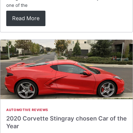
one of the
Read More
AUTOMOTIVE REVIEWS
2020 Corvette Stingray chosen Car of the
Year