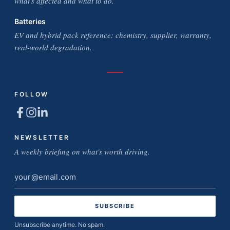
what's affected and what to do.
Batteries
EV and hybrid pack reference: chemistry, supplier, warranty,
real-world degradation.
FOLLOW
NEWSLETTER
A weekly briefing on what's worth driving.
Email
address
Unsubscribe anytime. No spam.