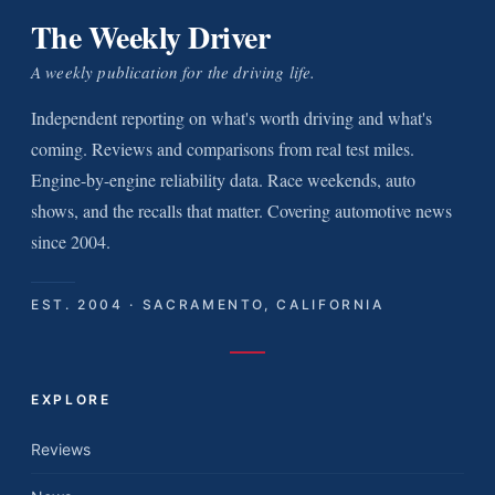
The Weekly Driver
A weekly publication for the driving life.
Independent reporting on what's worth driving and what's
coming. Reviews and comparisons from real test miles.
Engine-by-engine reliability data. Race weekends, auto
shows, and the recalls that matter. Covering automotive news
since 2004.
EST. 2004 · SACRAMENTO, CALIFORNIA
EXPLORE
Reviews