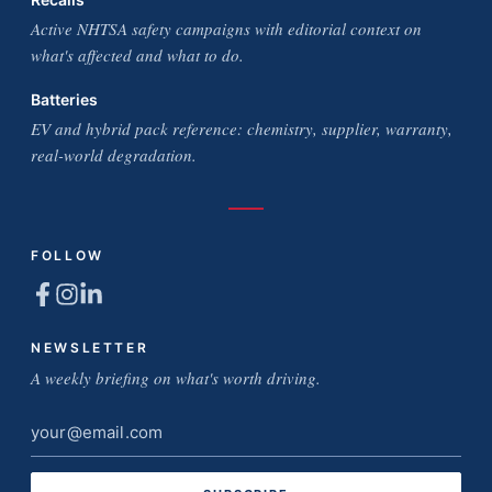
Active NHTSA safety campaigns with editorial context on
what's affected and what to do.
Batteries
EV and hybrid pack reference: chemistry, supplier, warranty,
real-world degradation.
FOLLOW
NEWSLETTER
A weekly briefing on what's worth driving.
Email
address