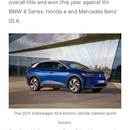
overall title and won this year against thr
BMW 4 Series, Honda e and Mercedes Benz
GLA.
The 2021 Volkswagen ID.4 electric vehicle claimed world
honors.