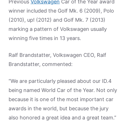
Previous
Volkswagen
Car of the Year award
winner included the Golf Mk. 6 (2009), Polo
(2010), up! (2012) and Golf Mk. 7 (2013)
marking a pattern of Volkswagen usually
winning five times in 13 years.
Ralf Brandstatter, Volkswagen CEO, Ralf
Brandstatter, commented:
“We are particularly pleased about our ID.4
being named World Car of the Year. Not only
because it is one of the most important car
awards in the world, but because the jury
also honored a great idea and a great team.”