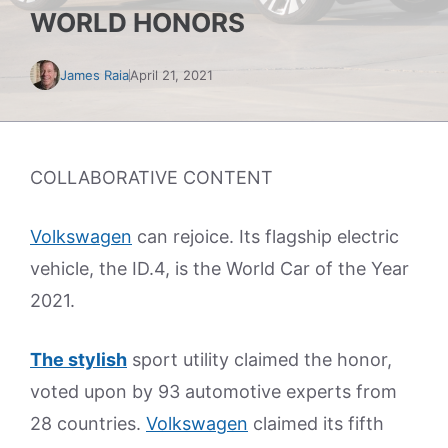
WORLD HONORS
James Raia
April 21, 2021
COLLABORATIVE CONTENT
Volkswagen
can rejoice. Its flagship electric
vehicle, the ID.4, is the World Car of the Year
2021.
The stylish
sport utility claimed the honor,
voted upon by 93 automotive experts from
28 countries.
Volkswagen
claimed its fifth