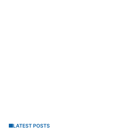
LATEST POSTS