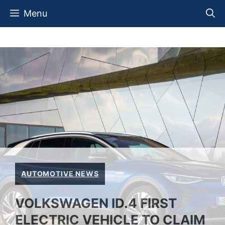
Skip
Menu
to
content
AUTOMOTIVE NEWS
VOLKSWAGEN ID.4 FIRST
ELECTRIC VEHICLE TO CLAIM