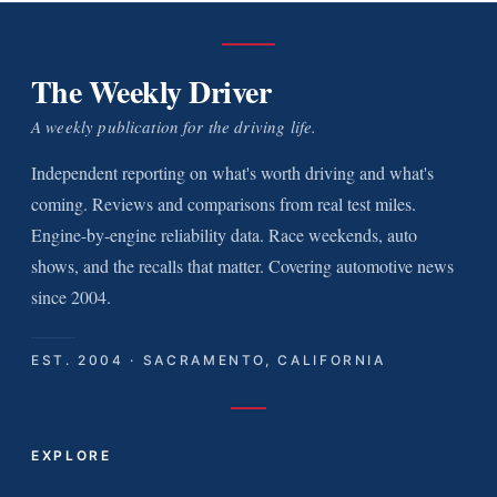
The Weekly Driver
A weekly publication for the driving life.
Independent reporting on what's worth driving and what's
coming. Reviews and comparisons from real test miles.
Engine-by-engine reliability data. Race weekends, auto
shows, and the recalls that matter. Covering automotive news
since 2004.
EST. 2004 · SACRAMENTO, CALIFORNIA
EXPLORE