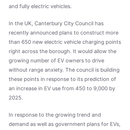
and fully electric vehicles.
In the UK, Canterbury City Council has
recently announced plans to construct more
than 650 new electric vehicle charging points
right across the borough. It would allow the
growing number of EV owners to drive
without range anxiety. The council is building
these points in response to its prediction of
an increase in EV use from 450 to 9,000 by
2025.
In response to the growing trend and
demand as well as government plans for EVs,