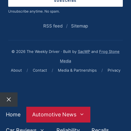
Unsubscribe anytime. No spam.
RSS feed
/
Sitemap
© 2026 The Weekly Driver · Built by
SacWP
and
Frog Stone
Media
About
/
Contact
/
Media & Partnerships
/
Privacy
Close
Home
Automotive News
Car Reviews
Reliability
Recalls