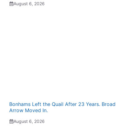
August 6, 2026
Bonhams Left the Quail After 23 Years. Broad
Arrow Moved In.
August 6, 2026