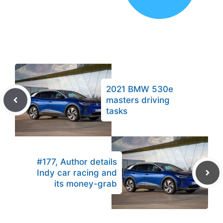
2021 BMW 530e
masters driving
tasks
#177, Author details
Indy car racing and
its money-grab