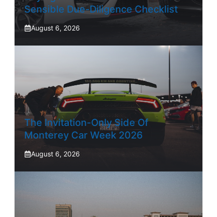
Sensible Due-Diligence Checklist
August 6, 2026
The Invitation-Only Side Of
Monterey Car Week 2026
August 6, 2026