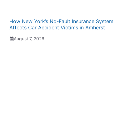
How New York’s No-Fault Insurance System
Affects Car Accident Victims in Amherst
August 7, 2026