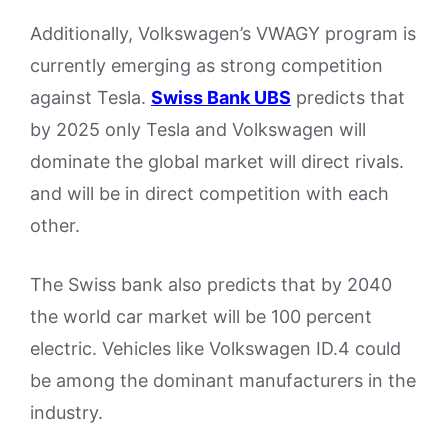
Additionally, Volkswagen’s VWAGY program is
currently emerging as strong competition
against Tesla.
Swiss Bank UBS
predicts that
by 2025 only Tesla and Volkswagen will
dominate the global market will direct rivals.
and will be in direct competition with each
other.
The Swiss bank also predicts that by 2040
the world car market will be 100 percent
electric. Vehicles like Volkswagen ID.4 could
be among the dominant manufacturers in the
industry.