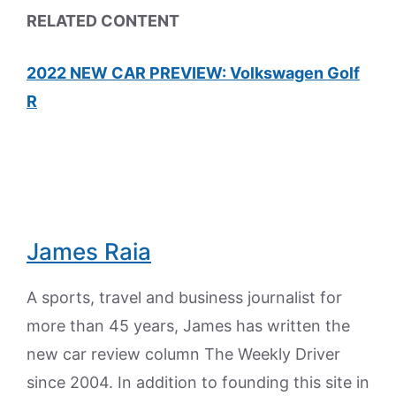
RELATED CONTENT
2022 NEW CAR PREVIEW: Volkswagen Golf
R
James Raia
A sports, travel and business journalist for
more than 45 years, James has written the
new car review column The Weekly Driver
since 2004. In addition to founding this site in