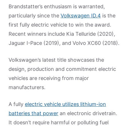
Brandstatter’s enthusiasm is warranted,
particularly since the
Volkswagen ID.4
is the
first fully electric vehicle to win the award.
Recent winners include Kia Telluride (2020),
Jaguar I-Pace (2019), and Volvo XC60 (2018).
Volkswagen’s latest title showcases the
design, production and commitment electric
vehicles are receiving from major
manufacturers.
A fully
electric vehicle utilizes lithium-ion
batteries that power
an electronic drivetrain.
It doesn’t require harmful or polluting fuel