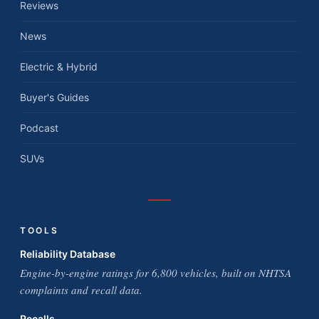
Reviews
News
Electric & Hybrid
Buyer's Guides
Podcast
SUVs
TOOLS
Reliability Database
Engine-by-engine ratings for 6,800 vehicles, built on NHTSA
complaints and recall data.
Recalls