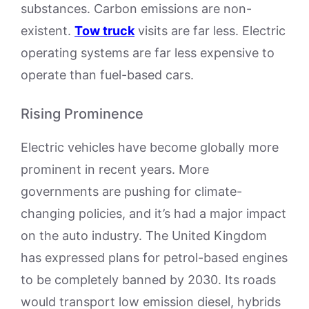
substances. Carbon emissions are non-
existent.
Tow truck
visits are far less. Electric
operating systems are far less expensive to
operate than fuel-based cars.
Rising Prominence
Electric vehicles have become globally more
prominent in recent years. More
governments are pushing for climate-
changing policies, and it’s had a major impact
on the auto industry. The United Kingdom
has expressed plans for petrol-based engines
to be completely banned by 2030. Its roads
would transport low emission diesel, hybrids