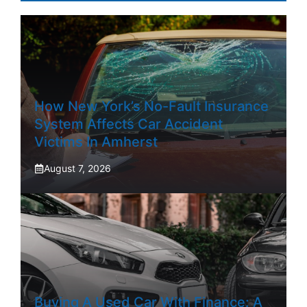
How New York’s No-Fault Insurance
System Affects Car Accident
Victims In Amherst
August 7, 2026
Buying A Used Car With Finance: A