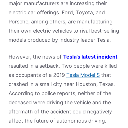
major manufacturers are increasing their
electric car offerings. Ford, Toyota, and
Porsche, among others, are manufacturing
their own electric vehicles to rival best-selling
models produced by industry leader Tesla.
However, the news of
Tesla’s latest incident
resulted in a setback. Two people were killed
as occupants of a 2019
Tesla Model S
that
crashed in a small city near Houston, Texas.
According to police reports, neither of the
deceased were driving the vehicle and the
aftermath of the accident could negatively
affect the future of autonomous driving.