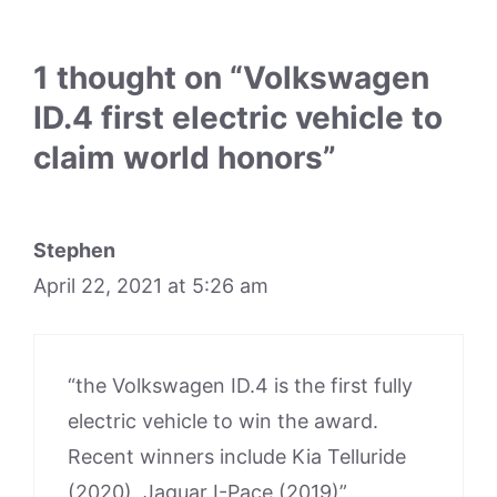
1 thought on “Volkswagen
ID.4 first electric vehicle to
claim world honors”
Stephen
April 22, 2021 at 5:26 am
“the Volkswagen ID.4 is the first fully
electric vehicle to win the award.
Recent winners include Kia Telluride
(2020), Jaguar I-Pace (2019)”