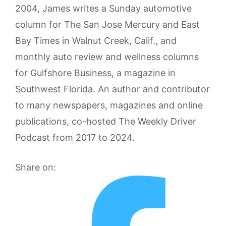
2004, James writes a Sunday automotive
column for The San Jose Mercury and East
Bay Times in Walnut Creek, Calif., and
monthly auto review and wellness columns
for Gulfshore Business, a magazine in
Southwest Florida. An author and contributor
to many newspapers, magazines and online
publications, co-hosted The Weekly Driver
Podcast from 2017 to 2024.
Share on: