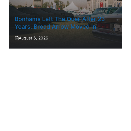
Bonhams Left The Quail After 23
Years. Broad Arrow Moved In.
August 6, 2026