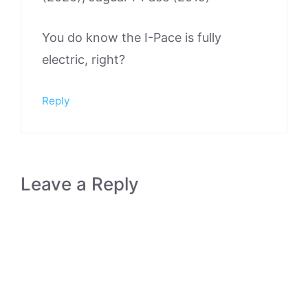
You do know the I-Pace is fully
electric, right?
Reply
Leave a Reply