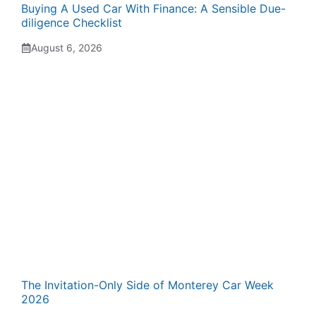
Buying A Used Car With Finance: A Sensible Due-
diligence Checklist
August 6, 2026
The Invitation-Only Side of Monterey Car Week
2026