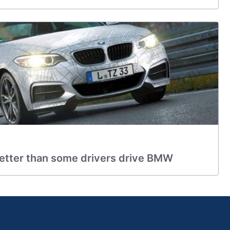
better than some drivers drive BMW