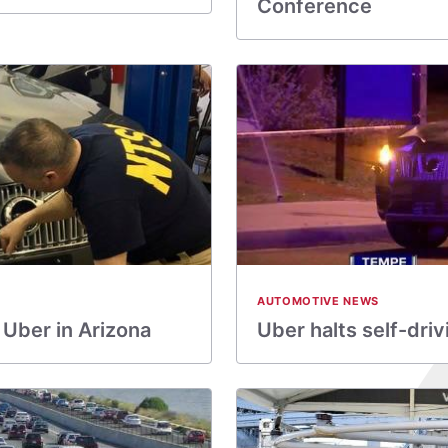
Conference
AUTOMOTIVE NEWS
 Uber in Arizona
Uber halts self-driv