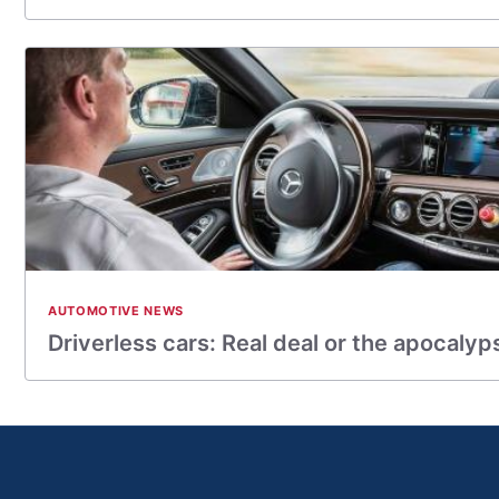
AUTOMOTIVE NEWS
Driverless cars: Real deal or the apocalyp