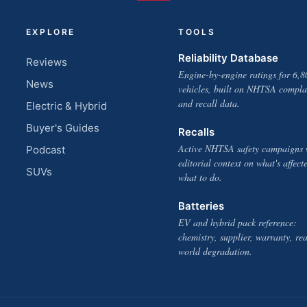
EXPLORE
TOOLS
Reliability Database
Reviews
Engine-by-engine ratings for 6,8
News
vehicles, built on NHTSA compla
and recall data.
Electric & Hybrid
Buyer's Guides
Recalls
Active NHTSA safety campaigns 
Podcast
editorial context on what's affect
SUVs
what to do.
Batteries
EV and hybrid pack reference:
chemistry, supplier, warranty, rea
world degradation.