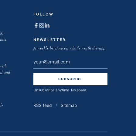
FOLLOW
00
ints
NEWSLETTER
A weekly briefing on what's worth driving.
Email
with
address
ed and
Unsubscribe anytime. No spam.
l-
RSS feed
/
Sitemap