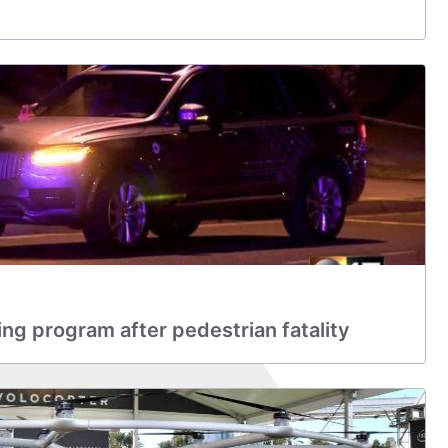
ing program after pedestrian fatality