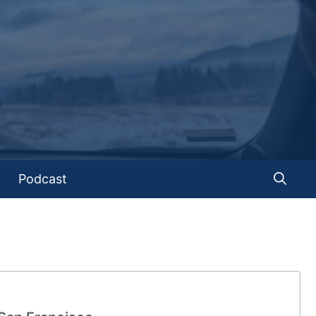
Podcast