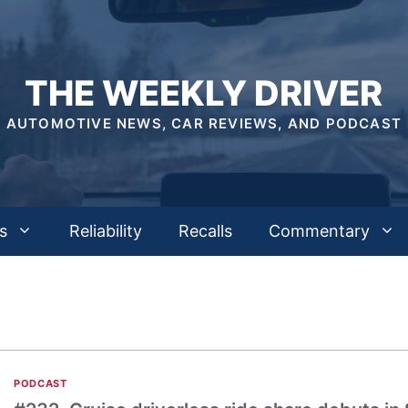
THE WEEKLY DRIVER
AUTOMOTIVE NEWS, CAR REVIEWS, AND PODCAST
s
Reliability
Recalls
Commentary
PODCAST