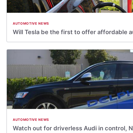
AUTOMOTIVE NEWS
Will Tesla be the first to offer affordabl
AUTOMOTIVE NEWS
Watch out for driverless Audi in control,