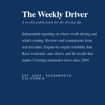
The Weekly Driver
A weekly publication for the driving life.
Independent reporting on what's worth driving and
what's coming. Reviews and comparisons from
real test miles. Engine-by-engine reliability data.
Race weekends, auto shows, and the recalls that
matter. Covering automotive news since 2004.
EST. 2004 · SACRAMENTO,
CALIFORNIA