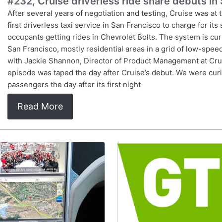
#232, Cruise driverless ride share debuts in
After several years of negotiation and testing, Cruise was at 
first driverless taxi service in San Francisco to charge for it
occupants getting rides in Chevrolet Bolts. The system is cur
San Francisco, mostly residential areas in a grid of low-spee
with Jackie Shannon, Director of Product Management at Crui
episode was taped the day after Cruise’s debut. We were cur
passengers the day after its first night
Read More