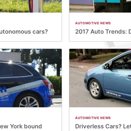
AUTOMOTIVE NEWS
e autonomous cars?
2017 Auto Trends: Dr
AUTOMOTIVE NEWS
 New York bound
Driverless Cars? Le