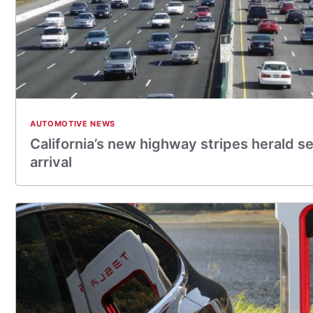
AUTOMOTIVE NEWS
California’s new highway stripes herald se
arrival