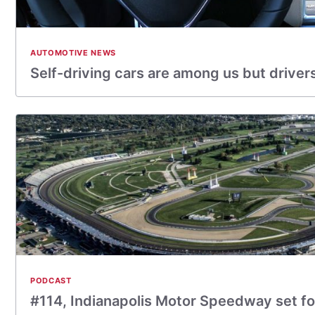
AUTOMOTIVE NEWS
Self-driving cars are among us but drive
PODCAST
#114, Indianapolis Motor Speedway set for