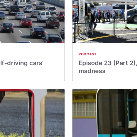
PODCAST
lf-driving cars’
Episode 23 (Part 2)
madness