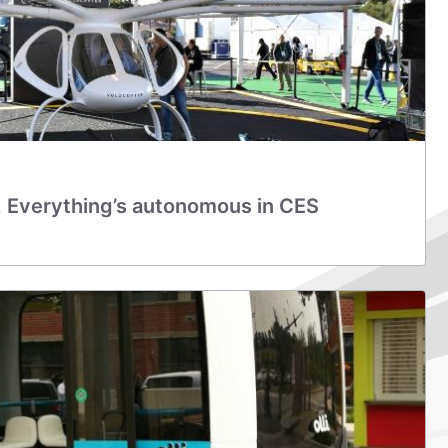
, Everything’s autonomous in CES