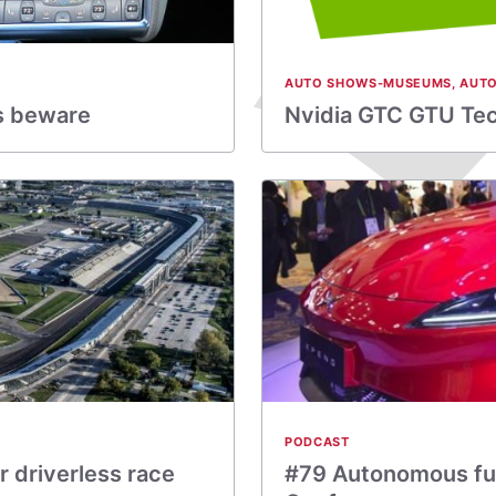
AUTO SHOWS-MUSEUMS
,
AUTO
rs beware
Nvidia GTC GTU Tech
PODCAST
 driverless race
#79 Autonomous fu