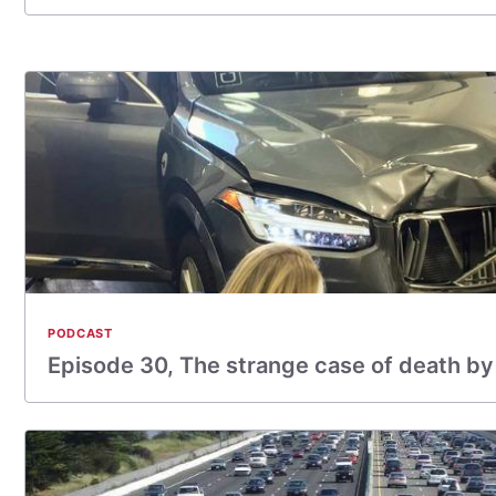
PODCAST
Episode 30, The strange case of death by