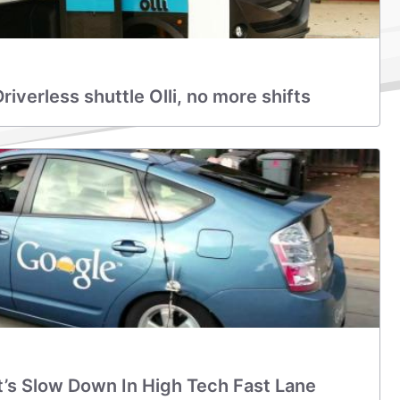
iverless shuttle Olli, no more shifts
t’s Slow Down In High Tech Fast Lane