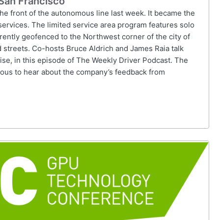
 San Francisco
the front of the autonomous line last week. It became the
s services. The limited service area program features solo
rently geofenced to the Northwest corner of the city of
d streets. Co-hosts Bruce Aldrich and James Raia talk
se, in this episode of The Weekly Driver Podcast. The
ious to hear about the company’s feedback from