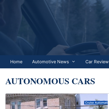
Skip
to
content
Home
Automotive News
Car Review
AUTONOMOUS CARS