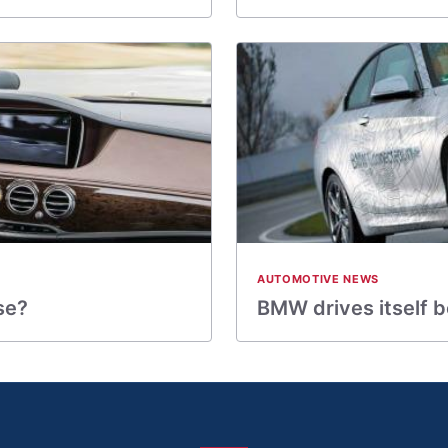
AUTOMOTIVE NEWS
se?
BMW drives itself 