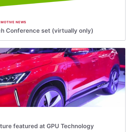
MOTIVE NEWS
 Conference set (virtually only)
ture featured at GPU Technology