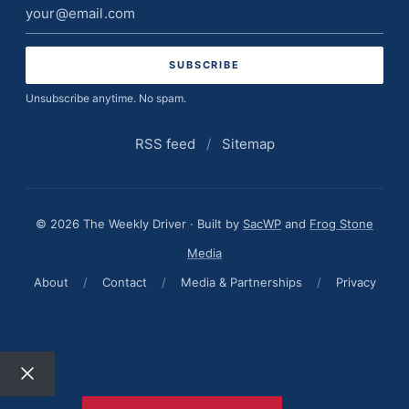
Email
address
Unsubscribe anytime. No spam.
RSS feed
/
Sitemap
© 2026 The Weekly Driver · Built by
SacWP
and
Frog Stone
Media
About
/
Contact
/
Media & Partnerships
/
Privacy
Close