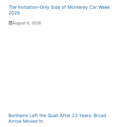
The Invitation-Only Side of Monterey Car Week
2026
August 6, 2026
Bonhams Left the Quail After 23 Years. Broad
Arrow Moved In.