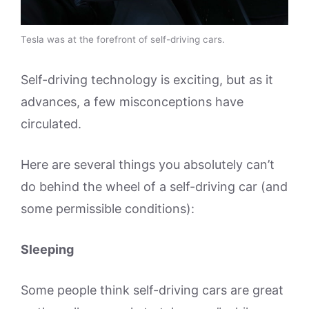
Tesla was at the forefront of self-driving cars.
Self-driving technology is exciting, but as it
advances, a few misconceptions have
circulated.
Here are several things you absolutely can’t
do behind the wheel of a self-driving car (and
some permissible conditions):
Sleeping
Some people think self-driving cars are great