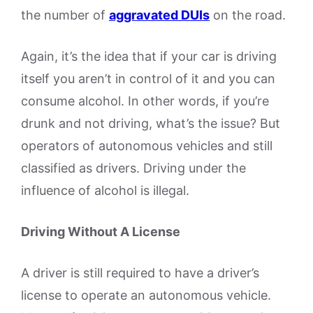
the number of
aggravated DUIs
on the road.
Again, it’s the idea that if your car is driving
itself you aren’t in control of it and you can
consume alcohol. In other words, if you’re
drunk and not driving, what’s the issue? But
operators of autonomous vehicles and still
classified as drivers. Driving under the
influence of alcohol is illegal.
Driving Without A License
A driver is still required to have a driver’s
license to operate an autonomous vehicle.