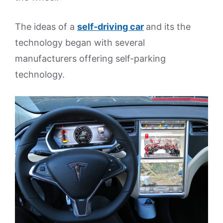
The ideas of a
self-driving car
and its the
technology began with several
manufacturers offering self-parking
technology.