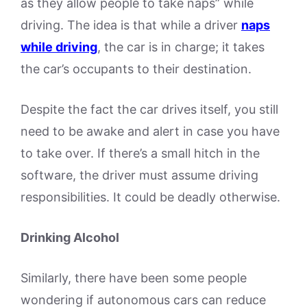
as they allow people to take naps” while
driving. The idea is that while a driver
naps
while driving
, the car is in charge; it takes
the car’s occupants to their destination.
Despite the fact the car drives itself, you still
need to be awake and alert in case you have
to take over. If there’s a small hitch in the
software, the driver must assume driving
responsibilities. It could be deadly otherwise.
Drinking Alcohol
Similarly, there have been some people
wondering if autonomous cars can reduce