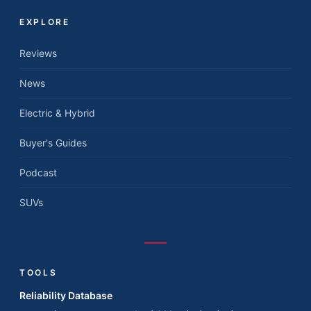
EXPLORE
Reviews
News
Electric & Hybrid
Buyer's Guides
Podcast
SUVs
TOOLS
Reliability Database