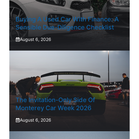
Buying A Used Car With Finance: A
Sensible Due-Diligence Checklist
August 6, 2026
The Invitation-Only Side Of
Monterey Car Week 2026
August 6, 2026