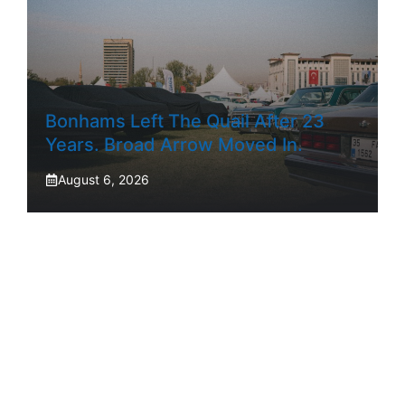
Bonhams Left The Quail After 23
Years. Broad Arrow Moved In.
August 6, 2026