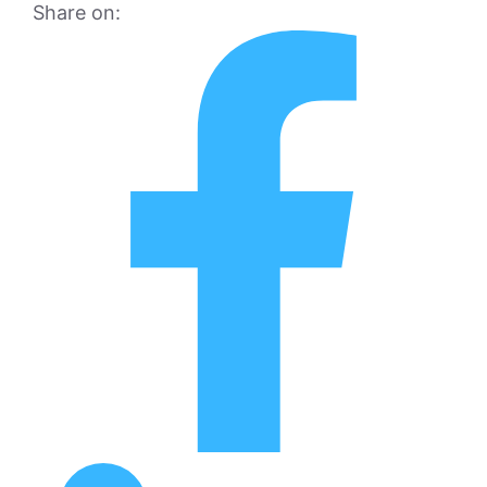
Share on: