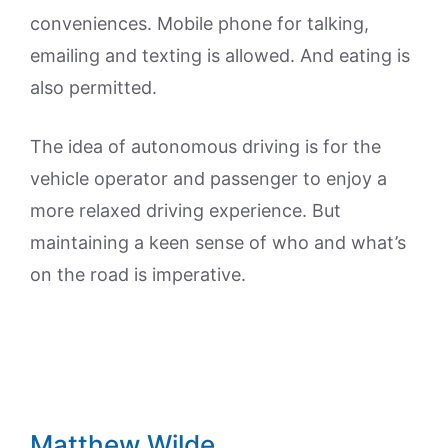
conveniences. Mobile phone for talking,
emailing and texting is allowed. And eating is
also permitted.
The idea of autonomous driving is for the
vehicle operator and passenger to enjoy a
more relaxed driving experience. But
maintaining a keen sense of who and what’s
on the road is imperative.
Matthew Wilde