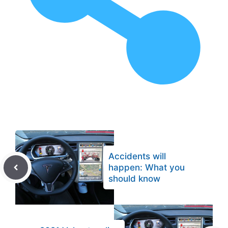
Accidents will
happen: What you
should know