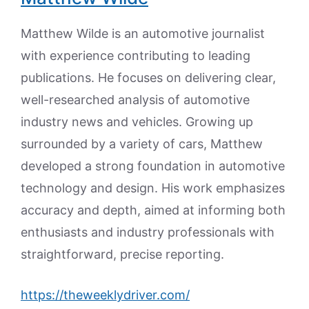
Matthew Wilde is an automotive journalist
with experience contributing to leading
publications. He focuses on delivering clear,
well-researched analysis of automotive
industry news and vehicles. Growing up
surrounded by a variety of cars, Matthew
developed a strong foundation in automotive
technology and design. His work emphasizes
accuracy and depth, aimed at informing both
enthusiasts and industry professionals with
straightforward, precise reporting.
https://theweeklydriver.com/