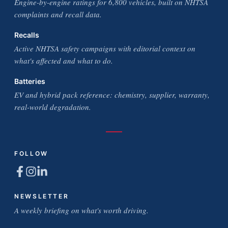
Engine-by-engine ratings for 6,800 vehicles, built on NHTSA
complaints and recall data.
Recalls
Active NHTSA safety campaigns with editorial context on
what's affected and what to do.
Batteries
EV and hybrid pack reference: chemistry, supplier, warranty,
real-world degradation.
FOLLOW
NEWSLETTER
A weekly briefing on what's worth driving.