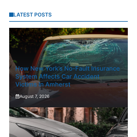
LATEST POSTS
How New York’s No-Fault Insurance
System Affects Car Accident
Victims In Amherst
August 7, 2026