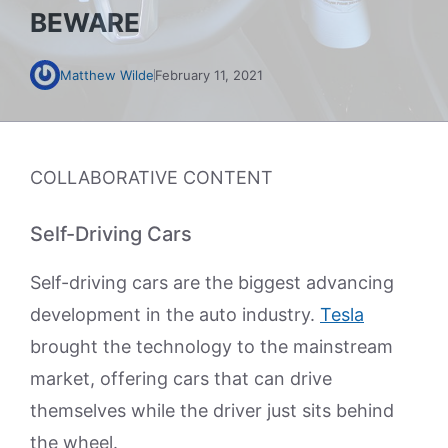
BEWARE
Matthew Wilde
February 11, 2021
COLLABORATIVE CONTENT
Self-Driving Cars
Self-driving cars are the biggest advancing
development in the auto industry.
Tesla
brought the technology to the mainstream
market, offering cars that can drive
themselves while the driver just sits behind
the wheel.