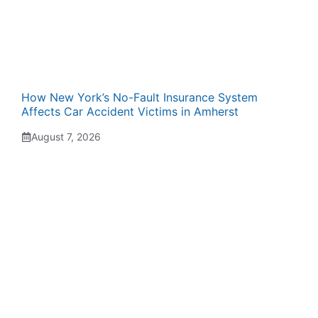
How New York’s No-Fault Insurance System
Affects Car Accident Victims in Amherst
August 7, 2026