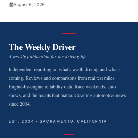
August 6, 2026
The Weekly Driver
A weekly publication for the driving life.
Independent reporting on what's worth driving and what's
coming. Reviews and comparisons from real test miles.
Engine-by-engine reliability data. Race weekends, auto
shows, and the recalls that matter. Covering automotive news
since 2004.
EST. 2004 · SACRAMENTO, CALIFORNIA