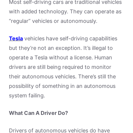
Most self-driving cars are traditional vehicles
with added technology. They can operate as
“regular” vehicles or autonomously.
Tesla
vehicles have self-driving capabilities
but they’re not an exception. It’s illegal to
operate a Tesla without a license. Human
drivers are still being required to monitor
their autonomous vehicles. There’s still the
possibility of something in an autonomous
system failing.
What Can A Driver Do?
Drivers of autonomous vehicles do have