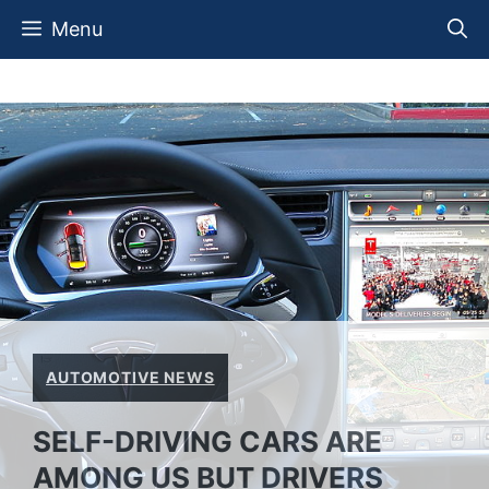
Skip
Menu
to
content
AUTOMOTIVE NEWS
SELF-DRIVING CARS ARE
AMONG US BUT DRIVERS