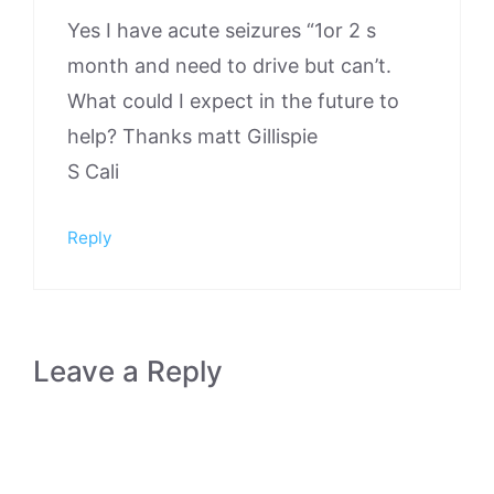
Yes I have acute seizures “1or 2 s
month and need to drive but can’t.
What could I expect in the future to
help? Thanks matt Gillispie
S Cali
Reply
Leave a Reply