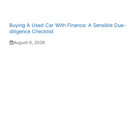
Buying A Used Car With Finance: A Sensible Due-
diligence Checklist
August 6, 2026