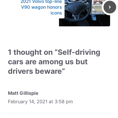
2021 Volvo top-line
V90 wagon honors
icons
1 thought on “Self-driving
cars are among us but
drivers beware”
Matt Gillispie
February 14, 2021 at 3:58 pm