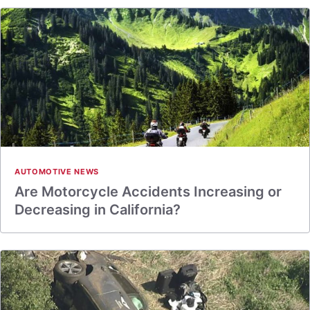
AUTOMOTIVE NEWS
Are Motorcycle Accidents Increasing or
Decreasing in California?