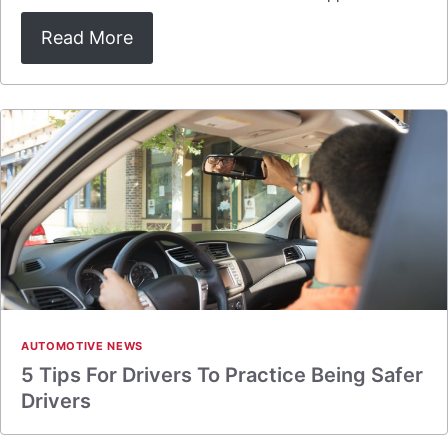
Read More
AUTOMOTIVE NEWS
5 Tips For Drivers To Practice Being Safer
Drivers