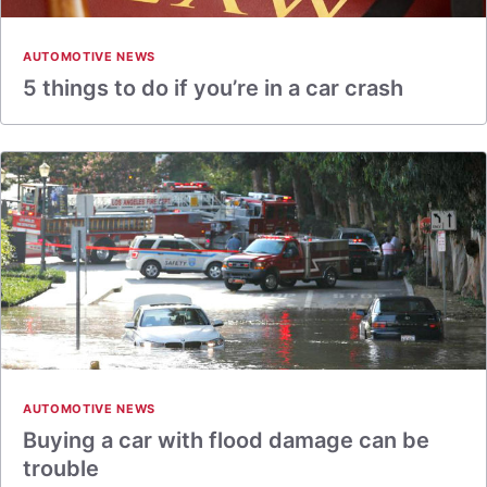
AUTOMOTIVE NEWS
5 things to do if you’re in a car crash
AUTOMOTIVE NEWS
Buying a car with flood damage can be
trouble