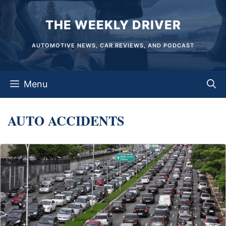
Skip
THE WEEKLY DRIVER
to
content
AUTOMOTIVE NEWS, CAR REVIEWS, AND PODCAST
Menu
AUTO ACCIDENTS