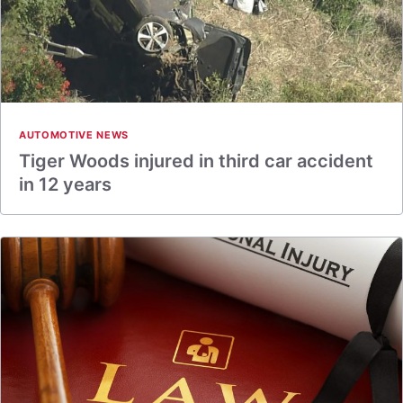
AUTOMOTIVE NEWS
Tiger Woods injured in third car accident
in 12 years