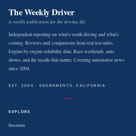
The Weekly Driver
A weekly publication for the driving life.
Independent reporting on what's worth driving and what's
coming. Reviews and comparisons from real test miles.
Engine-by-engine reliability data. Race weekends, auto
shows, and the recalls that matter. Covering automotive news
since 2004.
EST. 2004 · SACRAMENTO, CALIFORNIA
EXPLORE
Reviews