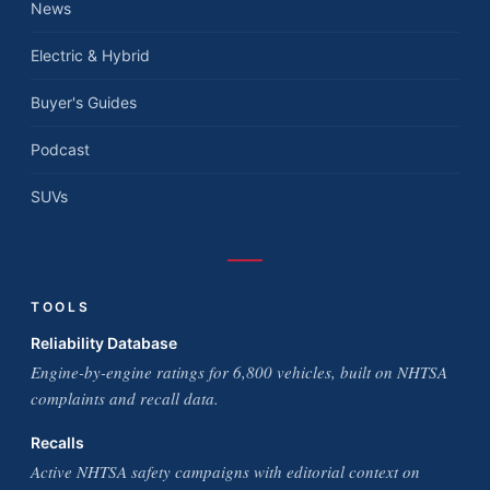
News
Electric & Hybrid
Buyer's Guides
Podcast
SUVs
TOOLS
Reliability Database
Engine-by-engine ratings for 6,800 vehicles, built on NHTSA
complaints and recall data.
Recalls
Active NHTSA safety campaigns with editorial context on