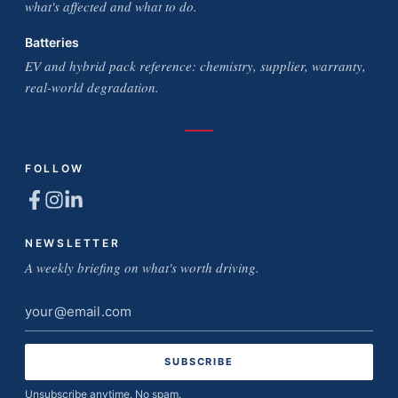
what's affected and what to do.
Batteries
EV and hybrid pack reference: chemistry, supplier, warranty,
real-world degradation.
FOLLOW
NEWSLETTER
A weekly briefing on what's worth driving.
Email
address
Unsubscribe anytime. No spam.