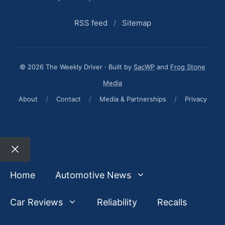
RSS feed
/
Sitemap
© 2026 The Weekly Driver · Built by
SacWP
and
Frog Stone
Media
About
/
Contact
/
Media & Partnerships
/
Privacy
Close
Home
Automotive News
Car Reviews
Reliability
Recalls