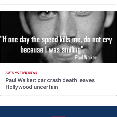
AUTOMOTIVE NEWS
Paul Walker: car crash death leaves
Hollywood uncertain