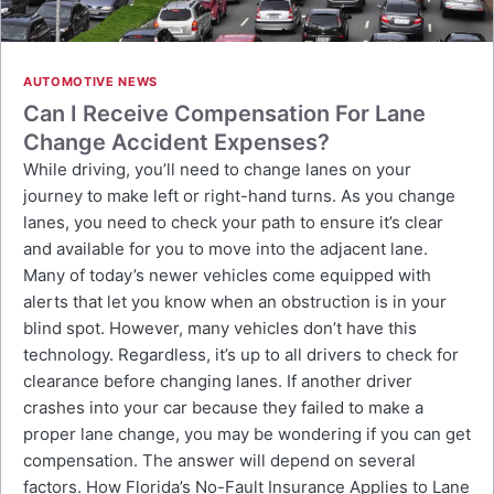
AUTOMOTIVE NEWS
Can I Receive Compensation For Lane
Change Accident Expenses?
While driving, you’ll need to change lanes on your
journey to make left or right-hand turns. As you change
lanes, you need to check your path to ensure it’s clear
and available for you to move into the adjacent lane.
Many of today’s newer vehicles come equipped with
alerts that let you know when an obstruction is in your
blind spot. However, many vehicles don’t have this
technology. Regardless, it’s up to all drivers to check for
clearance before changing lanes. If another driver
crashes into your car because they failed to make a
proper lane change, you may be wondering if you can get
compensation. The answer will depend on several
factors. How Florida’s No-Fault Insurance Applies to Lane