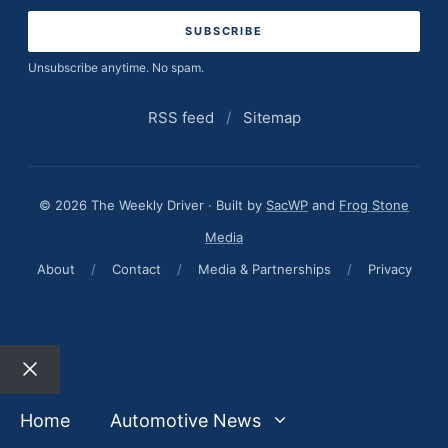
Unsubscribe anytime. No spam.
RSS feed
/
Sitemap
© 2026 The Weekly Driver · Built by
SacWP
and
Frog Stone
Media
About
/
Contact
/
Media & Partnerships
/
Privacy
Close
Home
Automotive News