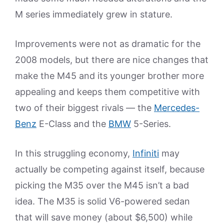
M series immediately grew in stature.
Improvements were not as dramatic for the
2008 models, but there are nice changes that
make the M45 and its younger brother more
appealing and keeps them competitive with
two of their biggest rivals — the
Mercedes-
Benz
E-Class and the
BMW
5-Series.
In this struggling economy,
Infiniti
may
actually be competing against itself, because
picking the M35 over the M45 isn’t a bad
idea. The M35 is solid V6-powered sedan
that will save money (about $6,500) while