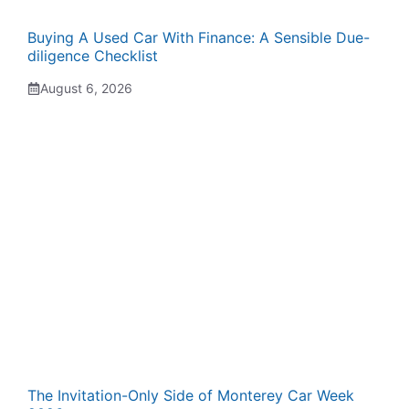
Buying A Used Car With Finance: A Sensible Due-
diligence Checklist
August 6, 2026
The Invitation-Only Side of Monterey Car Week