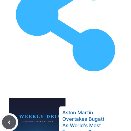
Aston Martin
Overtakes Bugatti
As World's Most