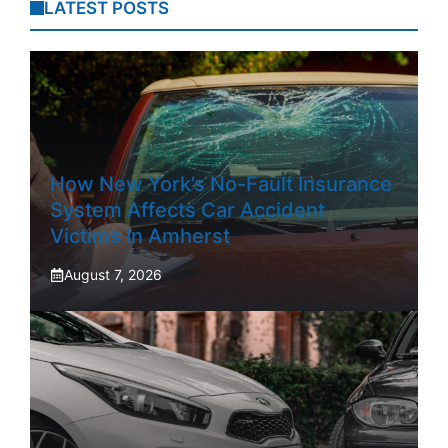
LATEST POSTS
How New York’s No-Fault Insurance
System Affects Car Accident
Victims In Amherst
August 7, 2026