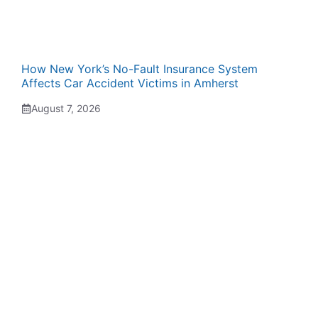
How New York’s No-Fault Insurance System
Affects Car Accident Victims in Amherst
August 7, 2026