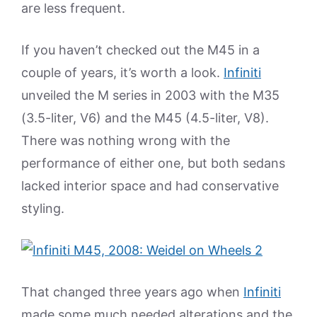
are less frequent.
If you haven’t checked out the M45 in a
couple of years, it’s worth a look.
Infiniti
unveiled the M series in 2003 with the M35
(3.5-liter, V6) and the M45 (4.5-liter, V8).
There was nothing wrong with the
performance of either one, but both sedans
lacked interior space and had conservative
styling.
That changed three years ago when
Infiniti
made some much needed alterations and the