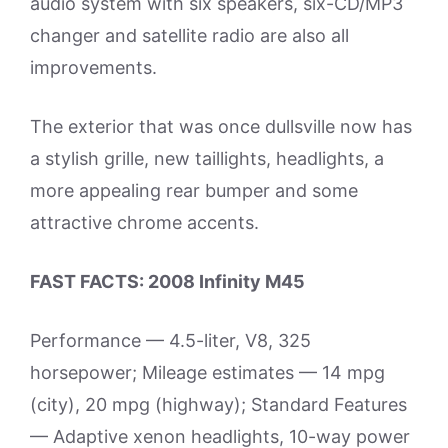
audio system with six speakers, six-CD/MP3
changer and satellite radio are also all
improvements.
The exterior that was once dullsville now has
a stylish grille, new taillights, headlights, a
more appealing rear bumper and some
attractive chrome accents.
FAST FACTS: 2008 Infinity M45
Performance — 4.5-liter, V8, 325
horsepower; Mileage estimates — 14 mpg
(city), 20 mpg (highway); Standard Features
— Adaptive xenon headlights, 10-way power