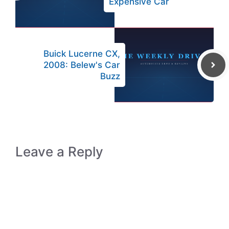
Expensive Car
Buick Lucerne CX,
2008: Belew's Car
Buzz
Leave a Reply