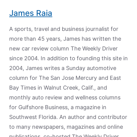
James Raia
A sports, travel and business journalist for
more than 45 years, James has written the
new car review column The Weekly Driver
since 2004. In addition to founding this site in
2004, James writes a Sunday automotive
column for The San Jose Mercury and East
Bay Times in Walnut Creek, Calif., and
monthly auto review and wellness columns
for Gulfshore Business, a magazine in
Southwest Florida. An author and contributor
to many newspapers, magazines and online
publications, co-hosted The Weekly Driver