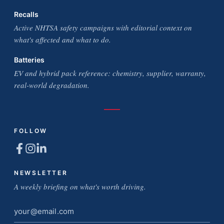
Recalls
Active NHTSA safety campaigns with editorial context on
what's affected and what to do.
Batteries
EV and hybrid pack reference: chemistry, supplier, warranty,
real-world degradation.
FOLLOW
NEWSLETTER
A weekly briefing on what's worth driving.
Email
address