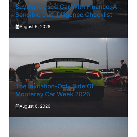
Buying A Used Car With Finance: A
Sensible Due-Diligence Checklist
August 6, 2026
The Invitation-Only Side Of
Monterey Car Week 2026
August 6, 2026