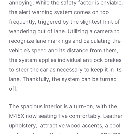
annoying. While the safety factor is enviable,
the alert warning system comes on too
frequently, triggered by the slightest hint of
wandering out of lane. Utilizing a camera to
recognize lane markings and calculating the
vehicle’s speed and its distance from them,
the system applies individual antilock brakes
to steer the car as necessary to keep it in its
lane. Thankfully, the system can be turned
off.
The spacious interior is a turn-on, with the
M45X now seating five comfortably. Leather
upholstery, attractive wood accents, a cool