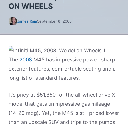
ON WHEELS
James Raia
September 8, 2008
The
2008
M45 has impressive power, sharp
exterior features, comfortable seating and a
long list of standard features.
It’s pricy at $51,850 for the all-wheel drive X
model that gets unimpressive gas mileage
(14-20 mpg). Yet, the M45 is still priced lower
than an upscale SUV and trips to the pumps