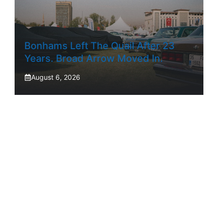
Bonhams Left The Quail After 23
Years. Broad Arrow Moved In.
August 6, 2026