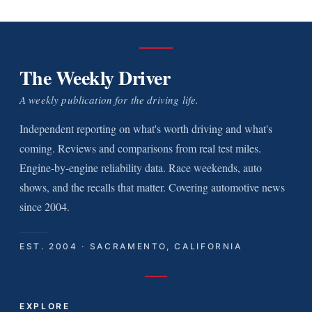
The Weekly Driver
A weekly publication for the driving life.
Independent reporting on what's worth driving and what's
coming. Reviews and comparisons from real test miles.
Engine-by-engine reliability data. Race weekends, auto
shows, and the recalls that matter. Covering automotive news
since 2004.
EST. 2004 · SACRAMENTO, CALIFORNIA
EXPLORE