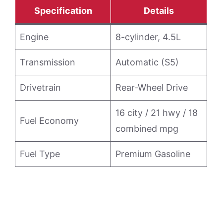
Specification
Details
Engine
8-cylinder, 4.5L
Transmission
Automatic (S5)
Drivetrain
Rear-Wheel Drive
16 city / 21 hwy / 18
Fuel Economy
combined mpg
Fuel Type
Premium Gasoline