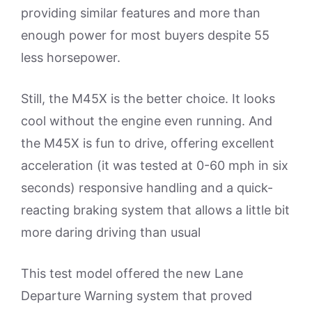
providing similar features and more than
enough power for most buyers despite 55
less horsepower.
Still, the M45X is the better choice. It looks
cool without the engine even running. And
the M45X is fun to drive, offering excellent
acceleration (it was tested at 0-60 mph in six
seconds) responsive handling and a quick-
reacting braking system that allows a little bit
more daring driving than usual
This test model offered the new Lane
Departure Warning system that proved