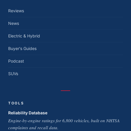
Reviews
News
Electric & Hybrid
Buyer's Guides
Podcast
SUVs
TOOLS
Reliability Database
Engine-by-engine ratings for 6,800 vehicles, built on NHTSA
complaints and recall data.