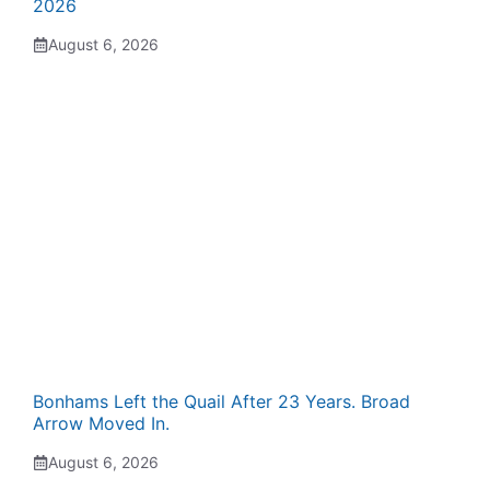
2026
August 6, 2026
Bonhams Left the Quail After 23 Years. Broad
Arrow Moved In.
August 6, 2026