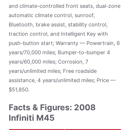
and climate-controlled front seats, dual-zone
automatic climate control, sunroof,
Bluetooth, brake assist, stability control,
traction control, and Intelligent Key with
push-button start; Warranty — Powertrain, 6
years/70,000 miles; Bumper-to-bumper 4
years/60,000 miles; Corrosion, 7
years/unlimited miles; Free roadside
assistance, 4 years/unlimited miles; Price —
$51,850.
Facts & Figures: 2008
Infiniti M45