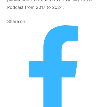
Podcast from 2017 to 2024.
Share on: