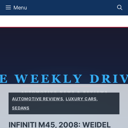
Skip
Menu
to
content
AUTOMOTIVE REVIEWS
,
LUXURY CARS
,
SEDANS
INFINITI M45, 2008: WEIDEL