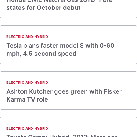
states for October debut
ELECTRIC AND HYBRID
Tesla plans faster model S with 0-60
mph, 4.5 second speed
ELECTRIC AND HYBRID
Ashton Kutcher goes green with Fisker
Karma TV role
ELECTRIC AND HYBRID