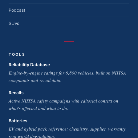
Podcast
SUVs
TOOLS
Reliability Database
Engine-by-engine ratings for 6,800 vehicles, built on NHTSA
complaints and recall data.
Recalls
Active NHTSA safety campaigns with editorial context on
what's affected and what to do.
Batteries
EV and hybrid pack reference: chemistry, supplier, warranty,
real-world degradation.