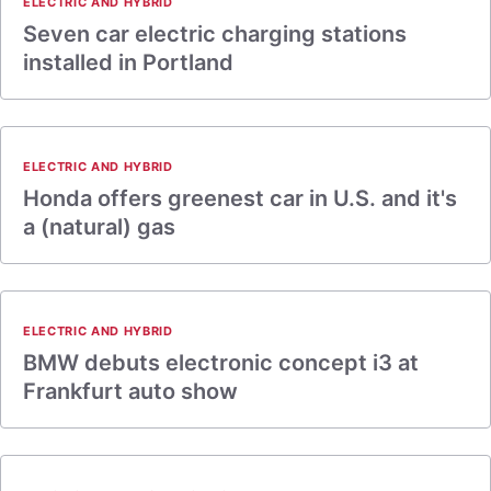
ELECTRIC AND HYBRID
Seven car electric charging stations
installed in Portland
ELECTRIC AND HYBRID
Honda offers greenest car in U.S. and it's
a (natural) gas
ELECTRIC AND HYBRID
BMW debuts electronic concept i3 at
Frankfurt auto show