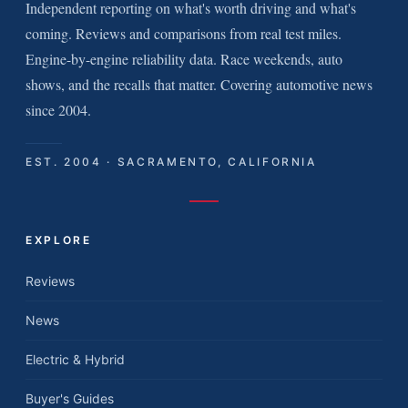
Independent reporting on what's worth driving and what's
coming. Reviews and comparisons from real test miles.
Engine-by-engine reliability data. Race weekends, auto
shows, and the recalls that matter. Covering automotive news
since 2004.
EST. 2004 · SACRAMENTO, CALIFORNIA
EXPLORE
Reviews
News
Electric & Hybrid
Buyer's Guides