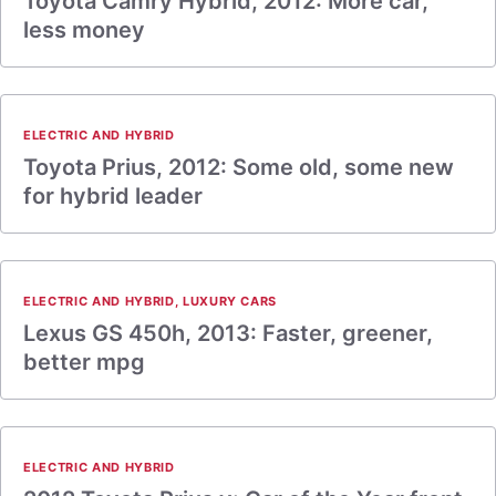
Toyota Camry Hybrid, 2012: More car,
less money
ELECTRIC AND HYBRID
Toyota Prius, 2012: Some old, some new
for hybrid leader
ELECTRIC AND HYBRID
,
LUXURY CARS
Lexus GS 450h, 2013: Faster, greener,
better mpg
ELECTRIC AND HYBRID