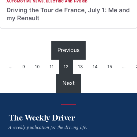
AUTOMOTIVE NEWS
,
ELECTRIC AND HYBRID
Driving the Tour de France, July 1: Me and
my Renault
Previous
…
9
10
11
12
13
14
15
…
Next
The Weekly Driver
A weekly publication for the driving life.