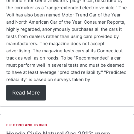
of honors for General Motors' plug-in car, described by
the carmaker as a "range-extended electric vehicle." The
Volt has also been named Motor Trend Car of the Year
and North American Car of the Year. Consumer Reports,
highly regarded, anonymously purchases all the cars it
tests from dealers rather than using cars provided by
manufacturers. The magazine does not accept
advertising. The magazine tests cars at its Connecticut
track as well as on roads. To be "Recommended" a car
must perform well in several tests and must be deemed
to have at least average "predicted reliability." "Predicted
reliability" is based on surveys taken by
Read More
ELECTRIC AND HYBRID
Honda Civic Natural Gas 2012: more