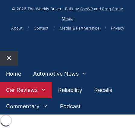
© 2026 The Weekly Driver · Built by
SacWP
and
Frog Stone
Media
About
/
Contact
/
Media & Partnerships
/
Privacy
Close
Home
Automotive News
Car Reviews
Reliability
Recalls
Commentary
Podcast