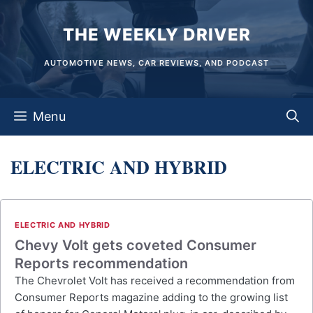
Skip
THE WEEKLY DRIVER
to
content
AUTOMOTIVE NEWS, CAR REVIEWS, AND PODCAST
Menu
ELECTRIC AND HYBRID
ELECTRIC AND HYBRID
Chevy Volt gets coveted Consumer
Reports recommendation
The Chevrolet Volt has received a recommendation from
Consumer Reports magazine adding to the growing list