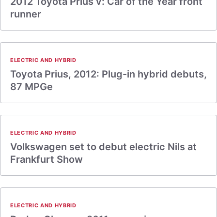
2012 Toyota Prius v: Car of the Year front
runner
ELECTRIC AND HYBRID
Toyota Prius, 2012: Plug-in hybrid debuts,
87 MPGe
ELECTRIC AND HYBRID
Volkswagen set to debut electric Nils at
Frankfurt Show
ELECTRIC AND HYBRID