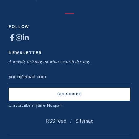
FOLLOW
NEWSLETTER
A weekly briefing on what's worth driving.
Email
address
Unsubscribe anytime. No spam.
RSS feed
/
Sitemap