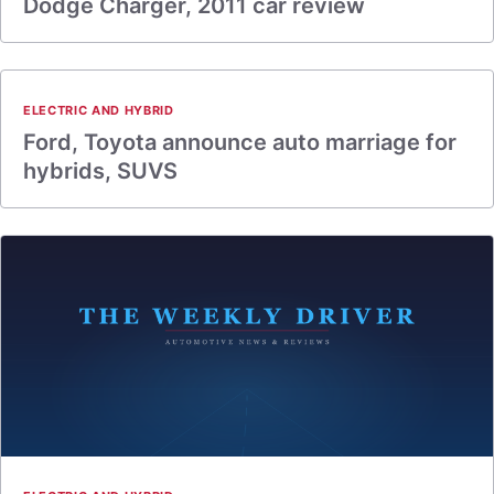
Dodge Charger, 2011 car review
ELECTRIC AND HYBRID
Ford, Toyota announce auto marriage for
hybrids, SUVS