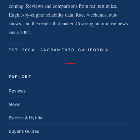
coming. Reviews and comparisons from real test miles.
Engine-by-engine reliability data. Race weekends, auto
shows, and the recalls that matter. Covering automotive news
since 2004.
EST. 2004 · SACRAMENTO, CALIFORNIA
EXPLORE
Reviews
News
Electric & Hybrid
Buyer's Guides