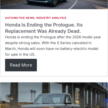
AUTOMOTIVE NEWS
,
INDUSTRY ANALYSIS
Honda Is Ending the Prologue. Its
Replacement Was Already Dead.
Honda is ending the Prologue after the 2026 model year
despite strong sales. With the 0 Series canceled in
March, Honda will soon have no battery-electric model
for sale in the US.
Read More