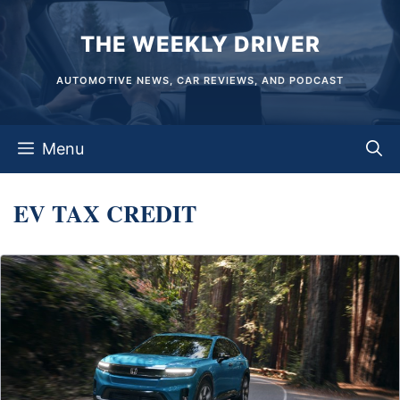
Skip
THE WEEKLY DRIVER
to
content
AUTOMOTIVE NEWS, CAR REVIEWS, AND PODCAST
Menu
EV TAX CREDIT