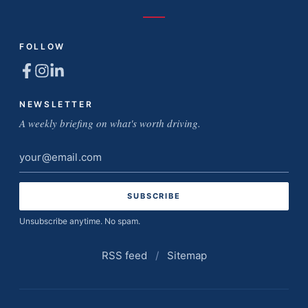
FOLLOW
NEWSLETTER
A weekly briefing on what's worth driving.
Email
address
Unsubscribe anytime. No spam.
RSS feed
/
Sitemap