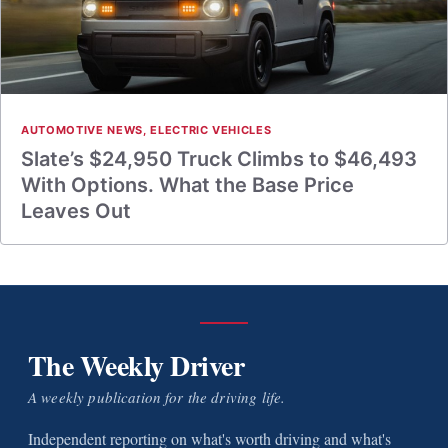
AUTOMOTIVE NEWS
,
ELECTRIC VEHICLES
Slate’s $24,950 Truck Climbs to $46,493
With Options. What the Base Price
Leaves Out
The Weekly Driver
A weekly publication for the driving life.
Independent reporting on what's worth driving and what's