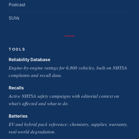
Podcast
SUVs
TOOLS
Reliability Database
Engine-by-engine ratings for 6,800 vehicles, built on NHTSA
complaints and recall data.
Recalls
Active NHTSA safety campaigns with editorial context on
what's affected and what to do.
Batteries
EV and hybrid pack reference: chemistry, supplier, warranty,
real-world degradation.