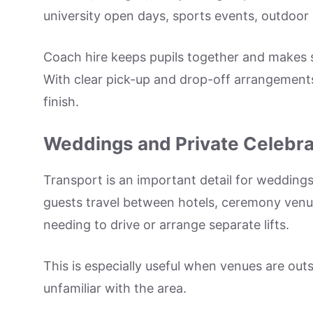
university open days, sports events, outdoor 
Coach hire keeps pupils together and makes s
With clear pick-up and drop-off arrangement
finish.
Weddings and Private Celebra
Transport is an important detail for weddings
guests travel between hotels, ceremony venue
needing to drive or arrange separate lifts.
This is especially useful when venues are outs
unfamiliar with the area.