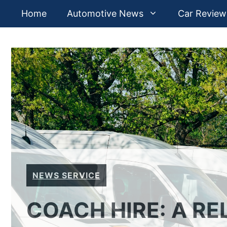
Skip
Home
Automotive News
Car Review
to
content
NEWS SERVICE
COACH HIRE: A RE