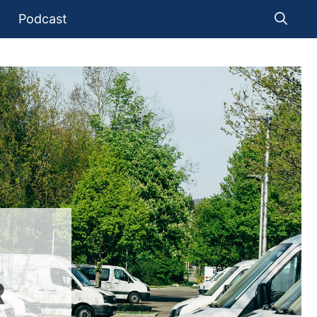
Podcast
R