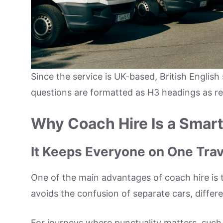
Since the service is UK-based, British English 
questions are formatted as H3 headings as r
Why Coach Hire Is a Smar
It Keeps Everyone on One Trav
One of the main advantages of coach hire is t
avoids the confusion of separate cars, differ
For journeys where punctuality matters, such a