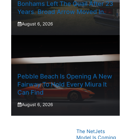
Bonhams Left The Quail After 23
Years. Broad Arrow Moved In.
August 6, 2026
Pebble Beach Is Opening A New
Fairway To Hold Every Miura It
Can Find
August 6, 2026
The NetJets
Model Is Coming