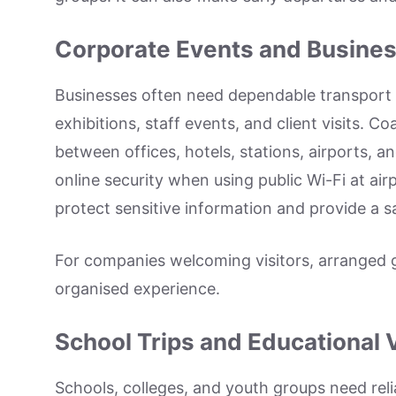
Corporate Events and Busines
Businesses often need dependable transport f
exhibitions, staff events, and client visits.
between offices, hotels, stations, airports, a
online security when using public Wi-Fi at airp
protect sensitive information and provide a sa
For companies welcoming visitors, arranged 
organised experience.
School Trips and Educational V
Schools, colleges, and youth groups need relia