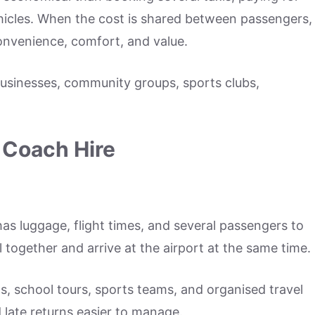
ehicles. When the cost is shared between passengers,
onvenience, comfort, and value.
 businesses, community groups, sports clubs,
Coach Hire
has luggage, flight times, and several passengers to
 together and arrive at the airport at the same time.
ips, school tours, sports teams, and organised travel
 late returns easier to manage.