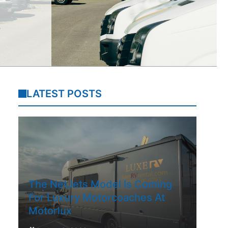
LATEST POSTS
The NetJets Model Is Coming
For Luxury Motorcoaches At
Motorlux