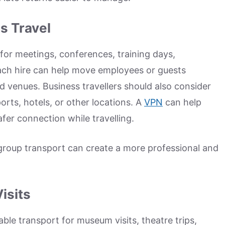
s Travel
or meetings, conferences, training days,
 Coach hire can help move employees or guests
nd venues. Business travellers should also consider
orts, hotels, or other locations. A
VPN
can help
fer connection while travelling.
group transport can create a more professional and
isits
ble transport for museum visits, theatre trips,