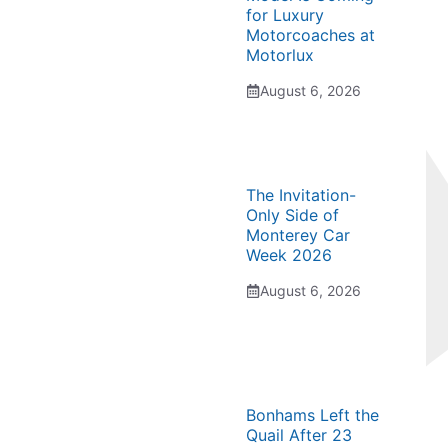
for Luxury
Motorcoaches at
Motorlux
August 6, 2026
The Invitation-
Only Side of
Monterey Car
Week 2026
August 6, 2026
Bonhams Left the
Quail After 23