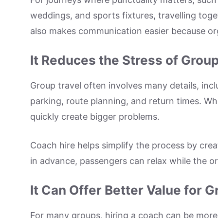
weddings, and sports fixtures, travelling to
also makes communication easier because org
It Reduces the Stress of Group
Group travel often involves many details, inc
parking, route planning, and return times. Wh
quickly create bigger problems.
Coach hire helps simplify the process by cre
in advance, passengers can relax while the org
It Can Offer Better Value for 
For many groups, hiring a coach can be more 