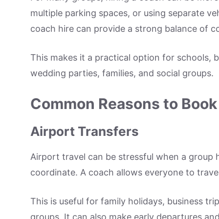
multiple parking spaces, or using separate v
coach hire can provide a strong balance of c
This makes it a practical option for schools,
wedding parties, families, and social groups.
Common Reasons to Book 
Airport Transfers
Airport travel can be stressful when a group 
coordinate. A coach allows everyone to travel
This is useful for family holidays, business tr
groups. It can also make early departures and