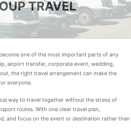
OUP TRAVEL
y become one of the most important parts of any
ip, airport transfer, corporate event, wedding,
ay out, the right travel arrangement can make the
for everyone.
cal way to travel together without the stress of
ansport routes. With one clear travel plan,
d, and focus on the event or destination rather than