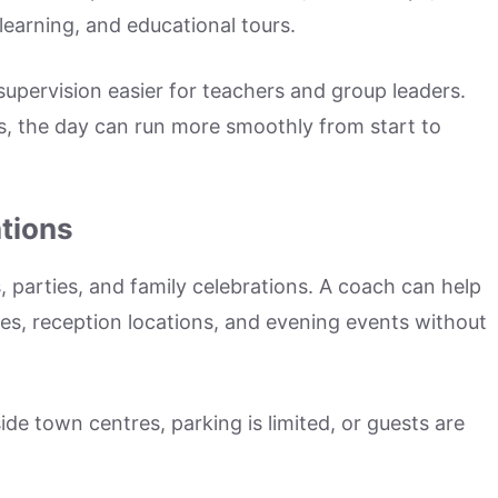
learning, and educational tours.
upervision easier for teachers and group leaders.
s, the day can run more smoothly from start to
tions
, parties, and family celebrations. A coach can help
s, reception locations, and evening events without
ide town centres, parking is limited, or guests are