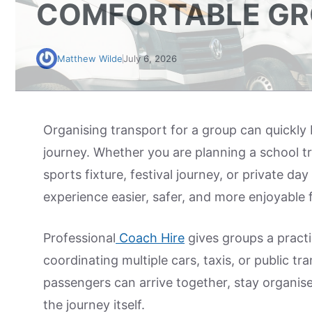
COMFORTABLE GR
Matthew Wilde
July 6, 2026
Organising transport for a group can quickl
journey. Whether you are planning a school tr
sports fixture, festival journey, or private d
experience easier, safer, and more enjoyable 
Professional
Coach Hire
gives groups a practi
coordinating multiple cars, taxis, or public tr
passengers can arrive together, stay organise
the journey itself.