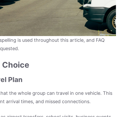
spelling is used throughout this article, and FAQ
equested.
t Choice
el Plan
hat the whole group can travel in one vehicle. This
ent arrival times, and missed connections.
s airport transfers, school visits, business events,