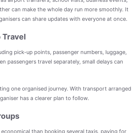
gether can make the whole day run more smoothly. It
anisers can share updates with everyone at once.
 Travel
luding pick-up points, passenger numbers, luggage,
en passengers travel separately, small delays can
ating one organised journey. With transport arranged
aniser has a clearer plan to follow.
Groups
economical than booking several taxis, paying for