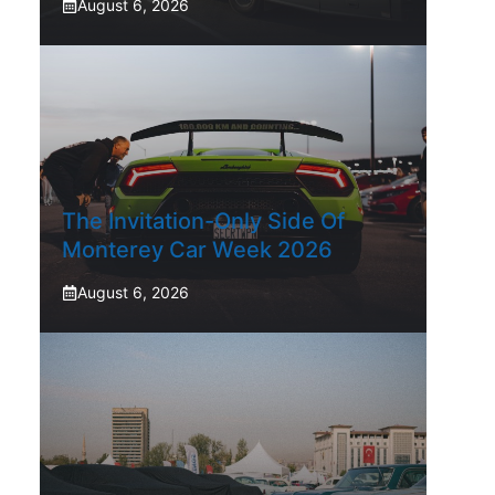
August 6, 2026
The Invitation-Only Side Of
Monterey Car Week 2026
August 6, 2026