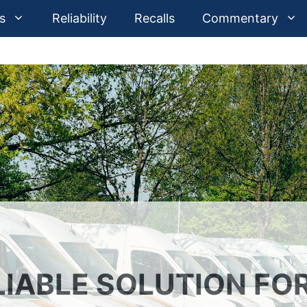
s
Reliability
Recalls
Commentary
LIABLE SOLUTION FO