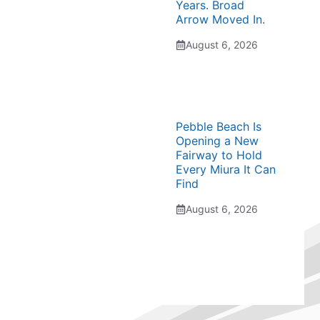
Years. Broad
Arrow Moved In.
August 6, 2026
Pebble Beach Is
Opening a New
Fairway to Hold
Every Miura It Can
Find
August 6, 2026