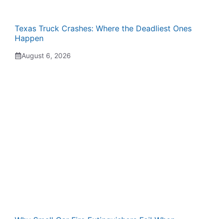
Texas Truck Crashes: Where the Deadliest Ones
Happen
August 6, 2026