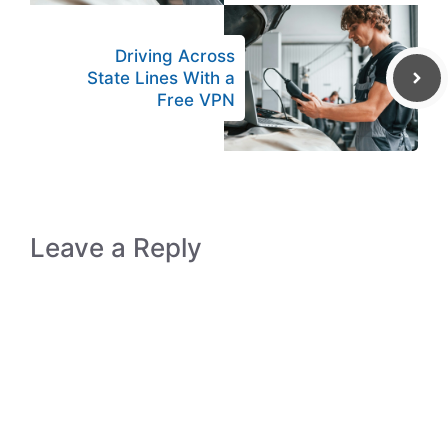
Driving Across
State Lines With a
Free VPN
Leave a Reply