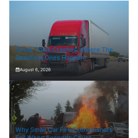
Texas Truck Crashes: Where The
Deadliest Ones Happen
August 6, 2026
Why Small Car Fire Extinguishers
Fail When Seconds Count