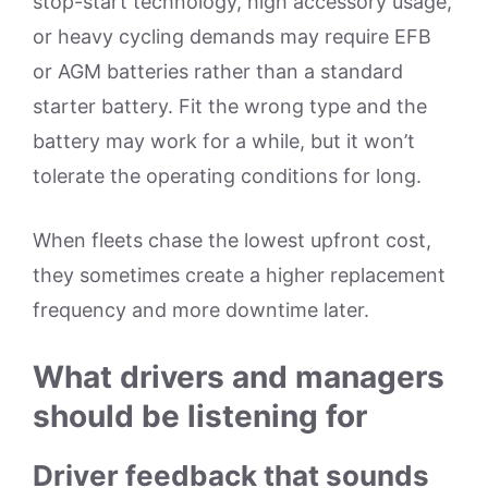
stop-start technology, high accessory usage,
or heavy cycling demands may require EFB
or AGM batteries rather than a standard
starter battery. Fit the wrong type and the
battery may work for a while, but it won’t
tolerate the operating conditions for long.
When fleets chase the lowest upfront cost,
they sometimes create a higher replacement
frequency and more downtime later.
What drivers and managers
should be listening for
Driver feedback that sounds