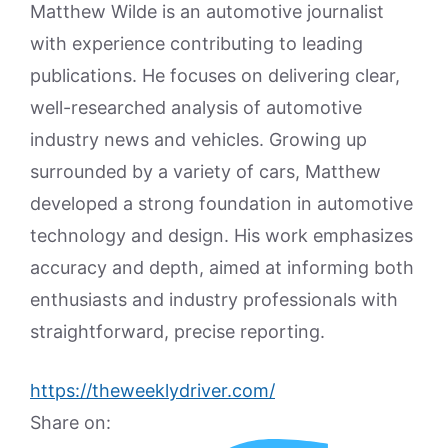
Matthew Wilde is an automotive journalist
with experience contributing to leading
publications. He focuses on delivering clear,
well-researched analysis of automotive
industry news and vehicles. Growing up
surrounded by a variety of cars, Matthew
developed a strong foundation in automotive
technology and design. His work emphasizes
accuracy and depth, aimed at informing both
enthusiasts and industry professionals with
straightforward, precise reporting.
https://theweeklydriver.com/
Share on: