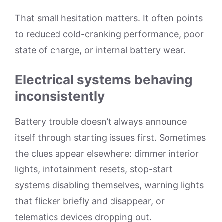
That small hesitation matters. It often points
to reduced cold-cranking performance, poor
state of charge, or internal battery wear.
Electrical systems behaving
inconsistently
Battery trouble doesn’t always announce
itself through starting issues first. Sometimes
the clues appear elsewhere: dimmer interior
lights, infotainment resets, stop-start
systems disabling themselves, warning lights
that flicker briefly and disappear, or
telematics devices dropping out.