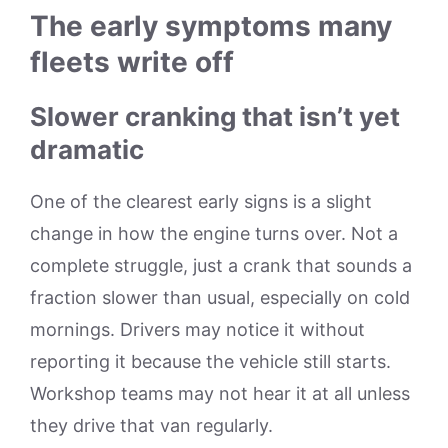
The early symptoms many
fleets write off
Slower cranking that isn’t yet
dramatic
One of the clearest early signs is a slight
change in how the engine turns over. Not a
complete struggle, just a crank that sounds a
fraction slower than usual, especially on cold
mornings. Drivers may notice it without
reporting it because the vehicle still starts.
Workshop teams may not hear it at all unless
they drive that van regularly.