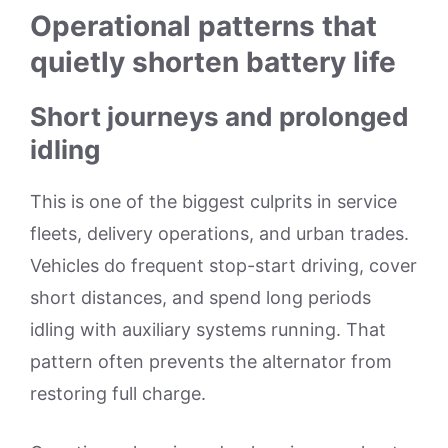
Operational patterns that
quietly shorten battery life
Short journeys and prolonged
idling
This is one of the biggest culprits in service
fleets, delivery operations, and urban trades.
Vehicles do frequent stop-start driving, cover
short distances, and spend long periods
idling with auxiliary systems running. That
pattern often prevents the alternator from
restoring full charge.