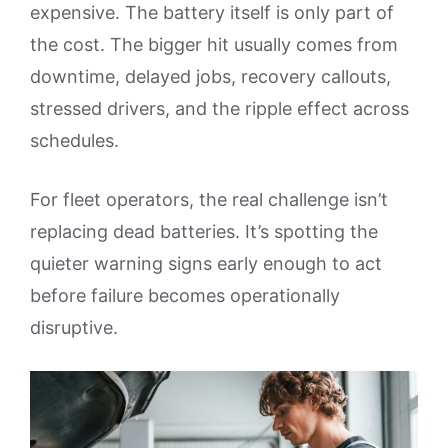
expensive. The battery itself is only part of
the cost. The bigger hit usually comes from
downtime, delayed jobs, recovery callouts,
stressed drivers, and the ripple effect across
schedules.
For fleet operators, the real challenge isn’t
replacing dead batteries. It’s spotting the
quieter warning signs early enough to act
before failure becomes operationally
disruptive.