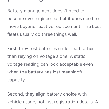
Battery management doesn’t need to
become overengineered, but it does need to
move beyond reactive replacement. The best
fleets usually do three things well.
First, they test batteries under load rather
than relying on voltage alone. A static
voltage reading can look acceptable even
when the battery has lost meaningful
capacity.
Second, they align battery choice with
vehicle usage, not just registration details. A