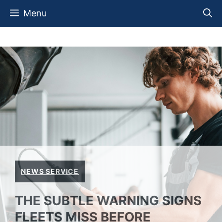
Skip
Menu
to
content
NEWS SERVICE
THE SUBTLE WARNING SIGNS
FLEETS MISS BEFORE