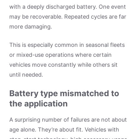
with a deeply discharged battery. One event
may be recoverable. Repeated cycles are far
more damaging.
This is especially common in seasonal fleets
or mixed-use operations where certain
vehicles move constantly while others sit
until needed.
Battery type mismatched to
the application
A surprising number of failures are not about
age alone. They’re about fit. Vehicles with