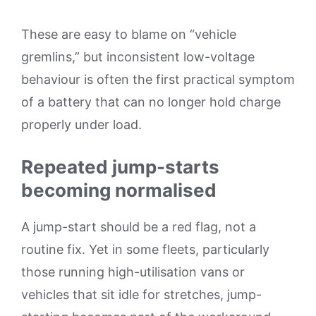
These are easy to blame on “vehicle
gremlins,” but inconsistent low-voltage
behaviour is often the first practical symptom
of a battery that can no longer hold charge
properly under load.
Repeated jump-starts
becoming normalised
A jump-start should be a red flag, not a
routine fix. Yet in some fleets, particularly
those running high-utilisation vans or
vehicles that sit idle for stretches, jump-