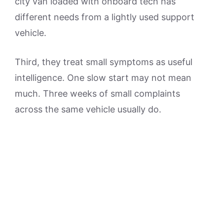
city van loaded with onboard tech has
different needs from a lightly used support
vehicle.
Third, they treat small symptoms as useful
intelligence. One slow start may not mean
much. Three weeks of small complaints
across the same vehicle usually do.