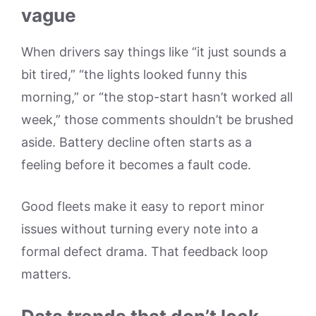
vague
When drivers say things like “it just sounds a
bit tired,” “the lights looked funny this
morning,” or “the stop-start hasn’t worked all
week,” those comments shouldn’t be brushed
aside. Battery decline often starts as a
feeling before it becomes a fault code.
Good fleets make it easy to report minor
issues without turning every note into a
formal defect drama. That feedback loop
matters.