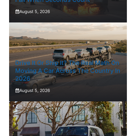
August 5, 2026
Drive It Or Ship It? The Real Math On
Moving A Car Across The Country In
2026
August 5, 2026