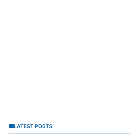
LATEST POSTS