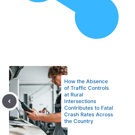
How the Absence
of Traffic Controls
at Rural
Intersections
Contributes to Fatal
Crash Rates Across
the Country