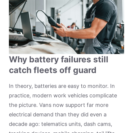
Why battery failures still
catch fleets off guard
In theory, batteries are easy to monitor. In
practice, modern work vehicles complicate
the picture. Vans now support far more
electrical demand than they did even a
decade ago: telematics units, dash cams,