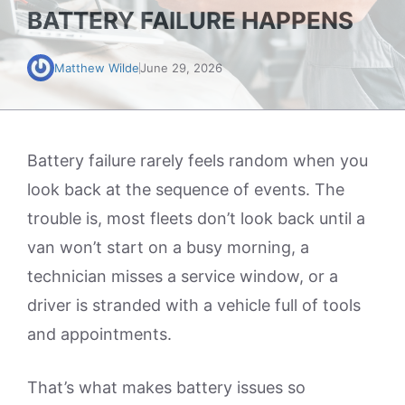
BATTERY FAILURE HAPPENS
Matthew Wilde
June 29, 2026
Battery failure rarely feels random when you
look back at the sequence of events. The
trouble is, most fleets don’t look back until a
van won’t start on a busy morning, a
technician misses a service window, or a
driver is stranded with a vehicle full of tools
and appointments.
That’s what makes battery issues so