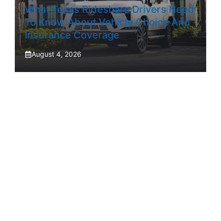
What Texas Rideshare Drivers Need
To Know About Vehicle Choice And
Insurance Coverage
August 4, 2026