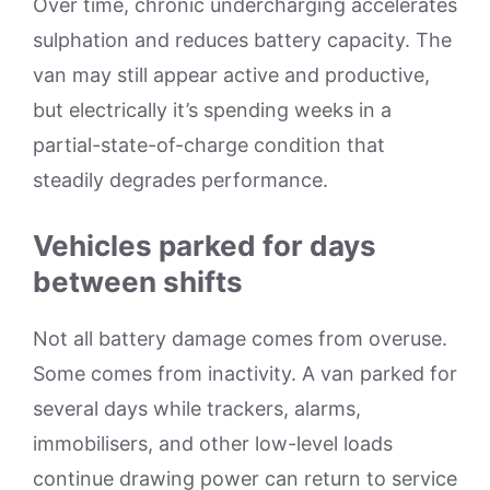
Over time, chronic undercharging accelerates
sulphation and reduces battery capacity. The
van may still appear active and productive,
but electrically it’s spending weeks in a
partial-state-of-charge condition that
steadily degrades performance.
Vehicles parked for days
between shifts
Not all battery damage comes from overuse.
Some comes from inactivity. A van parked for
several days while trackers, alarms,
immobilisers, and other low-level loads
continue drawing power can return to service