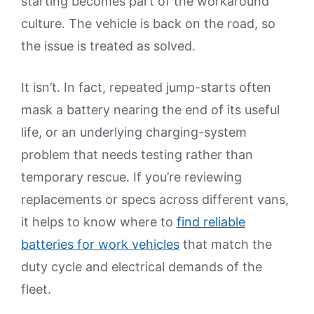
starting becomes part of the workaround
culture. The vehicle is back on the road, so
the issue is treated as solved.
It isn’t. In fact, repeated jump-starts often
mask a battery nearing the end of its useful
life, or an underlying charging-system
problem that needs testing rather than
temporary rescue. If you’re reviewing
replacements or specs across different vans,
it helps to know where to
find reliable
batteries for work vehicles
that match the
duty cycle and electrical demands of the
fleet.