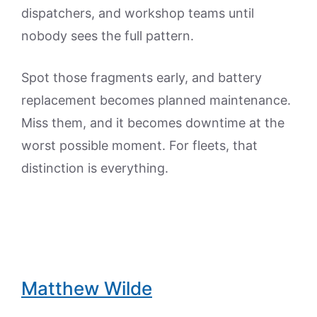
dispatchers, and workshop teams until
nobody sees the full pattern.
Spot those fragments early, and battery
replacement becomes planned maintenance.
Miss them, and it becomes downtime at the
worst possible moment. For fleets, that
distinction is everything.
Matthew Wilde