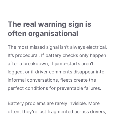
The real warning sign is
often organisational
The most missed signal isn’t always electrical.
It’s procedural. If battery checks only happen
after a breakdown, if jump-starts aren’t
logged, or if driver comments disappear into
informal conversations, fleets create the
perfect conditions for preventable failures.
Battery problems are rarely invisible. More
often, they’re just fragmented across drivers,