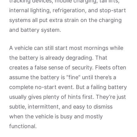
tracking devices, mobile charging, tail lifts,
internal lighting, refrigeration, and stop-start
systems all put extra strain on the charging
and battery system.
A vehicle can still start most mornings while
the battery is already degrading. That
creates a false sense of security. Fleets often
assume the battery is “fine” until there’s a
complete no-start event. But a failing battery
usually gives plenty of hints first. They’re just
subtle, intermittent, and easy to dismiss
when the vehicle is busy and mostly
functional.