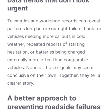
Data trends that don’t look
urgent
Telematics and workshop records can reveal
patterns long before outright failure. Look for
vehicles needing more callouts in cold
weather, repeated reports of starting
hesitation, or batteries being charged
externally more often than comparable
vehicles. None of those signals may seem
conclusive on their own. Together, they tell a
clearer story.
A better approach to
preventing roadside failures