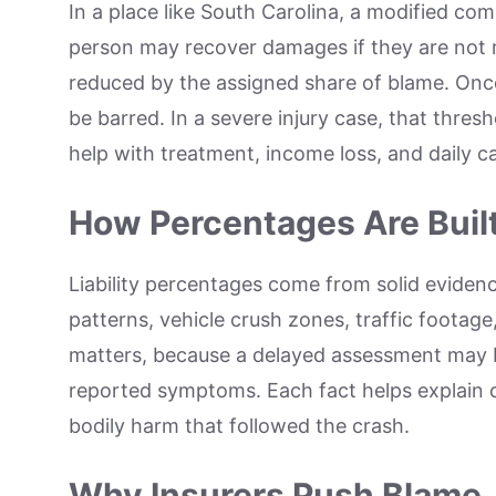
In a place like South Carolina, a modified com
person may recover damages if they are not m
reduced by the assigned share of blame. Once 
be barred. In a severe injury case, that thre
help with treatment, income loss, and daily ca
How Percentages Are Buil
Liability percentages come from solid evidenc
patterns, vehicle crush zones, traffic footag
matters, because a delayed assessment may b
reported symptoms. Each fact helps explain 
bodily harm that followed the crash.
Why Insurers Push Blame