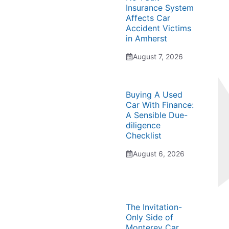
Insurance System
Affects Car
Accident Victims
in Amherst
August 7, 2026
Buying A Used
Car With Finance:
A Sensible Due-
diligence
Checklist
August 6, 2026
The Invitation-
Only Side of
Monterey Car