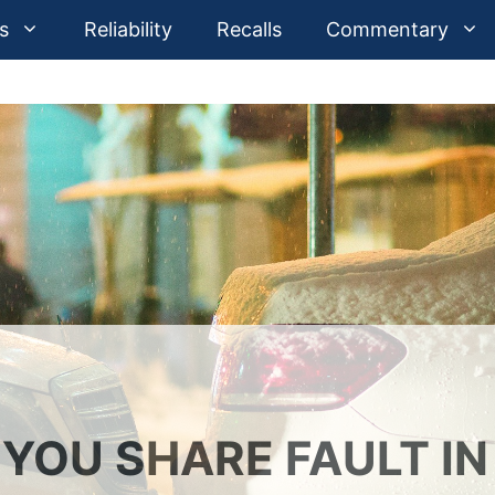
s
Reliability
Recalls
Commentary
YOU SHARE FAULT IN