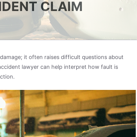
IDENT CLAIM
damage; it often raises difficult questions about
accident lawyer can help interpret how fault is
ection.