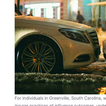
For individuals in Greenville, South Carolina, 
insurer practices all influence outcomes, und