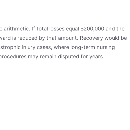
arithmetic. If total losses equal $200,000 and the
award is reduced by that amount. Recovery would be
astrophic injury cases, where long-term nursing
 procedures may remain disputed for years.