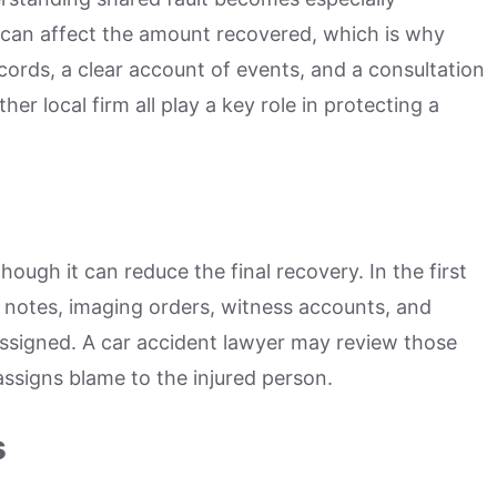
 can affect the amount recovered, which is why
ords, a clear account of events, and a consultation
her local firm all play a key role in protecting a
hough it can reduce the final recovery. In the first
 notes, imaging orders, witness accounts, and
 assigned. A car accident lawyer may review those
 assigns blame to the injured person.
s