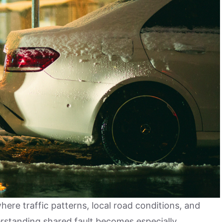
where traffic patterns, local road conditions, and
erstanding shared fault becomes especially