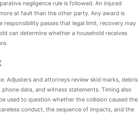
parative negligence rule is followed. An injured
ore at fault than the other party. Any award is
responsibility passes that legal limit, recovery may
shold can determine whether a household receives
re.
t
e. Adjusters and attorneys review skid marks, debris
e, phone data, and witness statements. Timing also
e used to question whether the collision caused the
careless conduct, the sequence of impacts, and the