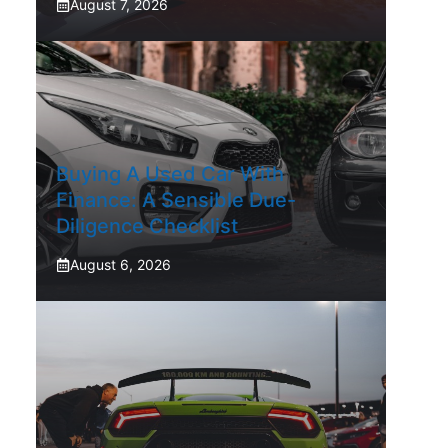
August 7, 2026
Buying A Used Car With
Finance: A Sensible Due-
Diligence Checklist
August 6, 2026