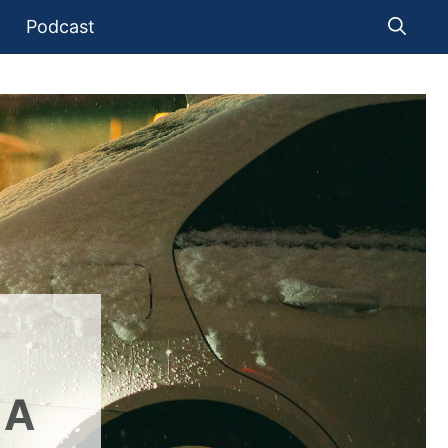
Podcast
 A