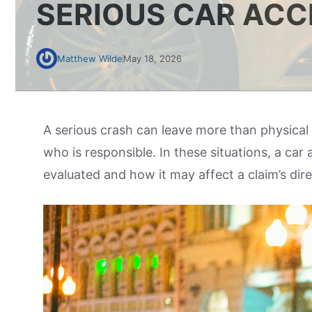
SERIOUS CAR ACC
Matthew Wilde
May 18, 2026
A serious crash can leave more than physical 
who is responsible. In these situations, a car 
evaluated and how it may affect a claim’s dir