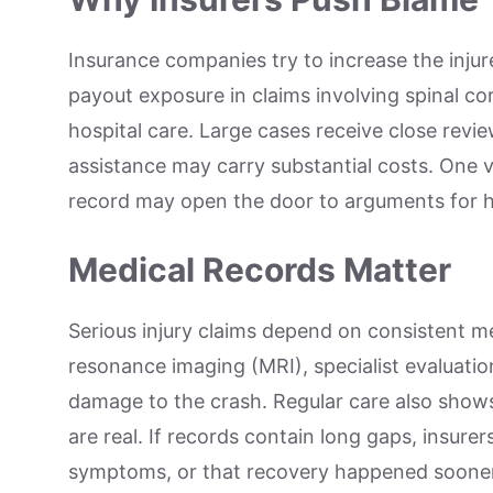
Insurance companies try to increase the injur
payout exposure in claims involving spinal cor
hospital care. Large cases receive close rev
assistance may carry substantial costs. One 
record may open the door to arguments for 
Medical Records Matter
Serious injury claims depend on consistent 
resonance imaging (MRI), specialist evaluati
damage to the crash. Regular care also shows 
are real. If records contain long gaps, insur
symptoms, or that recovery happened sooner t