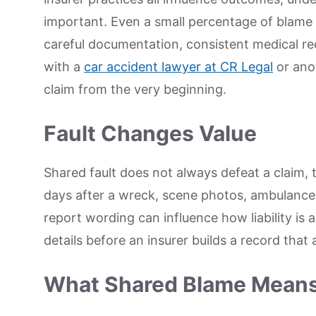
important. Even a small percentage of blame
careful documentation, consistent medical rec
with a
car accident lawyer at CR Legal
or anot
claim from the very beginning.
Fault Changes Value
Shared fault does not always defeat a claim, t
days after a wreck, scene photos, ambulance
report wording can influence how liability is
details before an insurer builds a record that
What Shared Blame Mean