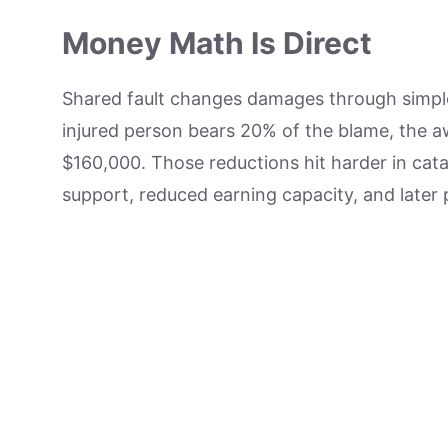
Money Math Is Direct
Shared fault changes damages through simple 
injured person bears 20% of the blame, the 
$160,000. Those reductions hit harder in cat
support, reduced earning capacity, and later