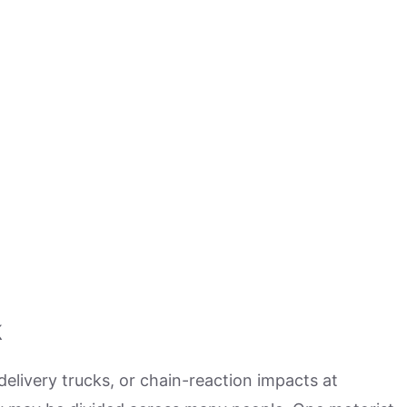
k
delivery trucks, or chain-reaction impacts at