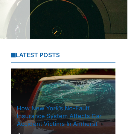
LATEST POSTS
How New York’s No-Fault
Insurance System Affects Car
Accident Victims In Amherst