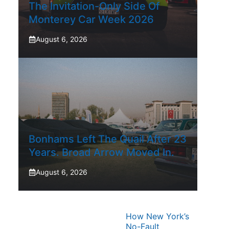
The Invitation-Only Side Of
Monterey Car Week 2026
August 6, 2026
Bonhams Left The Quail After 23
Years. Broad Arrow Moved In.
August 6, 2026
How New York’s
No-Fault