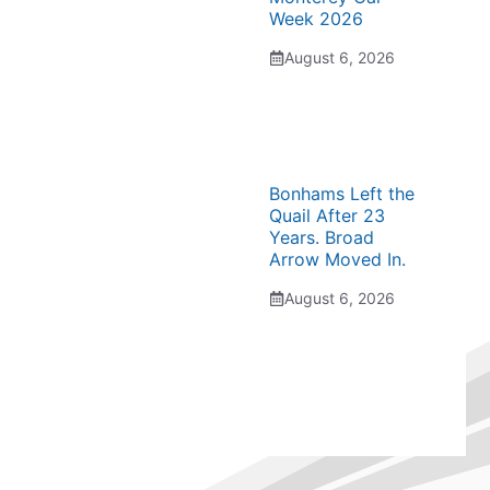
Week 2026
August 6, 2026
Bonhams Left the
Quail After 23
Years. Broad
Arrow Moved In.
August 6, 2026