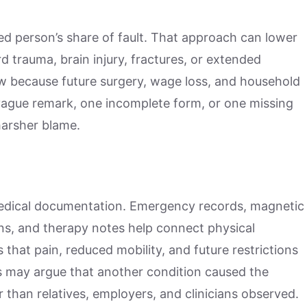
ed person’s share of fault. That approach can lower
d trauma, brain injury, fractures, or extended
iew because future surgery, wage loss, and household
vague remark, one incomplete form, or one missing
harsher blame.
medical documentation. Emergency records, magnetic
ons, and therapy notes help connect physical
that pain, reduced mobility, and future restrictions
ers may argue that another condition caused the
han relatives, employers, and clinicians observed.