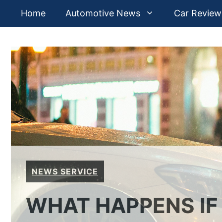
Skip
Home
Automotive News
Car Review
to
content
NEWS SERVICE
WHAT HAPPENS IF 