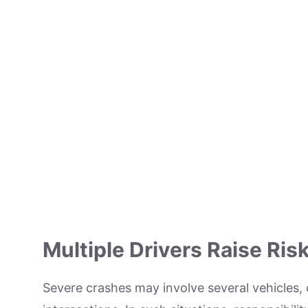
Multiple Drivers Raise Ris
Severe crashes may involve several vehicles, 