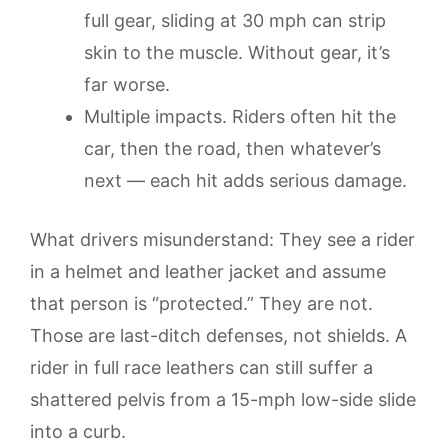
full gear, sliding at 30 mph can strip
skin to the muscle. Without gear, it’s
far worse.
Multiple impacts. Riders often hit the
car, then the road, then whatever’s
next — each hit adds serious damage.
What drivers misunderstand: They see a rider
in a helmet and leather jacket and assume
that person is “protected.” They are not.
Those are last-ditch defenses, not shields. A
rider in full race leathers can still suffer a
shattered pelvis from a 15-mph low-side slide
into a curb.