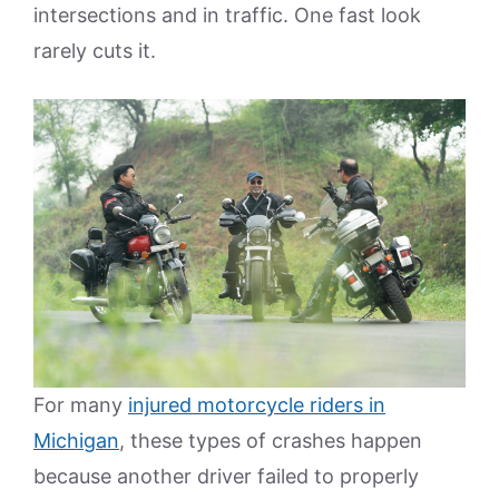
intersections and in traffic. One fast look
rarely cuts it.
For many
injured motorcycle riders in
Michigan
, these types of crashes happen
because another driver failed to properly