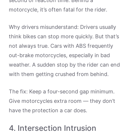
second of reaction time. Behind a
motorcycle, it’s often fatal for the rider.
Why drivers misunderstand: Drivers usually
think bikes can stop more quickly. But that’s
not always true. Cars with ABS frequently
out-brake motorcycles, especially in bad
weather. A sudden stop by the rider can end
with them getting crushed from behind.
The fix: Keep a four-second gap minimum.
Give motorcycles extra room — they don’t
have the protection a car does.
4. Intersection Intrusion