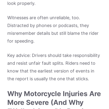
look properly.
Witnesses are often unreliable, too.
Distracted by phones or podcasts, they
misremember details but still blame the rider
for speeding.
Key advice: Drivers should take responsibility
and resist unfair fault splits. Riders need to
know that the earliest version of events in
the report is usually the one that sticks.
Why Motorcycle Injuries Are
More Severe (And Why