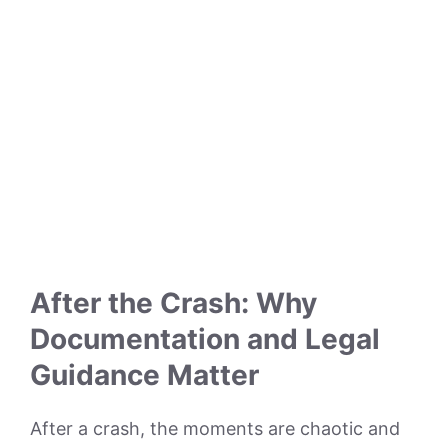
After the Crash: Why
Documentation and Legal
Guidance Matter
After a crash, the moments are chaotic and