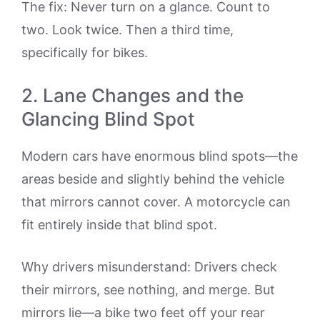
The fix: Never turn on a glance. Count to
two. Look twice. Then a third time,
specifically for bikes.
2. Lane Changes and the
Glancing Blind Spot
Modern cars have enormous blind spots—the
areas beside and slightly behind the vehicle
that mirrors cannot cover. A motorcycle can
fit entirely inside that blind spot.
Why drivers misunderstand: Drivers check
their mirrors, see nothing, and merge. But
mirrors lie—a bike two feet off your rear