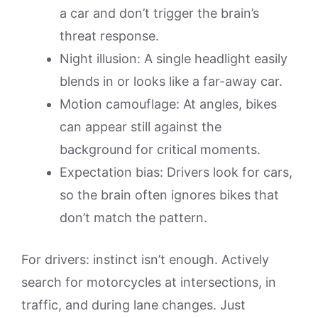
a car and don’t trigger the brain’s
threat response.
Night illusion: A single headlight easily
blends in or looks like a far-away car.
Motion camouflage: At angles, bikes
can appear still against the
background for critical moments.
Expectation bias: Drivers look for cars,
so the brain often ignores bikes that
don’t match the pattern.
For drivers: instinct isn’t enough. Actively
search for motorcycles at intersections, in
traffic, and during lane changes. Just