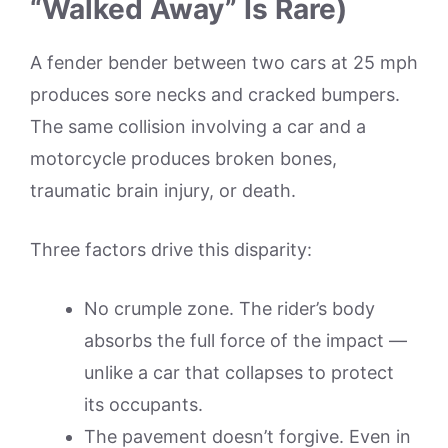
“Walked Away” Is Rare)
A fender bender between two cars at 25 mph
produces sore necks and cracked bumpers.
The same collision involving a car and a
motorcycle produces broken bones,
traumatic brain injury, or death.
Three factors drive this disparity:
No crumple zone. The rider’s body
absorbs the full force of the impact —
unlike a car that collapses to protect
its occupants.
The pavement doesn’t forgive. Even in