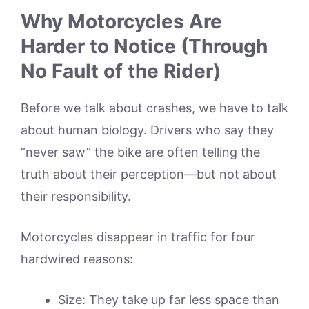
Why Motorcycles Are
Harder to Notice (Through
No Fault of the Rider)
Before we talk about crashes, we have to talk
about human biology. Drivers who say they
“never saw” the bike are often telling the
truth about their perception—but not about
their responsibility.
Motorcycles disappear in traffic for four
hardwired reasons:
Size: They take up far less space than