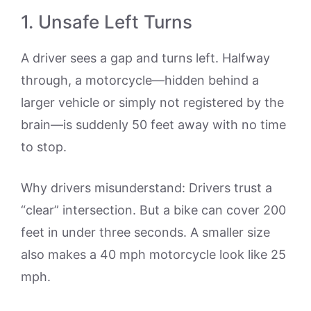
1. Unsafe Left Turns
A driver sees a gap and turns left. Halfway
through, a motorcycle—hidden behind a
larger vehicle or simply not registered by the
brain—is suddenly 50 feet away with no time
to stop.
Why drivers misunderstand: Drivers trust a
“clear” intersection. But a bike can cover 200
feet in under three seconds. A smaller size
also makes a 40 mph motorcycle look like 25
mph.