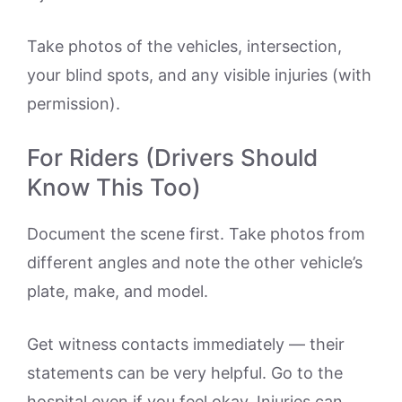
Take photos of the vehicles, intersection,
your blind spots, and any visible injuries (with
permission).
For Riders (Drivers Should
Know This Too)
Document the scene first. Take photos from
different angles and note the other vehicle’s
plate, make, and model.
Get witness contacts immediately — their
statements can be very helpful. Go to the
hospital even if you feel okay. Injuries can