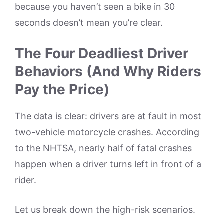
because you haven’t seen a bike in 30
seconds doesn’t mean you’re clear.
The Four Deadliest Driver
Behaviors (And Why Riders
Pay the Price)
The data is clear: drivers are at fault in most
two-vehicle motorcycle crashes. According
to the NHTSA, nearly half of fatal crashes
happen when a driver turns left in front of a
rider.
Let us break down the high-risk scenarios.