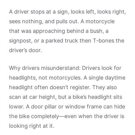
A driver stops at a sign, looks left, looks right,
sees nothing, and pulls out. A motorcycle
that was approaching behind a bush, a
signpost, or a parked truck then T-bones the
driver’s door.
Why drivers misunderstand: Drivers look for
headlights, not motorcycles. A single daytime
headlight often doesn’t register. They also
scan at car height, but a bike’s headlight sits
lower. A door pillar or window frame can hide
the bike completely—even when the driver is
looking right at it.