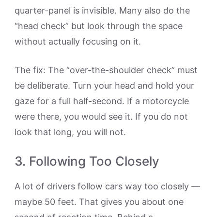
quarter-panel is invisible. Many also do the
“head check” but look through the space
without actually focusing on it.
The fix: The “over-the-shoulder check” must
be deliberate. Turn your head and hold your
gaze for a full half-second. If a motorcycle
were there, you would see it. If you do not
look that long, you will not.
3. Following Too Closely
A lot of drivers follow cars way too closely —
maybe 50 feet. That gives you about one