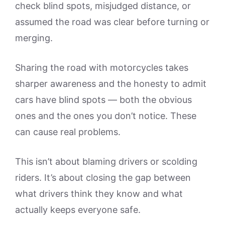
check blind spots, misjudged distance, or
assumed the road was clear before turning or
merging.
Sharing the road with motorcycles takes
sharper awareness and the honesty to admit
cars have blind spots — both the obvious
ones and the ones you don’t notice. These
can cause real problems.
This isn’t about blaming drivers or scolding
riders. It’s about closing the gap between
what drivers think they know and what
actually keeps everyone safe.