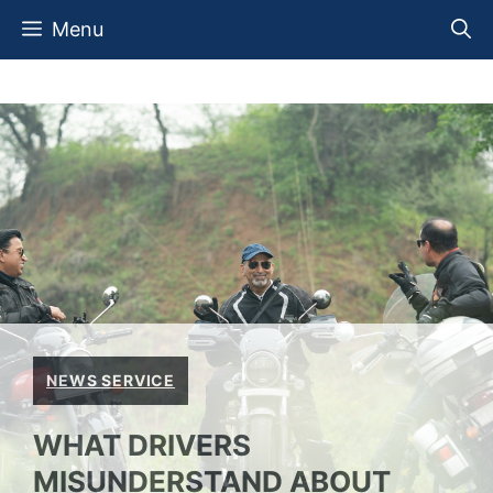
Skip
Menu
to
content
NEWS SERVICE
WHAT DRIVERS
MISUNDERSTAND ABOUT