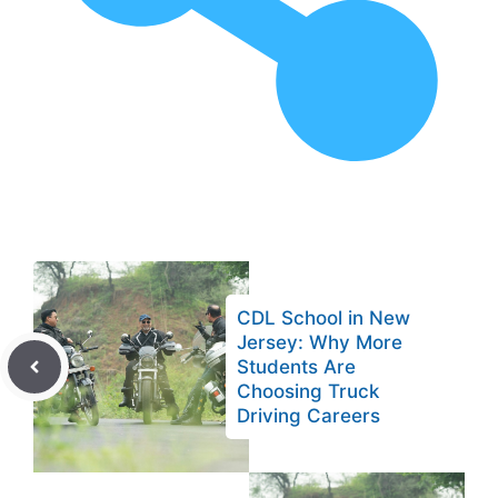
CDL School in New
Jersey: Why More
Students Are
Choosing Truck
Driving Careers