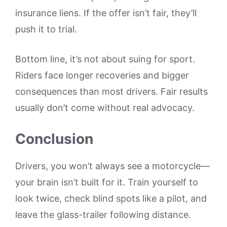
insurance liens. If the offer isn’t fair, they’ll
push it to trial.
Bottom line, it’s not about suing for sport.
Riders face longer recoveries and bigger
consequences than most drivers. Fair results
usually don’t come without real advocacy.
Conclusion
Drivers, you won’t always see a motorcycle—
your brain isn’t built for it. Train yourself to
look twice, check blind spots like a pilot, and
leave the glass-trailer following distance.