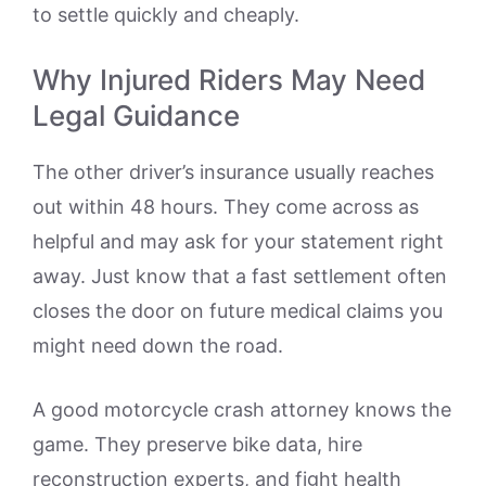
to settle quickly and cheaply.
Why Injured Riders May Need
Legal Guidance
The other driver’s insurance usually reaches
out within 48 hours. They come across as
helpful and may ask for your statement right
away. Just know that a fast settlement often
closes the door on future medical claims you
might need down the road.
A good motorcycle crash attorney knows the
game. They preserve bike data, hire
reconstruction experts, and fight health