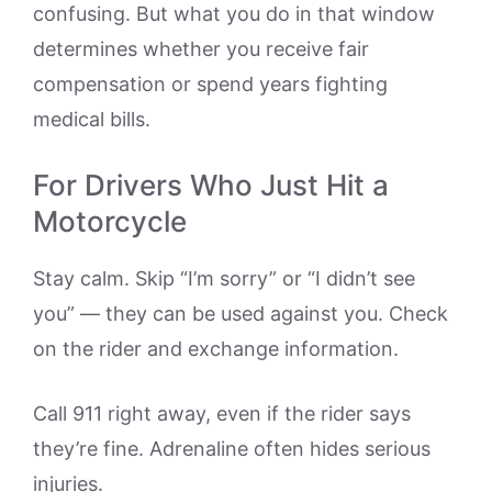
confusing. But what you do in that window
determines whether you receive fair
compensation or spend years fighting
medical bills.
For Drivers Who Just Hit a
Motorcycle
Stay calm. Skip “I’m sorry” or “I didn’t see
you” — they can be used against you. Check
on the rider and exchange information.
Call 911 right away, even if the rider says
they’re fine. Adrenaline often hides serious
injuries.