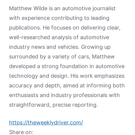
Matthew Wilde is an automotive journalist
with experience contributing to leading
publications. He focuses on delivering clear,
well-researched analysis of automotive
industry news and vehicles. Growing up
surrounded by a variety of cars, Matthew
developed a strong foundation in automotive
technology and design. His work emphasizes
accuracy and depth, aimed at informing both
enthusiasts and industry professionals with
straightforward, precise reporting.
https://theweeklydriver.com/
Share on: