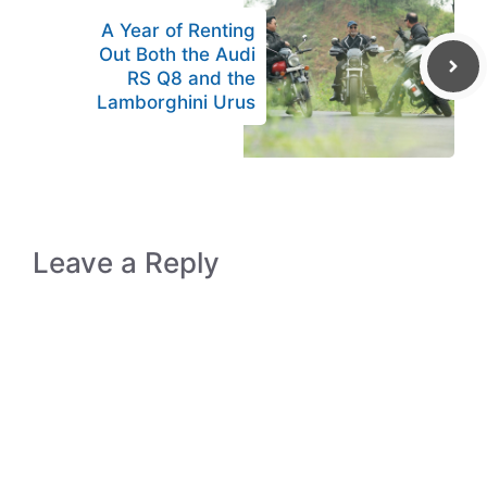
A Year of Renting
Out Both the Audi
RS Q8 and the
Lamborghini Urus
Leave a Reply