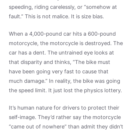
speeding, riding carelessly, or “somehow at
fault.” This is not malice. It is size bias.
When a 4,000-pound car hits a 600-pound
motorcycle, the motorcycle is destroyed. The
car has a dent. The untrained eye looks at
that disparity and thinks, “The bike must
have been going very fast to cause that
much damage.” In reality, the bike was going
the speed limit. It just lost the physics lottery.
It’s human nature for drivers to protect their
self-image. They’d rather say the motorcycle
“came out of nowhere” than admit they didn’t