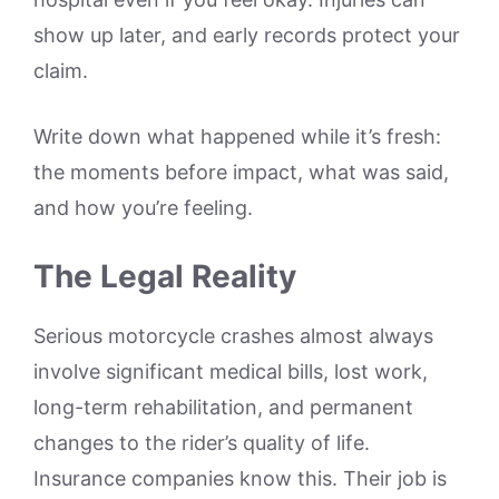
show up later, and early records protect your
claim.
Write down what happened while it’s fresh:
the moments before impact, what was said,
and how you’re feeling.
The Legal Reality
Serious motorcycle crashes almost always
involve significant medical bills, lost work,
long-term rehabilitation, and permanent
changes to the rider’s quality of life.
Insurance companies know this. Their job is