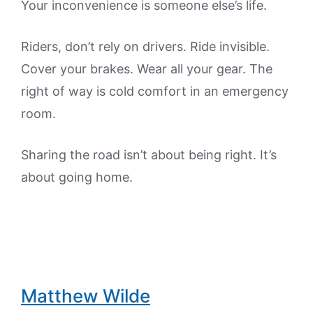
Your inconvenience is someone else’s life.
Riders, don’t rely on drivers. Ride invisible.
Cover your brakes. Wear all your gear. The
right of way is cold comfort in an emergency
room.
Sharing the road isn’t about being right. It’s
about going home.
Matthew Wilde