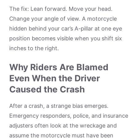
The fix: Lean forward. Move your head.
Change your angle of view. A motorcycle
hidden behind your car’s A-pillar at one eye
position becomes visible when you shift six
inches to the right.
Why Riders Are Blamed
Even When the Driver
Caused the Crash
After a crash, a strange bias emerges.
Emergency responders, police, and insurance
adjusters often look at the wreckage and
assume the motorcycle must have been