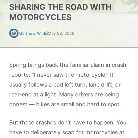
SHARING THE ROAD WITH
MOTORCYCLES
Matthew Wilde
May 28, 2026
Spring brings back the familiar claim in crash
reports: “I never saw the motorcycle.” It
usually follows a bad left turn, lane drift, or
rear-end at a light. Many drivers are being
honest — bikes are small and hard to spot.
But these crashes don’t have to happen. You
have to deliberately scan for motorcycles at