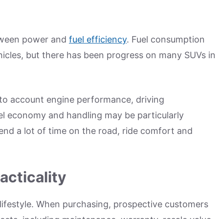
tween power and
fuel efficiency
. Fuel consumption
vehicles, but there has been progress on many SUVs in
nto account engine performance, driving
l economy and handling may be particularly
end a lot of time on the road, ride comfort and
cticality
lifestyle. When purchasing, prospective customers