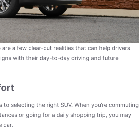
re a few clear-cut realities that can help drivers
igns with their day-to-day driving and future
fort
s to selecting the right SUV. When you’re commuting
stances or going for a daily shopping trip, you may
e car.