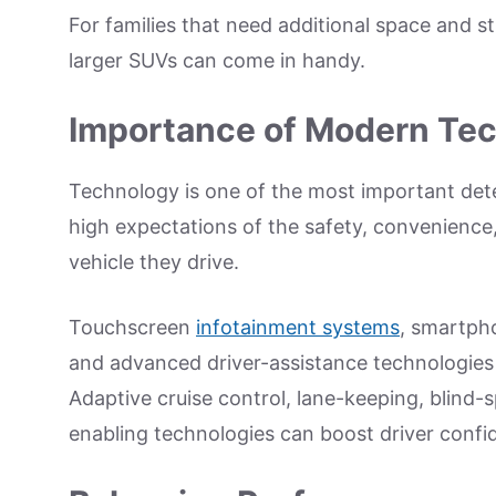
For families that need additional space and st
larger SUVs can come in handy.
Importance of Modern Te
Technology is one of the most important dete
high expectations of the safety, convenience
vehicle they drive.
Touchscreen
infotainment systems
, smartpho
and advanced driver-assistance technologies
Adaptive cruise control, lane-keeping, blind-
enabling technologies can boost driver conf