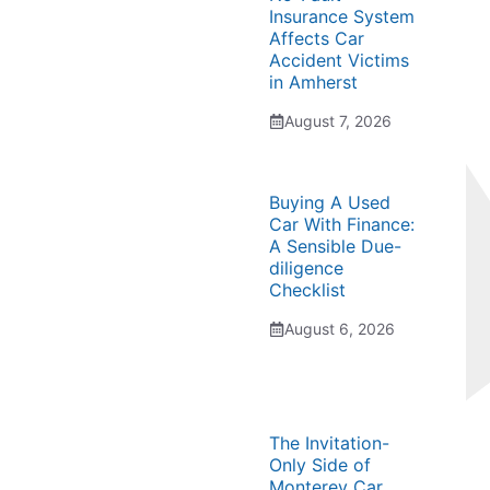
Insurance System
Affects Car
Accident Victims
in Amherst
August 7, 2026
Buying A Used
Car With Finance:
A Sensible Due-
diligence
Checklist
August 6, 2026
The Invitation-
Only Side of
Monterey Car