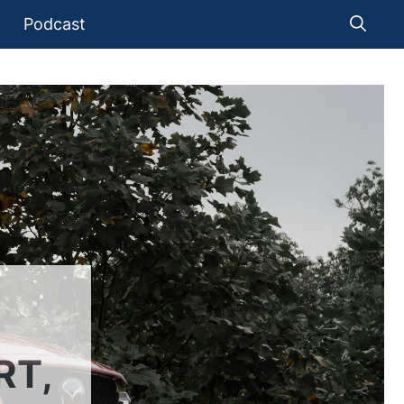
Podcast
RT,