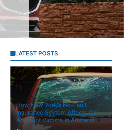
LATEST POSTS
How New York’s No-Fault
Insurance System Affects Car
Accident Victims In Amherst