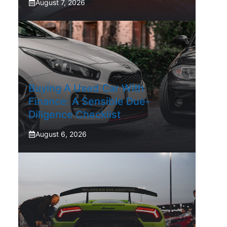
August 7, 2026
Buying A Used Car With
Finance: A Sensible Due-
Diligence Checklist
August 6, 2026