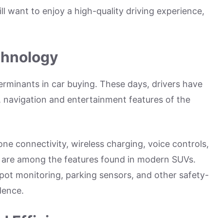
ill want to enjoy a high-quality driving experience,
chnology
rminants in car buying. These days, drivers have
, navigation and entertainment features of the
ne connectivity, wireless charging, voice controls,
 are among the features found in modern SUVs.
spot monitoring, parking sensors, and other safety-
idence.