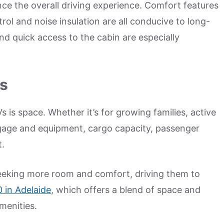
ce the overall driving experience. Comfort features
trol and noise insulation are all conducive to long-
d quick access to the cabin are especially
rs
s space. Whether it’s for growing families, active
uggage and equipment, cargo capacity, passenger
t.
seeking more room and comfort, driving them to
 in Adelaide
, which offers a blend of space and
menities.