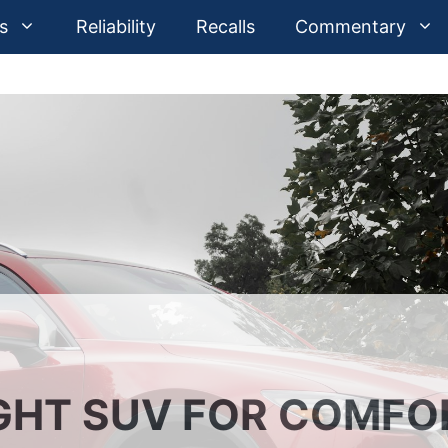
s
Reliability
Recalls
Commentary
GHT SUV FOR COMFO