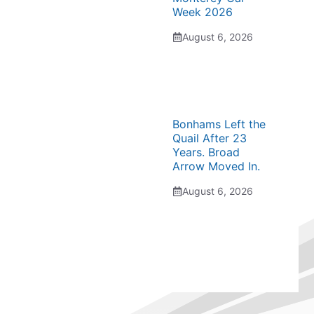
Week 2026
August 6, 2026
Bonhams Left the
Quail After 23
Years. Broad
Arrow Moved In.
August 6, 2026