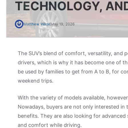
TECHNOLOGY, AN
Matthew Wilde
May 19, 2026
The SUV’s blend of comfort, versatility, and 
drivers, which is why it has become one of t
be used by families to get from A to B, for co
weekend trips.
With the variety of models available, however
Nowadays, buyers are not only interested in th
benefits. They are also looking for advanced 
and comfort while driving.