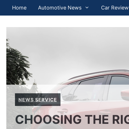
Skip
Home
Automotive News
Car Review
to
content
NEWS SERVICE
CHOOSING THE RI