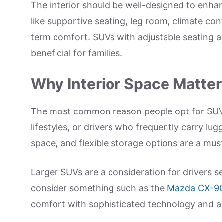
The interior should be well-designed to enhan
like supportive seating, leg room, climate con
term comfort. SUVs with adjustable seating an
beneficial for families.
Why Interior Space Matte
The most common reason people opt for SUVs i
lifestyles, or drivers who frequently carry l
space, and flexible storage options are a mus
Larger SUVs are a consideration for drivers 
consider something such as the
Mazda CX-90
comfort with sophisticated technology and a