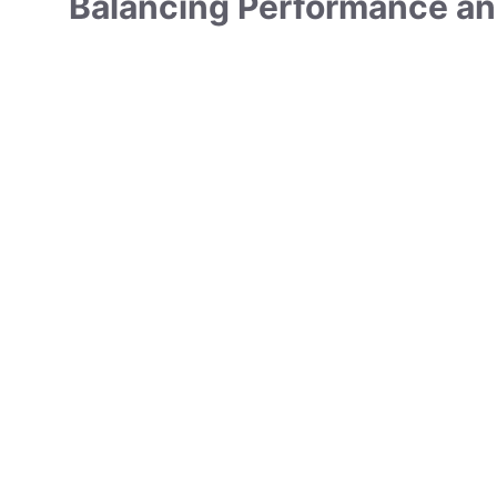
Balancing Performance an