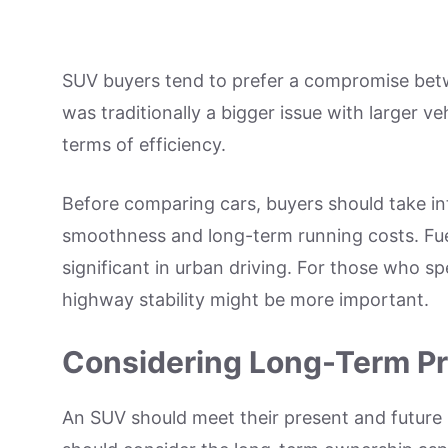
SUV buyers tend to prefer a compromise be
was traditionally a bigger issue with larger 
terms of efficiency.
Before comparing cars, buyers should take i
smoothness and long-term running costs. Fue
significant in urban driving. For those who sp
highway stability might be more important.
Considering Long-Term Pra
An SUV should meet their present and future 