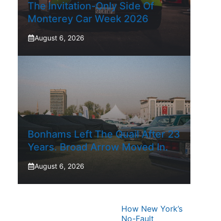
The Invitation-Only Side Of
Monterey Car Week 2026
August 6, 2026
Bonhams Left The Quail After 23
Years. Broad Arrow Moved In.
August 6, 2026
How New York’s
No-Fault