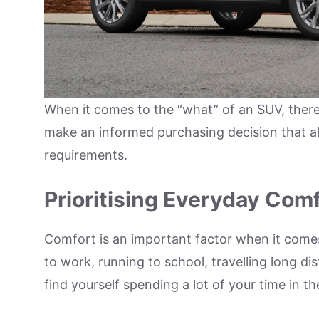
When it comes to the “what” of an SUV, there a
make an informed purchasing decision that al
requirements.
Prioritising Everyday Com
Comfort is an important factor when it come
to work, running to school, travelling long di
find yourself spending a lot of your time in th