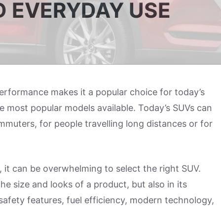
D EVERYDAY USE
performance makes it a popular choice for today’s
he most popular models available. Today’s SUVs can
mmuters, for people travelling long distances or for
, it can be overwhelming to select the right SUV.
e size and looks of a product, but also in its
safety features, fuel efficiency, modern technology,