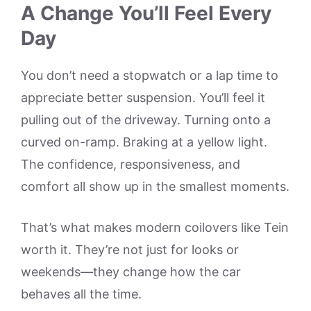
A Change You’ll Feel Every
Day
You don’t need a stopwatch or a lap time to
appreciate better suspension. You’ll feel it
pulling out of the driveway. Turning onto a
curved on-ramp. Braking at a yellow light.
The confidence, responsiveness, and
comfort all show up in the smallest moments.
That’s what makes modern coilovers like Tein
worth it. They’re not just for looks or
weekends—they change how the car
behaves all the time.