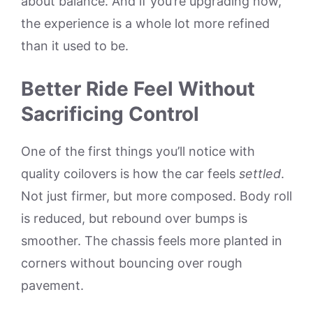
about balance. And if you’re upgrading now,
the experience is a whole lot more refined
than it used to be.
Better Ride Feel Without
Sacrificing Control
One of the first things you’ll notice with
quality coilovers is how the car feels
settled
.
Not just firmer, but more composed. Body roll
is reduced, but rebound over bumps is
smoother. The chassis feels more planted in
corners without bouncing over rough
pavement.