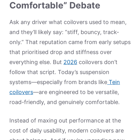
Comfortable” Debate
Ask any driver what coilovers used to mean,
and they’ll likely say: “stiff, bouncy, track-
only.” That reputation came from early setups
that prioritised drop and stiffness over
everything else. But
2026
coilovers don’t
follow that script. Today’s suspension
systems—especially from brands like
Tein
coilovers
—are engineered to be versatile,
road-friendly, and genuinely comfortable.
Instead of maxing out performance at the
cost of daily usability, modern coilovers are