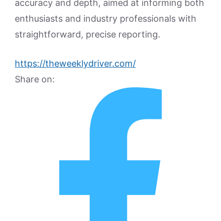
accuracy and depth, aimed at informing both
enthusiasts and industry professionals with
straightforward, precise reporting.
https://theweeklydriver.com/
Share on: