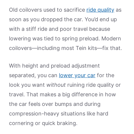
Old coilovers used to sacrifice
ride quality
as
soon as you dropped the car. You’d end up
with a stiff ride and poor travel because
lowering was tied to spring preload. Modern
coilovers—including most Tein kits—fix that.
With height and preload adjustment
separated, you can
lower your car
for the
look you want
without
ruining ride quality or
travel. That makes a big difference in how
the car feels over bumps and during
compression-heavy situations like hard
cornering or quick braking.