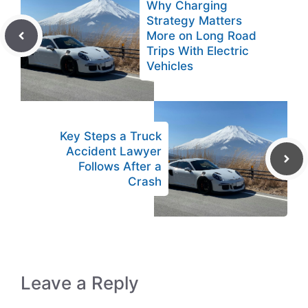
Why Charging
Strategy Matters
More on Long Road
Trips With Electric
Vehicles
Key Steps a Truck
Accident Lawyer
Follows After a
Crash
Leave a Reply