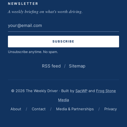
NEWSLETTER
A weekly briefing on what's worth driving.
Email
address
Unsubscribe anytime. No spam.
RSS feed
/
Sitemap
© 2026 The Weekly Driver · Built by
SacWP
and
Frog Stone
Media
About
/
Contact
/
Media & Partnerships
/
Privacy