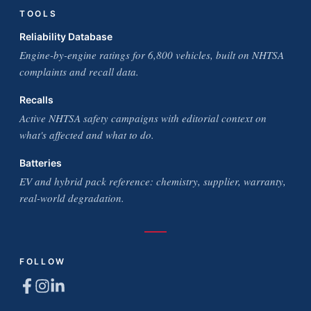
TOOLS
Reliability Database
Engine-by-engine ratings for 6,800 vehicles, built on NHTSA
complaints and recall data.
Recalls
Active NHTSA safety campaigns with editorial context on
what's affected and what to do.
Batteries
EV and hybrid pack reference: chemistry, supplier, warranty,
real-world degradation.
FOLLOW