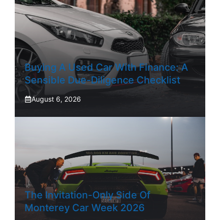
Buying A Used Car With Finance: A
Sensible Due-Diligence Checklist
August 6, 2026
The Invitation-Only Side Of
Monterey Car Week 2026