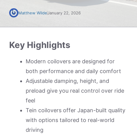
Matthew Wilde
January 22, 2026
Key Highlights
Modern coilovers are designed for
both performance and daily comfort
Adjustable damping, height, and
preload give you real control over ride
feel
Tein coilovers offer Japan-built quality
with options tailored to real-world
driving