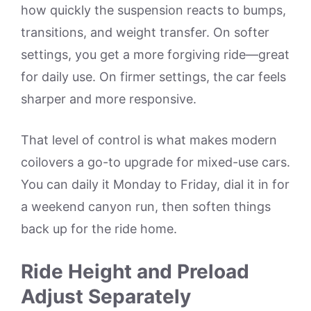
how quickly the suspension reacts to bumps,
transitions, and weight transfer. On softer
settings, you get a more forgiving ride—great
for daily use. On firmer settings, the car feels
sharper and more responsive.
That level of control is what makes modern
coilovers a go-to upgrade for mixed-use cars.
You can daily it Monday to Friday, dial it in for
a weekend canyon run, then soften things
back up for the ride home.
Ride Height and Preload
Adjust Separately