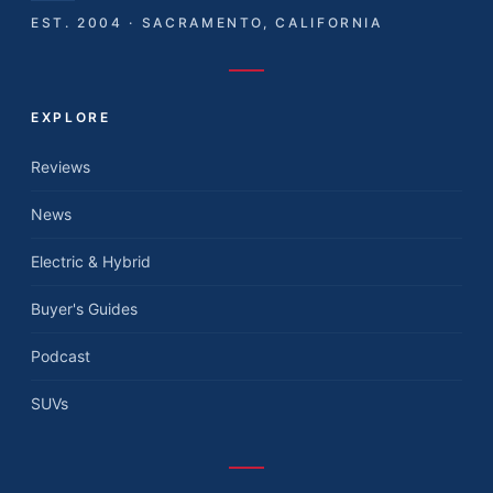
EST. 2004 · SACRAMENTO, CALIFORNIA
EXPLORE
Reviews
News
Electric & Hybrid
Buyer's Guides
Podcast
SUVs