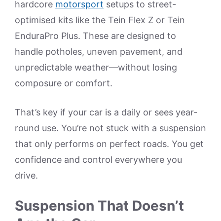
hardcore
motorsport
setups to street-
optimised kits like the Tein Flex Z or Tein
EnduraPro Plus. These are designed to
handle potholes, uneven pavement, and
unpredictable weather—without losing
composure or comfort.
That’s key if your car is a daily or sees year-
round use. You’re not stuck with a suspension
that only performs on perfect roads. You get
confidence and control everywhere you
drive.
Suspension That Doesn’t