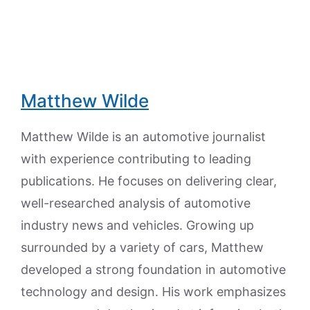
Matthew Wilde
Matthew Wilde is an automotive journalist
with experience contributing to leading
publications. He focuses on delivering clear,
well-researched analysis of automotive
industry news and vehicles. Growing up
surrounded by a variety of cars, Matthew
developed a strong foundation in automotive
technology and design. His work emphasizes