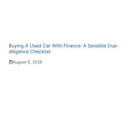
Buying A Used Car With Finance: A Sensible Due-
diligence Checklist
August 6, 2026