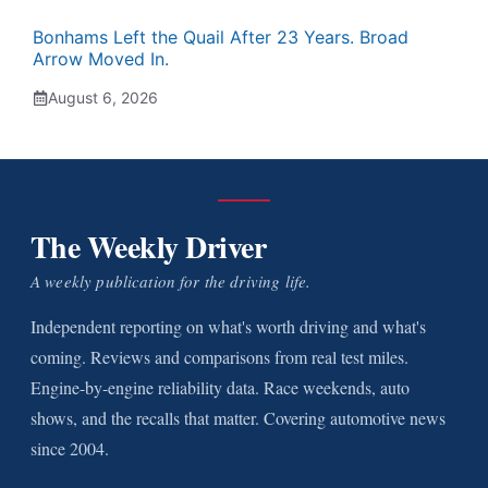
Bonhams Left the Quail After 23 Years. Broad
Arrow Moved In.
August 6, 2026
The Weekly Driver
A weekly publication for the driving life.
Independent reporting on what's worth driving and what's
coming. Reviews and comparisons from real test miles.
Engine-by-engine reliability data. Race weekends, auto
shows, and the recalls that matter. Covering automotive news
since 2004.