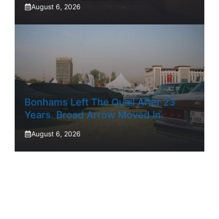
August 6, 2026
Bonhams Left The Quail After 23
Years. Broad Arrow Moved In.
August 6, 2026