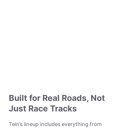
Built for Real Roads, Not
Just Race Tracks
Tein’s lineup includes everything from