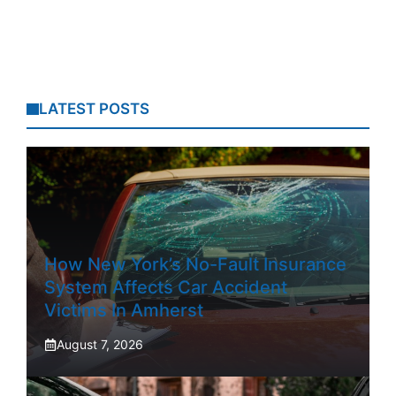
LATEST POSTS
How New York’s No-Fault Insurance
System Affects Car Accident
Victims In Amherst
August 7, 2026