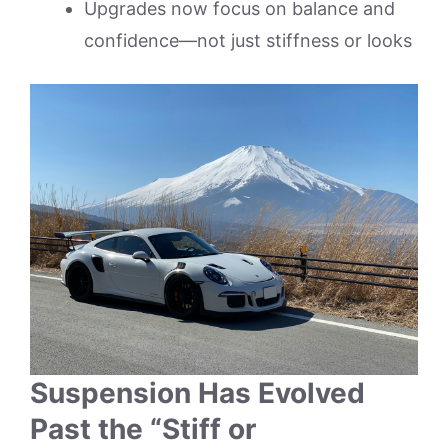
Upgrades now focus on balance and
confidence—not just stiffness or looks
Suspension Has Evolved
Past the “Stiff or