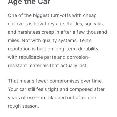
Age the Car
One of the biggest turn-offs with cheap
coilovers is how they age. Rattles, squeaks,
and harshness creep in after a few thousand
miles. Not with quality systems. Tein’s
reputation is built on long-term durability,
with rebuildable parts and corrosion-
resistant materials that actually last.
That means fewer compromises over time.
Your car still feels tight and composed after
years of use—not clapped out after one
rough season.