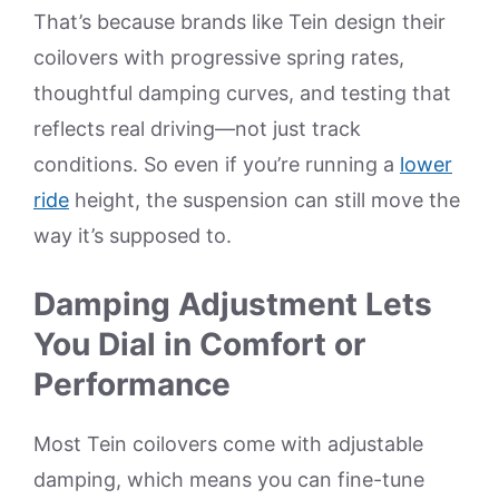
That’s because brands like Tein design their
coilovers with progressive spring rates,
thoughtful damping curves, and testing that
reflects real driving—not just track
conditions. So even if you’re running a
lower
ride
height, the suspension can still move the
way it’s supposed to.
Damping Adjustment Lets
You Dial in Comfort or
Performance
Most Tein coilovers come with adjustable
damping, which means you can fine-tune