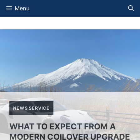
Skip
Menu
to
content
NEWS SERVICE
WHAT TO EXPECT FROM A
MODERN COILOVER UPGRADE