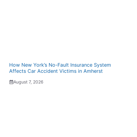
How New York’s No-Fault Insurance System
Affects Car Accident Victims in Amherst
August 7, 2026