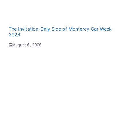
The Invitation-Only Side of Monterey Car Week
2026
August 6, 2026