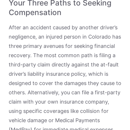
Your Three Paths to Seeking
Compensation
After an accident caused by another driver’s
negligence, an injured person in Colorado has
three primary avenues for seeking financial
recovery. The most common path is filing a
third-party claim directly against the at-fault
driver’s liability insurance policy, which is
designed to cover the damages they cause to
others. Alternatively, you can file a first-party
claim with your own insurance company,
using specific coverages like collision for
vehicle damage or Medical Payments
(MedPay) for immediate medical expenses,