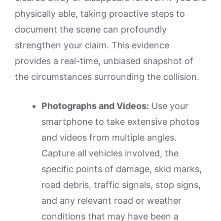
physically able, taking proactive steps to
document the scene can profoundly
strengthen your claim. This evidence
provides a real-time, unbiased snapshot of
the circumstances surrounding the collision.
Photographs and Videos:
Use your
smartphone to take extensive photos
and videos from multiple angles.
Capture all vehicles involved, the
specific points of damage, skid marks,
road debris, traffic signals, stop signs,
and any relevant road or weather
conditions that may have been a