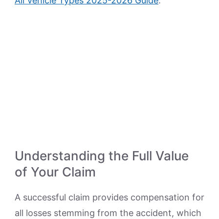
All Vehicle Types 2025-2026 Guide
.
Understanding the Full Value
of Your Claim
A successful claim provides compensation for
all losses stemming from the accident, which