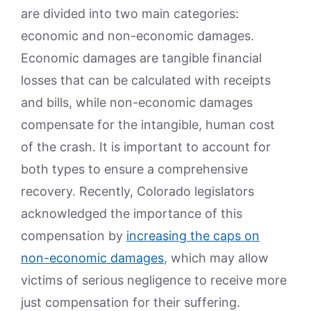
are divided into two main categories:
economic and non-economic damages.
Economic damages are tangible financial
losses that can be calculated with receipts
and bills, while non-economic damages
compensate for the intangible, human cost
of the crash. It is important to account for
both types to ensure a comprehensive
recovery. Recently, Colorado legislators
acknowledged the importance of this
compensation by
increasing the caps on
non-economic damages
, which may allow
victims of serious negligence to receive more
just compensation for their suffering.