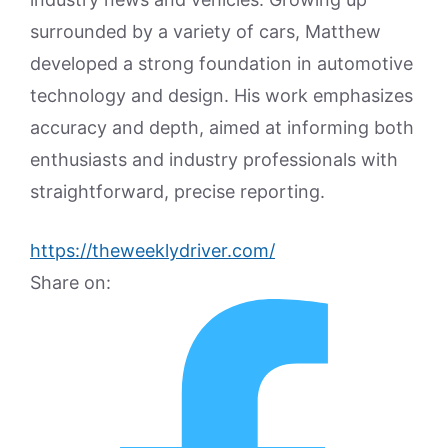
surrounded by a variety of cars, Matthew
developed a strong foundation in automotive
technology and design. His work emphasizes
accuracy and depth, aimed at informing both
enthusiasts and industry professionals with
straightforward, precise reporting.
https://theweeklydriver.com/
Share on: