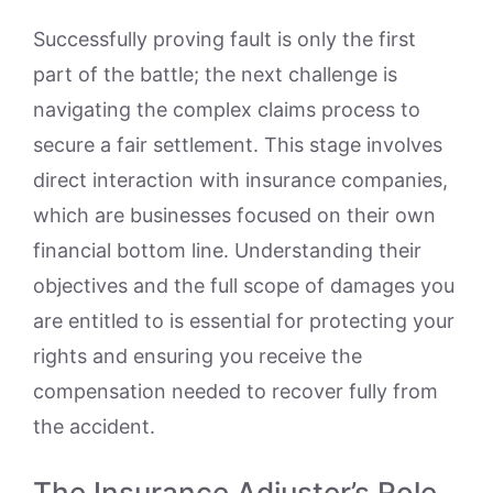
Successfully proving fault is only the first
part of the battle; the next challenge is
navigating the complex claims process to
secure a fair settlement. This stage involves
direct interaction with insurance companies,
which are businesses focused on their own
financial bottom line. Understanding their
objectives and the full scope of damages you
are entitled to is essential for protecting your
rights and ensuring you receive the
compensation needed to recover fully from
the accident.
The Insurance Adjuster’s Role