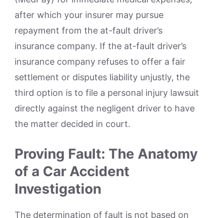
after which your insurer may pursue
repayment from the at-fault driver’s
insurance company. If the at-fault driver’s
insurance company refuses to offer a fair
settlement or disputes liability unjustly, the
third option is to file a personal injury lawsuit
directly against the negligent driver to have
the matter decided in court.
Proving Fault: The Anatomy
of a Car Accident
Investigation
The determination of fault is not based on