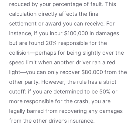
reduced by your percentage of fault. This
calculation directly affects the final
settlement or award you can receive. For
instance, if you incur $100,000 in damages
but are found 20% responsible for the
collision—perhaps for being slightly over the
speed limit when another driver ran a red
light—you can only recover $80,000 from the
other party. However, the rule has a strict
cutoff: if you are determined to be 50% or
more responsible for the crash, you are
legally barred from recovering any damages
from the other driver’s insurance.