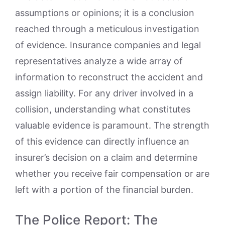
assumptions or opinions; it is a conclusion
reached through a meticulous investigation
of evidence. Insurance companies and legal
representatives analyze a wide array of
information to reconstruct the accident and
assign liability. For any driver involved in a
collision, understanding what constitutes
valuable evidence is paramount. The strength
of this evidence can directly influence an
insurer’s decision on a claim and determine
whether you receive fair compensation or are
left with a portion of the financial burden.
The Police Report: The