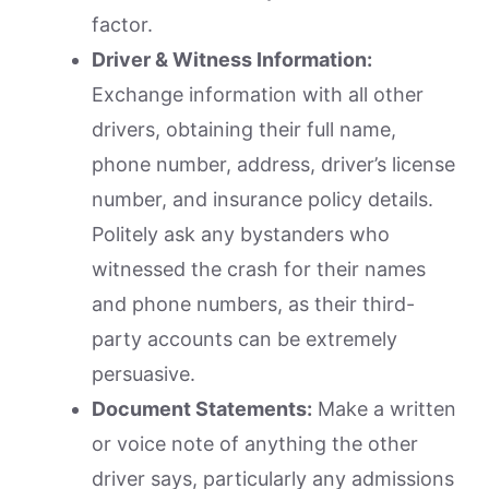
factor.
Driver & Witness Information:
Exchange information with all other
drivers, obtaining their full name,
phone number, address, driver’s license
number, and insurance policy details.
Politely ask any bystanders who
witnessed the crash for their names
and phone numbers, as their third-
party accounts can be extremely
persuasive.
Document Statements:
Make a written
or voice note of anything the other
driver says, particularly any admissions