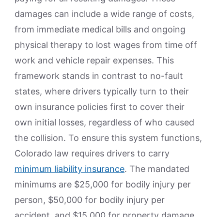
damages can include a wide range of costs,
from immediate medical bills and ongoing
physical therapy to lost wages from time off
work and vehicle repair expenses. This
framework stands in contrast to no-fault
states, where drivers typically turn to their
own insurance policies first to cover their
own initial losses, regardless of who caused
the collision. To ensure this system functions,
Colorado law requires drivers to carry
minimum liability insurance
. The mandated
minimums are $25,000 for bodily injury per
person, $50,000 for bodily injury per
accident, and $15,000 for property damage,