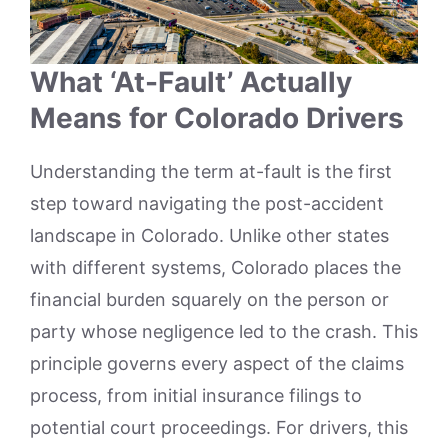
What ‘At-Fault’ Actually
Means for Colorado Drivers
Understanding the term at-fault is the first
step toward navigating the post-accident
landscape in Colorado. Unlike other states
with different systems, Colorado places the
financial burden squarely on the person or
party whose negligence led to the crash. This
principle governs every aspect of the claims
process, from initial insurance filings to
potential court proceedings. For drivers, this