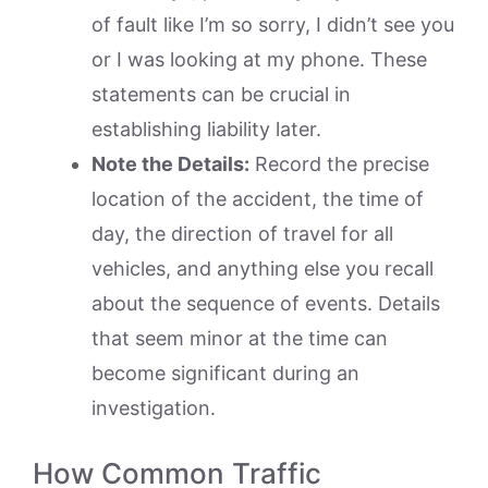
of fault like I’m so sorry, I didn’t see you
or I was looking at my phone. These
statements can be crucial in
establishing liability later.
Note the Details:
Record the precise
location of the accident, the time of
day, the direction of travel for all
vehicles, and anything else you recall
about the sequence of events. Details
that seem minor at the time can
become significant during an
investigation.
How Common Traffic