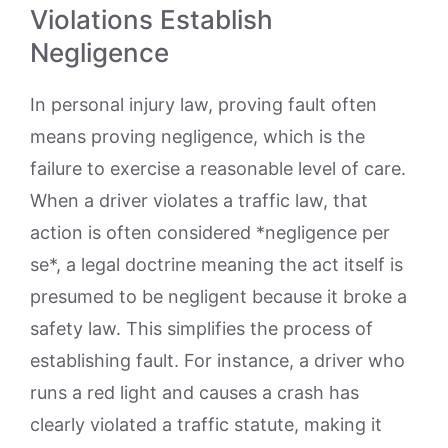
Violations Establish
Negligence
In personal injury law, proving fault often
means proving negligence, which is the
failure to exercise a reasonable level of care.
When a driver violates a traffic law, that
action is often considered *negligence per
se*, a legal doctrine meaning the act itself is
presumed to be negligent because it broke a
safety law. This simplifies the process of
establishing fault. For instance, a driver who
runs a red light and causes a crash has
clearly violated a traffic statute, making it