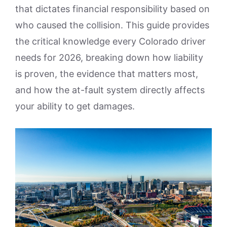
that dictates financial responsibility based on
who caused the collision. This guide provides
the critical knowledge every Colorado driver
needs for 2026, breaking down how liability
is proven, the evidence that matters most,
and how the at-fault system directly affects
your ability to get damages.