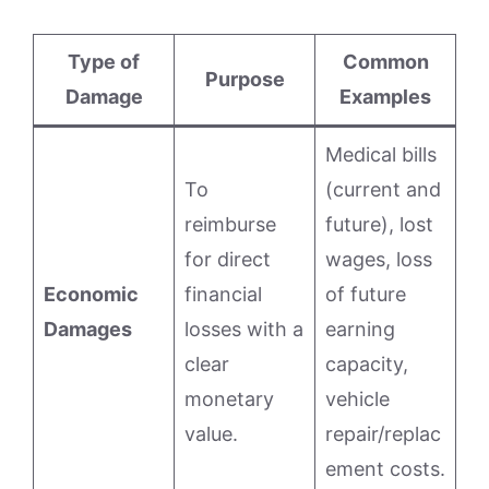
Type of
Common
Purpose
Damage
Examples
Medical bills
To
(current and
reimburse
future), lost
for direct
wages, loss
Economic
financial
of future
Damages
losses with a
earning
clear
capacity,
monetary
vehicle
value.
repair/replac
ement costs.