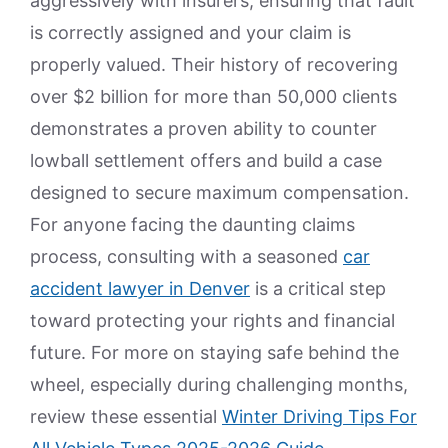
aggressively with insurers, ensuring that fault
is correctly assigned and your claim is
properly valued. Their history of recovering
over $2 billion for more than 50,000 clients
demonstrates a proven ability to counter
lowball settlement offers and build a case
designed to secure maximum compensation.
For anyone facing the daunting claims
process, consulting with a seasoned
car
accident lawyer in Denver
is a critical step
toward protecting your rights and financial
future. For more on staying safe behind the
wheel, especially during challenging months,
review these essential
Winter Driving Tips For