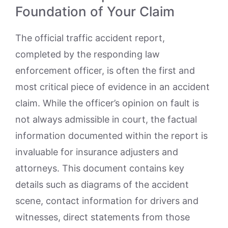
Foundation of Your Claim
The official traffic accident report,
completed by the responding law
enforcement officer, is often the first and
most critical piece of evidence in an accident
claim. While the officer’s opinion on fault is
not always admissible in court, the factual
information documented within the report is
invaluable for insurance adjusters and
attorneys. This document contains key
details such as diagrams of the accident
scene, contact information for drivers and
witnesses, direct statements from those