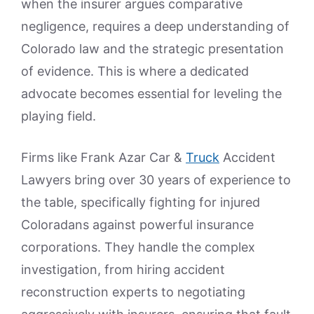
when the insurer argues comparative
negligence, requires a deep understanding of
Colorado law and the strategic presentation
of evidence. This is where a dedicated
advocate becomes essential for leveling the
playing field.
Firms like Frank Azar Car &
Truck
Accident
Lawyers bring over 30 years of experience to
the table, specifically fighting for injured
Coloradans against powerful insurance
corporations. They handle the complex
investigation, from hiring accident
reconstruction experts to negotiating