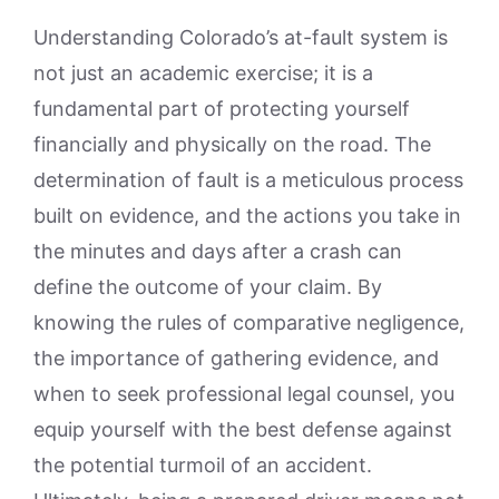
Understanding Colorado’s at-fault system is
not just an academic exercise; it is a
fundamental part of protecting yourself
financially and physically on the road. The
determination of fault is a meticulous process
built on evidence, and the actions you take in
the minutes and days after a crash can
define the outcome of your claim. By
knowing the rules of comparative negligence,
the importance of gathering evidence, and
when to seek professional legal counsel, you
equip yourself with the best defense against
the potential turmoil of an accident.