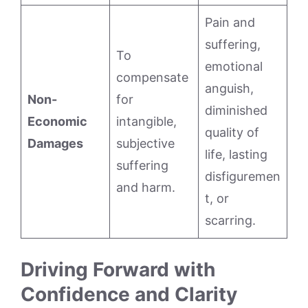
Pain and
suffering,
To
emotional
compensate
anguish,
Non-
for
diminished
Economic
intangible,
quality of
Damages
subjective
life, lasting
suffering
disfiguremen
and harm.
t, or
scarring.
Driving Forward with
Confidence and Clarity