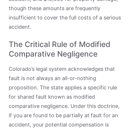
though these amounts are frequently
insufficient to cover the full costs of a serious
accident.
The Critical Rule of Modified
Comparative Negligence
Colorado’s legal system acknowledges that
fault is not always an all-or-nothing
proposition. The state applies a specific rule
for shared fault known as modified
comparative negligence. Under this doctrine,
if you are found to be partially at fault for an
accident, your potential compensation is