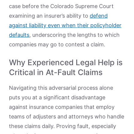
case before the Colorado Supreme Court
examining an insurer’s ability to
defend
against liability even when their policyholder
defaults
, underscoring the lengths to which
companies may go to contest a claim.
Why Experienced Legal Help is
Critical in At-Fault Claims
Navigating this adversarial process alone
puts you at a significant disadvantage
against insurance companies that employ
teams of adjusters and attorneys who handle
these claims daily. Proving fault, especially