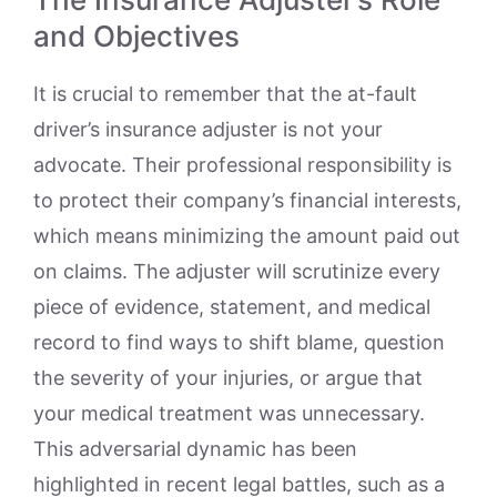
and Objectives
It is crucial to remember that the at-fault
driver’s insurance adjuster is not your
advocate. Their professional responsibility is
to protect their company’s financial interests,
which means minimizing the amount paid out
on claims. The adjuster will scrutinize every
piece of evidence, statement, and medical
record to find ways to shift blame, question
the severity of your injuries, or argue that
your medical treatment was unnecessary.
This adversarial dynamic has been
highlighted in recent legal battles, such as a