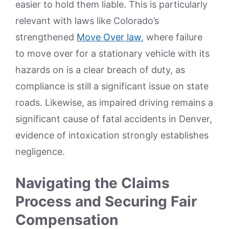
easier to hold them liable. This is particularly
relevant with laws like Colorado’s
strengthened
Move Over law
, where failure
to move over for a stationary vehicle with its
hazards on is a clear breach of duty, as
compliance is still a significant issue on state
roads. Likewise, as impaired driving remains a
significant cause of fatal accidents in Denver,
evidence of intoxication strongly establishes
negligence.
Navigating the Claims
Process and Securing Fair
Compensation