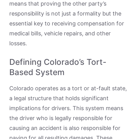
means that proving the other party’s
responsibility is not just a formality but the
essential key to receiving compensation for
medical bills, vehicle repairs, and other
losses.
Defining Colorado’s Tort-
Based System
Colorado operates as a tort or at-fault state,
a legal structure that holds significant
implications for drivers. This system means
the driver who is legally responsible for
causing an accident is also responsible for
paying for all resulting damages. These