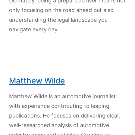
Ultimately, being a prepared driver means not
only focusing on the road ahead but also
understanding the legal landscape you
navigate every day.
Matthew Wilde
Matthew Wilde is an automotive journalist
with experience contributing to leading
publications. He focuses on delivering clear,
well-researched analysis of automotive
industry news and vehicles. Growing up