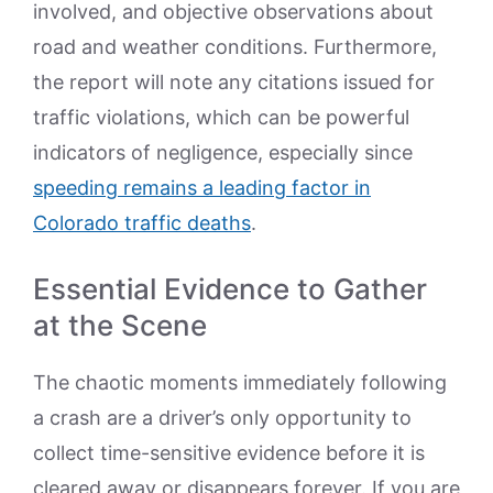
involved, and objective observations about
road and weather conditions. Furthermore,
the report will note any citations issued for
traffic violations, which can be powerful
indicators of negligence, especially since
speeding remains a leading factor in
Colorado traffic deaths
.
Essential Evidence to Gather
at the Scene
The chaotic moments immediately following
a crash are a driver’s only opportunity to
collect time-sensitive evidence before it is
cleared away or disappears forever. If you are