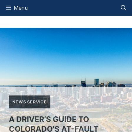
Skip
Menu
to
content
NEWS SERVICE
A DRIVER’S GUIDE TO
COLORADO’S AT-FAULT