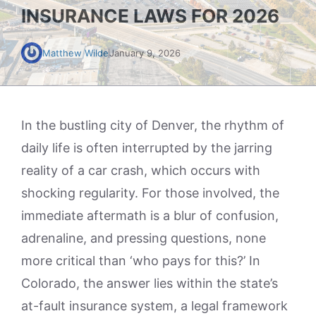
INSURANCE LAWS FOR 2026
Matthew Wilde
January 9, 2026
In the bustling city of Denver, the rhythm of
daily life is often interrupted by the jarring
reality of a car crash, which occurs with
shocking regularity. For those involved, the
immediate aftermath is a blur of confusion,
adrenaline, and pressing questions, none
more critical than ‘who pays for this?’ In
Colorado, the answer lies within the state’s
at-fault insurance system, a legal framework