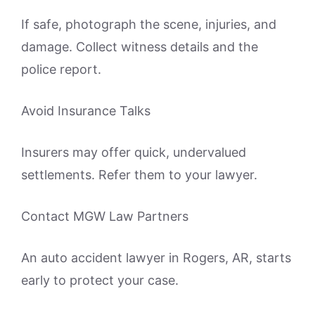
If safe, photograph the scene, injuries, and
damage. Collect witness details and the
police report.
Avoid Insurance Talks
Insurers may offer quick, undervalued
settlements. Refer them to your lawyer.
Contact MGW Law Partners
An auto accident lawyer in Rogers, AR, starts
early to protect your case.