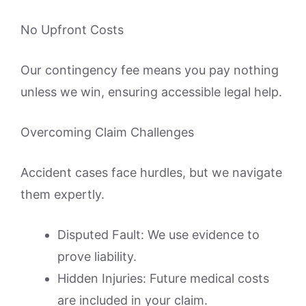
No Upfront Costs
Our contingency fee means you pay nothing
unless we win, ensuring accessible legal help.
Overcoming Claim Challenges
Accident cases face hurdles, but we navigate
them expertly.
Disputed Fault: We use evidence to
prove liability.
Hidden Injuries: Future medical costs
are included in your claim.