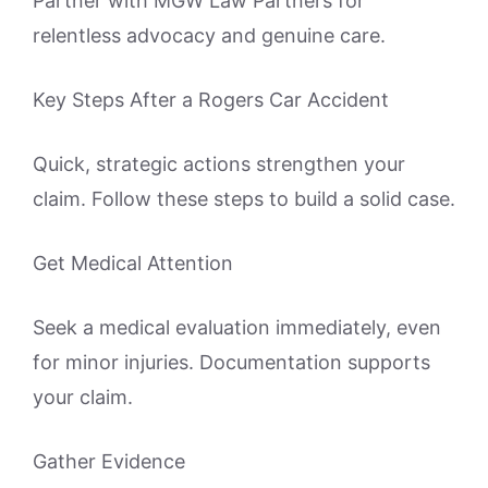
Partner with MGW Law Partners for
relentless advocacy and genuine care.
Key Steps After a Rogers Car Accident
Quick, strategic actions strengthen your
claim. Follow these steps to build a solid case.
Get Medical Attention
Seek a medical evaluation immediately, even
for minor injuries. Documentation supports
your claim.
Gather Evidence