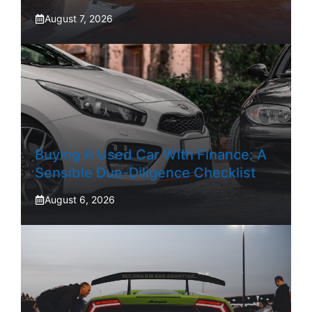
August 7, 2026
Buying A Used Car With Finance: A
Sensible Due-Diligence Checklist
August 6, 2026