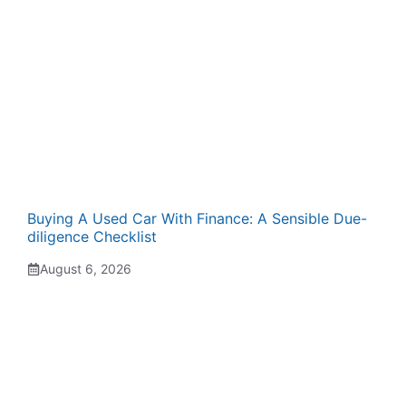
Buying A Used Car With Finance: A Sensible Due-
diligence Checklist
August 6, 2026