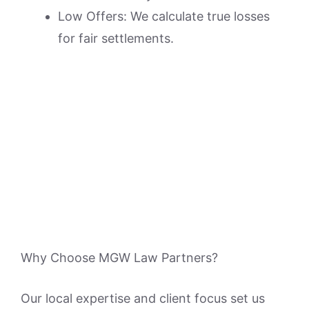
Low Offers: We calculate true losses
for fair settlements.
Why Choose MGW Law Partners?
Our local expertise and client focus set us