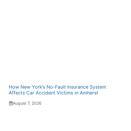
How New York’s No-Fault Insurance System
Affects Car Accident Victims in Amherst
August 7, 2026