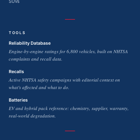
SUVs
TOOLS
Reliability Database
Engine-by-engine ratings for 6,800 vehicles, built on NHTSA
complaints and recall data.
Recalls
Active NHTSA safety campaigns with editorial context on
what's affected and what to do.
Batteries
EV and hybrid pack reference: chemistry, supplier, warranty,
real-world degradation.