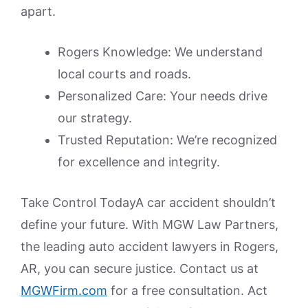
apart.
Rogers Knowledge: We understand
local courts and roads.
Personalized Care: Your needs drive
our strategy.
Trusted Reputation: We’re recognized
for excellence and integrity.
Take Control TodayA car accident shouldn’t
define your future. With MGW Law Partners,
the leading auto accident lawyers in Rogers,
AR, you can secure justice. Contact us at
MGWFirm.com
for a free consultation. Act