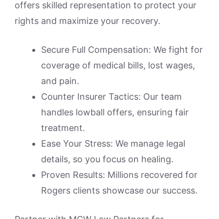
offers skilled representation to protect your
rights and maximize your recovery.
Secure Full Compensation: We fight for
coverage of medical bills, lost wages,
and pain.
Counter Insurer Tactics: Our team
handles lowball offers, ensuring fair
treatment.
Ease Your Stress: We manage legal
details, so you focus on healing.
Proven Results: Millions recovered for
Rogers clients showcase our success.