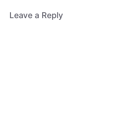
Leave a Reply