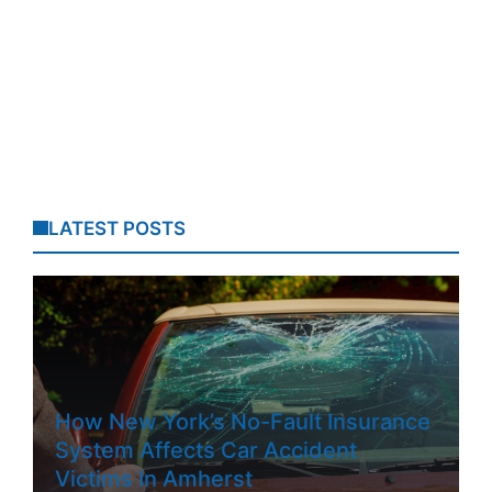
LATEST POSTS
How New York’s No-Fault Insurance
System Affects Car Accident
Victims In Amherst