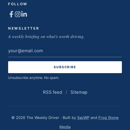
FOLLOW
NEWSLETTER
A weekly briefing on what's worth driving.
Email
address
Unsubscribe anytime. No spam.
RSS feed
/
Sitemap
© 2026 The Weekly Driver · Built by
SacWP
and
Frog Stone
Media