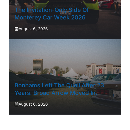
The Invitation-Only Side Of
Monterey Car Week 2026
August 6, 2026
Bonhams Left The Quail After 23
Years. Broad Arrow Moved In.
August 6, 2026