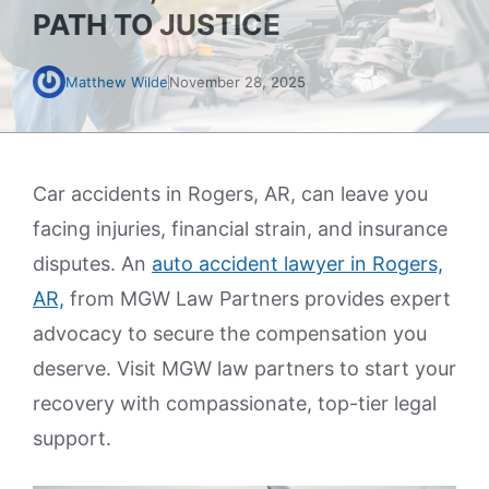
PATH TO JUSTICE
Matthew Wilde
November 28, 2025
Car accidents in Rogers, AR, can leave you
facing injuries, financial strain, and insurance
disputes. An
auto accident lawyer in Rogers,
AR,
from MGW Law Partners provides expert
advocacy to secure the compensation you
deserve. Visit MGW law partners to start your
recovery with compassionate, top-tier legal
support.