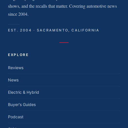
shows, and the recalls that matter. Covering automotive news
since 2004.
EST. 2004 · SACRAMENTO, CALIFORNIA
EXPLORE
Reviews
News
Electric & Hybrid
Buyer's Guides
Podcast