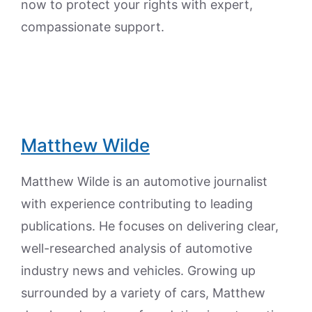
now to protect your rights with expert,
compassionate support.
Matthew Wilde
Matthew Wilde is an automotive journalist
with experience contributing to leading
publications. He focuses on delivering clear,
well-researched analysis of automotive
industry news and vehicles. Growing up
surrounded by a variety of cars, Matthew