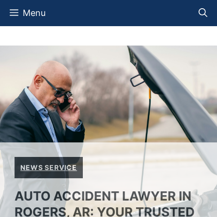
Skip
Menu
to
content
NEWS SERVICE
AUTO ACCIDENT LAWYER IN
ROGERS, AR: YOUR TRUSTED