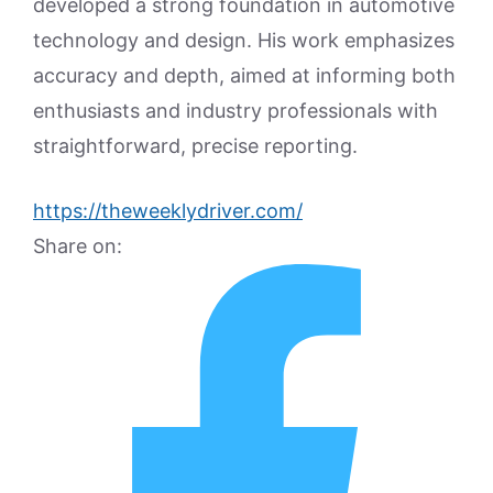
developed a strong foundation in automotive
technology and design. His work emphasizes
accuracy and depth, aimed at informing both
enthusiasts and industry professionals with
straightforward, precise reporting.
https://theweeklydriver.com/
Share on: