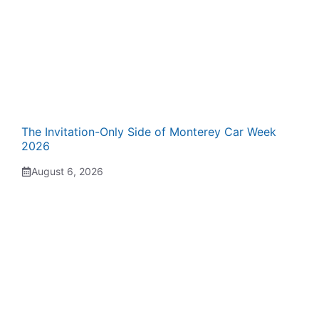
The Invitation-Only Side of Monterey Car Week
2026
August 6, 2026