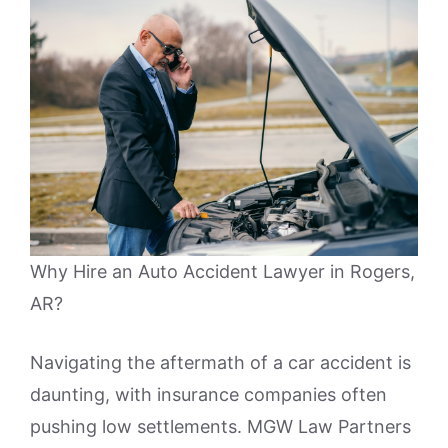
Why Hire an Auto Accident Lawyer in Rogers,
AR?
Navigating the aftermath of a car accident is
daunting, with insurance companies often
pushing low settlements. MGW Law Partners