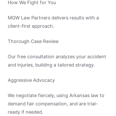
How We Fight for You
MGW Law Partners delivers results with a
client-first approach.
Thorough Case Review
Our free consultation analyzes your accident
and injuries, building a tailored strategy.
Aggressive Advocacy
We negotiate fiercely, using Arkansas law to
demand fair compensation, and are trial-
ready if needed.