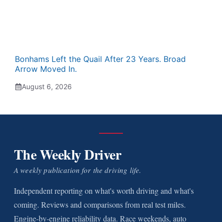
Bonhams Left the Quail After 23 Years. Broad
Arrow Moved In.
August 6, 2026
The Weekly Driver
A weekly publication for the driving life.
Independent reporting on what's worth driving and what's
coming. Reviews and comparisons from real test miles.
Engine-by-engine reliability data. Race weekends, auto