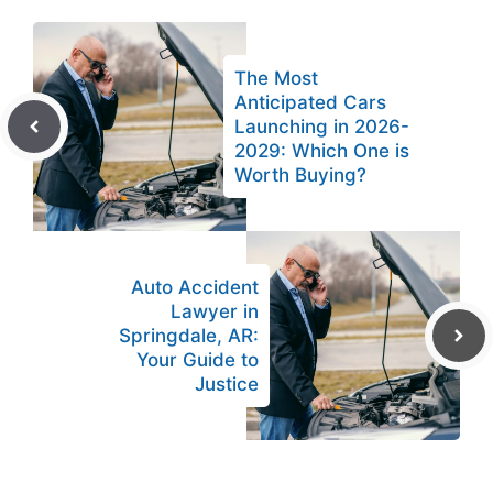
The Most
Anticipated Cars
Launching in 2026-
2029: Which One is
Worth Buying?
Auto Accident
Lawyer in
Springdale, AR:
Your Guide to
Justice