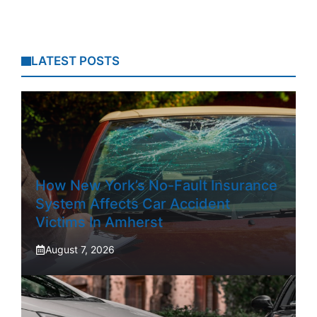
LATEST POSTS
How New York’s No-Fault Insurance
System Affects Car Accident
Victims In Amherst
August 7, 2026