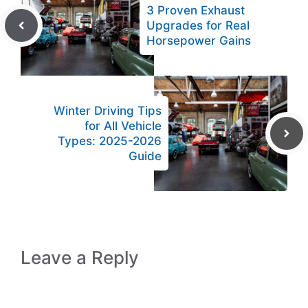
3 Proven Exhaust
Upgrades for Real
Horsepower Gains
Winter Driving Tips
for All Vehicle
Types: 2025-2026
Guide
Leave a Reply