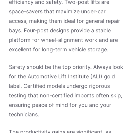
efficiency and safety. Two-post lifts are
space-savers that maximize under-car
access, making them ideal for general repair
bays. Four-post designs provide a stable
platform for wheel-alignment work and are
excellent for long-term vehicle storage.
Safety should be the top priority. Always look
for the Automotive Lift Institute (ALI) gold
label. Certified models undergo rigorous
testing that non-certified imports often skip,
ensuring peace of mind for you and your
technicians.
The productivity gains are significant, as