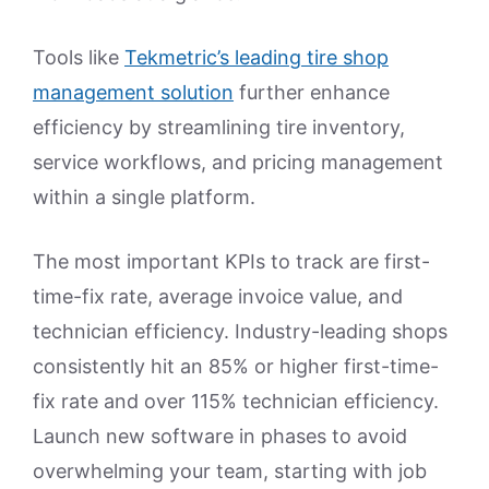
Tools like
Tekmetric’s leading tire shop
management solution
further enhance
efficiency by streamlining tire inventory,
service workflows, and pricing management
within a single platform.
The most important KPIs to track are first-
time-fix rate, average invoice value, and
technician efficiency. Industry-leading shops
consistently hit an 85% or higher first-time-
fix rate and over 115% technician efficiency.
Launch new software in phases to avoid
overwhelming your team, starting with job