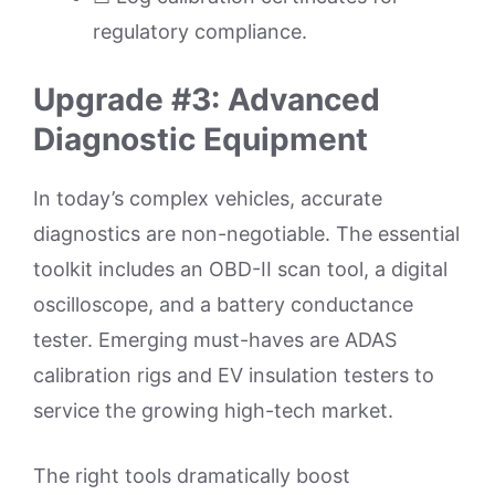
regulatory compliance.
Upgrade #3: Advanced
Diagnostic Equipment
In today’s complex vehicles, accurate
diagnostics are non-negotiable. The essential
toolkit includes an OBD-II scan tool, a digital
oscilloscope, and a battery conductance
tester. Emerging must-haves are ADAS
calibration rigs and EV insulation testers to
service the growing high-tech market.
The right tools dramatically boost