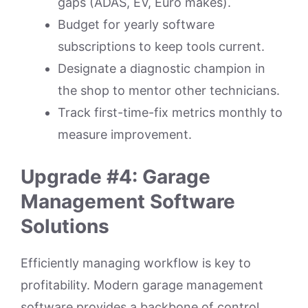
gaps (ADAS, EV, Euro makes).
Budget for yearly software
subscriptions to keep tools current.
Designate a diagnostic champion in
the shop to mentor other technicians.
Track first-time-fix metrics monthly to
measure improvement.
Upgrade #4: Garage
Management Software
Solutions
Efficiently managing workflow is key to
profitability. Modern garage management
software provides a backbone of control