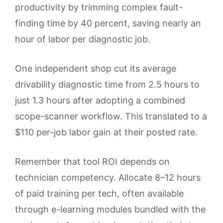
productivity by trimming complex fault-
finding time by 40 percent, saving nearly an
hour of labor per diagnostic job.
One independent shop cut its average
drivability diagnostic time from 2.5 hours to
just 1.3 hours after adopting a combined
scope-scanner workflow. This translated to a
$110 per-job labor gain at their posted rate.
Remember that tool ROI depends on
technician competency. Allocate 8–12 hours
of paid training per tech, often available
through e-learning modules bundled with the