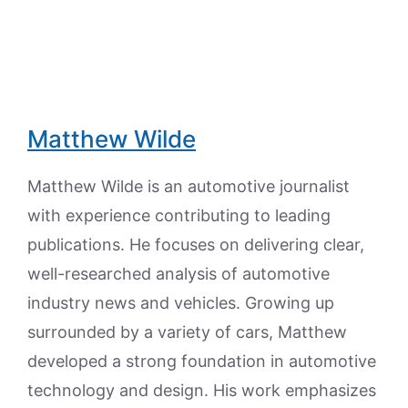
Matthew Wilde
Matthew Wilde is an automotive journalist
with experience contributing to leading
publications. He focuses on delivering clear,
well-researched analysis of automotive
industry news and vehicles. Growing up
surrounded by a variety of cars, Matthew
developed a strong foundation in automotive
technology and design. His work emphasizes