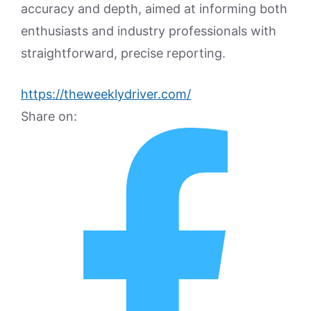
accuracy and depth, aimed at informing both
enthusiasts and industry professionals with
straightforward, precise reporting.
https://theweeklydriver.com/
Share on: