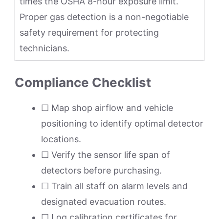
times the OSHA 8-hour exposure limit.
Proper gas detection is a non-negotiable
safety requirement for protecting
technicians.
Compliance Checklist
☐ Map shop airflow and vehicle
positioning to identify optimal detector
locations.
☐ Verify the sensor life span of
detectors before purchasing.
☐ Train all staff on alarm levels and
designated evacuation routes.
☐ Log calibration certificates for