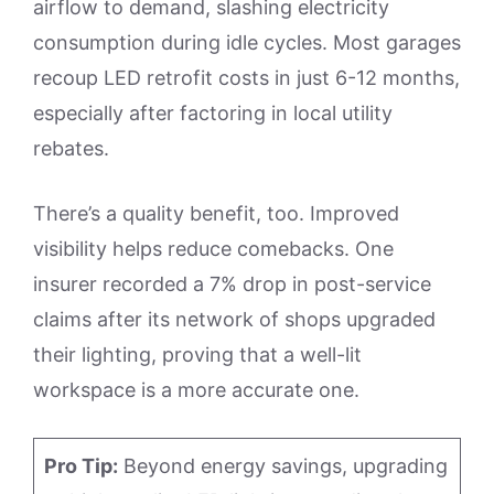
airflow to demand, slashing electricity
consumption during idle cycles. Most garages
recoup LED retrofit costs in just 6-12 months,
especially after factoring in local utility
rebates.
There’s a quality benefit, too. Improved
visibility helps reduce comebacks. One
insurer recorded a 7% drop in post-service
claims after its network of shops upgraded
their lighting, proving that a well-lit
workspace is a more accurate one.
Pro Tip:
Beyond energy savings, upgrading