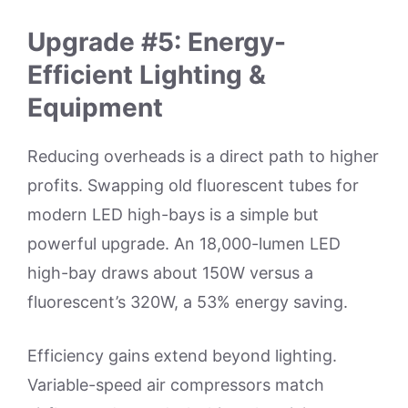
Upgrade #5: Energy-
Efficient Lighting &
Equipment
Reducing overheads is a direct path to higher
profits. Swapping old fluorescent tubes for
modern LED high-bays is a simple but
powerful upgrade. An 18,000-lumen LED
high-bay draws about 150W versus a
fluorescent’s 320W, a 53% energy saving.
Efficiency gains extend beyond lighting.
Variable-speed air compressors match