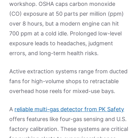
workshop. OSHA caps carbon monoxide
(CO) exposure at 50 parts per million (ppm)
over 8 hours, but a modern engine can hit
700 ppm at a cold idle. Prolonged low-level
exposure leads to headaches, judgment
errors, and long-term health risks.
Active extraction systems range from ducted
fans for high-volume shops to retractable
overhead hose reels for mixed-use bays.
A
reliable multi-gas detector from PK Safety
offers features like four-gas sensing and U.S.
factory calibration. These systems are critical