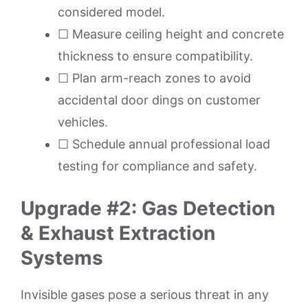
considered model.
☐ Measure ceiling height and concrete
thickness to ensure compatibility.
☐ Plan arm-reach zones to avoid
accidental door dings on customer
vehicles.
☐ Schedule annual professional load
testing for compliance and safety.
Upgrade #2: Gas Detection
& Exhaust Extraction
Systems
Invisible gases pose a serious threat in any