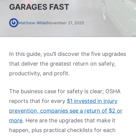
GARAGES FAST
Matthew Wilde
November 21, 2025
In this guide, you’ll discover the five upgrades
that deliver the greatest return on safety,
productivity, and profit.
The business case for safety is clear; OSHA
reports that for every
$1 invested in injury
prevention, companies see a return of $2 or
more
. Here are the upgrades that make it
happen, plus practical checklists for each