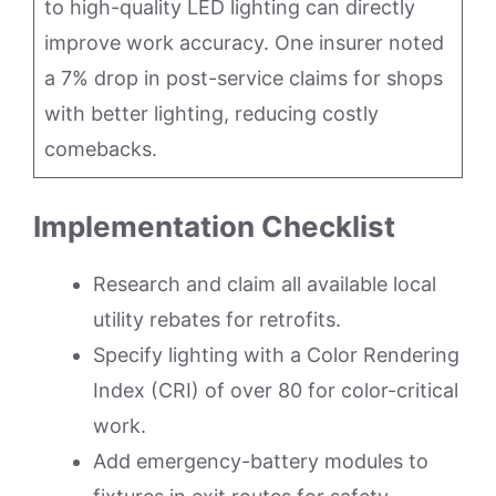
to high-quality LED lighting can directly
improve work accuracy. One insurer noted
a 7% drop in post-service claims for shops
with better lighting, reducing costly
comebacks.
Implementation Checklist
Research and claim all available local
utility rebates for retrofits.
Specify lighting with a Color Rendering
Index (CRI) of over 80 for color-critical
work.
Add emergency-battery modules to