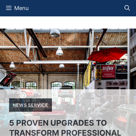
Skip
Menu
to
content
NEWS SERVICE
5 PROVEN UPGRADES TO
TRANSFORM PROFESSIONAL