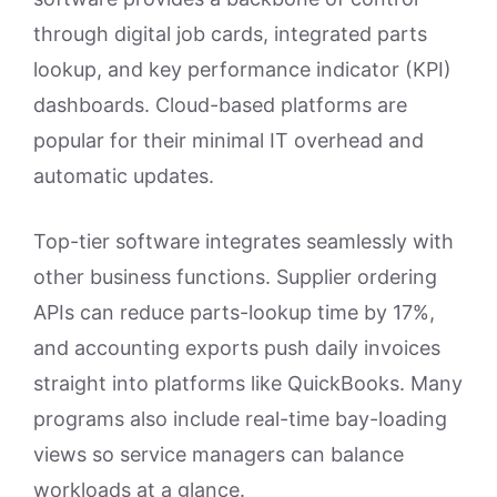
through digital job cards, integrated parts
lookup, and key performance indicator (KPI)
dashboards. Cloud-based platforms are
popular for their minimal IT overhead and
automatic updates.
Top-tier software integrates seamlessly with
other business functions. Supplier ordering
APIs can reduce parts-lookup time by 17%,
and accounting exports push daily invoices
straight into platforms like QuickBooks. Many
programs also include real-time bay-loading
views so service managers can balance
workloads at a glance.