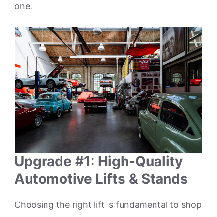
one.
Upgrade #1: High-Quality
Automotive Lifts & Stands
Choosing the right lift is fundamental to shop