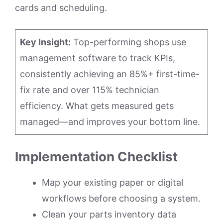
cards and scheduling.
Key Insight:
Top-performing shops use
management software to track KPIs,
consistently achieving an 85%+ first-time-
fix rate and over 115% technician
efficiency. What gets measured gets
managed—and improves your bottom line.
Implementation Checklist
Map your existing paper or digital
workflows before choosing a system.
Clean your parts inventory data