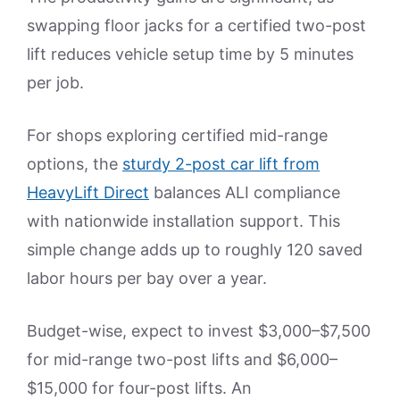
swapping floor jacks for a certified two-post
lift reduces vehicle setup time by 5 minutes
per job.
For shops exploring certified mid-range
options, the
sturdy 2-post car lift from
HeavyLift Direct
balances ALI compliance
with nationwide installation support. This
simple change adds up to roughly 120 saved
labor hours per bay over a year.
Budget-wise, expect to invest $3,000–$7,500
for mid-range two-post lifts and $6,000–
$15,000 for four-post lifts. An