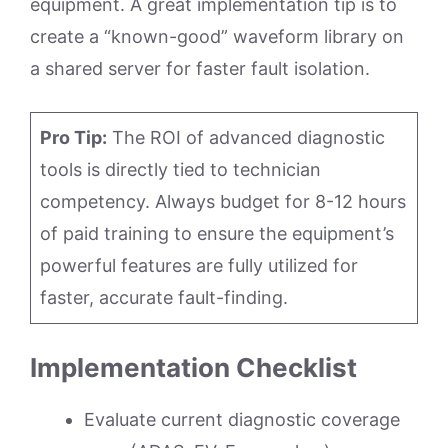
equipment. A great implementation tip is to
create a “known-good” waveform library on
a shared server for faster fault isolation.
Pro Tip:
The ROI of advanced diagnostic
tools is directly tied to technician
competency. Always budget for 8-12 hours
of paid training to ensure the equipment’s
powerful features are fully utilized for
faster, accurate fault-finding.
Implementation Checklist
Evaluate current diagnostic coverage