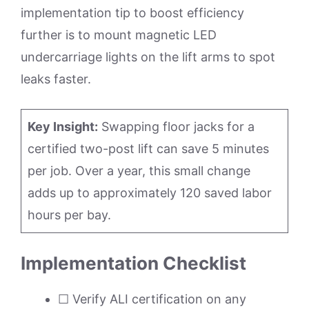
implementation tip to boost efficiency
further is to mount magnetic LED
undercarriage lights on the lift arms to spot
leaks faster.
Key Insight:
Swapping floor jacks for a
certified two-post lift can save 5 minutes
per job. Over a year, this small change
adds up to approximately 120 saved labor
hours per bay.
Implementation Checklist
☐ Verify ALI certification on any