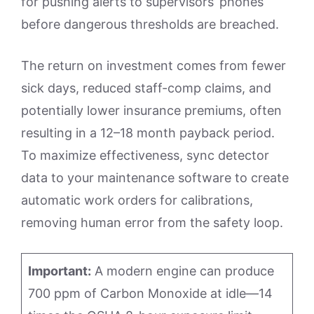
for pushing alerts to supervisors’ phones
before dangerous thresholds are breached.
The return on investment comes from fewer
sick days, reduced staff-comp claims, and
potentially lower insurance premiums, often
resulting in a 12–18 month payback period.
To maximize effectiveness, sync detector
data to your maintenance software to create
automatic work orders for calibrations,
removing human error from the safety loop.
Important:
A modern engine can produce
700 ppm of Carbon Monoxide at idle—14