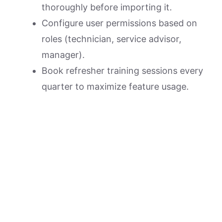
thoroughly before importing it.
Configure user permissions based on
roles (technician, service advisor,
manager).
Book refresher training sessions every
quarter to maximize feature usage.