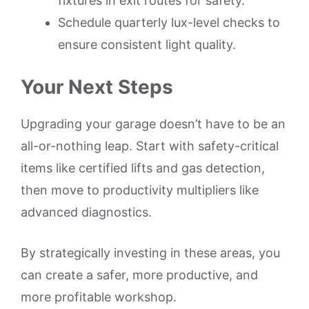
fixtures in exit routes for safety.
Schedule quarterly lux-level checks to
ensure consistent light quality.
Your Next Steps
Upgrading your garage doesn’t have to be an
all-or-nothing leap. Start with safety-critical
items like certified lifts and gas detection,
then move to productivity multipliers like
advanced diagnostics.
By strategically investing in these areas, you
can create a safer, more productive, and
more profitable workshop.