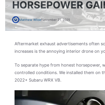
HORSEPOWER GAI
Matthew Wilde
November 21, 2025
Aftermarket exhaust advertisements often scr
increases is the annoying interior drone on 
To separate hype from honest horsepower, we
controlled conditions. We installed them on 
2022+ Subaru WRX VB.