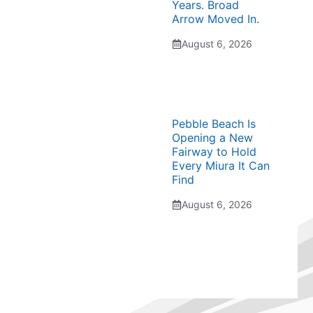
Years. Broad
Arrow Moved In.
August 6, 2026
Pebble Beach Is
Opening a New
Fairway to Hold
Every Miura It Can
Find
August 6, 2026