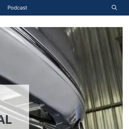
Podcast
AL