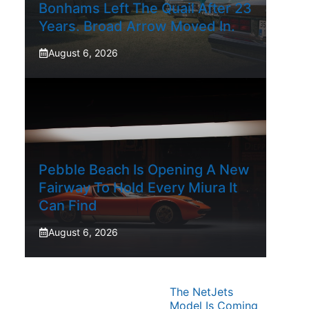
Bonhams Left The Quail After 23
Years. Broad Arrow Moved In.
August 6, 2026
Pebble Beach Is Opening A New
Fairway To Hold Every Miura It
Can Find
August 6, 2026
The NetJets
Model Is Coming