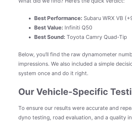
What did we find? Here’s the quick verdict:
Best Performance:
Subaru WRX VB (+9 
Best Value:
Infiniti Q50
Best Sound:
Toyota Camry Quad-Tip
Below, you’ll find the raw dynamometer numbe
impressions. We also included a simple decisi
system once and do it right.
Our Vehicle-Specific Tes
To ensure our results were accurate and repea
dyno testing, road evaluation, and a quality 