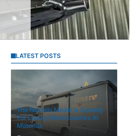
LATEST POSTS
The NetJets Model Is Coming
For Luxury Motorcoaches At
Motorlux