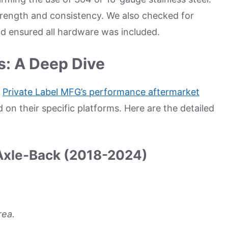
trength and consistency. We also checked for
d ensured all hardware was included.
s: A Deep Dive
m
Private Label MFG’s performance aftermarket
on their specific platforms. Here are the detailed
Axle-Back (2018-2024)
rea.