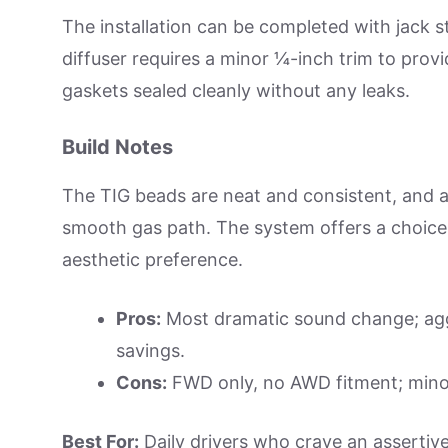
The installation can be completed with jack 
diffuser requires a minor ¼-inch trim to provi
gaskets sealed cleanly without any leaks.
Build Notes
The TIG beads are neat and consistent, and a 
smooth gas path. The system offers a choice 
aesthetic preference.
Pros:
Most dramatic sound change; aggr
savings.
Cons:
FWD only, no AWD fitment; minor
Best For:
Daily drivers who crave an assertive