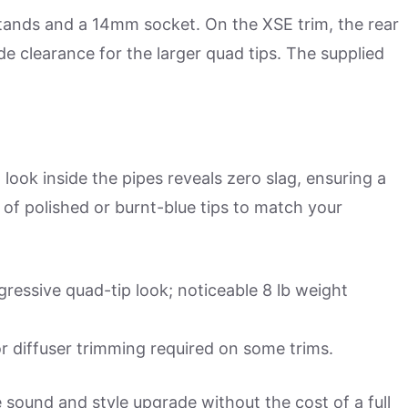
stands and a 14mm socket. On the XSE trim, the rear
de clearance for the larger quad tips. The supplied
look inside the pipes reveals zero slag, ensuring a
of polished or burnt-blue tips to match your
essive quad-tip look; noticeable 8 lb weight
 diffuser trimming required on some trims.
 sound and style upgrade without the cost of a full