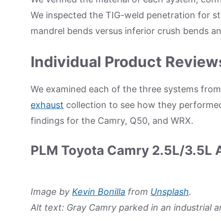
We inspected the TIG-weld penetration for s
mandrel bends versus inferior crush bends an
Individual Product Review
We examined each of the three systems fro
exhaust
collection to see how they performed 
findings for the Camry, Q50, and WRX.
PLM Toyota Camry 2.5L/3.5L 
Image by
Kevin Bonilla
from
Unsplash
.
Alt text: Gray Camry parked in an industrial a