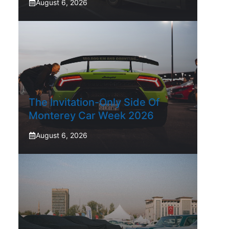
August 6, 2026
The Invitation-Only Side Of
Monterey Car Week 2026
August 6, 2026