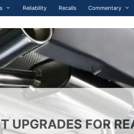
s
Reliability
Recalls
Commentary
T UPGRADES FOR RE