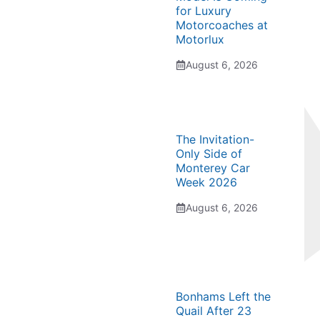
for Luxury
Motorcoaches at
Motorlux
August 6, 2026
The Invitation-
Only Side of
Monterey Car
Week 2026
August 6, 2026
Bonhams Left the
Quail After 23