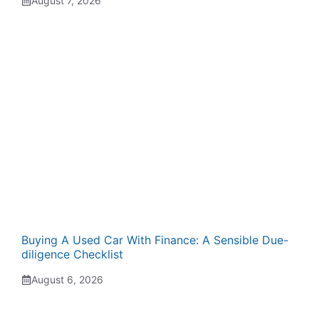
August 7, 2026
Buying A Used Car With Finance: A Sensible Due-
diligence Checklist
August 6, 2026