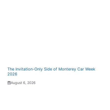
The Invitation-Only Side of Monterey Car Week
2026
August 6, 2026