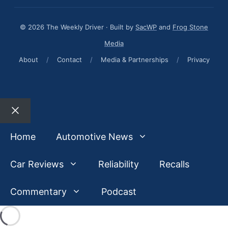
© 2026 The Weekly Driver · Built by
SacWP
and
Frog Stone
Media
About
/
Contact
/
Media & Partnerships
/
Privacy
Close
Home
Automotive News
Car Reviews
Reliability
Recalls
Commentary
Podcast