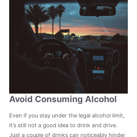
Avoid Consuming Alcohol
Even if you stay under the legal alcohol limit,
it’s still not a good idea to drink and drive.
Just a couple of drinks can noticeably hinder