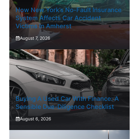
How New York’s No-Fault Insurance
System Affects Car Accident
Victims In Amherst
August 7, 2026
Buying A Used Car With Finance: A
Sensible Due-Diligence Checklist
August 6, 2026