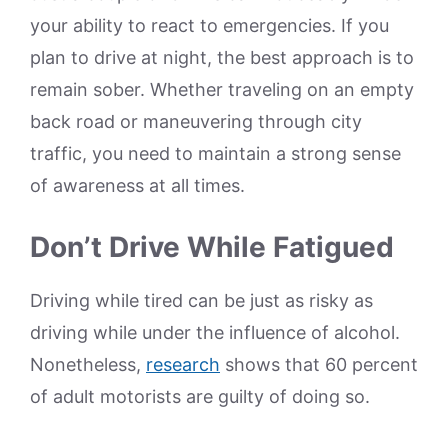
your ability to react to emergencies. If you
plan to drive at night, the best approach is to
remain sober. Whether traveling on an empty
back road or maneuvering through city
traffic, you need to maintain a strong sense
of awareness at all times.
Don’t Drive While Fatigued
Driving while tired can be just as risky as
driving while under the influence of alcohol.
Nonetheless,
research
shows that 60 percent
of adult motorists are guilty of doing so.