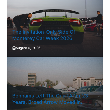
The Invitation-Only Side Of
Monterey Car Week 2026
August 6, 2026
Bonhams Left The Quail After 23
Years. Broad Arrow Moved In.