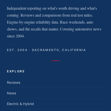
Independent reporting on what's worth driving and what's
coming. Reviews and comparisons from real test miles.
Engine-by-engine reliability data. Race weekends, auto
shows, and the recalls that matter. Covering automotive news
since 2004.
EST. 2004 · SACRAMENTO, CALIFORNIA
EXPLORE
Reviews
News
Electric & Hybrid