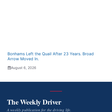
Bonhams Left the Quail After 23 Years. Broad
Arrow Moved In.
August 6, 2026
The Weekly Driver
A weekly publication for the driving life.