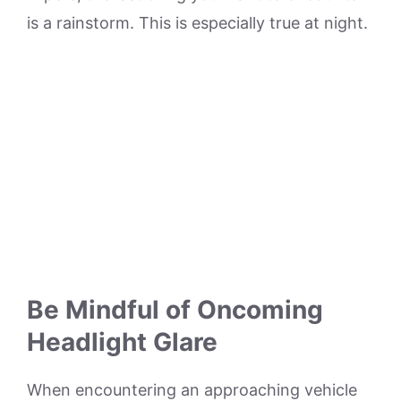
is a rainstorm. This is especially true at night.
Be Mindful of Oncoming
Headlight Glare
When encountering an approaching vehicle