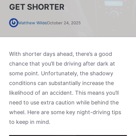
GET SHORTER
Matthew Wilde
October 24, 2025
With shorter days ahead, there’s a good
chance that you’ll be driving after dark at
some point. Unfortunately, the shadowy
conditions can substantially increase the
likelihood of an accident. This means you’ll
need to use extra caution while behind the
wheel. Here are some key night-driving tips
to keep in mind.