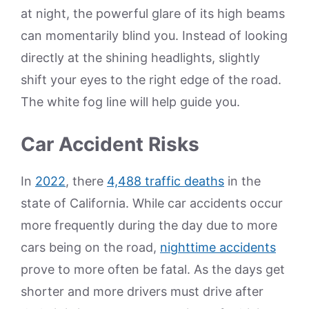
at night, the powerful glare of its high beams
can momentarily blind you. Instead of looking
directly at the shining headlights, slightly
shift your eyes to the right edge of the road.
The white fog line will help guide you.
Car Accident Risks
In
2022
, there
4,488 traffic deaths
in the
state of California. While car accidents occur
more frequently during the day due to more
cars being on the road,
nighttime accidents
prove to more often be fatal. As the days get
shorter and more drivers must drive after