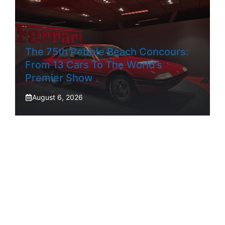
The 75th Pebble Beach Concours:
From 13 Cars To The World’s
Premier Show
August 6, 2026