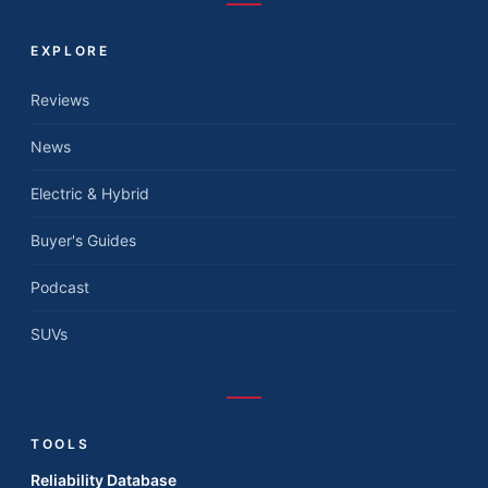
EXPLORE
Reviews
News
Electric & Hybrid
Buyer's Guides
Podcast
SUVs
TOOLS
Reliability Database