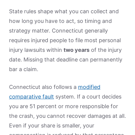
State rules shape what you can collect and
how long you have to act, so timing and
strategy matter. Connecticut generally
requires injured people to file most personal
injury lawsuits within
two years
of the injury
date. Missing that deadline can permanently
bar a claim.
Connecticut also follows a
modified
comparative fault
system. If a court decides
you are 51 percent or more responsible for
the crash, you cannot recover damages at all.
Even if your share is smaller, your