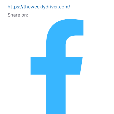
https://theweeklydriver.com/
Share on: