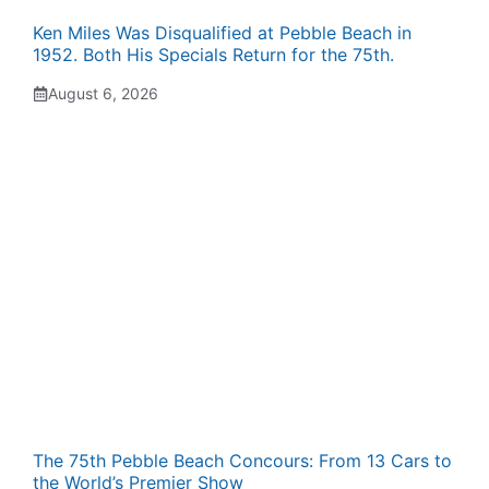
Ken Miles Was Disqualified at Pebble Beach in
1952. Both His Specials Return for the 75th.
August 6, 2026
The 75th Pebble Beach Concours: From 13 Cars to
the World’s Premier Show