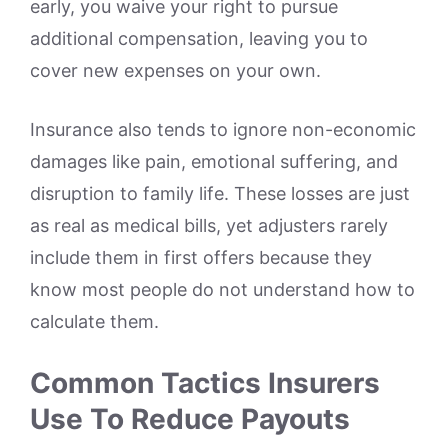
early, you waive your right to pursue
additional compensation, leaving you to
cover new expenses on your own.
Insurance also tends to ignore non-economic
damages like pain, emotional suffering, and
disruption to family life. These losses are just
as real as medical bills, yet adjusters rarely
include them in first offers because they
know most people do not understand how to
calculate them.
Common Tactics Insurers
Use To Reduce Payouts