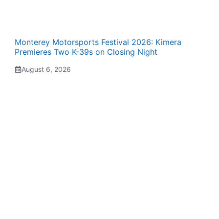
Monterey Motorsports Festival 2026: Kimera
Premieres Two K-39s on Closing Night
August 6, 2026