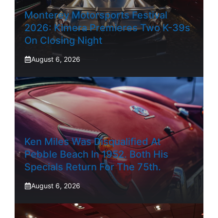
Monterey Motorsports Festival
2026: Kimera Premieres Two K-39s
On Closing Night
August 6, 2026
Ken Miles Was Disqualified At
Pebble Beach In 1952. Both His
Specials Return For The 75th.
August 6, 2026