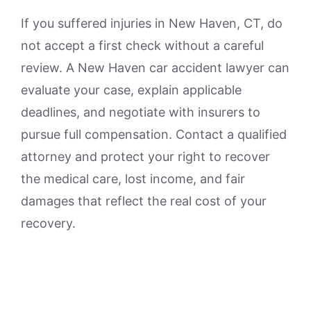
If you suffered injuries in New Haven, CT, do
not accept a first check without a careful
review. A New Haven car accident lawyer can
evaluate your case, explain applicable
deadlines, and negotiate with insurers to
pursue full compensation. Contact a qualified
attorney and protect your right to recover
the medical care, lost income, and fair
damages that reflect the real cost of your
recovery.