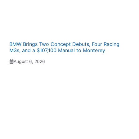
BMW Brings Two Concept Debuts, Four Racing
M3s, and a $107,100 Manual to Monterey
August 6, 2026