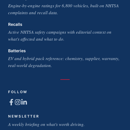
Engine-by-engine ratings for 6,800 vehicles, built on NHTSA
complaints and recall data.
Recalls
Active NHTSA safety campaigns with editorial context on
what's affected and what to do.
Batteries
EV and hybrid pack reference: chemistry, supplier, warranty,
real-world degradation.
FOLLOW
NEWSLETTER
A weekly briefing on what's worth driving.