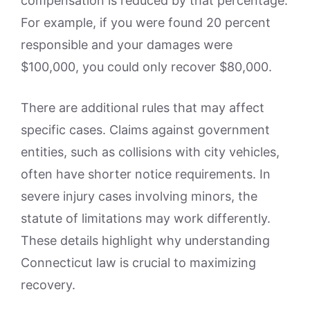
compensation is reduced by that percentage.
For example, if you were found 20 percent
responsible and your damages were
$100,000, you could only recover $80,000.
There are additional rules that may affect
specific cases. Claims against government
entities, such as collisions with city vehicles,
often have shorter notice requirements. In
severe injury cases involving minors, the
statute of limitations may work differently.
These details highlight why understanding
Connecticut law is crucial to maximizing
recovery.