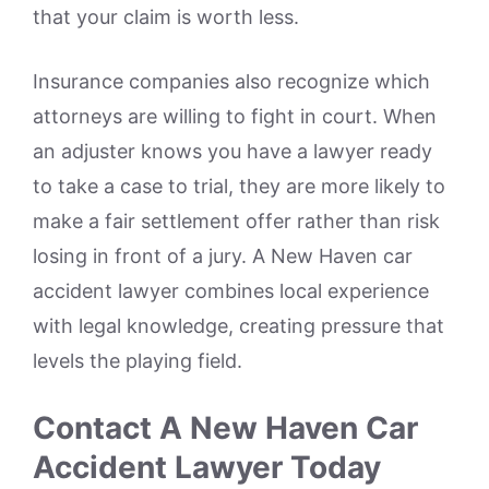
that your claim is worth less.
Insurance companies also recognize which
attorneys are willing to fight in court. When
an adjuster knows you have a lawyer ready
to take a case to trial, they are more likely to
make a fair settlement offer rather than risk
losing in front of a jury. A New Haven car
accident lawyer combines local experience
with legal knowledge, creating pressure that
levels the playing field.
Contact A New Haven Car
Accident Lawyer Today