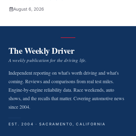
August 6, 2026
The Weekly Driver
A weekly publication for the driving life.
Independent reporting on what's worth driving and what's
coming. Reviews and comparisons from real test miles.
Engine-by-engine reliability data. Race weekends, auto
shows, and the recalls that matter. Covering automotive news
since 2004.
EST. 2004 · SACRAMENTO, CALIFORNIA