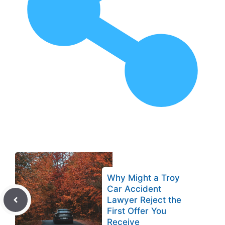
Why Might a Troy
Car Accident
Lawyer Reject the
First Offer You
Receive