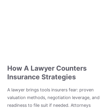
How A Lawyer Counters
Insurance Strategies
A lawyer brings tools insurers fear: proven
valuation methods, negotiation leverage, and
readiness to file suit if needed. Attorneys