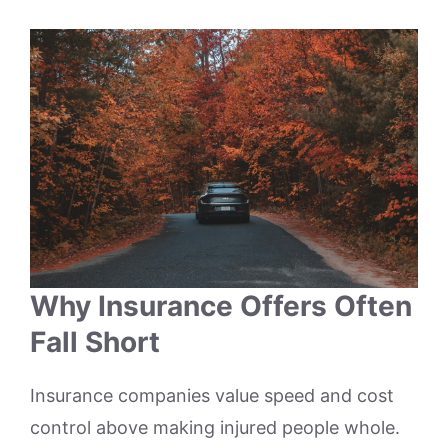
Why Insurance Offers Often
Fall Short
Insurance companies value speed and cost
control above making injured people whole.