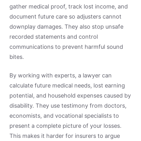
gather medical proof, track lost income, and
document future care so adjusters cannot
downplay damages. They also stop unsafe
recorded statements and control
communications to prevent harmful sound
bites.
By working with experts, a lawyer can
calculate future medical needs, lost earning
potential, and household expenses caused by
disability. They use testimony from doctors,
economists, and vocational specialists to
present a complete picture of your losses.
This makes it harder for insurers to argue