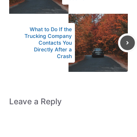
What to Do If the
Trucking Company
Contacts You
Directly After a
Crash
Leave a Reply