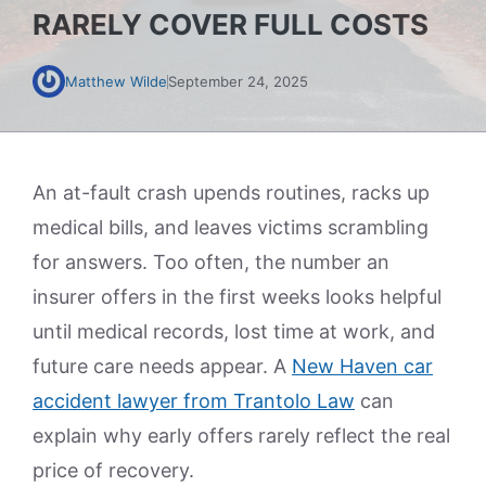
RARELY COVER FULL COSTS
Matthew Wilde
September 24, 2025
An at-fault crash upends routines, racks up
medical bills, and leaves victims scrambling
for answers. Too often, the number an
insurer offers in the first weeks looks helpful
until medical records, lost time at work, and
future care needs appear. A
New Haven car
accident lawyer from Trantolo Law
can
explain why early offers rarely reflect the real
price of recovery.