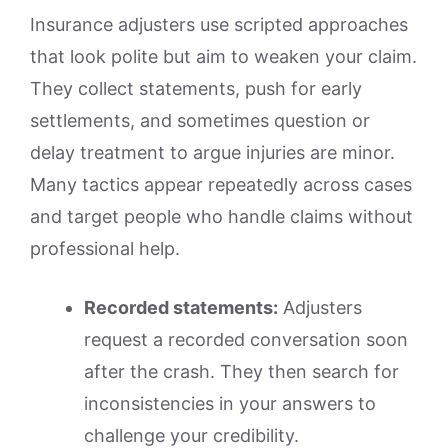
Insurance adjusters use scripted approaches
that look polite but aim to weaken your claim.
They collect statements, push for early
settlements, and sometimes question or
delay treatment to argue injuries are minor.
Many tactics appear repeatedly across cases
and target people who handle claims without
professional help.
Recorded statements:
Adjusters
request a recorded conversation soon
after the crash. They then search for
inconsistencies in your answers to
challenge your credibility.