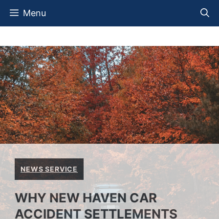
Skip
Menu
to
content
NEWS SERVICE
WHY NEW HAVEN CAR
ACCIDENT SETTLEMENTS