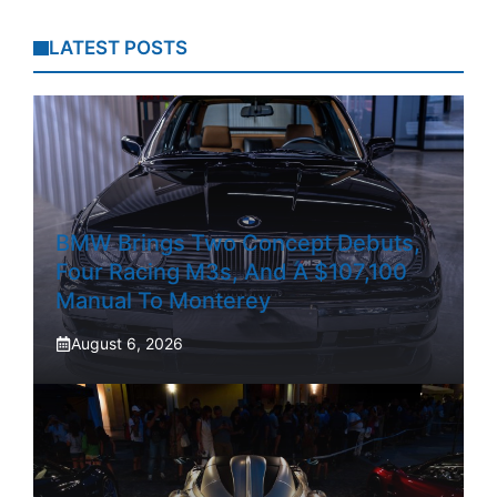
LATEST POSTS
BMW Brings Two Concept Debuts,
Four Racing M3s, And A $107,100
Manual To Monterey
August 6, 2026