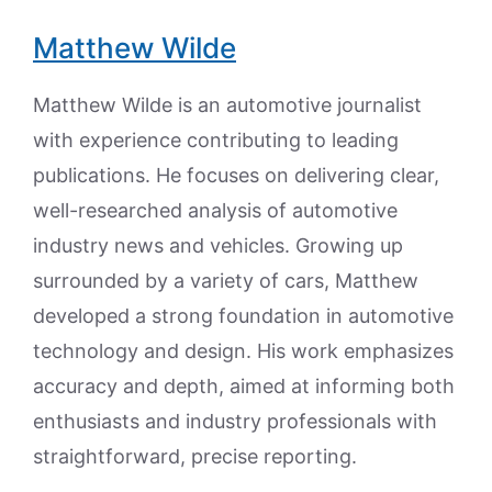
Matthew Wilde
Matthew Wilde is an automotive journalist
with experience contributing to leading
publications. He focuses on delivering clear,
well-researched analysis of automotive
industry news and vehicles. Growing up
surrounded by a variety of cars, Matthew
developed a strong foundation in automotive
technology and design. His work emphasizes
accuracy and depth, aimed at informing both
enthusiasts and industry professionals with
straightforward, precise reporting.