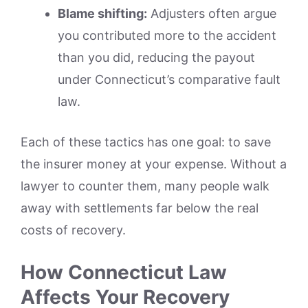
Blame shifting:
Adjusters often argue
you contributed more to the accident
than you did, reducing the payout
under Connecticut’s comparative fault
law.
Each of these tactics has one goal: to save
the insurer money at your expense. Without a
lawyer to counter them, many people walk
away with settlements far below the real
costs of recovery.
How Connecticut Law
Affects Your Recovery