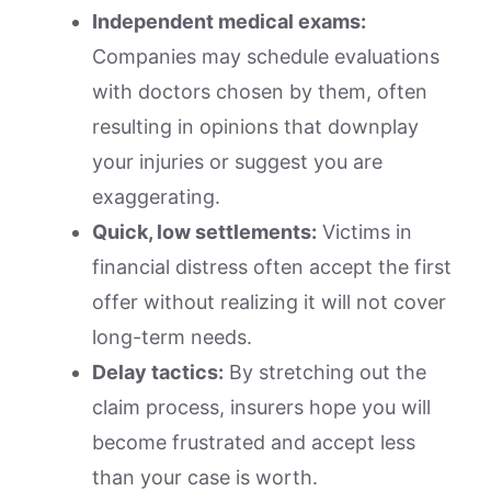
Independent medical exams:
Companies may schedule evaluations
with doctors chosen by them, often
resulting in opinions that downplay
your injuries or suggest you are
exaggerating.
Quick, low settlements:
Victims in
financial distress often accept the first
offer without realizing it will not cover
long-term needs.
Delay tactics:
By stretching out the
claim process, insurers hope you will
become frustrated and accept less
than your case is worth.