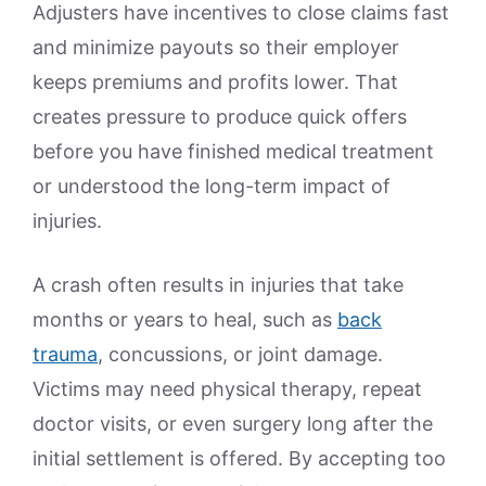
Adjusters have incentives to close claims fast
and minimize payouts so their employer
keeps premiums and profits lower. That
creates pressure to produce quick offers
before you have finished medical treatment
or understood the long-term impact of
injuries.
A crash often results in injuries that take
months or years to heal, such as
back
trauma
, concussions, or joint damage.
Victims may need physical therapy, repeat
doctor visits, or even surgery long after the
initial settlement is offered. By accepting too