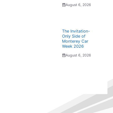
August 6, 2026
The Invitation-
Only Side of
Monterey Car
Week 2026
August 6, 2026