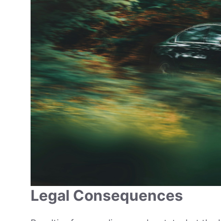
Legal Consequences