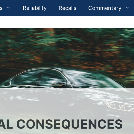
s
Reliability
Recalls
Commentary
EAL CONSEQUENCES