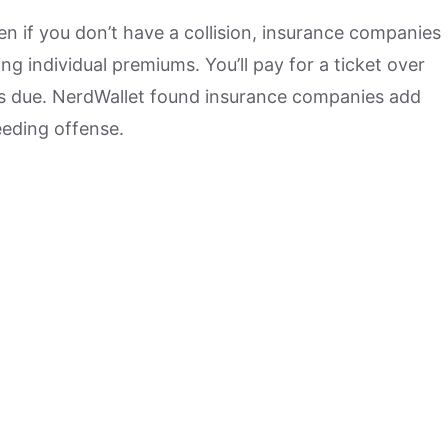
en if you don’t have a collision, insurance companies
g individual premiums. You’ll pay for a ticket over
es due. NerdWallet found insurance companies add
peeding offense.