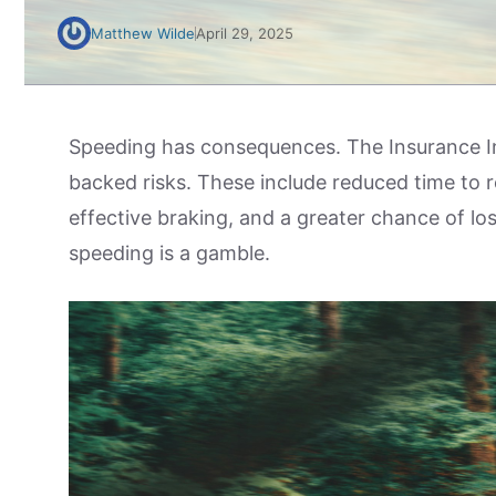
Matthew Wilde
April 29, 2025
Speeding has consequences. The Insurance In
backed risks. These include reduced time to 
effective braking, and a greater chance of los
speeding is a gamble.