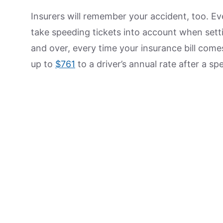
Insurers will remember your accident, too. Ev
take speeding tickets into account when settin
and over, every time your insurance bill com
up to
$761
to a driver’s annual rate after a s