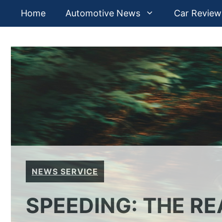
Skip
Home
Automotive News
Car Review
to
content
NEWS SERVICE
SPEEDING: THE R