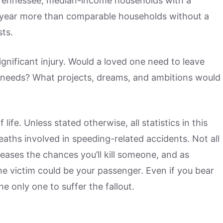
 Tennessee, median-income households with a
a year more than comparable households without a
sts.
gnificant injury. Would a loved one need to leave
 needs? What projects, dreams, and ambitions would
ife. Unless stated otherwise, all statistics in this
 deaths involved in speeding-related accidents. Not all
reases the chances you’ll kill someone, and as
 the victim could be your passenger. Even if you bear
the only one to suffer the fallout.