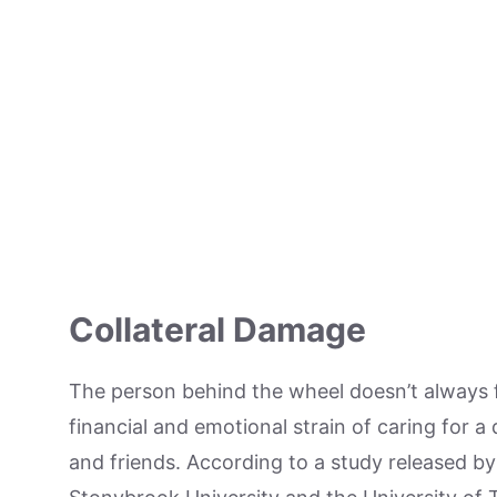
Collateral Damage
The person behind the wheel doesn’t always 
financial and emotional strain of caring for a 
and friends. According to a study released by 