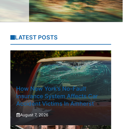
LATEST POSTS
How New York’s No-Fault
Insurance System Affects Car
Accident Victims In Amherst
August 7, 2026