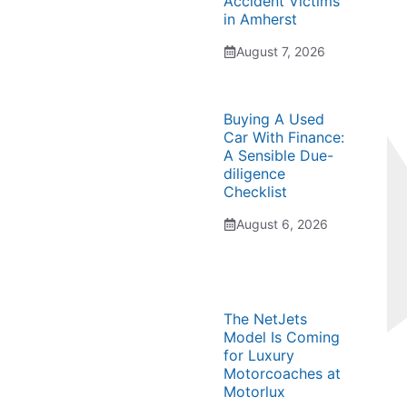
Accident Victims
in Amherst
August 7, 2026
Buying A Used
Car With Finance:
A Sensible Due-
diligence
Checklist
August 6, 2026
The NetJets
Model Is Coming
for Luxury
Motorcoaches at
Motorlux