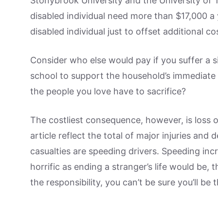
Stonybrook University and the University of
disabled individual need more than $17,000 
disabled individual just to offset additional co
Consider who else would pay if you suffer a si
school to support the household’s immediate
the people you love have to sacrifice?
The costliest consequence, however, is loss of l
article reflect the total of major injuries and
casualties are speeding drivers. Speeding inc
horrific as ending a stranger’s life would be,
the responsibility, you can’t be sure you’ll be 