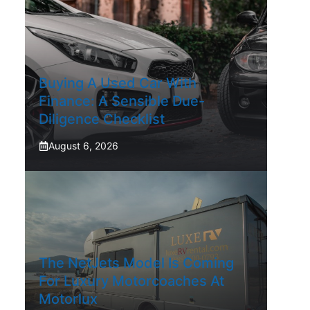
Buying A Used Car With
Finance: A Sensible Due-
Diligence Checklist
August 6, 2026
The NetJets Model Is Coming
For Luxury Motorcoaches At
Motorlux