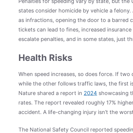
Penalties for speeding vary by state, but the 
states consider homicide by vehicle a felony. 
as infractions, opening the door to a barred ce
tickets can lead to fines, increased insurance
escalate penalties, and in some states, just thr
Health Risks
When speed increases, so does force. If two d
while the other follows traffic laws, the first 
Nature shared a report in
2024
showcasing th
rates. The report revealed roughly 17% higher 
accident. A life-changing injury isn’t the wor
The National Safety Council reported speeding