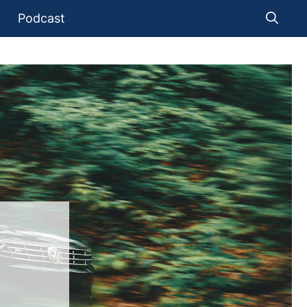
Podcast