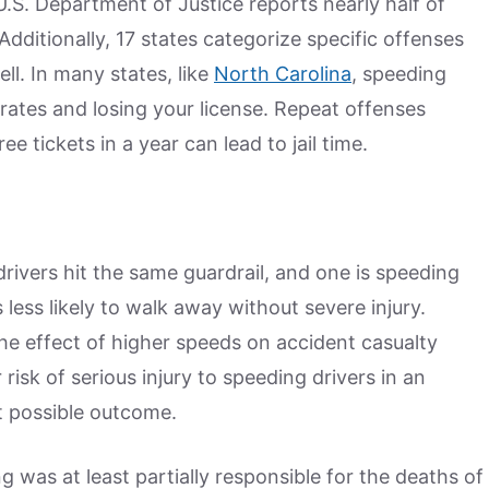
U.S. Department of Justice reports nearly half of
Additionally, 17 states categorize specific offenses
ll. In many states, like
North Carolina
, speeding
 rates and losing your license. Repeat offenses
ee tickets in a year can lead to jail time.
rivers hit the same guardrail, and one is speeding
is less likely to walk away without severe injury.
e effect of higher speeds on accident casualty
risk of serious injury to speeding drivers in an
st possible outcome.
 was at least partially responsible for the deaths of