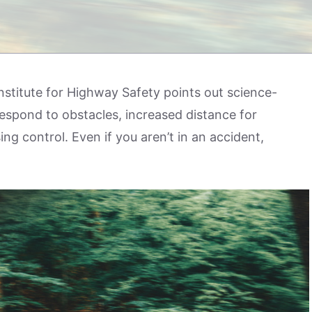
stitute for Highway Safety points out science-
respond to obstacles, increased distance for
ing control. Even if you aren’t in an accident,