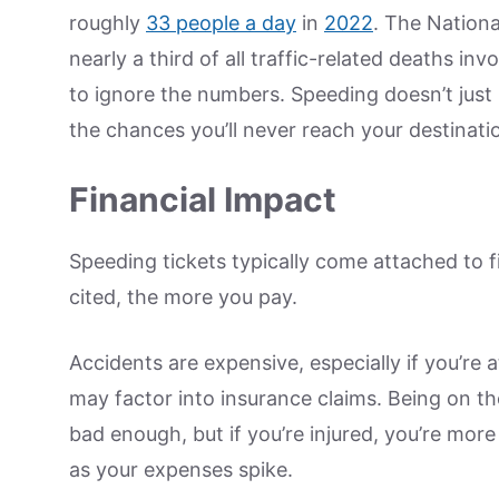
roughly
33 people a day
in
2022
. The Nationa
nearly a third of all traffic-related deaths in
to ignore the numbers. Speeding doesn’t just i
the chances you’ll never reach your destinati
Financial Impact
Speeding tickets typically come attached to f
cited, the more you pay.
Accidents are expensive, especially if you’re 
may factor into insurance claims. Being on t
bad enough, but if you’re injured, you’re more
as your expenses spike.