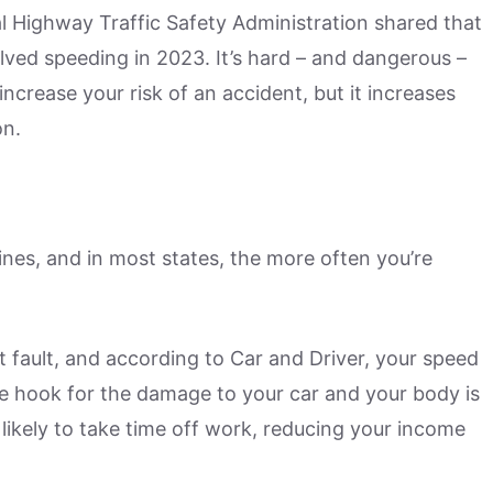
l Highway Traffic Safety Administration shared that
volved speeding in 2023. It’s hard – and dangerous –
ncrease your risk of an accident, but it increases
on.
ines, and in most states, the more often you’re
at fault, and according to Car and Driver, your speed
he hook for the damage to your car and your body is
 likely to take time off work, reducing your income