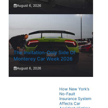
August 6, 2026
The Invitation-Only Side Of
Monterey Car Week 2026
August 6, 2026
How New York’s
No-Fault
Insurance System
Affects Car