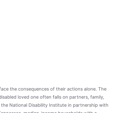
face the consequences of their actions alone. The
disabled loved one often falls on partners, family,
the National Disability Institute in partnership with