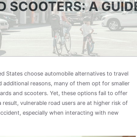
 SCOOTERS: A GUID
ted States choose automobile alternatives to travel
nd additional reasons, many of them opt for smaller
ards and scooters. Yet, these options fail to offer
result, vulnerable road users are at higher risk of
c accident, especially when interacting with new