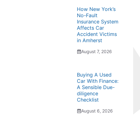
How New York’s
No-Fault
Insurance System
Affects Car
Accident Victims
in Amherst
August 7, 2026
Buying A Used
Car With Finance:
A Sensible Due-
diligence
Checklist
August 6, 2026