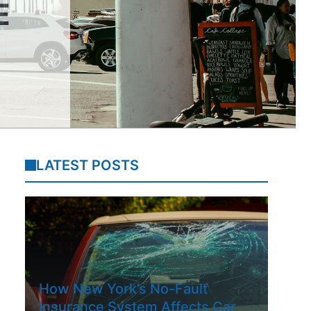
E
LATEST POSTS
How New York’s No-Fault
Insurance System Affects Car