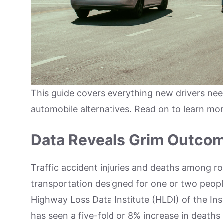
This guide covers everything new drivers nee
automobile alternatives. Read on to learn mo
Data Reveals Grim Outco
Traffic accident injuries and deaths among ro
transportation designed for one or two peopl
Highway Loss Data Institute (HLDI) of the Ins
has seen a five-fold or 8% increase in deaths 