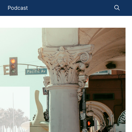
Podcast