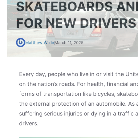
SKATEBOARDS AND
FOR NEW DRIVERS
Matthew Wilde
March 11, 2025
Every day, people who live in or visit the Uni
on the nation’s roads. For health, financial a
forms of transportation like bicycles, skatebo
the external protection of an automobile. As a 
suffering serious injuries or dying in a traffi
drivers.