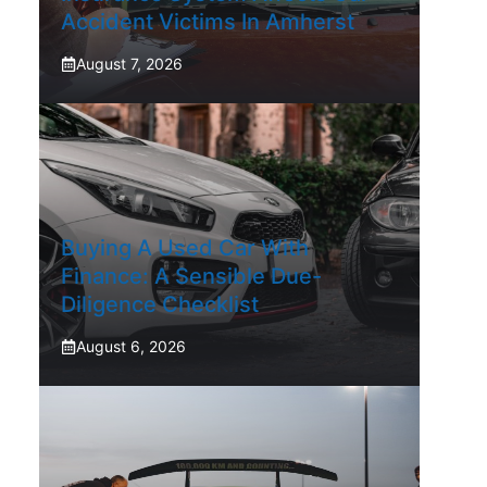
Accident Victims In Amherst
August 7, 2026
Buying A Used Car With
Finance: A Sensible Due-
Diligence Checklist
August 6, 2026