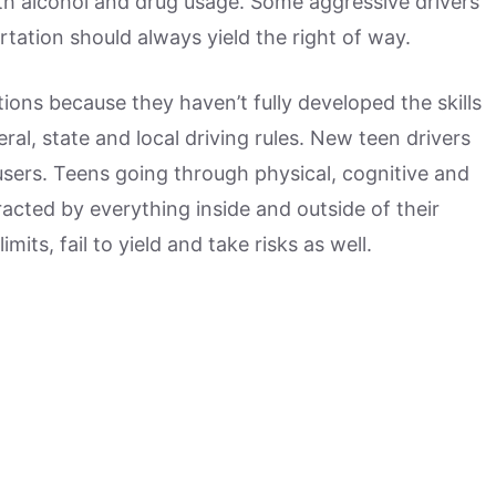
with alcohol and drug usage. Some aggressive drivers
rtation should always yield the right of way.
tions because they haven’t fully developed the skills
ral, state and local driving rules. New teen drivers
users. Teens going through physical, cognitive and
acted by everything inside and outside of their
mits, fail to yield and take risks as well.