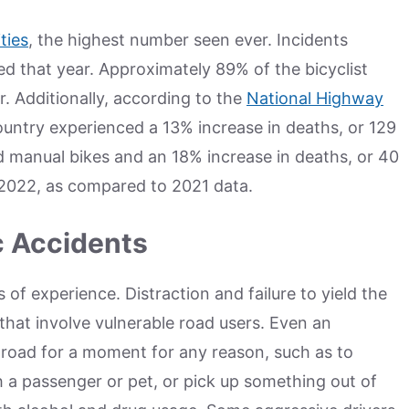
ities
, the highest number seen ever. Incidents
ed that year. Approximately 89% of the bicyclist
. Additionally, according to the
National Highway
untry experienced a 13% increase in deaths, or 129
d manual bikes and an 18% increase in deaths, or 40
n 2022, as compared to 2021 data.
c Accidents
s of experience. Distraction and failure to yield the
hat involve vulnerable road users. Even an
 road for a moment for any reason, such as to
ith a passenger or pet, or pick up something out of