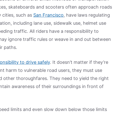
bikes, skateboards and scooters often approach roads
 cities, such as
San Francisco
, have laws regulating
tion, including lane use, sidewalk use, helmet use
ding traffic. All riders have a responsibility to
ay ignore traffic rules or weave in and out between
ir paths.
onsibility to drive safely
. It doesn’t matter if they’re
ent harm to vulnerable road users, they must use
d other thoroughfares. They need to yield the right
ntain awareness of their surroundings in front of
peed limits and even slow down below those limits