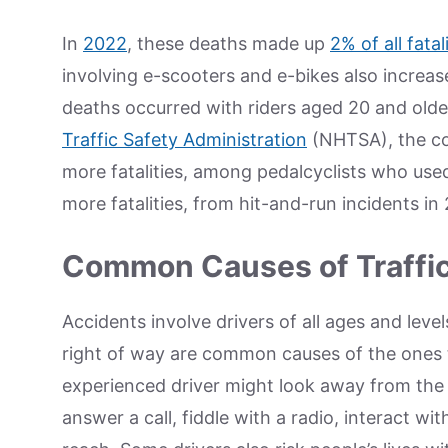
In
2022
, these deaths made up
2% of all fatal
involving e-scooters and e-bikes also increas
deaths occurred with riders aged 20 and older
Traffic Safety Administration
(NHTSA), the co
more fatalities, among pedalcyclists who use
more fatalities, from hit-and-run incidents i
Common Causes of Traffi
Accidents involve drivers of all ages and level
right of way are common causes of the ones t
experienced driver might look away from the
answer a call, fiddle with a radio, interact w