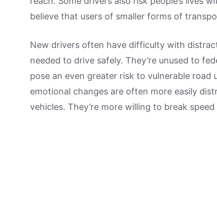
reach. Some drivers also risk people’s lives 
believe that users of smaller forms of transpo
New drivers often have difficulty with distrac
needed to drive safely. They’re unused to fede
pose an even greater risk to vulnerable road 
emotional changes are often more easily distr
vehicles. They’re more willing to break speed li