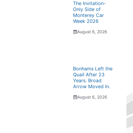
The Invitation-
Only Side of
Monterey Car
Week 2026
August 6, 2026
Bonhams Left the
Quail After 23
Years. Broad
Arrow Moved In.
August 6, 2026