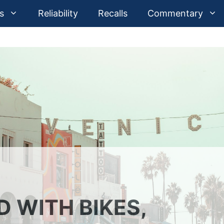
s
Reliability
Recalls
Commentary
 WITH BIKES,