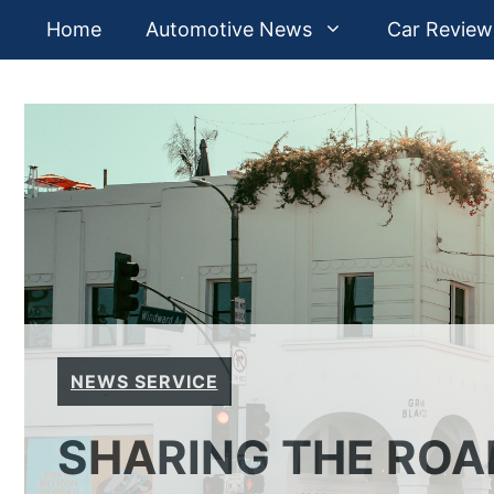
Skip
Home
Automotive News
Car Review
to
content
NEWS SERVICE
SHARING THE ROAD