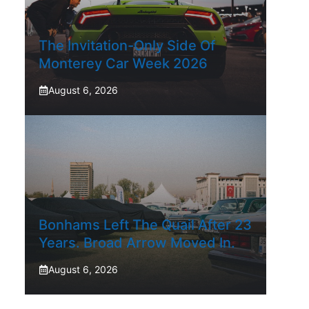
The Invitation-Only Side Of
Monterey Car Week 2026
August 6, 2026
Bonhams Left The Quail After 23
Years. Broad Arrow Moved In.
August 6, 2026