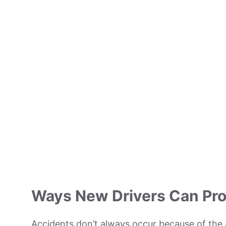
Ways New Drivers Can Pro
Accidents don’t always occur because of the 