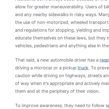
allow for greater maneuverability. Users of 
and any nearby sidewalks in risky ways. Many
the use of non-motorized, wheeled transporta
and regulations for stopping, yielding and impe
educate themselves on these laws, but they m
vehicles, pedestrians and anything else in the
That said, a new automobile driver has a
resp
driving a microcar or a pickup
truck
. To prev
caution while driving on highways, streets an
of way when it’s appropriate and actively mai
them and at the periphery of their vision.
To improve awareness, they need to follow s