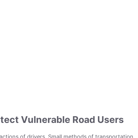
tect Vulnerable Road Users
actions of drivers. Small methods of transportation