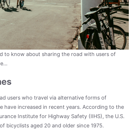
d to know about sharing the road with users of
re…
mes
ad users who travel via alternative forms of
e have increased in recent years. According to the
urance Institute for Highway Safety (IIHS), the U.S.
of bicyclists aged 20 and older since 1975.