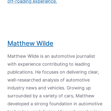
off-roading experience.
Matthew Wilde
Matthew Wilde is an automotive journalist
with experience contributing to leading
publications. He focuses on delivering clear,
well-researched analysis of automotive
industry news and vehicles. Growing up
surrounded by a variety of cars, Matthew
developed a strong foundation in automotive