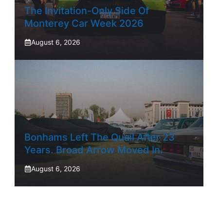
The Invitation-Only Side Of
Monterey Car Week 2026
August 6, 2026
Bonhams Left The Quail After 23
Years. Broad Arrow Moved In.
August 6, 2026