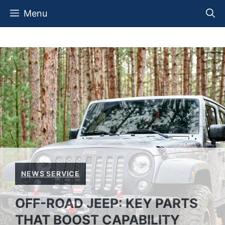
Skip
Menu
to
content
NEWS SERVICE
OFF-ROAD JEEP: KEY PARTS
THAT BOOST CAPABILITY