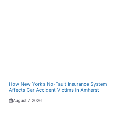
How New York’s No-Fault Insurance System
Affects Car Accident Victims in Amherst
August 7, 2026