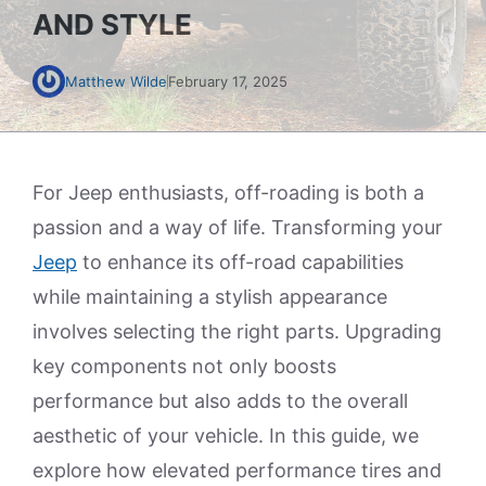
AND STYLE
Matthew Wilde
February 17, 2025
For Jeep enthusiasts, off-roading is both a
passion and a way of life. Transforming your
Jeep
to enhance its off-road capabilities
while maintaining a stylish appearance
involves selecting the right parts. Upgrading
key components not only boosts
performance but also adds to the overall
aesthetic of your vehicle. In this guide, we
explore how elevated performance tires and