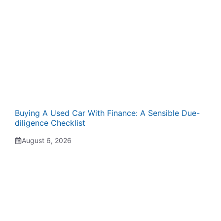
Buying A Used Car With Finance: A Sensible Due-
diligence Checklist
August 6, 2026