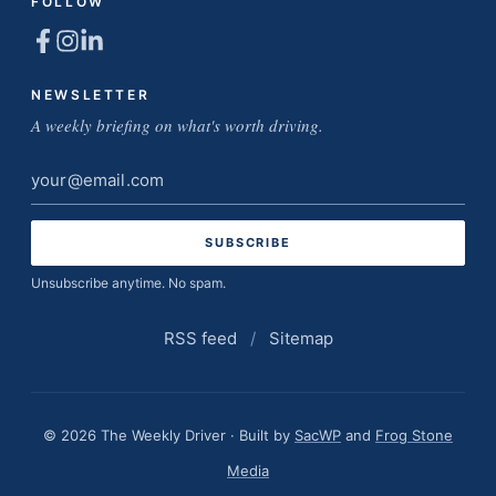
FOLLOW
NEWSLETTER
A weekly briefing on what's worth driving.
Email
address
Unsubscribe anytime. No spam.
RSS feed
/
Sitemap
© 2026 The Weekly Driver · Built by
SacWP
and
Frog Stone
Media