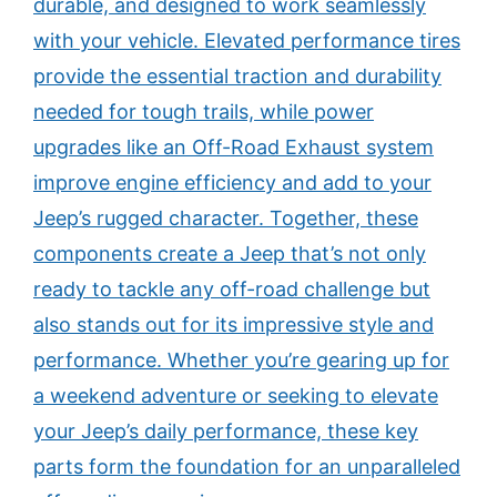
durable, and designed to work seamlessly
with your vehicle. Elevated performance tires
provide the essential traction and durability
needed for tough trails, while power
upgrades like an Off-Road Exhaust system
improve engine efficiency and add to your
Jeep’s rugged character. Together, these
components create a Jeep that’s not only
ready to tackle any off-road challenge but
also stands out for its impressive style and
performance. Whether you’re gearing up for
a weekend adventure or seeking to elevate
your Jeep’s daily performance, these key
parts form the foundation for an unparalleled