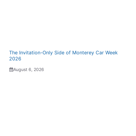
The Invitation-Only Side of Monterey Car Week
2026
August 6, 2026