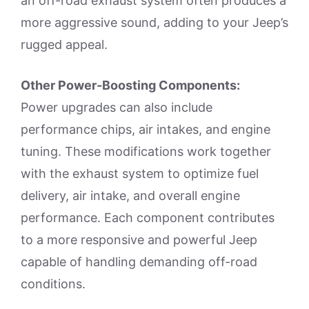
an off-road exhaust system often produces a
more aggressive sound, adding to your Jeep’s
rugged appeal.
Other Power-Boosting Components:
Power upgrades can also include
performance chips, air intakes, and engine
tuning. These modifications work together
with the exhaust system to optimize fuel
delivery, air intake, and overall engine
performance. Each component contributes
to a more responsive and powerful Jeep
capable of handling demanding off-road
conditions.