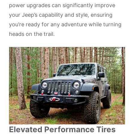
power upgrades can significantly improve
your Jeep’s capability and style, ensuring
you’re ready for any adventure while turning
heads on the trail.
Elevated Performance Tires