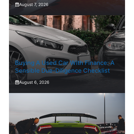
August 7, 2026
Buying A Used Car With Finance: A
Sensible Due-Diligence Checklist
August 6, 2026