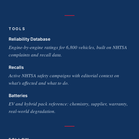
TOOLS
Reliability Database
Engine-by-engine ratings for 6,800 vehicles, built on NHTSA
complaints and recall data.
Recalls
Active NHTSA safety campaigns with editorial context on
what's affected and what to do.
Batteries
EV and hybrid pack reference: chemistry, supplier, warranty,
real-world degradation.