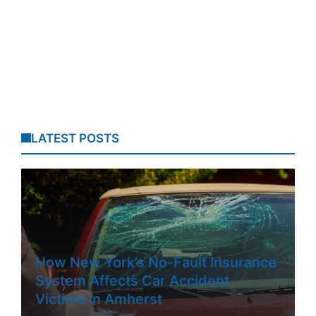
LATEST POSTS
How New York’s No-Fault Insurance
System Affects Car Accident
Victims In Amherst