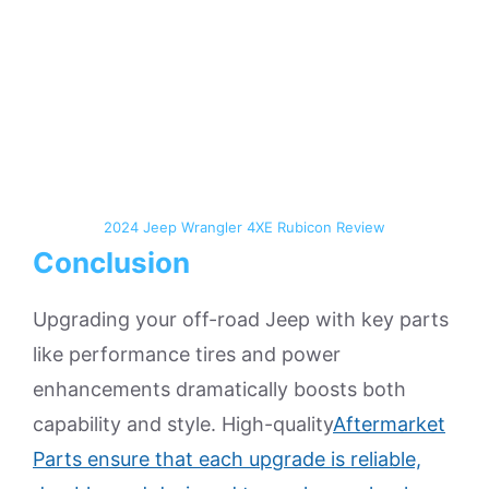
2024 Jeep Wrangler 4XE Rubicon Review
Conclusion
Upgrading your off-road Jeep with key parts
like performance tires and power
enhancements dramatically boosts both
capability and style. High-quality
Aftermarket
Parts ensure that each upgrade is reliable,