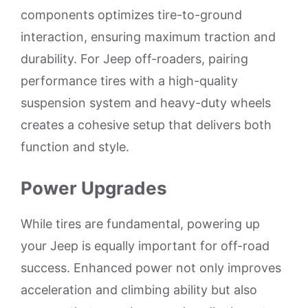
components optimizes tire-to-ground
interaction, ensuring maximum traction and
durability. For Jeep off-roaders, pairing
performance tires with a high-quality
suspension system and heavy-duty wheels
creates a cohesive setup that delivers both
function and style.
Power Upgrades
While tires are fundamental, powering up
your Jeep is equally important for off-road
success. Enhanced power not only improves
acceleration and climbing ability but also