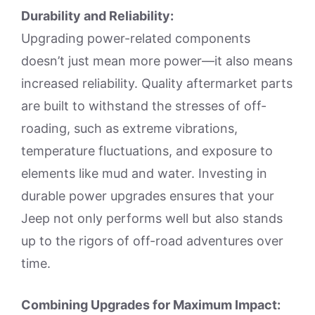
Durability and Reliability:
Upgrading power-related components
doesn’t just mean more power—it also means
increased reliability. Quality aftermarket parts
are built to withstand the stresses of off-
roading, such as extreme vibrations,
temperature fluctuations, and exposure to
elements like mud and water. Investing in
durable power upgrades ensures that your
Jeep not only performs well but also stands
up to the rigors of off-road adventures over
time.
Combining Upgrades for Maximum Impact: