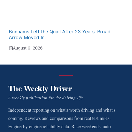
Bonhams Left the Quail After 23 Years. Broad
Arrow Moved In.
August 6, 2026
The Weekly Driver
A weekly publication for the driving life.
Independent reporting on what's worth driving and what's
coming. Reviews and comparisons from real test miles.
Engine-by-engine reliability data. Race weekends, auto