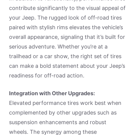
contribute significantly to the visual appeal of
your Jeep. The rugged look of off-road tires
paired with stylish rims elevates the vehicle’s
overall appearance, signaling that it’s built for
serious adventure. Whether you’re at a
trailhead or a car show, the right set of tires
can make a bold statement about your Jeep’s
readiness for off-road action.
Integration with Other Upgrades:
Elevated performance tires work best when
complemented by other upgrades such as
suspension enhancements and robust
wheels. The synergy among these