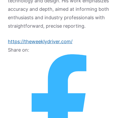
technology and design. His work emphasizes
accuracy and depth, aimed at informing both
enthusiasts and industry professionals with
straightforward, precise reporting.
https://theweeklydriver.com/
Share on: