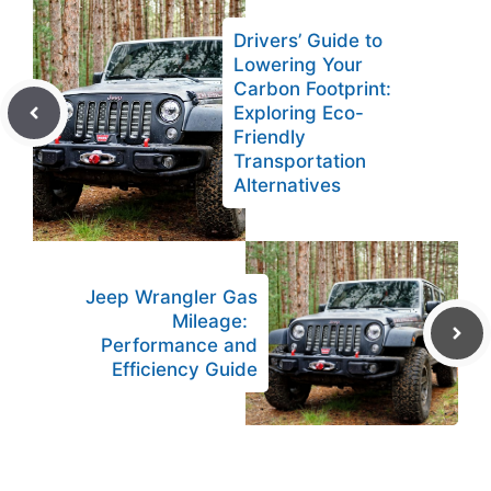
Drivers’ Guide to
Lowering Your
Carbon Footprint:
Exploring Eco-
Friendly
Transportation
Alternatives
Jeep Wrangler Gas
Mileage:
Performance and
Efficiency Guide