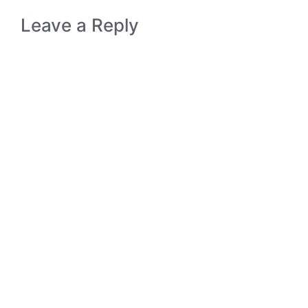
Leave a Reply