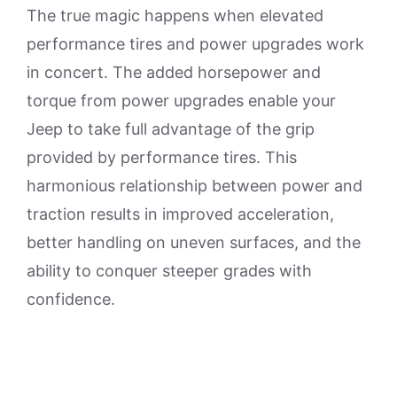
The true magic happens when elevated
performance tires and power upgrades work
in concert. The added horsepower and
torque from power upgrades enable your
Jeep to take full advantage of the grip
provided by performance tires. This
harmonious relationship between power and
traction results in improved acceleration,
better handling on uneven surfaces, and the
ability to conquer steeper grades with
confidence.