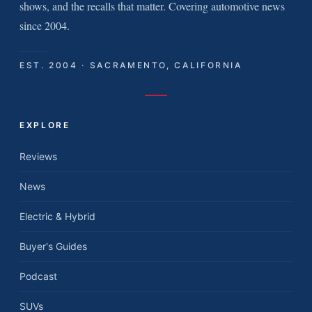
shows, and the recalls that matter. Covering automotive news
since 2004.
EST. 2004 · SACRAMENTO, CALIFORNIA
EXPLORE
Reviews
News
Electric & Hybrid
Buyer's Guides
Podcast
SUVs