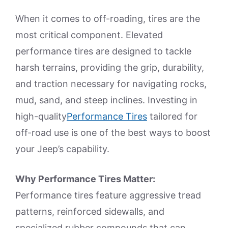
When it comes to off-roading, tires are the
most critical component. Elevated
performance tires are designed to tackle
harsh terrains, providing the grip, durability,
and traction necessary for navigating rocks,
mud, sand, and steep inclines. Investing in
high-quality
Performance Tires
tailored for
off-road use is one of the best ways to boost
your Jeep’s capability.
Why Performance Tires Matter:
Performance tires feature aggressive tread
patterns, reinforced sidewalls, and
specialized rubber compounds that can