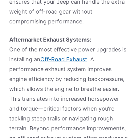
ensures that your Jeep can handle the extra
weight of off-road gear without
compromising performance.
Aftermarket Exhaust Systems:
One of the most effective power upgrades is
installing an
Off-Road Exhaust
. A
performance exhaust system improves
engine efficiency by reducing backpressure,
which allows the engine to breathe easier.
This translates into increased horsepower
and torque—critical factors when you’re
tackling steep trails or navigating rough
terrain. Beyond performance improvements,