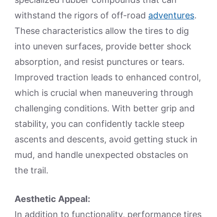
withstand the rigors of off-road
adventures
.
These characteristics allow the tires to dig
into uneven surfaces, provide better shock
absorption, and resist punctures or tears.
Improved traction leads to enhanced control,
which is crucial when maneuvering through
challenging conditions. With better grip and
stability, you can confidently tackle steep
ascents and descents, avoid getting stuck in
mud, and handle unexpected obstacles on
the trail.
Aesthetic Appeal:
In addition to functionality, performance tires