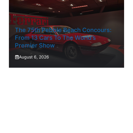
The 75th Pebble Beach Concours:
From 13 Cars To The World’s
Premier Show
August 6, 2026