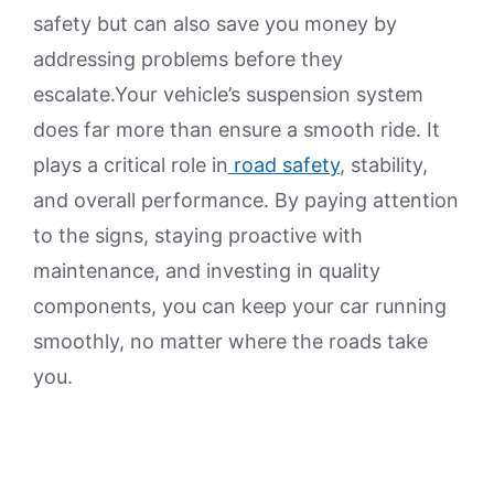
safety but can also save you money by
addressing problems before they
escalate.Your vehicle’s suspension system
does far more than ensure a smooth ride. It
plays a critical role in
road safety
, stability,
and overall performance. By paying attention
to the signs, staying proactive with
maintenance, and investing in quality
components, you can keep your car running
smoothly, no matter where the roads take
you.