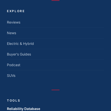
EXPLORE
Reviews
News
Electric & Hybrid
Buyer's Guides
Podcast
SUVs
TOOLS
Reliability Database