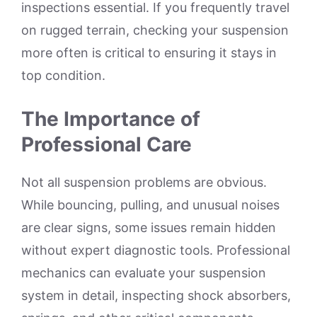
inspections essential. If you frequently travel
on rugged terrain, checking your suspension
more often is critical to ensuring it stays in
top condition.
The Importance of
Professional Care
Not all suspension problems are obvious.
While bouncing, pulling, and unusual noises
are clear signs, some issues remain hidden
without expert diagnostic tools. Professional
mechanics can evaluate your suspension
system in detail, inspecting shock absorbers,