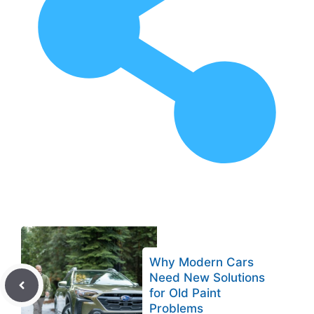
Why Modern Cars
Need New Solutions
for Old Paint
Problems