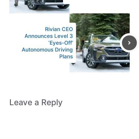
Rivian CEO
Announces Level 3
‘Eyes-Off’
Autonomous Driving
Plans
Leave a Reply