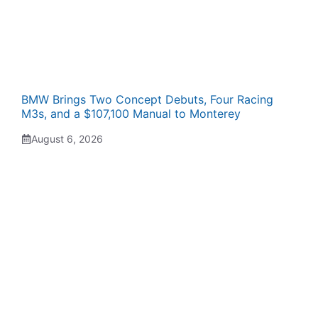
BMW Brings Two Concept Debuts, Four Racing
M3s, and a $107,100 Manual to Monterey
August 6, 2026