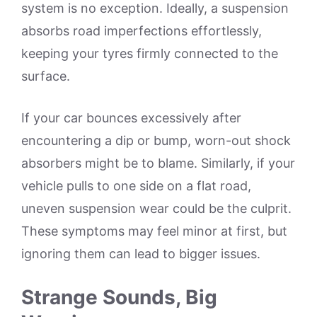
system is no exception. Ideally, a suspension
absorbs road imperfections effortlessly,
keeping your tyres firmly connected to the
surface.
If your car bounces excessively after
encountering a dip or bump, worn-out shock
absorbers might be to blame. Similarly, if your
vehicle pulls to one side on a flat road,
uneven suspension wear could be the culprit.
These symptoms may feel minor at first, but
ignoring them can lead to bigger issues.
Strange Sounds, Big