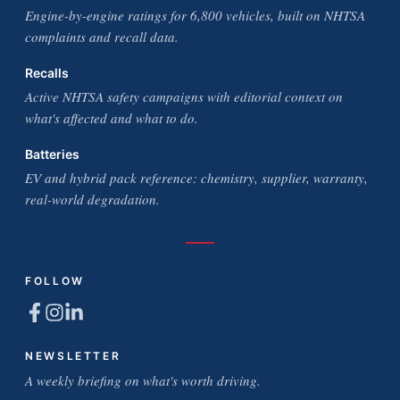
Engine-by-engine ratings for 6,800 vehicles, built on NHTSA
complaints and recall data.
Recalls
Active NHTSA safety campaigns with editorial context on
what's affected and what to do.
Batteries
EV and hybrid pack reference: chemistry, supplier, warranty,
real-world degradation.
FOLLOW
NEWSLETTER
A weekly briefing on what's worth driving.