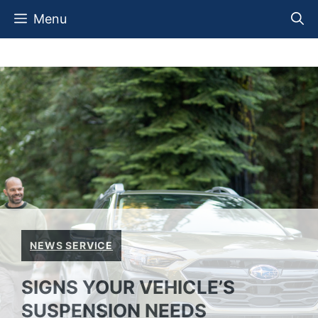
Skip
Menu
to
content
NEWS SERVICE
SIGNS YOUR VEHICLE’S
SUSPENSION NEEDS