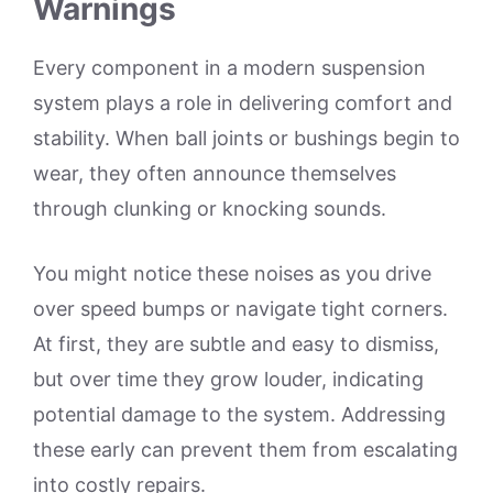
Warnings
Every component in a modern suspension
system plays a role in delivering comfort and
stability. When ball joints or bushings begin to
wear, they often announce themselves
through clunking or knocking sounds.
You might notice these noises as you drive
over speed bumps or navigate tight corners.
At first, they are subtle and easy to dismiss,
but over time they grow louder, indicating
potential damage to the system. Addressing
these early can prevent them from escalating
into costly repairs.