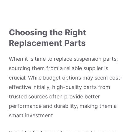
Choosing the Right
Replacement Parts
When it is time to replace suspension parts,
sourcing them from a reliable supplier is
crucial. While budget options may seem cost-
effective initially, high-quality parts from
trusted sources often provide better
performance and durability, making them a
smart investment.