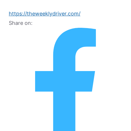
https://theweeklydriver.com/
Share on: