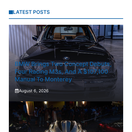
LATEST POSTS
BMW Brings Two Concept Debuts,
Four Racing M3s, And A $107,100
Manual To Monterey
August 6, 2026