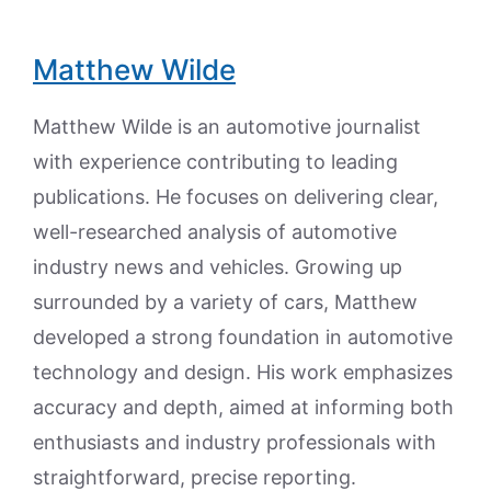
Matthew Wilde
Matthew Wilde is an automotive journalist
with experience contributing to leading
publications. He focuses on delivering clear,
well-researched analysis of automotive
industry news and vehicles. Growing up
surrounded by a variety of cars, Matthew
developed a strong foundation in automotive
technology and design. His work emphasizes
accuracy and depth, aimed at informing both
enthusiasts and industry professionals with
straightforward, precise reporting.