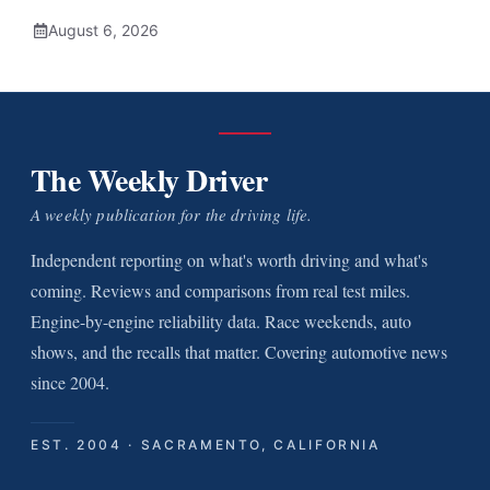
August 6, 2026
The Weekly Driver
A weekly publication for the driving life.
Independent reporting on what's worth driving and what's
coming. Reviews and comparisons from real test miles.
Engine-by-engine reliability data. Race weekends, auto
shows, and the recalls that matter. Covering automotive news
since 2004.
EST. 2004 · SACRAMENTO, CALIFORNIA