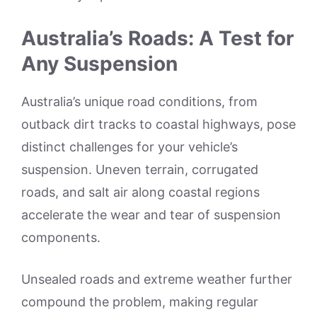
Australia’s Roads: A Test for
Any Suspension
Australia’s unique road conditions, from
outback dirt tracks to coastal highways, pose
distinct challenges for your vehicle’s
suspension. Uneven terrain, corrugated
roads, and salt air along coastal regions
accelerate the wear and tear of suspension
components.
Unsealed roads and extreme weather further
compound the problem, making regular