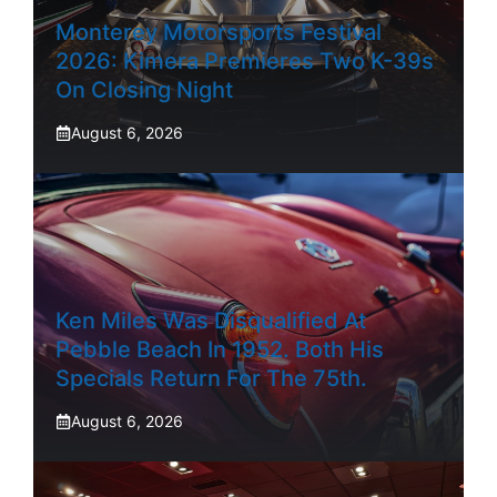
Monterey Motorsports Festival
2026: Kimera Premieres Two K-39s
On Closing Night
August 6, 2026
Ken Miles Was Disqualified At
Pebble Beach In 1952. Both His
Specials Return For The 75th.
August 6, 2026