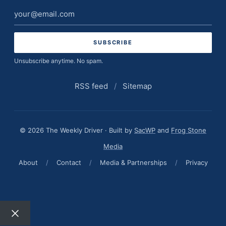
Email
address
Unsubscribe anytime. No spam.
RSS feed
/
Sitemap
© 2026 The Weekly Driver · Built by
SacWP
and
Frog Stone
Media
About
/
Contact
/
Media & Partnerships
/
Privacy