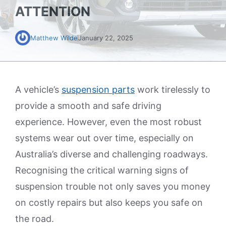
ATTENTION
Matthew Wilde
January 22, 2025
A vehicle’s
suspension parts
work tirelessly to
provide a smooth and safe driving
experience. However, even the most robust
systems wear out over time, especially on
Australia’s diverse and challenging roadways.
Recognising the critical warning signs of
suspension trouble not only saves you money
on costly repairs but also keeps you safe on
the road.