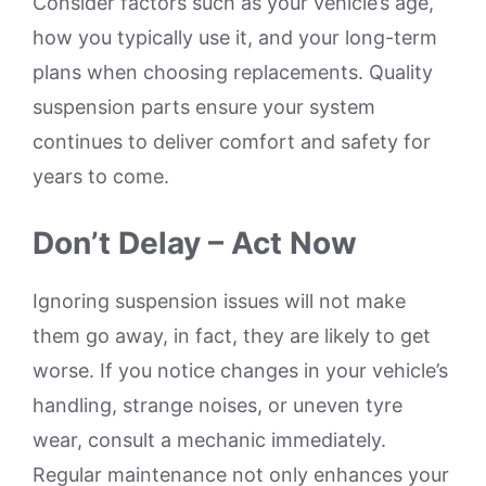
Consider factors such as your vehicle’s age,
how you typically use it, and your long-term
plans when choosing replacements. Quality
suspension parts ensure your system
continues to deliver comfort and safety for
years to come.
Don’t Delay – Act Now
Ignoring suspension issues will not make
them go away, in fact, they are likely to get
worse. If you notice changes in your vehicle’s
handling, strange noises, or uneven tyre
wear, consult a mechanic immediately.
Regular maintenance not only enhances your