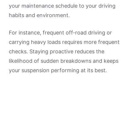
your maintenance schedule to your driving
habits and environment.
For instance, frequent off-road driving or
carrying heavy loads requires more frequent
checks. Staying proactive reduces the
likelihood of sudden breakdowns and keeps
your suspension performing at its best.