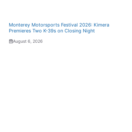
Monterey Motorsports Festival 2026: Kimera
Premieres Two K-39s on Closing Night
August 6, 2026