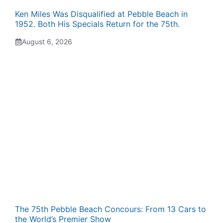
Ken Miles Was Disqualified at Pebble Beach in
1952. Both His Specials Return for the 75th.
August 6, 2026
The 75th Pebble Beach Concours: From 13 Cars to
the World’s Premier Show