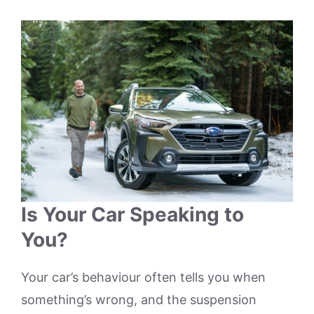
Is Your Car Speaking to
You?
Your car’s behaviour often tells you when
something’s wrong, and the suspension