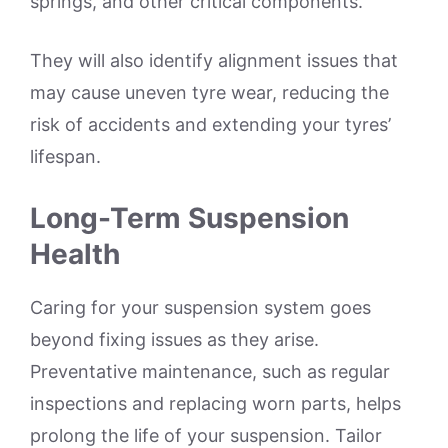
springs, and other critical components.
They will also identify alignment issues that
may cause uneven tyre wear, reducing the
risk of accidents and extending your tyres’
lifespan.
Long-Term Suspension
Health
Caring for your suspension system goes
beyond fixing issues as they arise.
Preventative maintenance, such as regular
inspections and replacing worn parts, helps
prolong the life of your suspension. Tailor