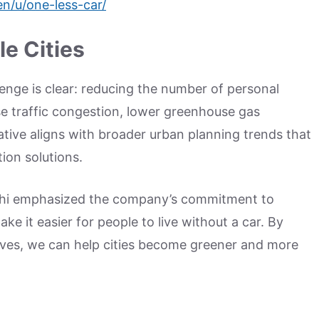
n/u/one-less-car/
e Cities
enge is clear: reducing the number of personal
se traffic congestion, lower greenhouse gas
tiative aligns with broader urban planning trends that
tion solutions.
ahi emphasized the company’s commitment to
ke it easier for people to live without a car. By
ives, we can help cities become greener and more