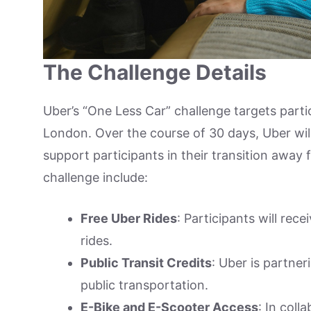
The Challenge Details
Uber’s “One Less Car” challenge targets parti
London. Over the course of 30 days, Uber will
support participants in their transition away
challenge include:
Free Uber Rides
: Participants will rec
rides.
Public Transit Credits
: Uber is partneri
public transportation.
E-Bike and E-Scooter Access
: In coll