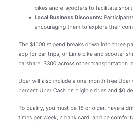
bikes and e-scooters to facilitate short
Local Business Discounts
: Participant
encouraging them to explore their comm
The $1000 stipend breaks down into three pa
app for car trips, or Lime bike and scooter s
carshare. $300 across other transportation mo
Uber will also include a one-month free Uber
percent Uber Cash on eligible rides and $0 del
To qualify, you must be 18 or older, have a dri
times per week, a bank card, and be comfort