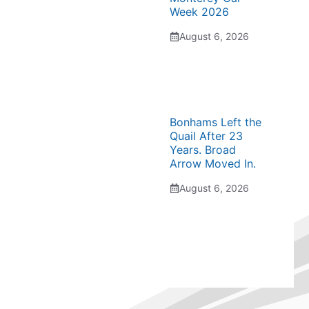
Week 2026
August 6, 2026
Bonhams Left the
Quail After 23
Years. Broad
Arrow Moved In.
August 6, 2026