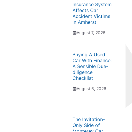
Insurance System
Affects Car
Accident Victims
in Amherst
August 7, 2026
Buying A Used
Car With Finance:
A Sensible Due-
diligence
Checklist
August 6, 2026
The Invitation-
Only Side of
Monterey Car