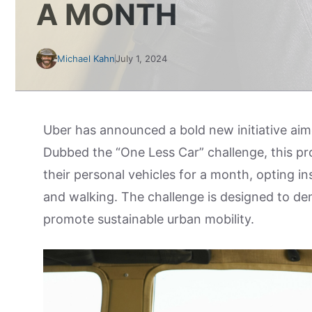
A MONTH
Michael Kahn
July 1, 2024
Uber has announced a bold new initiative aim
Dubbed the “One Less Car” challenge, this pro
their personal vehicles for a month, opting ins
and walking. The challenge is designed to demo
promote sustainable urban mobility.