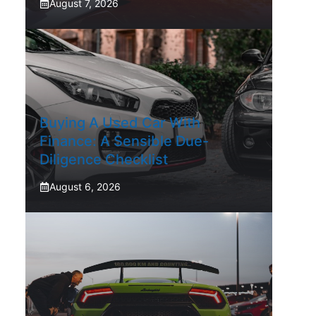
August 7, 2026
Buying A Used Car With
Finance: A Sensible Due-
Diligence Checklist
August 6, 2026