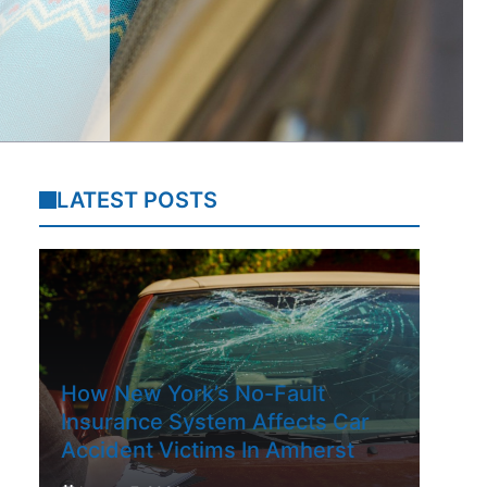
LATEST POSTS
How New York’s No-Fault
Insurance System Affects Car
Accident Victims In Amherst