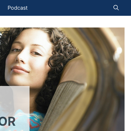
Podcast
FOR