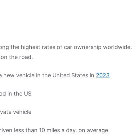
ng the highest rates of car ownership worldwide,
 on the road.
 new vehicle in the United States in
2023
ad in the US
ivate vehicle
iven less than 10 miles a day, on average