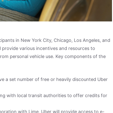
cipants in New York City, Chicago, Los Angeles, and
 provide various incentives and resources to
 from personal vehicle use. Key components of the
eive a set number of free or heavily discounted Uber
ng with local transit authorities to offer credits for
aboration with Lime, Uber will provide access to e-