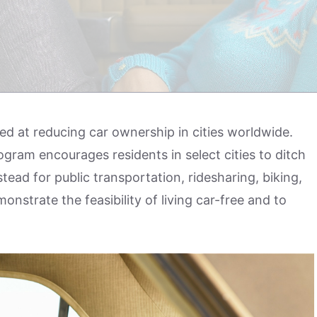
ed at reducing car ownership in cities worldwide.
gram encourages residents in select cities to ditch
tead for public transportation, ridesharing, biking,
nstrate the feasibility of living car-free and to