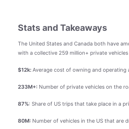
Stats and Takeaways
The United States and Canada both have amo
with a collective 259 million+ private vehicles
$12k:
Average cost of owning and operating a
233M+:
Number of private vehicles on the ro
87%
: Share of US trips that take place in a pr
80M:
Number of vehicles in the US that are dr