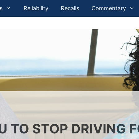
s
Reliability
Recalls
Commentary
U TO STOP DRIVING 