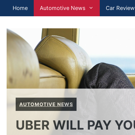
Skip
Home
Automotive News
Car Review
to
content
AUTOMOTIVE NEWS
UBER WILL PAY YO