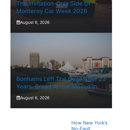
The Invitation-Only Side Of
Monterey Car Week 2026
August 6, 2026
Bonhams Left The Quail After 23
Years. Broad Arrow Moved In.
August 6, 2026
How New York’s
No-Fault