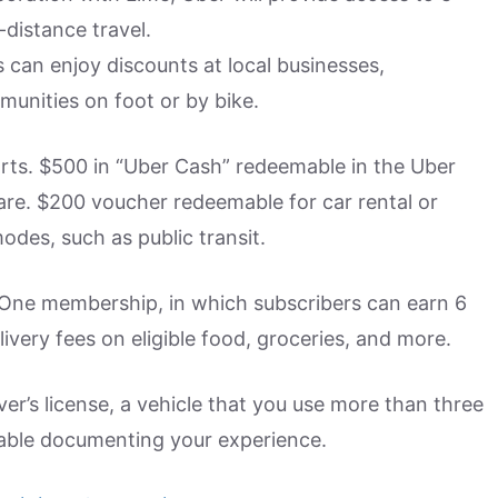
-distance travel.
s can enjoy discounts at local businesses,
unities on foot or by bike.
rts. $500 in “Uber Cash” redeemable in the Uber
hare. $200 voucher redeemable for car rental or
des, such as public transit.
 One membership, in which subscribers can earn 6
ivery fees on eligible food, groceries, and more.
ver’s license, a vehicle that you use more than three
able documenting your experience.