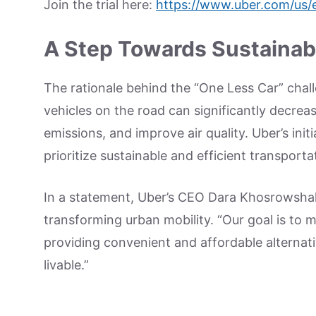
Join the trial here:
https://www.uber.com/us/e
A Step Towards Sustainabl
The rationale behind the “One Less Car” chall
vehicles on the road can significantly decrea
emissions, and improve air quality. Uber’s ini
prioritize sustainable and efficient transporta
In a statement, Uber’s CEO Dara Khosrowsh
transforming urban mobility. “Our goal is to ma
providing convenient and affordable alternat
livable.”