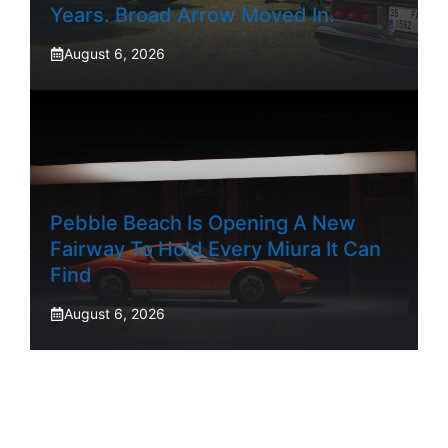
Years. Broad Arrow Moved In.
August 6, 2026
Pebble Beach Is Opening A New
Fairway To Hold Every Miura It Can
Find
August 6, 2026