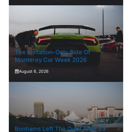
The Invitation-Only Side Of
Monterey Car Week 2026
August 6, 2026
Bonhams Left The Quail After 23