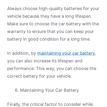
Always choose high-quality batteries for your
vehicle because they have a long lifespan.
Make sure to choose the car battery with the
warranty to ensure that you can keep your
battery in good condition for a long time.
In addition, by
maintaining your car battery
,
you can also increase its lifespan and
performance. This way, you can choose the
correct battery for your vehicle.
Maintaining Your Car Battery
Finally, the critical factor to consider while