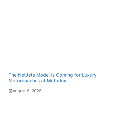
The NetJets Model Is Coming for Luxury
Motorcoaches at Motorlux
August 6, 2026