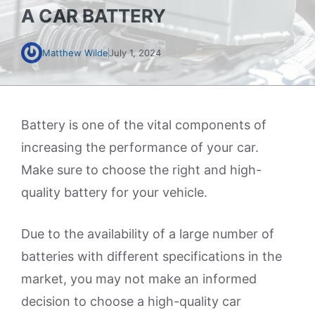
A CAR BATTERY
Matthew Wilde
July 1, 2024
Battery is one of the vital components of
increasing the performance of your car.
Make sure to choose the right and high-
quality battery for your vehicle.
Due to the availability of a large number of
batteries with different specifications in the
market, you may not make an informed
decision to choose a high-quality car