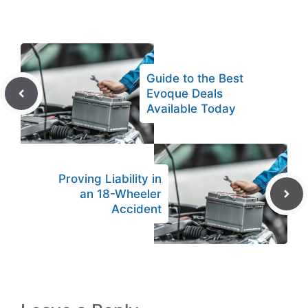
Guide to the Best
Evoque Deals
Available Today
Proving Liability in
an 18-Wheeler
Accident