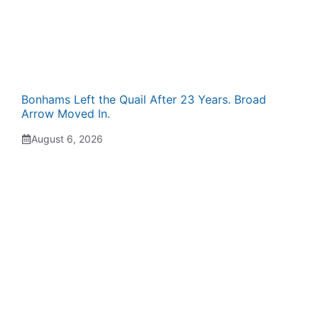
Bonhams Left the Quail After 23 Years. Broad
Arrow Moved In.
August 6, 2026