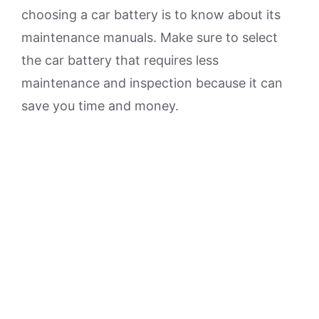
choosing a car battery is to know about its
maintenance manuals. Make sure to select
the car battery that requires less
maintenance and inspection because it can
save you time and money.