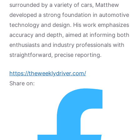
surrounded by a variety of cars, Matthew
developed a strong foundation in automotive
technology and design. His work emphasizes
accuracy and depth, aimed at informing both
enthusiasts and industry professionals with
straightforward, precise reporting.
https://theweeklydriver.com/
Share on: