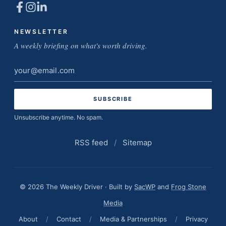
NEWSLETTER
A weekly briefing on what's worth driving.
Email
address
Unsubscribe anytime. No spam.
RSS feed
/
Sitemap
© 2026 The Weekly Driver · Built by
SacWP
and
Frog Stone
Media
About
/
Contact
/
Media & Partnerships
/
Privacy