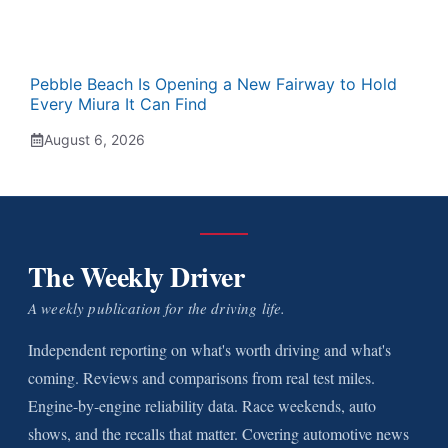
Pebble Beach Is Opening a New Fairway to Hold
Every Miura It Can Find
August 6, 2026
The Weekly Driver
A weekly publication for the driving life.
Independent reporting on what's worth driving and what's
coming. Reviews and comparisons from real test miles.
Engine-by-engine reliability data. Race weekends, auto
shows, and the recalls that matter. Covering automotive news