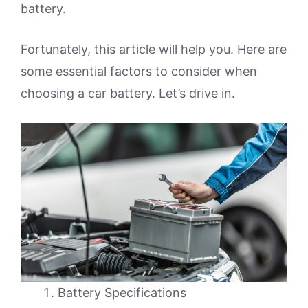
battery.
Fortunately, this article will help you. Here are
some essential factors to consider when
choosing a car battery. Let’s drive in.
Battery Specifications