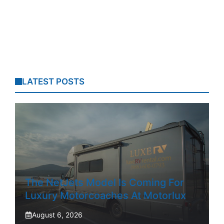
LATEST POSTS
The NetJets Model Is Coming For
Luxury Motorcoaches At Motorlux
August 6, 2026