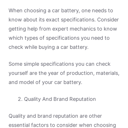
When choosing a car battery, one needs to
know about its exact specifications. Consider
getting help from expert mechanics to know
which types of specifications you need to
check while buying a car battery.
Some simple specifications you can check
yourself are the year of production, materials,
and model of your car battery.
Quality And Brand Reputation
Quality and brand reputation are other
essential factors to consider when choosing