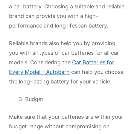
a car battery. Choosing a suitable and reliable
brand can provide you with a high-
performance and long lifespan battery.
Reliable brands also help you by providing
you with all types of car batteries for all car
models. Considering the
Car Batteries for
Every Model – Autobarn
can help you choose
the long-lasting battery for your vehicle.
Budget
Make sure that your batteries are within your
budget range without compromising on