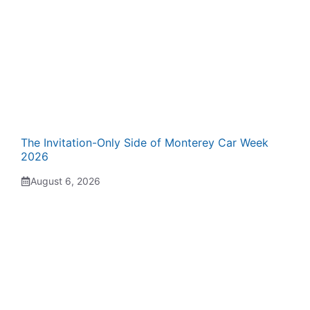
The Invitation-Only Side of Monterey Car Week
2026
August 6, 2026