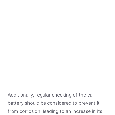
Additionally, regular checking of the car
battery should be considered to prevent it
from corrosion, leading to an increase in its