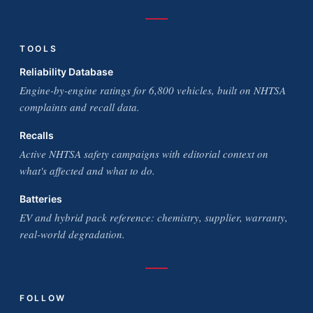
TOOLS
Reliability Database
Engine-by-engine ratings for 6,800 vehicles, built on NHTSA
complaints and recall data.
Recalls
Active NHTSA safety campaigns with editorial context on
what's affected and what to do.
Batteries
EV and hybrid pack reference: chemistry, supplier, warranty,
real-world degradation.
FOLLOW