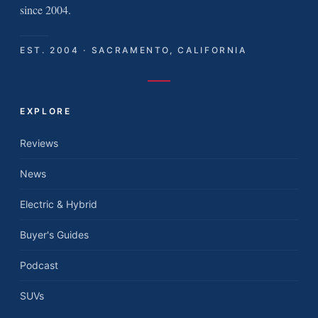
since 2004.
EST. 2004 · SACRAMENTO, CALIFORNIA
EXPLORE
Reviews
News
Electric & Hybrid
Buyer's Guides
Podcast
SUVs