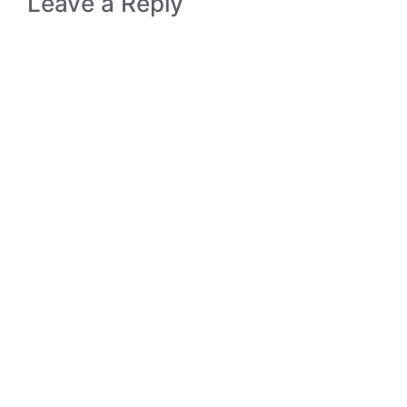
Leave a Reply