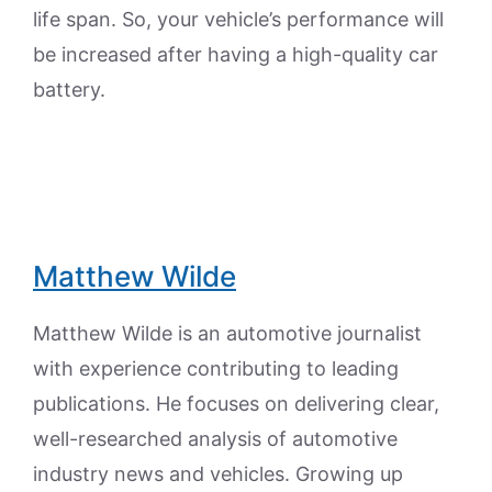
life span. So, your vehicle’s performance will
be increased after having a high-quality car
battery.
Matthew Wilde
Matthew Wilde is an automotive journalist
with experience contributing to leading
publications. He focuses on delivering clear,
well-researched analysis of automotive
industry news and vehicles. Growing up