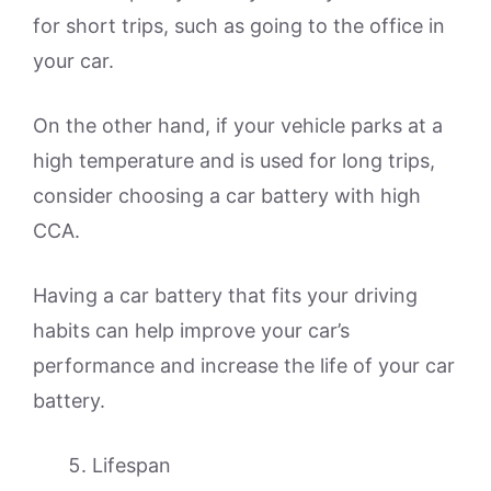
for short trips, such as going to the office in
your car.
On the other hand, if your vehicle parks at a
high temperature and is used for long trips,
consider choosing a car battery with high
CCA.
Having a car battery that fits your driving
habits can help improve your car’s
performance and increase the life of your car
battery.
Lifespan