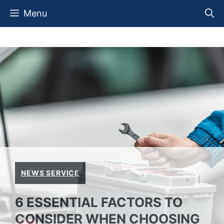
Skip
Menu
to
content
NEWS SERVICE
6 ESSENTIAL FACTORS TO
CONSIDER WHEN CHOOSING