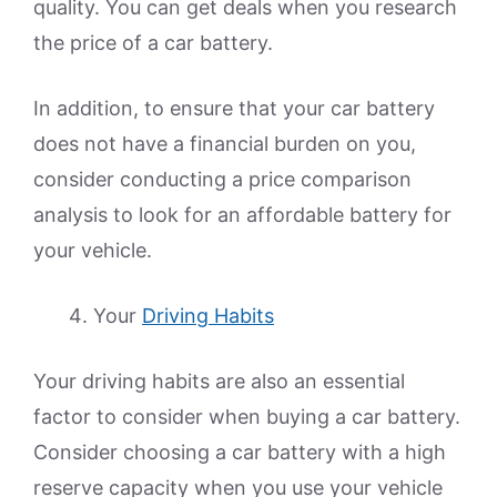
quality. You can get deals when you research
the price of a car battery.
In addition, to ensure that your car battery
does not have a financial burden on you,
consider conducting a price comparison
analysis to look for an affordable battery for
your vehicle.
Your
Driving Habits
Your driving habits are also an essential
factor to consider when buying a car battery.
Consider choosing a car battery with a high
reserve capacity when you use your vehicle