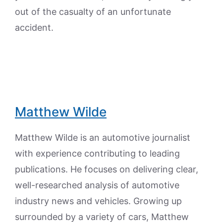
out of the casualty of an unfortunate
accident.
Matthew Wilde
Matthew Wilde is an automotive journalist
with experience contributing to leading
publications. He focuses on delivering clear,
well-researched analysis of automotive
industry news and vehicles. Growing up
surrounded by a variety of cars, Matthew