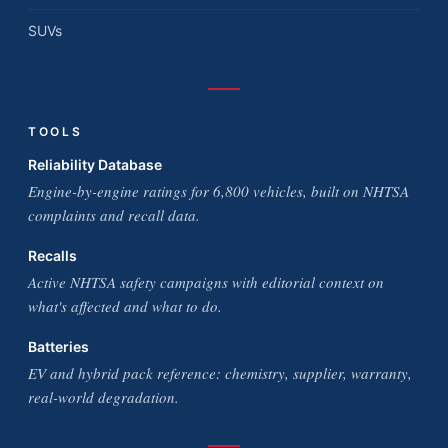
SUVs
TOOLS
Reliability Database
Engine-by-engine ratings for 6,800 vehicles, built on NHTSA
complaints and recall data.
Recalls
Active NHTSA safety campaigns with editorial context on
what's affected and what to do.
Batteries
EV and hybrid pack reference: chemistry, supplier, warranty,
real-world degradation.