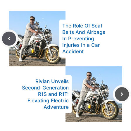
The Role Of Seat
Belts And Airbags
In Preventing
Injuries In a Car
Accident
Rivian Unveils
Second-Generation
R1S and R1T:
Elevating Electric
Adventure