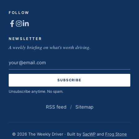
FOLLOW
NEWSLETTER
A weekly briefing on what's worth driving.
Email
address
Unsubscribe anytime. No spam.
RSS feed
/
Sitemap
© 2026 The Weekly Driver · Built by
SacWP
and
Frog Stone