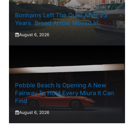
Bonhams Left The Quail After 23
Years. Broad Arrow Moved In.
August 6, 2026
Pebble Beach Is Opening A New
Fairway To Hold Every Miura It Can
Find
August 6, 2026