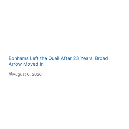
Bonhams Left the Quail After 23 Years. Broad
Arrow Moved In.
August 6, 2026