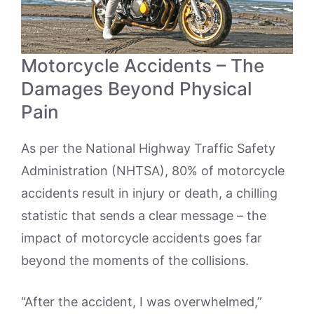
Motorcycle Accidents – The
Damages Beyond Physical
Pain
As per the National Highway Traffic Safety
Administration (NHTSA), 80% of motorcycle
accidents result in injury or death, a chilling
statistic that sends a clear message – the
impact of motorcycle accidents goes far
beyond the moments of the collisions.
“After the accident, I was overwhelmed,”