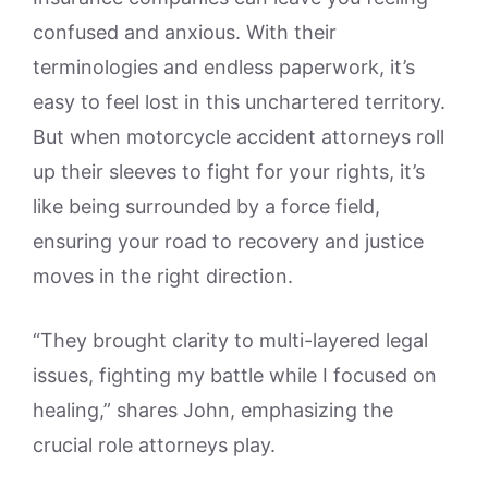
confused and anxious. With their
terminologies and endless paperwork, it’s
easy to feel lost in this unchartered territory.
But when motorcycle accident attorneys roll
up their sleeves to fight for your rights, it’s
like being surrounded by a force field,
ensuring your road to recovery and justice
moves in the right direction.
“They brought clarity to multi-layered legal
issues, fighting my battle while I focused on
healing,” shares John, emphasizing the
crucial role attorneys play.