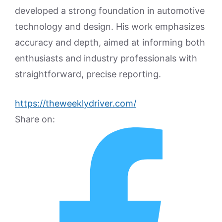
developed a strong foundation in automotive
technology and design. His work emphasizes
accuracy and depth, aimed at informing both
enthusiasts and industry professionals with
straightforward, precise reporting.
https://theweeklydriver.com/
Share on: