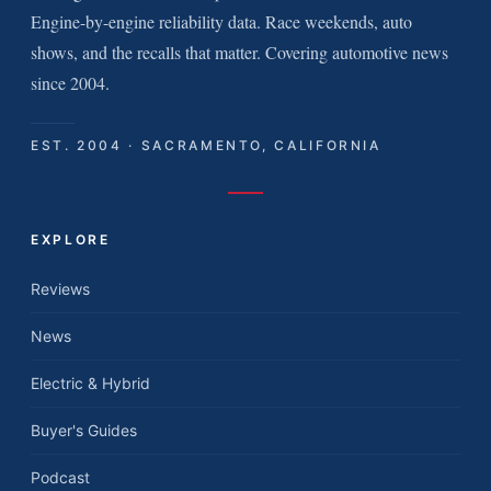
Engine-by-engine reliability data. Race weekends, auto
shows, and the recalls that matter. Covering automotive news
since 2004.
EST. 2004 · SACRAMENTO, CALIFORNIA
EXPLORE
Reviews
News
Electric & Hybrid
Buyer's Guides
Podcast