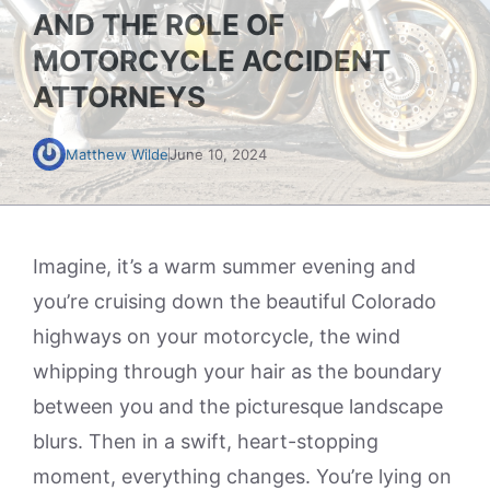
AND THE ROLE OF
MOTORCYCLE ACCIDENT
ATTORNEYS
Matthew Wilde
June 10, 2024
Imagine, it’s a warm summer evening and
you’re cruising down the beautiful Colorado
highways on your motorcycle, the wind
whipping through your hair as the boundary
between you and the picturesque landscape
blurs. Then in a swift, heart-stopping
moment, everything changes. You’re lying on