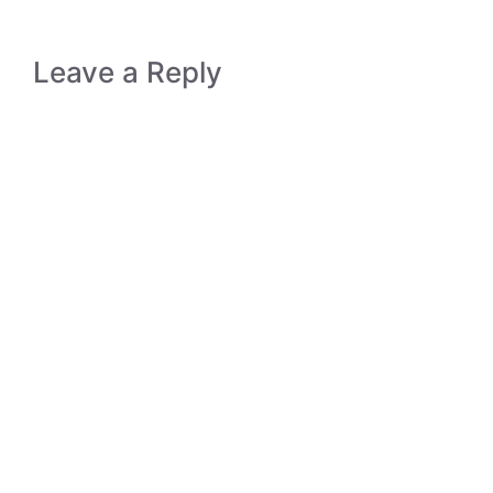
Leave a Reply