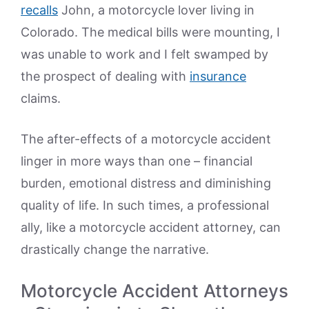
recalls
John, a motorcycle lover living in
Colorado. The medical bills were mounting, I
was unable to work and I felt swamped by
the prospect of dealing with
insurance
claims.
The after-effects of a motorcycle accident
linger in more ways than one – financial
burden, emotional distress and diminishing
quality of life. In such times, a professional
ally, like a motorcycle accident attorney, can
drastically change the narrative.
Motorcycle Accident Attorneys