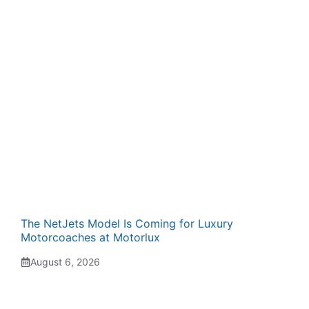
The NetJets Model Is Coming for Luxury
Motorcoaches at Motorlux
August 6, 2026