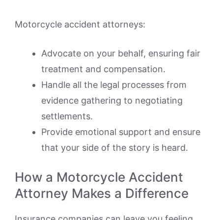
Motorcycle accident attorneys:
Advocate on your behalf, ensuring fair
treatment and compensation.
Handle all the legal processes from
evidence gathering to negotiating
settlements.
Provide emotional support and ensure
that your side of the story is heard.
How a Motorcycle Accident
Attorney Makes a Difference
Insurance companies can leave you feeling