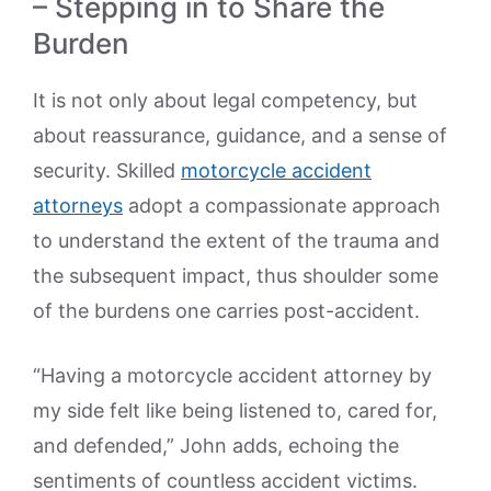
– Stepping in to Share the
Burden
It is not only about legal competency, but
about reassurance, guidance, and a sense of
security. Skilled
motorcycle accident
attorneys
adopt a compassionate approach
to understand the extent of the trauma and
the subsequent impact, thus shoulder some
of the burdens one carries post-accident.
“Having a motorcycle accident attorney by
my side felt like being listened to, cared for,
and defended,” John adds, echoing the
sentiments of countless accident victims.