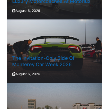
Luxury Motorcoaches At Motorlux
August 6, 2026
The Invitation-Only Side Of
Monterey Car Week 2026
August 6, 2026