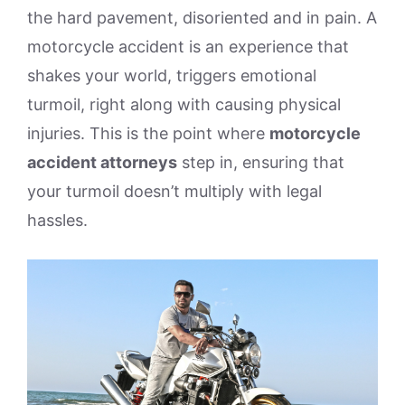
the hard pavement, disoriented and in pain. A
motorcycle accident is an experience that
shakes your world, triggers emotional
turmoil, right along with causing physical
injuries. This is the point where
motorcycle
accident attorneys
step in, ensuring that
your turmoil doesn’t multiply with legal
hassles.