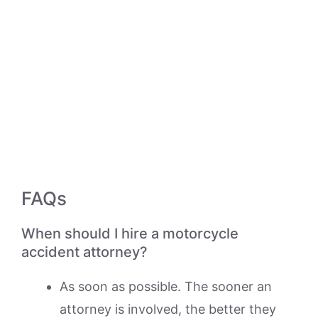
FAQs
When should I hire a motorcycle
accident attorney?
As soon as possible. The sooner an
attorney is involved, the better they