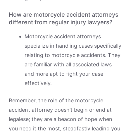
How are motorcycle accident attorneys
different from regular injury lawyers?
Motorcycle accident attorneys
specialize in handling cases specifically
relating to motorcycle accidents. They
are familiar with all associated laws
and more apt to fight your case
effectively.
Remember, the role of the motorcycle
accident attorney doesn’t begin or end at
legalese; they are a beacon of hope when
you need it the most, steadfastly leading you