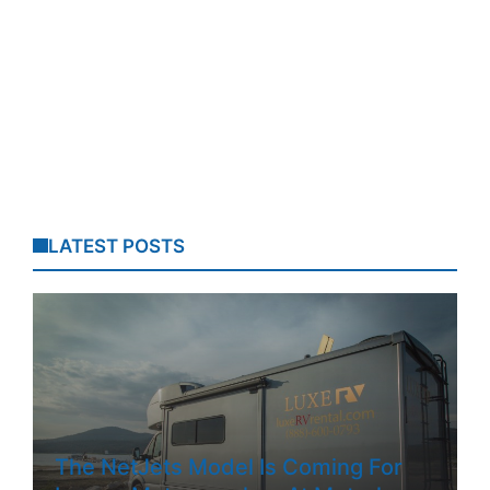
LATEST POSTS
The NetJets Model Is Coming For