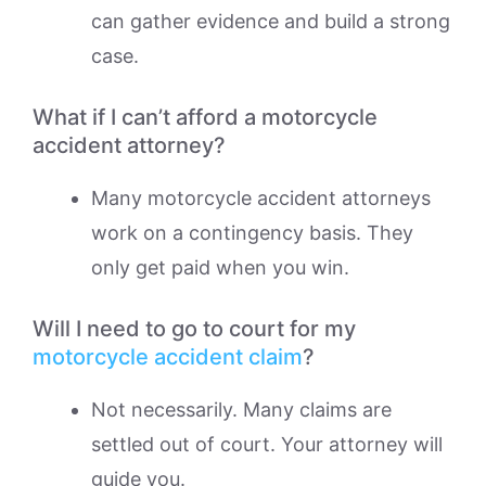
can gather evidence and build a strong
case.
What if I can’t afford a motorcycle
accident attorney?
Many motorcycle accident attorneys
work on a contingency basis. They
only get paid when you win.
Will I need to go to court for my
motorcycle accident claim
?
Not necessarily. Many claims are
settled out of court. Your attorney will
guide you.