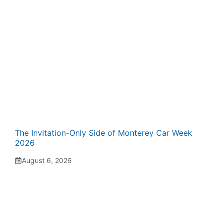
The Invitation-Only Side of Monterey Car Week
2026
August 6, 2026