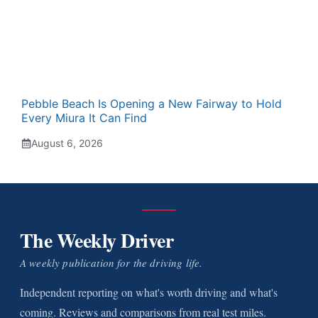
Pebble Beach Is Opening a New Fairway to Hold
Every Miura It Can Find
August 6, 2026
The Weekly Driver
A weekly publication for the driving life.
Independent reporting on what's worth driving and what's
coming. Reviews and comparisons from real test miles.