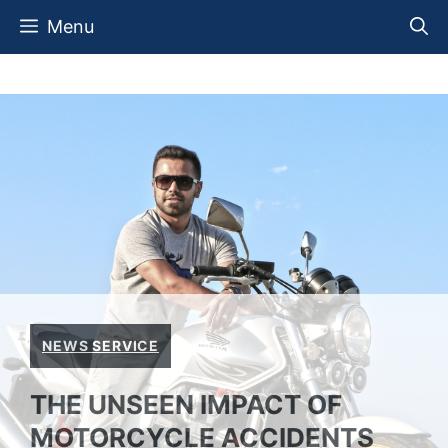
Skip
Menu
to
content
NEWS SERVICE
THE UNSEEN IMPACT OF
MOTORCYCLE ACCIDENTS