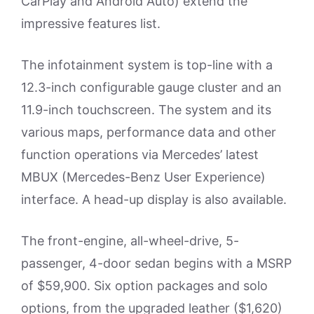
CarPlay and Android Auto) extend the
impressive features list.
The infotainment system is top-line with a
12.3-inch configurable gauge cluster and an
11.9-inch touchscreen. The system and its
various maps, performance data and other
function operations via Mercedes’ latest
MBUX (Mercedes-Benz User Experience)
interface. A head-up display is also available.
The front-engine, all-wheel-drive, 5-
passenger, 4-door sedan begins with a MSRP
of $59,900. Six option packages and solo
options, from the upgraded leather ($1,620)