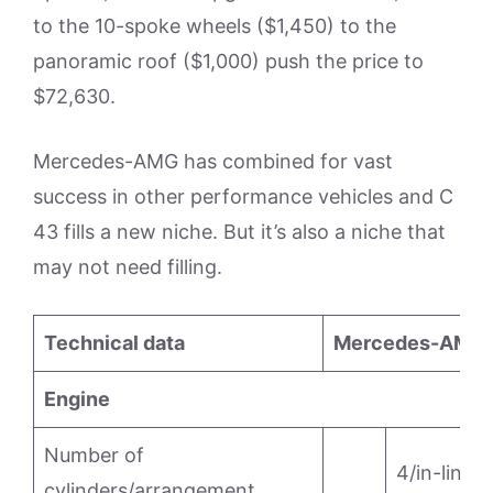
to the 10-spoke wheels ($1,450) to the
panoramic roof ($1,000) push the price to
$72,630.
Mercedes-AMG has combined for vast
success in other performance vehicles and C
43 fills a new niche. But it’s also a niche that
may not need filling.
Technical data
Mercedes-AMG 
Engine
Number of
4/in-line
cylinders/arrangement