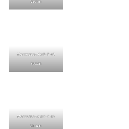
Sedan
Mercedes-AMG C 43
Sedan
Mercedes-AMG C 43
Sedan