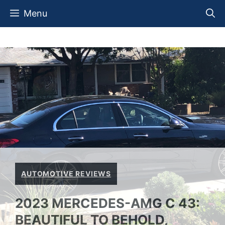
Skip
Menu
to
content
AUTOMOTIVE REVIEWS
2023 MERCEDES-AMG C 43:
BEAUTIFUL TO BEHOLD,