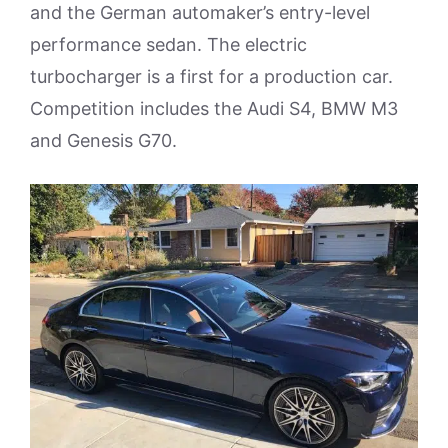
and the German automaker’s entry-level
performance sedan. The electric
turbocharger is a first for a production car.
Competition includes the Audi S4, BMW M3
and Genesis G70.