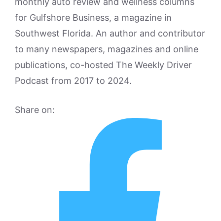
monthly auto review and wellness columns
for Gulfshore Business, a magazine in
Southwest Florida. An author and contributor
to many newspapers, magazines and online
publications, co-hosted The Weekly Driver
Podcast from 2017 to 2024.
Share on: