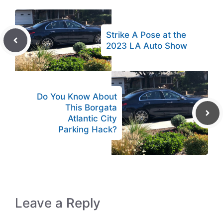
Strike A Pose at the
2023 LA Auto Show
Do You Know About
This Borgata
Atlantic City
Parking Hack?
Leave a Reply