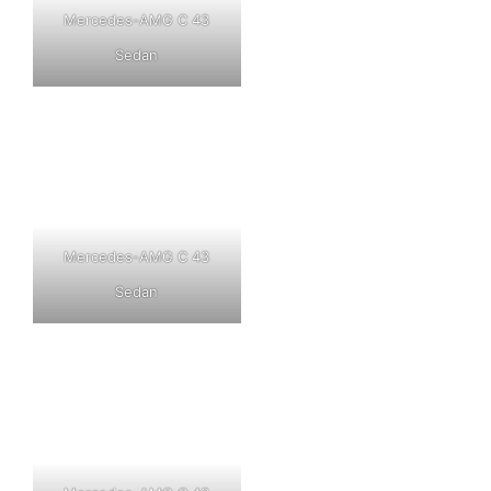
Mercedes-AMG C 43
Sedan
Mercedes-AMG C 43
Sedan