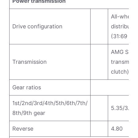
Power transmission
All-wheel 
Drive configuration
distributio
(31:69 per
AMG SPEE
Transmission
transmissi
clutch)
Gear ratios
1st/2nd/3rd/4th/5th/6th/7th/
5.35/3.24/
8th/9th gear
Reverse
4.80