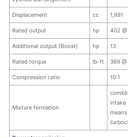
Displacement
cc
1,991
Rated output
hp
402 @ 6,
Additional output (Boost)
hp
13
Rated torque
lb-ft
369 @ 5,
Compression ratio
10:1
combined d
intake man
Mixture formation
means of e
turbochar