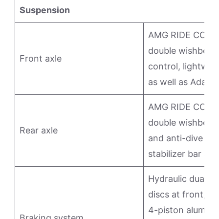
Suspension
AMG RIDE CONTR
double wishbones
Front axle
control, lightweig
as well as Adap
AMG RIDE CONTR
double wishbones
Rear axle
and anti-dive con
stabilizer bar a
Hydraulic dual-c
discs at front, i
4-piston aluminu
Braking system