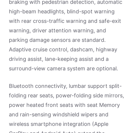
braking with pedestrian detection, automatic
high-beam headlights, blind-spot warning
with rear cross-traffic warning and safe-exit
warning, driver attention warning, and
parking damage sensors are standard.
Adaptive cruise control, dashcam, highway
driving assist, lane-keeping assist and a
surround-view camera system are optional.
Bluetooth connectivity, lumbar support split-
folding rear seats, power-folding side mirrors,
power heated front seats with seat Memory
and rain-sensing windshield wipers and
wireless smartphone integration (Apple