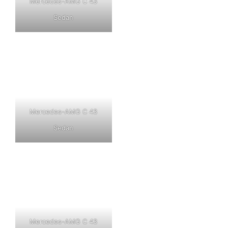
Mercedes-AMG C 43
Sedan
Mercedes-AMG C 43
Sedan
Mercedes-AMG C 43