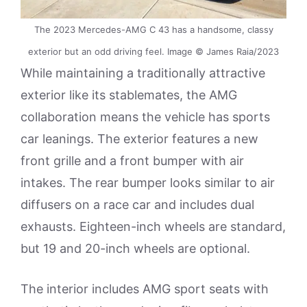
The 2023 Mercedes-AMG C 43 has a handsome, classy
exterior but an odd driving feel. Image © James Raia/2023
While maintaining a traditionally attractive
exterior like its stablemates, the AMG
collaboration means the vehicle has sports
car leanings. The exterior features a new
front grille and a front bumper with air
intakes. The rear bumper looks similar to air
diffusers on a race car and includes dual
exhausts. Eighteen-inch wheels are standard,
but 19 and 20-inch wheels are optional.
The interior includes AMG sport seats with