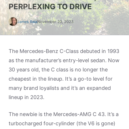
PERPLEXING TO DRIVE
James Raia
November 20, 2023
The Mercedes-Benz C-Class debuted in 1993
as the manufacturer’s entry-level sedan. Now
30 years old, the C class is no longer the
cheapest in the lineup. It’s a go-to level for
many brand loyalists and it’s an expanded
lineup in 2023.
The newbie is the Mercedes-AMG C 43. It’s a
turbocharged four-cylinder (the V6 is gone)