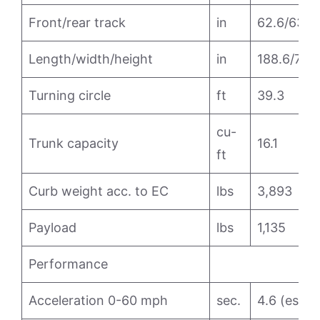
Front/rear track
in
62.6/63.1
Length/width/height
in
188.6/71.8
Turning circle
ft
39.3
cu-
Trunk capacity
16.1
ft
Curb weight acc. to EC
lbs
3,893
Payload
lbs
1,135
Performance
Acceleration 0-60 mph
sec.
4.6 (est.)