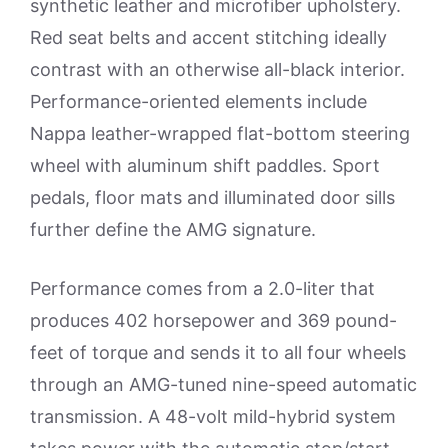
synthetic leather and microfiber upholstery.
Red seat belts and accent stitching ideally
contrast with an otherwise all-black interior.
Performance-oriented elements include
Nappa leather-wrapped flat-bottom steering
wheel with aluminum shift paddles. Sport
pedals, floor mats and illuminated door sills
further define the AMG signature.
Performance comes from a 2.0-liter that
produces 402 horsepower and 369 pound-
feet of torque and sends it to all four wheels
through an AMG-tuned nine-speed automatic
transmission. A 48-volt mild-hybrid system