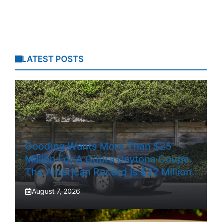
LATEST POSTS
Gooding Wants More Than $25
Million For A Cobra Daytona Coupe.
The American Record Is $22 Million.
August 7, 2026