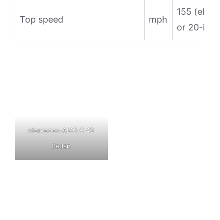
155 (electr
Top speed
mph
or 20-in w
Mercedes-AMG C 43
Sedan