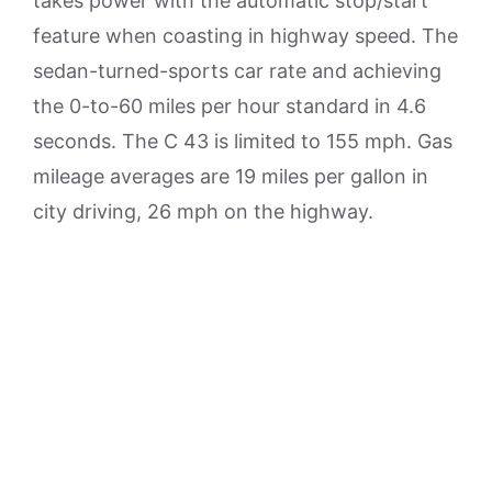
takes power with the automatic stop/start
feature when coasting in highway speed. The
sedan-turned-sports car rate and achieving
the 0-to-60 miles per hour standard in 4.6
seconds. The C 43 is limited to 155 mph. Gas
mileage averages are 19 miles per gallon in
city driving, 26 mph on the highway.