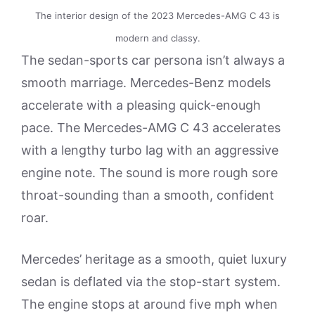
The interior design of the 2023 Mercedes-AMG C 43 is
modern and classy.
The sedan-sports car persona isn’t always a
smooth marriage. Mercedes-Benz models
accelerate with a pleasing quick-enough
pace. The Mercedes-AMG C 43 accelerates
with a lengthy turbo lag with an aggressive
engine note. The sound is more rough sore
throat-sounding than a smooth, confident
roar.
Mercedes’ heritage as a smooth, quiet luxury
sedan is deflated via the stop-start system.
The engine stops at around five mph when