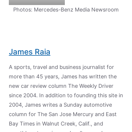
Photos: Mercedes-Benz Media Newsroom
James Raia
A sports, travel and business journalist for
more than 45 years, James has written the
new car review column The Weekly Driver
since 2004. In addition to founding this site in
2004, James writes a Sunday automotive
column for The San Jose Mercury and East
Bay Times in Walnut Creek, Calif., and