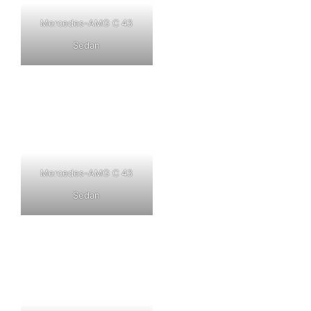
Mercedes-AMG C 43
Sedan
Mercedes-AMG C 43
Sedan