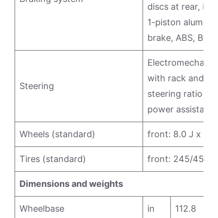
discs at rear, in
1-piston aluminum
brake, ABS, Brak
Electromechanica
with rack and pin
Steering
steering ratio (1
power assistanc
Wheels (standard)
front: 8.0 J x 18;
Tires (standard)
front: 245/45 ZR
Dimensions and weights
Wheelbase
in
112.8