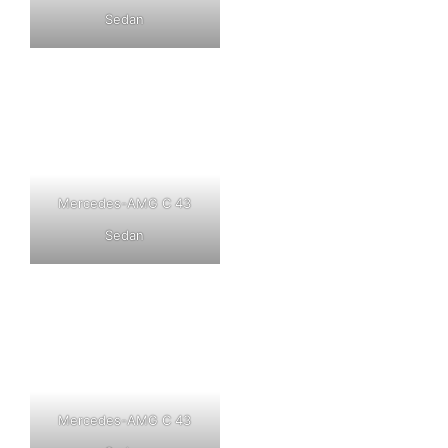
Sedan
Mercedes-AMG C 43
Sedan
Mercedes-AMG C 43