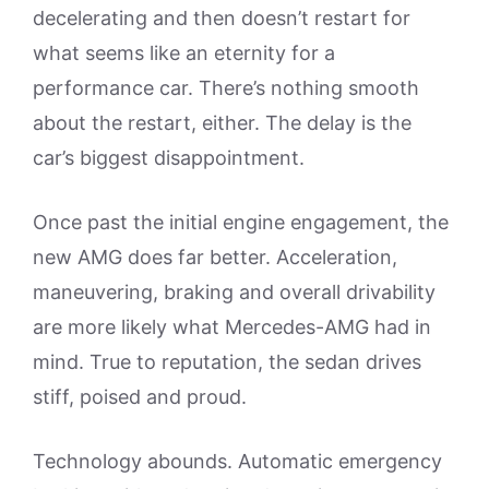
decelerating and then doesn’t restart for
what seems like an eternity for a
performance car. There’s nothing smooth
about the restart, either. The delay is the
car’s biggest disappointment.
Once past the initial engine engagement, the
new AMG does far better. Acceleration,
maneuvering, braking and overall drivability
are more likely what Mercedes-AMG had in
mind. True to reputation, the sedan drives
stiff, poised and proud.
Technology abounds. Automatic emergency