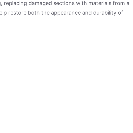
g, replacing damaged sections with materials from a
lp restore both the appearance and durability of