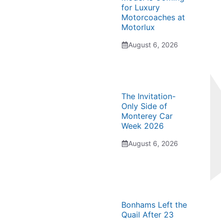
for Luxury
Motorcoaches at
Motorlux
August 6, 2026
The Invitation-
Only Side of
Monterey Car
Week 2026
August 6, 2026
Bonhams Left the
Quail After 23