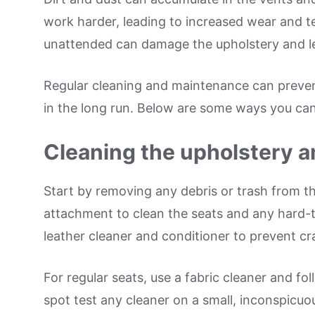
work harder, leading to increased wear and tear
unattended can damage the upholstery and le
Regular cleaning and maintenance can preve
in the long run. Below are some ways you can 
Cleaning the upholstery a
Start by removing any debris or trash from th
attachment to clean the seats and any hard-to
leather cleaner and conditioner to prevent cr
For regular seats, use a fabric cleaner and fol
spot test any cleaner on a small, inconspicuous