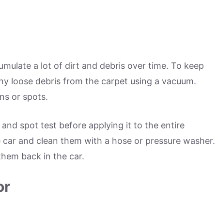
umulate a lot of dirt and debris over time. To keep
ny loose debris from the carpet using a vacuum.
ns or spots.
 and spot test before applying it to the entire
 car and clean them with a hose or pressure washer.
them back in the car.
or