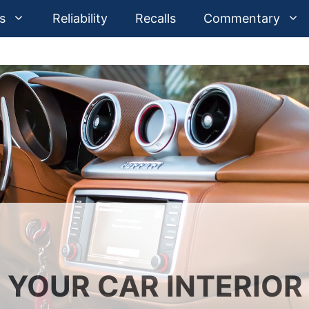
s
Reliability
Recalls
Commentary
 YOUR CAR INTERIOR