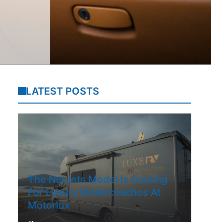
LATEST POSTS
The NetJets Model Is Coming
For Luxury Motorcoaches At
Motorlux