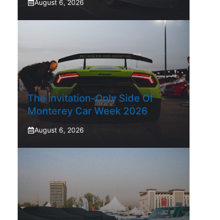
August 6, 2026
The Invitation-Only Side Of
Monterey Car Week 2026
August 6, 2026