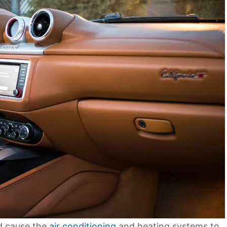
nd cause the
air conditioning
and heating systems to