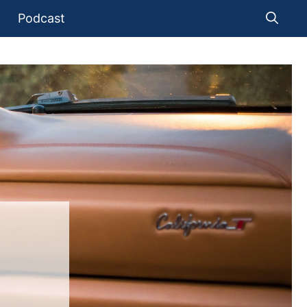
Podcast