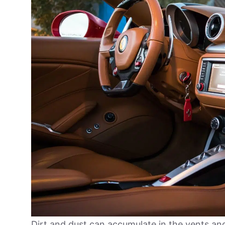
Dirt and dust can accumulate in the vents a