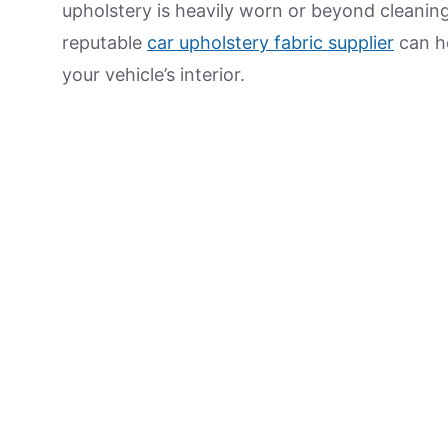
upholstery is heavily worn or beyond cleanin
reputable
car upholstery fabric supplier
can he
your vehicle’s interior.