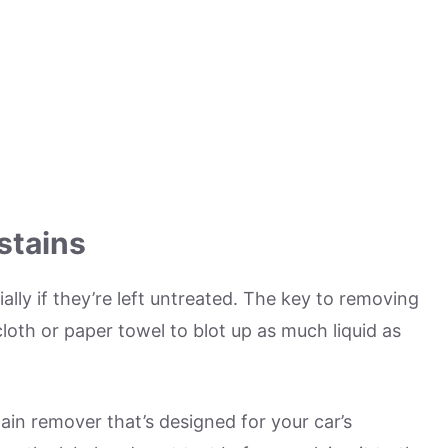
stains
ally if they’re left untreated. The key to removing
n cloth or paper towel to blot up as much liquid as
ain remover that’s designed for your car’s