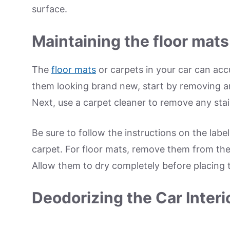
surface.
Maintaining the floor mats
The
floor mats
or carpets in your car can acc
them looking brand new, start by removing a
Next, use a carpet cleaner to remove any stai
Be sure to follow the instructions on the label
carpet. For floor mats, remove them from the
Allow them to dry completely before placing 
Deodorizing the Car Interi