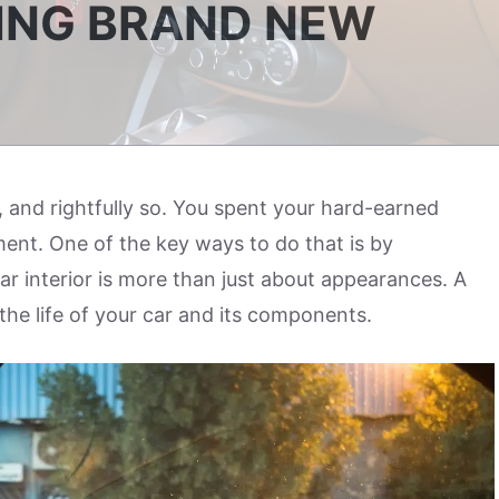
KING BRAND NEW
, and rightfully so. You spent your hard-earned
ent. One of the key ways to do that is by
car interior is more than just about appearances. A
the life of your car and its components.