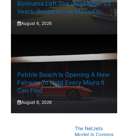
Bonhams Left The Quail After 23
Years. Broad Arrow Moved In.
August 6, 2026
Pebble Beach Is Opening A New
Fairway To Hold Every Miura It
Can Find
August 6, 2026
The NetJets
Model Is Coming