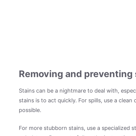
Removing and preventing 
Stains can be a nightmare to deal with, especi
stains is to act quickly. For spills, use a clea
possible.
For more stubborn stains, use a specialized st