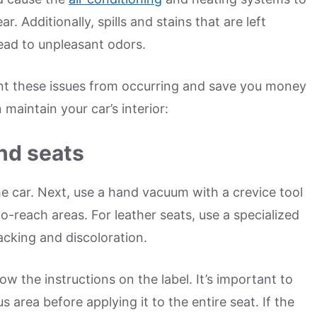
. Additionally, spills and stains that are left
ad to unpleasant odors.
nt these issues from occurring and save you money
maintain your car’s interior:
nd seats
e car. Next, use a hand vacuum with a crevice tool
-reach areas. For leather seats, use a specialized
acking and discoloration.
low the instructions on the label. It’s important to
 area before applying it to the entire seat. If the