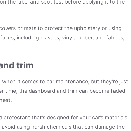
on the label and spot test before applying it to the
 covers or mats to protect the upholstery or using
aces, including plastics, vinyl, rubber, and fabrics,
and trim
when it comes to car maintenance, but they’re just
ver time, the dashboard and trim can become faded
heat.
protectant that’s designed for your car’s materials.
nd avoid using harsh chemicals that can damage the