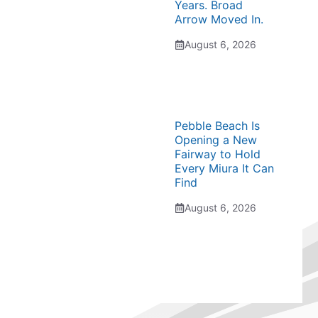
Years. Broad
Arrow Moved In.
August 6, 2026
Pebble Beach Is
Opening a New
Fairway to Hold
Every Miura It Can
Find
August 6, 2026