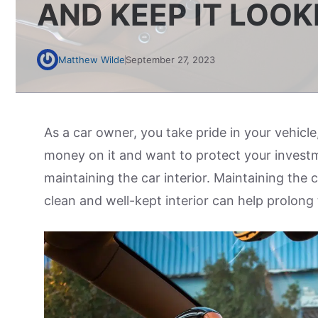
AND KEEP IT LOO
Matthew Wilde
September 27, 2023
As a car owner, you take pride in your vehicle
money on it and want to protect your investm
maintaining the car interior. Maintaining the 
clean and well-kept interior can help prolong 