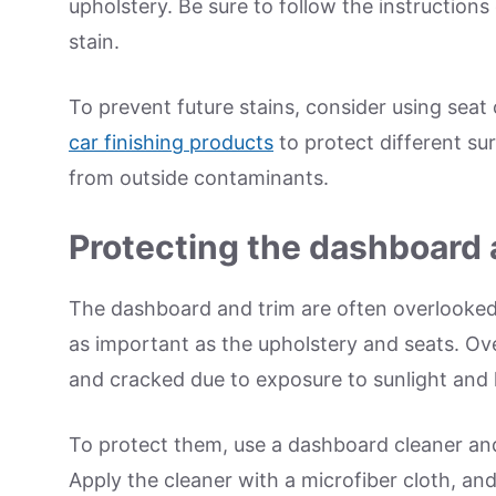
upholstery. Be sure to follow the instructions 
stain.
To prevent future stains, consider using seat
car finishing products
to protect different surf
from outside contaminants.
Protecting the dashboard 
The dashboard and trim are often overlooked 
as important as the upholstery and seats. O
and cracked due to exposure to sunlight and 
To protect them, use a dashboard cleaner and 
Apply the cleaner with a microfiber cloth, a