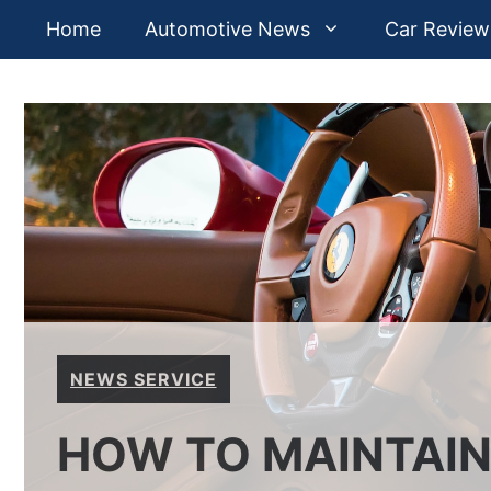
Skip
Home
Automotive News
Car Review
to
content
NEWS SERVICE
HOW TO MAINTAIN