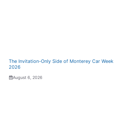
The Invitation-Only Side of Monterey Car Week
2026
August 6, 2026