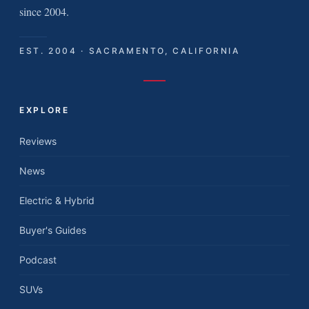
since 2004.
EST. 2004 · SACRAMENTO, CALIFORNIA
EXPLORE
Reviews
News
Electric & Hybrid
Buyer's Guides
Podcast
SUVs