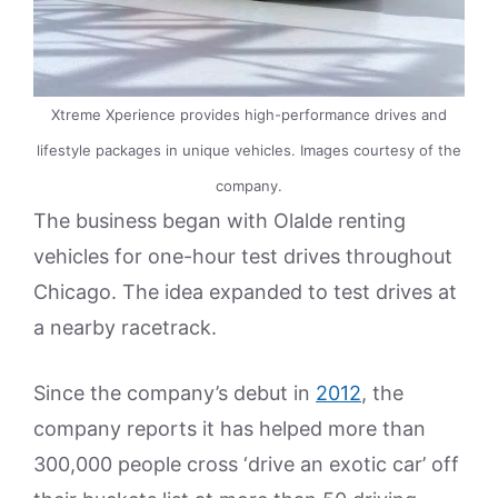
Xtreme Xperience provides high-performance drives and
lifestyle packages in unique vehicles. Images courtesy of the
company.
The business began with Olalde renting
vehicles for one-hour test drives throughout
Chicago. The idea expanded to test drives at
a nearby racetrack.
Since the company’s debut in
2012
, the
company reports it has helped more than
300,000 people cross ‘drive an exotic car’ off