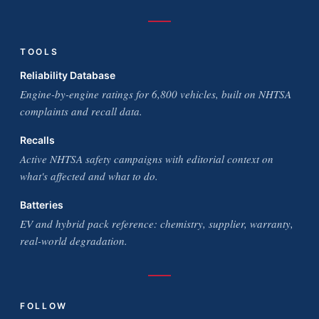
TOOLS
Reliability Database
Engine-by-engine ratings for 6,800 vehicles, built on NHTSA
complaints and recall data.
Recalls
Active NHTSA safety campaigns with editorial context on
what's affected and what to do.
Batteries
EV and hybrid pack reference: chemistry, supplier, warranty,
real-world degradation.
FOLLOW