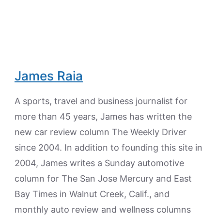
James Raia
A sports, travel and business journalist for
more than 45 years, James has written the
new car review column The Weekly Driver
since 2004. In addition to founding this site in
2004, James writes a Sunday automotive
column for The San Jose Mercury and East
Bay Times in Walnut Creek, Calif., and
monthly auto review and wellness columns