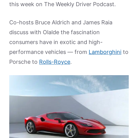
this week on The Weekly Driver Podcast.
Co-hosts Bruce Aldrich and James Raia
discuss with Olalde the fascination
consumers have in exotic and high-
performance vehicles — from
Lamborghini
to
Porsche to
Rolls-Royce
.