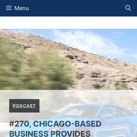
Skip
Menu
to
content
PODCAST
#270, CHICAGO-BASED
BUSINESS PROVIDES