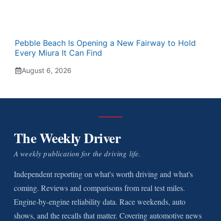
Pebble Beach Is Opening a New Fairway to Hold
Every Miura It Can Find
August 6, 2026
The Weekly Driver
A weekly publication for the driving life.
Independent reporting on what's worth driving and what's
coming. Reviews and comparisons from real test miles.
Engine-by-engine reliability data. Race weekends, auto
shows, and the recalls that matter. Covering automotive news