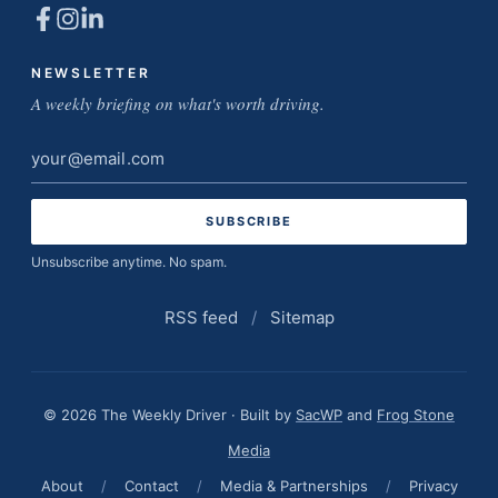
NEWSLETTER
A weekly briefing on what's worth driving.
Email
address
Unsubscribe anytime. No spam.
RSS feed
/
Sitemap
© 2026 The Weekly Driver · Built by
SacWP
and
Frog Stone
Media
About
/
Contact
/
Media & Partnerships
/
Privacy