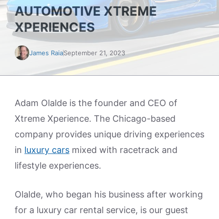
AUTOMOTIVE XTREME
XPERIENCES
James Raia
September 21, 2023
Adam Olalde is the founder and CEO of
Xtreme Xperience. The Chicago-based
company provides unique driving experiences
in
luxury cars
mixed with racetrack and
lifestyle experiences.
Olalde, who began his business after working
for a luxury car rental service, is our guest