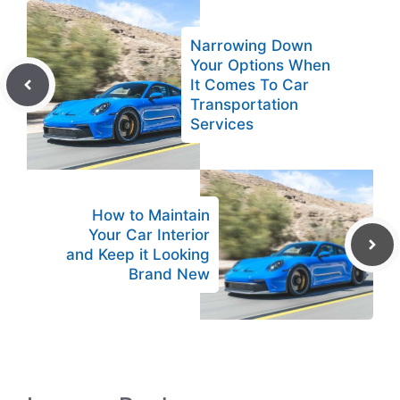
Narrowing Down
Your Options When
It Comes To Car
Transportation
Services
How to Maintain
Your Car Interior
and Keep it Looking
Brand New