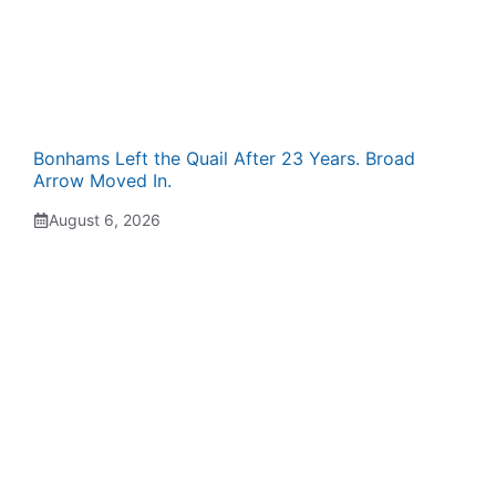
Bonhams Left the Quail After 23 Years. Broad
Arrow Moved In.
August 6, 2026