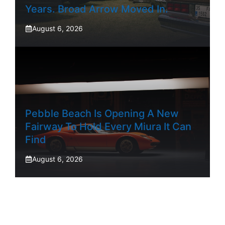
Years. Broad Arrow Moved In.
August 6, 2026
Pebble Beach Is Opening A New
Fairway To Hold Every Miura It Can
Find
August 6, 2026