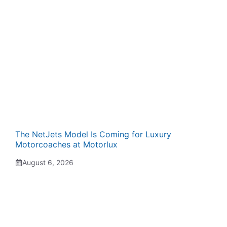
The NetJets Model Is Coming for Luxury
Motorcoaches at Motorlux
August 6, 2026