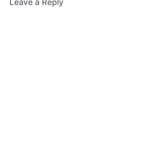
Leave a Reply