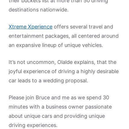
their buckets list at more than 50 driving
destinations nationwide.
Xtreme Xperience
offers several travel and
entertainment packages, all centered around
an expansive lineup of unique vehicles.
It’s not uncommon, Olalde explains, that the
joyful experience of driving a highly desirable
car leads to a wedding proposal.
Please join Bruce and me as we spend 30
minutes with a business owner passionate
about unique cars and providing unique
driving experiences.