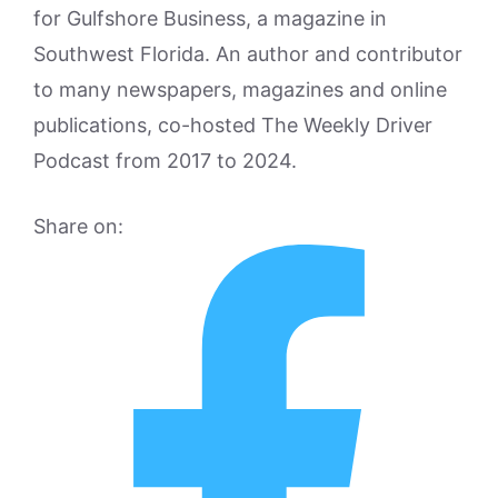
for Gulfshore Business, a magazine in
Southwest Florida. An author and contributor
to many newspapers, magazines and online
publications, co-hosted The Weekly Driver
Podcast from 2017 to 2024.
Share on: