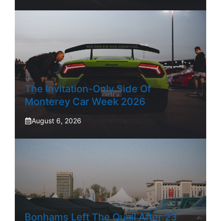
The Invitation-Only Side Of
Monterey Car Week 2026
August 6, 2026
Bonhams Left The Quail After 23