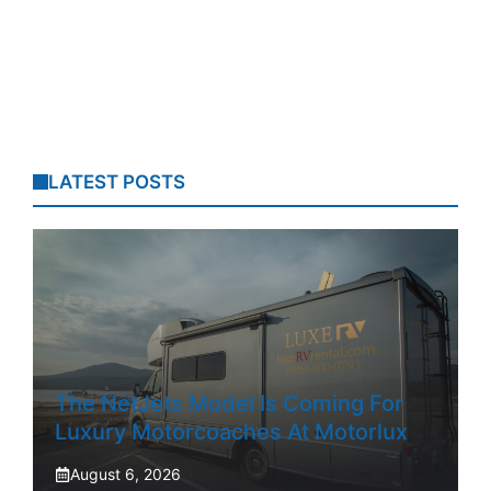
LATEST POSTS
The NetJets Model Is Coming For
Luxury Motorcoaches At Motorlux
August 6, 2026