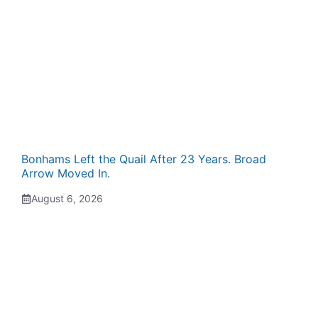
Bonhams Left the Quail After 23 Years. Broad
Arrow Moved In.
August 6, 2026