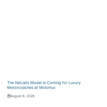
The NetJets Model Is Coming for Luxury
Motorcoaches at Motorlux
August 6, 2026