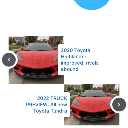
2020 Toyota
Highlander
improved, rivals
abound
2022 TRUCK
PREVIEW: All new
Toyota Tundra