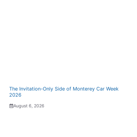
The Invitation-Only Side of Monterey Car Week
2026
August 6, 2026