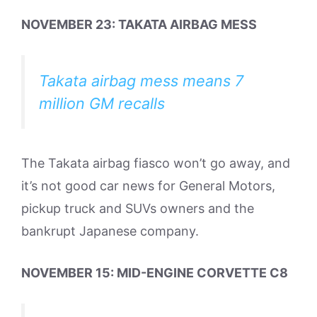
NOVEMBER 23: TAKATA AIRBAG MESS
Takata airbag mess means 7
million GM recalls
The Takata airbag fiasco won’t go away, and
it’s not good car news for General Motors,
pickup truck and SUVs owners and the
bankrupt Japanese company.
NOVEMBER 15: MID-ENGINE CORVETTE C8