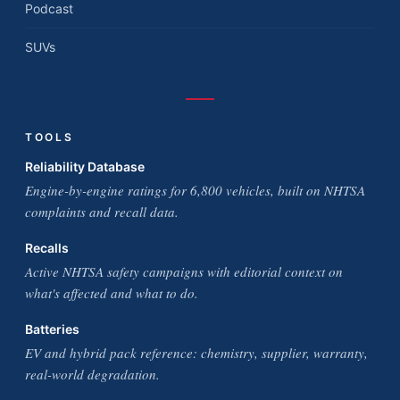
Podcast
SUVs
TOOLS
Reliability Database
Engine-by-engine ratings for 6,800 vehicles, built on NHTSA
complaints and recall data.
Recalls
Active NHTSA safety campaigns with editorial context on
what's affected and what to do.
Batteries
EV and hybrid pack reference: chemistry, supplier, warranty,
real-world degradation.