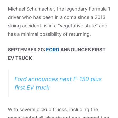
Michael Schumacher, the legendary Formula 1
driver who has been in a coma since a 2013
skiing accident, is in a “vegetative state” and
has a minimal possibility of returning.
SEPTEMBER 20:
FORD
ANNOUNCES FIRST
EV TRUCK
Ford announces next F-150 plus
first EV truck
With several pickup trucks, including the
much-touted all-electric options, competition