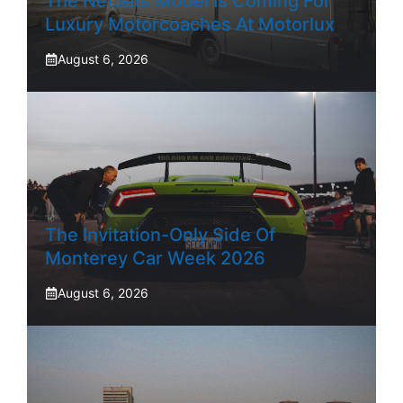
The NetJets Model Is Coming For
Luxury Motorcoaches At Motorlux
August 6, 2026
The Invitation-Only Side Of
Monterey Car Week 2026
August 6, 2026