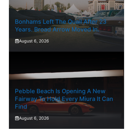
Bonhams Left The Quail After 23
Years. Broad Arrow Moved In.
August 6, 2026
Pebble Beach Is Opening A New
Fairway To Hold Every Miura It Can
Find
August 6, 2026