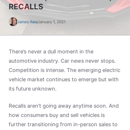
RECALLS
James Raia
January 1, 2021
There’s never a dull moment in the
automotive industry. Car news never stops.
Competition is intense. The emerging electric
vehicle market continues to emerge but with
its future unknown.
Recalls aren’t going away anytime soon. And
how consumers buy and sell vehicles is
further transitioning from in-person sales to