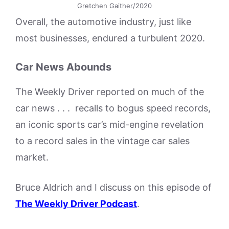
Gretchen Gaither/2020
Overall, the automotive industry, just like
most businesses, endured a turbulent 2020.
Car News Abounds
The Weekly Driver reported on much of the
car news . . . recalls to bogus speed records,
an iconic sports car’s mid-engine revelation
to a record sales in the vintage car sales
market.
Bruce Aldrich and I discuss on this episode of
The Weekly Driver Podcast
.