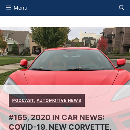
Skip
Menu
to
content
PODCAST
,
AUTOMOTIVE NEWS
#165, 2020 IN CAR NEWS:
COVID-19, NEW CORVETTE,