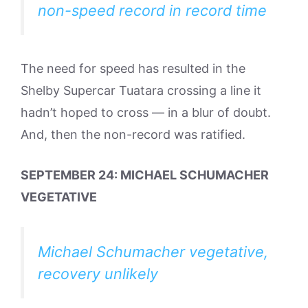
non-speed record in record time
The need for speed has resulted in the
Shelby Supercar Tuatara crossing a line it
hadn’t hoped to cross — in a blur of doubt.
And, then the non-record was ratified.
SEPTEMBER 24: MICHAEL SCHUMACHER
VEGETATIVE
Michael Schumacher vegetative,
recovery unlikely