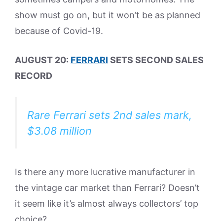
show must go on, but it won’t be as planned
because of Covid-19.
AUGUST 20:
FERRARI
SETS SECOND SALES
RECORD
Rare Ferrari sets 2nd sales mark,
$3.08 million
Is there any more lucrative manufacturer in
the vintage car market than Ferrari? Doesn’t
it seem like it’s almost always collectors’ top
choice?