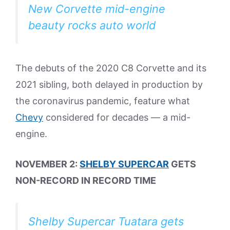
New Corvette mid-engine
beauty rocks auto world
The debuts of the 2020 C8 Corvette and its
2021 sibling, both delayed in production by
the coronavirus pandemic, feature what
Chevy
considered for decades — a mid-
engine.
NOVEMBER 2:
SHELBY SUPERCAR
GETS
NON-RECORD IN RECORD TIME
Shelby Supercar Tuatara gets