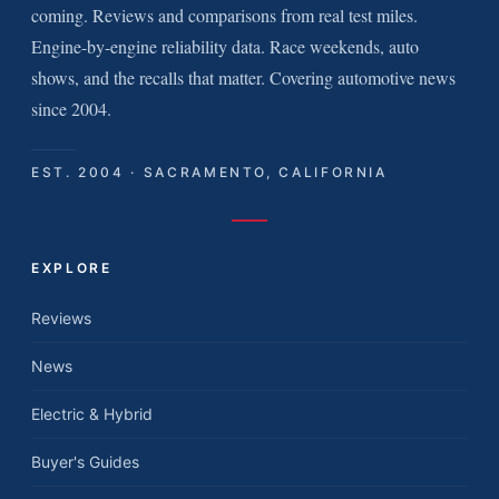
coming. Reviews and comparisons from real test miles.
Engine-by-engine reliability data. Race weekends, auto
shows, and the recalls that matter. Covering automotive news
since 2004.
EST. 2004 · SACRAMENTO, CALIFORNIA
EXPLORE
Reviews
News
Electric & Hybrid
Buyer's Guides