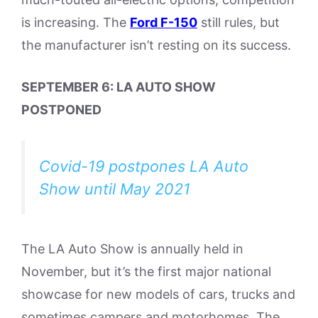
is increasing. The
Ford F-150
still rules, but
the manufacturer isn’t resting on its success.
SEPTEMBER 6: LA AUTO SHOW
POSTPONED
Covid-19 postpones LA Auto
Show until May 2021
The LA Auto Show is annually held in
November, but it’s the first major national
showcase for new models of cars, trucks and
sometimes campers and motorhomes. The