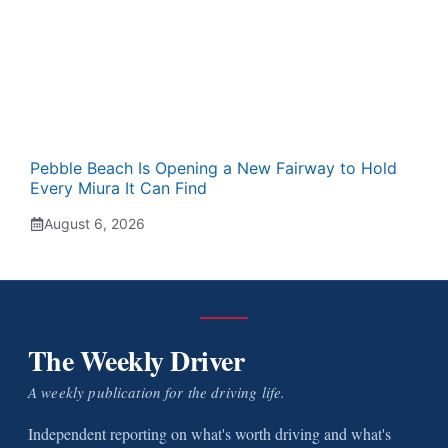
Pebble Beach Is Opening a New Fairway to Hold
Every Miura It Can Find
August 6, 2026
The Weekly Driver
A weekly publication for the driving life.
Independent reporting on what's worth driving and what's