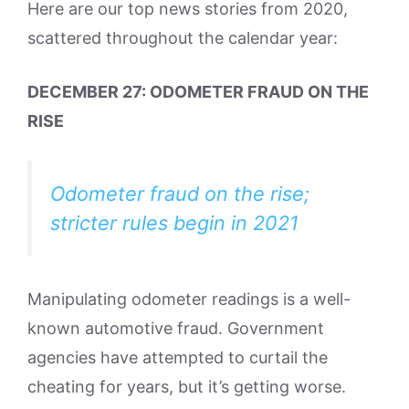
Here are our top news stories from 2020,
scattered throughout the calendar year:
DECEMBER 27: ODOMETER FRAUD ON THE
RISE
Odometer fraud on the rise;
stricter rules begin in 2021
Manipulating odometer readings is a well-
known automotive fraud. Government
agencies have attempted to curtail the
cheating for years, but it’s getting worse.