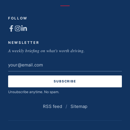
FOLLOW
NEWSLETTER
A weekly briefing on what's worth driving.
Email
address
Unsubscribe anytime. No spam.
RSS feed
/
Sitemap