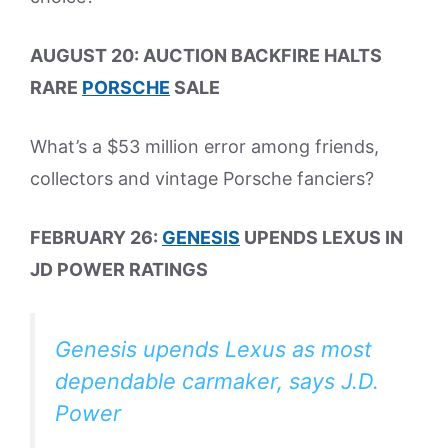
AUGUST 20: AUCTION BACKFIRE HALTS
RARE
PORSCHE
SALE
What’s a $53 million error among friends,
collectors and vintage Porsche fanciers?
FEBRUARY 26:
GENESIS
UPENDS LEXUS IN
JD POWER RATINGS
Genesis upends Lexus as most
dependable carmaker, says J.D.
Power