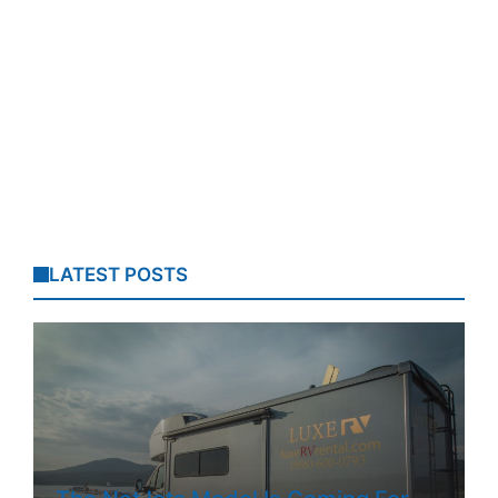
LATEST POSTS