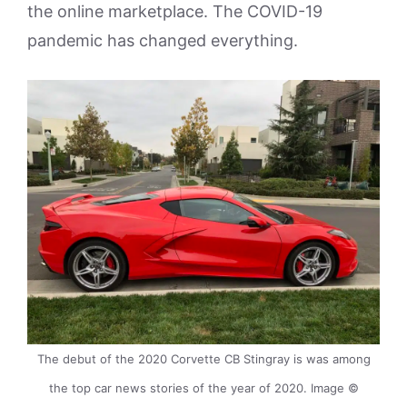
the online marketplace. The COVID-19
pandemic has changed everything.
The debut of the 2020 Corvette CB Stingray is was among
the top car news stories of the year of 2020. Image ©