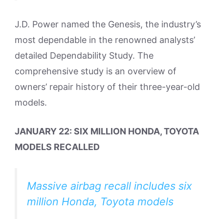
J.D. Power named the Genesis, the industry’s
most dependable in the renowned analysts’
detailed Dependability Study. The
comprehensive study is an overview of
owners’ repair history of their three-year-old
models.
JANUARY 22: SIX MILLION HONDA, TOYOTA
MODELS RECALLED
Massive airbag recall includes six
million Honda, Toyota models