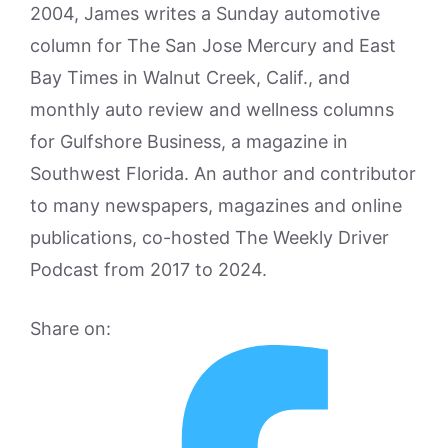
2004, James writes a Sunday automotive
column for The San Jose Mercury and East
Bay Times in Walnut Creek, Calif., and
monthly auto review and wellness columns
for Gulfshore Business, a magazine in
Southwest Florida. An author and contributor
to many newspapers, magazines and online
publications, co-hosted The Weekly Driver
Podcast from 2017 to 2024.
Share on: