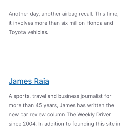
Another day, another airbag recall. This time,
it involves more than six million Honda and
Toyota vehicles.
James Raia
A sports, travel and business journalist for
more than 45 years, James has written the
new car review column The Weekly Driver
since 2004. In addition to founding this site in