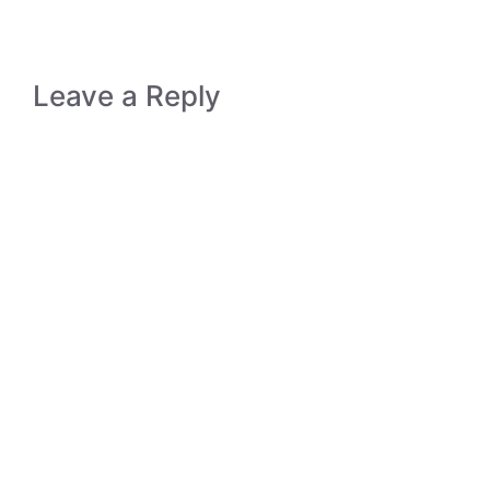
Leave a Reply