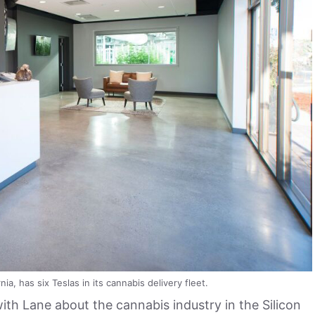
nia, has six Teslas in its cannabis delivery fleet.
th Lane about the cannabis industry in the Silicon