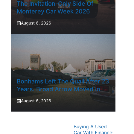
The Invitation-Only Side Of
Monterey Car Week 2026
August 6, 2026
Bonhams Left The Quail After 23
Years. Broad Arrow Moved In.
August 6, 2026
Buying A Used
Car With Finance: