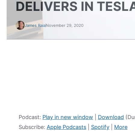
DELIVERS IN TESL
James Raia
November 29, 2020
Podcast:
Play in new window
|
Download
(Du
Subscribe:
Apple Podcasts
|
Spotify
|
More