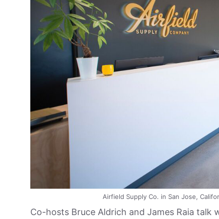
Airfield Supply Co. in San Jose, Califor
Co-hosts Bruce Aldrich and James Raia talk wi