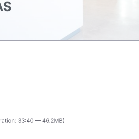
AS
ration: 33:40 — 46.2MB)