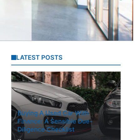
LATEST POSTS
Buying A Used Car With
Finance: A Sensible Due-
Diligence Checklist