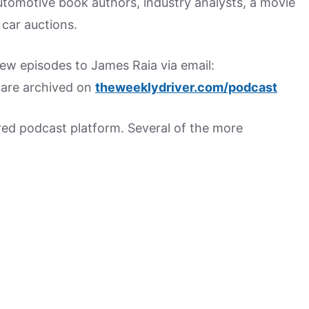
utomotive book authors, industry analysts, a movie
car auctions.
w episodes to James Raia via email:
s are archived on
theweeklydriver.com/podcast
rred podcast platform. Several of the more