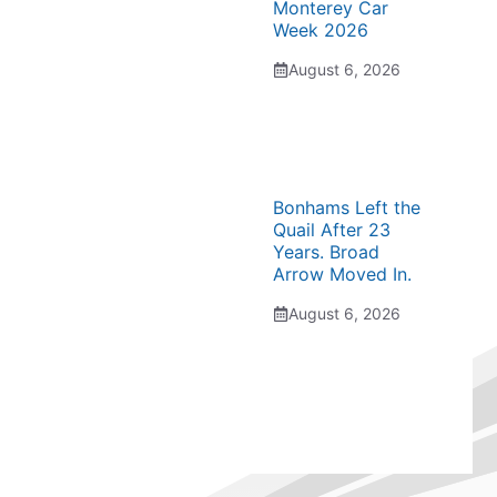
Monterey Car
Week 2026
August 6, 2026
Bonhams Left the
Quail After 23
Years. Broad
Arrow Moved In.
August 6, 2026