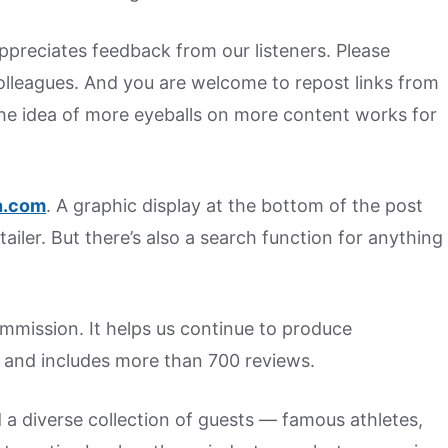
preciates feedback from our listeners. Please
colleagues. And you are welcome to repost links from
he idea of more eyeballs on more content works for
.
com
. A graphic display at the bottom of the post
tailer. But there’s also a search function for anything
commission. It helps us continue to produce
 and includes more than 700 reviews.
d a diverse collection of guests — famous athletes,