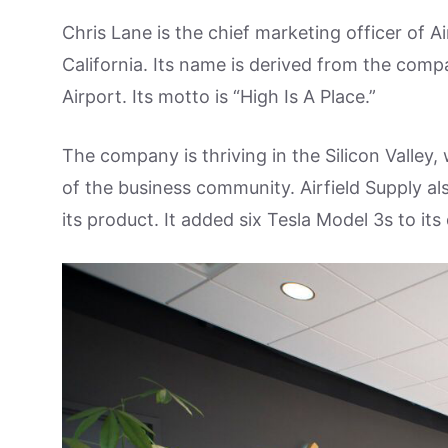
Chris Lane is the chief marketing officer of A
California. Its name is derived from the comp
Airport. Its motto is “High Is A Place.”
The company is thriving in the Silicon Valley
of the business community. Airfield Supply als
its product. It added six Tesla Model 3s to its 