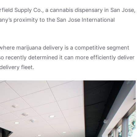
irfield Supply Co., a cannabis dispensary in San Jose,
any’s proximity to the San Jose International
, where marijuana delivery is a competitive segment
o recently determined it can more efficiently deliver
delivery fleet.