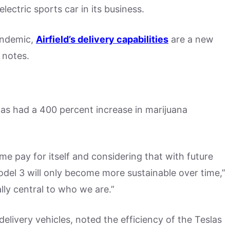
 electric sports car in its business.
andemic,
Airfield’s delivery capabilities
are a new
 notes.
 has had a 400 percent increase in marijuana
time pay for itself and considering that with future
odel 3 will only become more sustainable over time,”
ly central to who we are.”
elivery vehicles, noted the efficiency of the Teslas