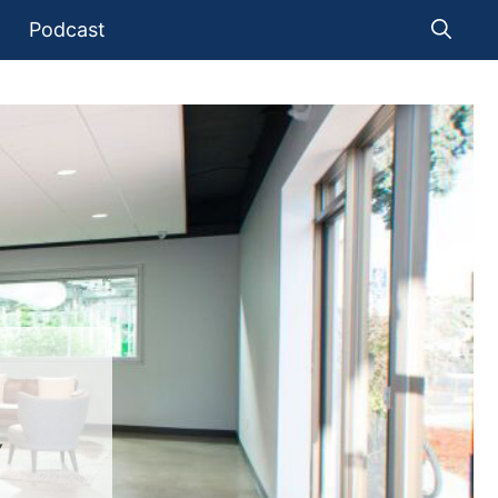
Podcast
Y