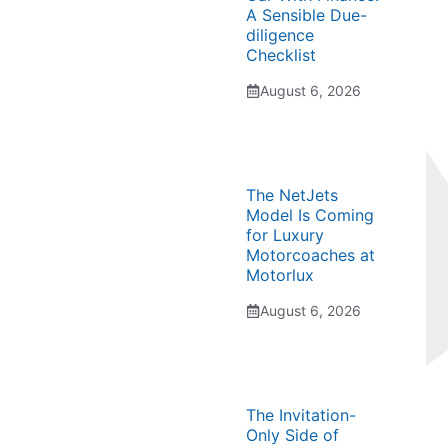
A Sensible Due-
diligence
Checklist
August 6, 2026
The NetJets
Model Is Coming
for Luxury
Motorcoaches at
Motorlux
August 6, 2026
The Invitation-
Only Side of