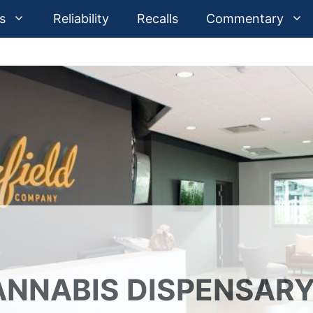
s
Reliability
Recalls
Commentary
CANNABIS DISPENSAR