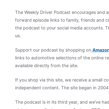
The Weekly Driver Podcast encourages and ap
forward episode links to family, friends and 
the podcast to your social media accounts. T
us.
Support our podcast by shopping on
Amazon
links to automotive selections of the online re
available directly from the site.
If you shop via this site, we receive a small 
independent content. The site began in 2004
The podcast is in its third year, and we’ve ha