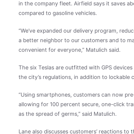
in the company fleet. Airfield says it saves 
compared to gasoline vehicles.
“We’ve expanded our delivery program, reduc
a better neighbor to our customers and to ma
convenient for everyone,” Matulich said.
The six Teslas are outfitted with GPS devices
the city’s regulations, in addition to lockabl
“Using smartphones, customers can now pre-p
allowing for 100 percent secure, one-click tr
as the spread of germs,” said Matulich.
Lane also discusses customers’ reactions to th