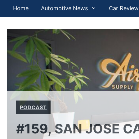
Skip
Home
Automotive News
Car Review
to
content
PODCAST
#159, SAN JOSE 