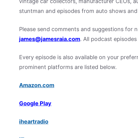
vintage car collectors, manufacturer CEOs, a
stuntman and episodes from auto shows and 
Please send comments and suggestions for ne
james@jamesraia.com
. All podcast episode
Every episode is also available on your prefe
prominent platforms are listed below.
Amazon.com
Google Play
iheartradio