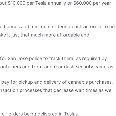
about $10,000 per Tesla annually or $60,000 per year
ed prices and minimum ordering costs in order to be
ke it just that much more affordable and
 for San Jose police to track them, as required by
e containers and front and rear dash security cameras.
ay for pickup and delivery of cannabis purchases,
ansaction processes that decrease wait times as well
eir orders being delivered in Teslas.