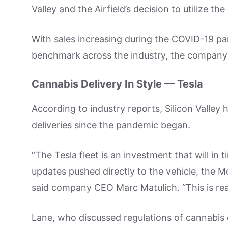
Valley and the Airfield’s decision to utilize the
With sales increasing during the COVID-19 p
benchmark across the industry, the company
Cannabis Delivery In Style — Tesla
According to industry reports, Silicon Valley
deliveries since the pandemic began.
“The Tesla fleet is an investment that will in 
updates pushed directly to the vehicle, the M
said company CEO Marc Matulich. “This is real
Lane, who discussed regulations of cannabis d