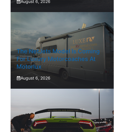
August 6, 2026
The NetJets Model Is Coming
For Luxury Motorcoaches At
Motorlux
August 6, 2026